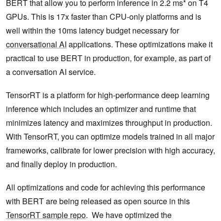
BERT that allow you to perform inference in 2.2 ms* on T4
GPUs. This is 17x faster than CPU-only platforms and is
well within the 10ms latency budget necessary for
conversational AI
applications. These optimizations make it
practical to use BERT in production, for example, as part of
a conversation AI service.
TensorRT is a platform for high-performance deep learning
inference which includes an optimizer and runtime that
minimizes latency and maximizes throughput in production.
With TensorRT, you can optimize models trained in all major
frameworks, calibrate for lower precision with high accuracy,
and finally deploy in production.
All optimizations and code for achieving this performance
with BERT are being released as open source in this
TensorRT sample repo
. We have optimized the