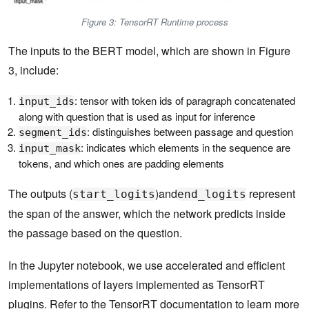
Figure 3: TensorRT Runtime process
The inputs to the BERT model, which are shown in Figure
3, include:
: tensor with token ids of paragraph concatenated
input_ids
along with question that is used as input for inference
: distinguishes between passage and question
segment_ids
: indicates which elements in the sequence are
input_mask
tokens, and which ones are padding elements
The outputs (
)and
represent
start_logits
end_logits
the span of the answer, which the network predicts inside
the passage based on the question.
In the Jupyter notebook, we use accelerated and efficient
implementations of layers implemented as TensorRT
plugins. Refer to the
TensorRT documentation
to learn more