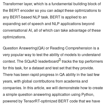
Transformer layer, which is a fundamental building block of
the BERT encoder so you can adapt these optimizations to
any BERT-based NLP task. BERT is applied to an
expanding set of speech and NLP applications beyond
conversational AI, all of which can take advantage of these
optimizations.
Question Answering(QA) or Reading Comprehension is a
very popular way to test the ability of models to understand
3
context. The SQuAD leaderboard
tracks the top performers
for this task, for a dataset and test set that they provide.
There has been rapid progress in QA ability in the last few
years, with global contributions from academia and
companies. In this article, we will demonstrate how to create
a simple question answering application using Python,
powered by TensorRT-optimized BERT code that we have