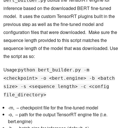
bert_builder.py
inference based on the downloaded BERT fine-tuned
model. It uses the custom TensorRT plugins built in the
previous step as well as the fine-tuned model and
configuration files that were downloaded. Make sure the
sequence length provided to this script matches the
sequence length of the model that was downloaded. Use
the script as so:
Usage:
python bert_builder.py -m
<checkpoint> -o <bert.engine> -b <batch
size> -s <sequence length> -c <config
file_directory>
-m, – checkpoint file for the fine-tuned model
-o, – path for the output TensorRT engine file (i.e.
bert.engine)