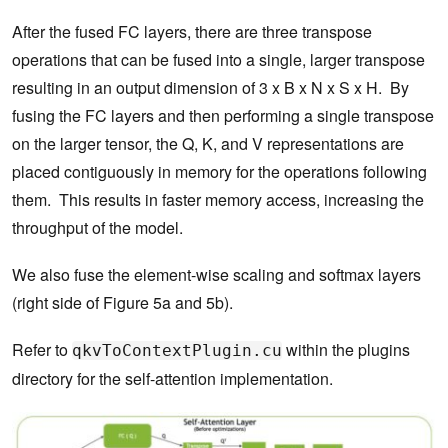
After the fused FC layers, there are three transpose
operations that can be fused into a single, larger transpose
resulting in an output dimension of 3 x B x N x S x H. By
fusing the FC layers and then performing a single transpose
on the larger tensor, the Q, K, and V representations are
placed contiguously in memory for the operations following
them. This results in faster memory access, increasing the
throughput of the model.
We also fuse the element-wise scaling and softmax layers
(right side of Figure 5a and 5b).
Refer to
within the plugins
qkvToContextPlugin.cu
directory for the self-attention implementation.