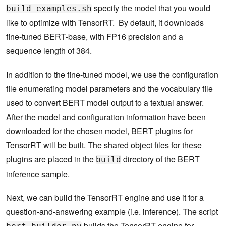
specify the model that you would
build_examples.sh
like to optimize with TensorRT. By default, it downloads
fine-tuned BERT-base, with FP16 precision and a
sequence length of 384.
In addition to the fine-tuned model, we use the configuration
file enumerating model parameters and the vocabulary file
used to convert BERT model output to a textual answer.
After the model and configuration information have been
downloaded for the chosen model, BERT plugins for
TensorRT will be built. The shared object files for these
plugins are placed in the
directory of the BERT
build
inference sample.
Next, we can build the TensorRT engine and use it for a
question-and-answering example (i.e. inference). The script
builds the TensorRT engine for