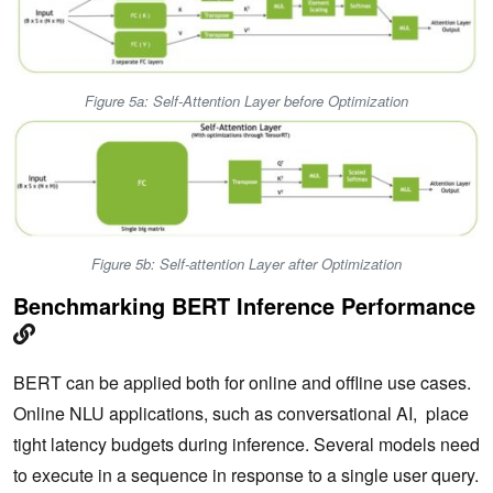
Figure 5a: Self-Attention Layer before Optimization
Figure 5b: Self-attention Layer after Optimization
Benchmarking BERT Inference Performance
BERT can be applied both for online and offline use cases.
Online NLU applications, such as conversational AI, place
tight latency budgets during inference. Several models need
to execute in a sequence in response to a single user query.