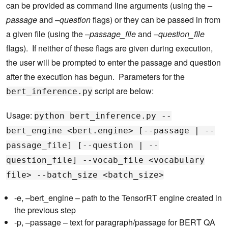
can be provided as command line arguments (using the
–
passage
and
–question
flags) or they can be passed in from
a given file (using the
–passage_file
and
–question_file
flags). If neither of these flags are given during execution,
the user will be prompted to enter the passage and question
after the execution has begun. Parameters for the
script are below:
bert_inference.py
Usage:
python bert_inference.py --
bert_engine <bert.engine> [--passage | --
passage_file] [--question | --
question_file] --vocab_file <vocabulary
file> --batch_size <batch_size>
-e, –bert_engine – path to the TensorRT engine created in
the previous step
-p, –passage – text for paragraph/passage for BERT QA