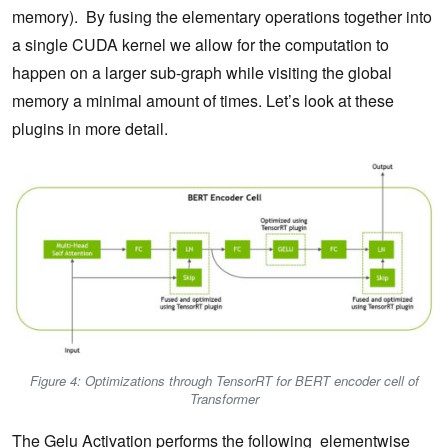
memory). By fusing the elementary operations together into
a single CUDA kernel we allow for the computation to
happen on a larger sub-graph while visiting the global
memory a minimal amount of times. Let’s look at these
plugins in more detail.
Figure 4: Optimizations through TensorRT for BERT encoder cell of
Transformer
The Gelu Activation performs the following elementwise