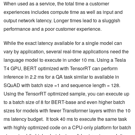
When used as a service, the total time a customer
experiences includes compute time as well as input and
output network latency. Longer times lead to a sluggish
performance and a poor customer experience.
While the exact latency available for a single model can
vary by application, several real-time applications need the
language model to execute in under 10 ms. Using a Tesla
T4 GPU, BERT optimized with TensorRT can perform
inference in 2.2 ms for a QA task similar to available in
SQuAD with batch size =1 and sequence length = 128.
Using the TensorRT optimized sample, you can execute up
to a batch size of 8 for BERT-base and even higher batch
sizes for models with fewer Transformer layers within the 10
ms latency budget. It took 40 ms to execute the same task
with highly optimized code on a CPU-only platform for batch