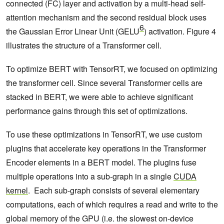
connected (FC) layer and activation by a multi-head self-
attention mechanism and the second residual block uses
6
the Gaussian Error Linear Unit (GELU
) activation. Figure 4
illustrates the structure of a Transformer cell.
To optimize BERT with TensorRT, we focused on optimizing
the transformer cell. Since several Transformer cells are
stacked in BERT, we were able to achieve significant
performance gains through this set of optimizations.
To use these optimizations in TensorRT, we use custom
plugins that accelerate key operations in the Transformer
Encoder elements in a BERT model. The plugins fuse
multiple operations into a sub-graph in a single
CUDA
kernel
. Each sub-graph consists of several elementary
computations, each of which requires a read and write to the
global memory of the GPU (i.e. the slowest on-device