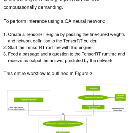
computationally demanding.
To perform inference using a QA neural network:
Create a TensorRT engine by passing the fine-tuned weights
and network definition to the TensorRT builder.
Start the TensorRT runtime with this engine.
Feed a passage and a question to the TensorRT runtime and
receive as output the answer predicted by the network.
This entire workflow is outlined in Figure 2.