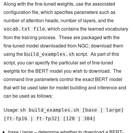
Along with the fine-tuned weights, use the associated
configuration file, which specifies parameters such as
number of attention heads, number of layers, and the
, which contains the learned vocabulary
vocab.txt file
from the training process. These are packaged with the
fine-tuned model downloaded from NGC; download them
using the
script. As part of this
build_examples.sh
script, you can specify the particular set of fine-tuned
weights for the BERT model you wish to download. The
command line parameters control the exact BERT model
that will be used later for model building and inference and
can be used as follows:
Usage:
sh build_examples.sh [base | large]
[ft-fp16 | ft-fp32] [128 | 384]
base | large – determine whether to download a BERT-