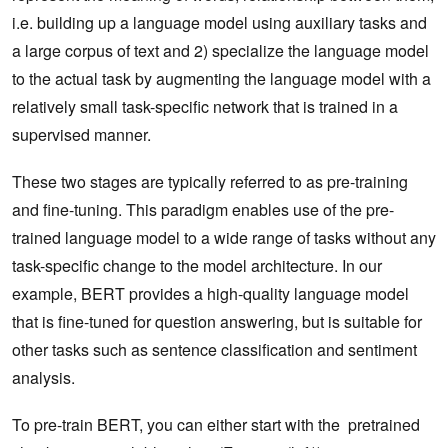
i.e. building up a language model using auxiliary tasks and
a large corpus of text and 2) specialize the language model
to the actual task by augmenting the language model with a
relatively small task-specific network that is trained in a
supervised manner.
These two stages are typically referred to as pre-training
and fine-tuning. This paradigm enables use of the pre-
trained language model to a wide range of tasks without any
task-specific change to the model architecture. In our
example, BERT provides a high-quality language model
that is fine-tuned for question answering, but is suitable for
other tasks such as sentence classification and sentiment
analysis.
To pre-train BERT, you can either start with the pretrained