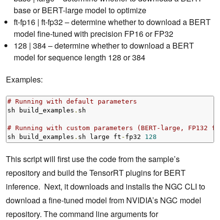
base or BERT-large model to optimize
ft-fp16 | ft-fp32 – determine whether to download a BERT
model fine-tuned with precision FP16 or FP32
128 | 384 – determine whether to download a BERT
model for sequence length 128 or 384
Examples:
# Running with default parameters
sh build_examples
.
sh

# Running with custom parameters (BERT-large, FP132 fi
sh build_examples
.
sh large ft
-
fp32 
128
This script will first use the code from the sample’s
repository and build the TensorRT plugins for BERT
inference. Next, it downloads and installs the NGC CLI to
download a fine-tuned model from NVIDIA’s NGC model
repository. The command line arguments for