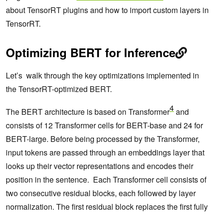
about TensorRT plugins and how to import custom layers in
TensorRT.
Optimizing BERT for Inference
Let’s walk through the key optimizations implemented in
the TensorRT-optimized BERT.
4
The BERT architecture is based on Transformer
and
consists of 12 Transformer cells for BERT-base and 24 for
BERT-large. Before being processed by the Transformer,
input tokens are passed through an embeddings layer that
looks up their vector representations and encodes their
position in the sentence. Each Transformer cell consists of
two consecutive residual blocks, each followed by layer
normalization. The first residual block replaces the first fully