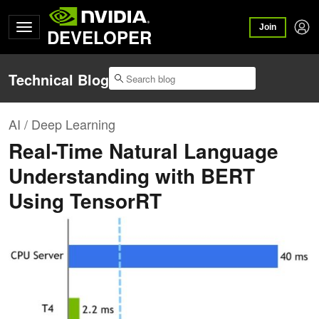
Join
DEVELOPER
Technical Blog
AI / Deep Learning
Real-Time Natural Language
Understanding with BERT
Using TensorRT