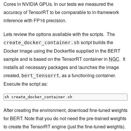
Cores in NVIDIA GPUs. In our tests we measured the
accuracy of TensorRT to be comparable to in-framework
inference with FP16 precision.
Lets review the options available with the scripts. The
script builds the
create_docker_container.sh
Docker image using the Dockerfile supplied in the BERT
sample and is based on the TensorRT container in
NGC
. It
installs all necessary packages and launches the image
created,
, as a functioning container.
bert_tensorrt
Execute the script as:
sh create_docker_container
.
sh
After creating the environment, download fine-tuned weights
for BERT. Note that you do not need the pre-trained weights
to create the TensorRT engine (just the fine-tuned weights).