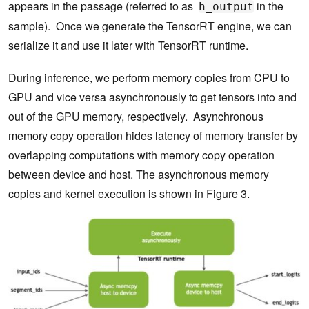
appears in the passage (referred to as
in the
h_output
sample). Once we generate the TensorRT engine, we can
serialize it and use it later with TensorRT runtime.
During inference, we perform memory copies from CPU to
GPU and vice versa asynchronously to get tensors into and
out of the GPU memory, respectively. Asynchronous
memory copy operation hides latency of memory transfer by
overlapping computations with memory copy operation
between device and host. The asynchronous memory
copies and kernel execution is shown in Figure 3.