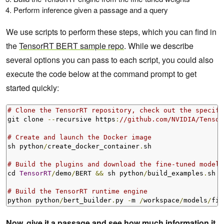
Perform inference given a passage and a query
We use scripts to perform these steps, which you can find in
the
TensorRT BERT sample repo
. While we describe
several options you can pass to each script, you could also
execute the code below at the command prompt to get
started quickly:
# Clone the TensorRT repository, check out the specifi
git clone 
--
recursive https
:
//github.com/NVIDIA/Tensor
# Create and launch the Docker image
sh python
/
create_docker_container
.
sh

# Build the plugins and download the fine-tuned models
cd 
TensorRT
/
demo
/
BERT 
&&
 sh python
/
build_examples
.
sh

# Build the TensorRT runtime engine
python python
/
bert_builder
.
py 
-
m 
/
workspace
/
models
/
fin
Now, give it a passage and see how much information it