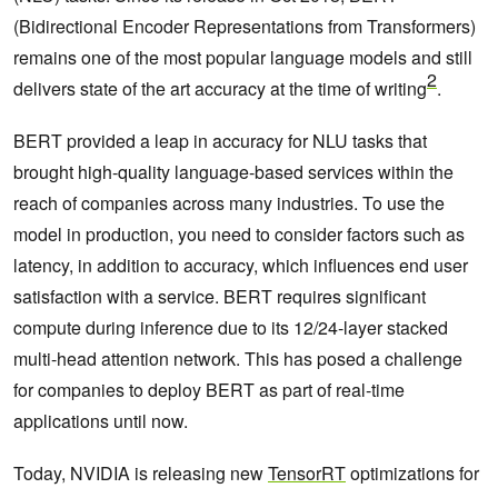
(Bidirectional Encoder Representations from Transformers)
remains one of the most popular language models and still
2
delivers state of the art accuracy at the time of writing
.
BERT provided a leap in accuracy for NLU tasks that
brought high-quality language-based services within the
reach of companies across many industries. To use the
model in production, you need to consider factors such as
latency, in addition to accuracy, which influences end user
satisfaction with a service. BERT requires significant
compute during inference due to its 12/24-layer stacked
multi-head attention network. This has posed a challenge
for companies to deploy BERT as part of real-time
applications until now.
Today, NVIDIA is releasing new
TensorRT
optimizations for