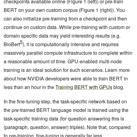
checkpoints available online (Figure 1 (left)) or pre-train
BERT on your own custom corpus (Figure 1 (right)). You
can also initialize pre-training from a checkpoint and then
continue on custom data. While pre-training with custom or
domain specific data may yield interesting results (e.g.
5
BioBert
), it is computationally intensive and requires
massively parallel compute infrastructure to complete within
a reasonable amount of time. GPU-enabled multi-node
training is an ideal solution for such scenarios. Learn more
about how NVIDIA developers were able to train BERT in
less than an hour in the
Training BERT with GPUs
blog.
In the fine-tuning step, the task-specific network based on
the pre-trained BERT language model is trained using the
task-specific training data (for question answering this is
(paragraph, question, answer) triples). Note that, compared
to pre-training, fine-tuning is generally far less