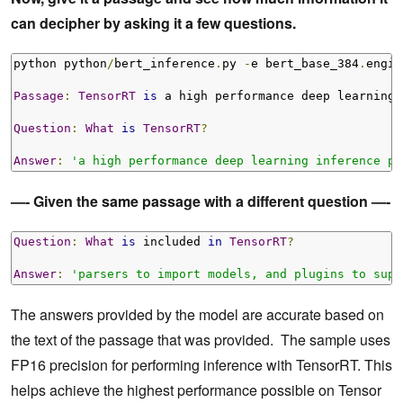
can decipher by asking it a few questions.
python python
/
bert_inference
.
py 
-
e bert_base_384
.
engin
Passage
:
TensorRT
is
 a high performance deep learning 
Question
:
What
is
TensorRT
?
Answer
:
'a high performance deep learning inference pl
—- Given the same passage with a different question —-
Question
:
What
is
 included 
in
TensorRT
?
Answer
:
'parsers to import models, and plugins to supp
The answers provided by the model are accurate based on
the text of the passage that was provided. The sample uses
FP16 precision for performing inference with TensorRT. This
helps achieve the highest performance possible on Tensor