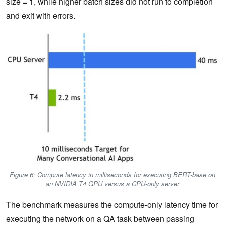
size = 1, while higher batch sizes did not run to completion
and exit with errors.
Figure 6: Compute latency in milliseconds for executing BERT-base on
an NVIDIA T4 GPU versus a CPU-only server
The benchmark measures the compute-only latency time for
executing the network on a QA task between passing