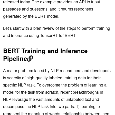
released today. The example provides an API to input
passages and questions, and it returns responses
generated by the BERT model.
Let’s start with a brief review of the steps to perform training
and inference using TensorRT for BERT.
BERT Training and Inference
Pipeline
A major problem faced by NLP researchers and developers
is scarcity of high-quality labeled training data for their
specific NLP task. To overcome the problem of learning a
model for the task from scratch, recent breakthroughs in
NLP leverage the vast amounts of unlabeled text and
decompose the NLP task into two parts: 1) learning to
represent the meaning of words, relationship between them,