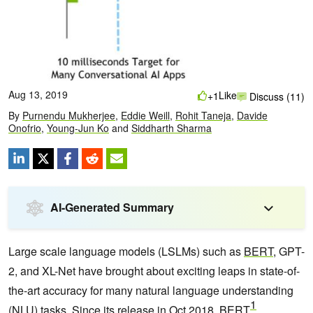
Aug 13, 2019
Like
+1
Discuss (11)
By
Purnendu Mukherjee
,
Eddie Weill
,
Rohit Taneja
,
Davide
Onofrio
,
Young-Jun Ko
and
Siddharth Sharma
AI-Generated Summary
Large scale language models (LSLMs) such as
BERT
, GPT-
2, and XL-Net have brought about exciting leaps in state-of-
the-art accuracy for many natural language understanding
1
(NLU) tasks. Since its release in Oct 2018, BERT