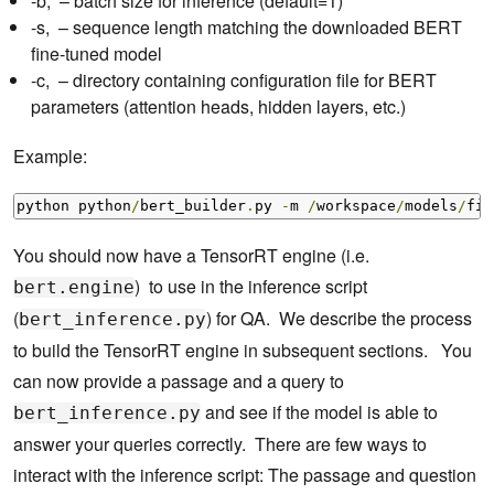
-b, – batch size for inference (default=1)
-s, – sequence length matching the downloaded BERT
fine-tuned model
-c, – directory containing configuration file for BERT
parameters (attention heads, hidden layers, etc.)
Example:
python python
/
bert_builder
.
py 
-
m 
/
workspace
/
models
/
fin
You should now have a TensorRT engine (i.e.
) to use in the inference script
bert.engine
(
) for QA. We describe the process
bert_inference.py
to build the TensorRT engine in subsequent sections. You
can now provide a passage and a query to
and see if the model is able to
bert_inference.py
answer your queries correctly. There are few ways to
interact with the inference script: The passage and question