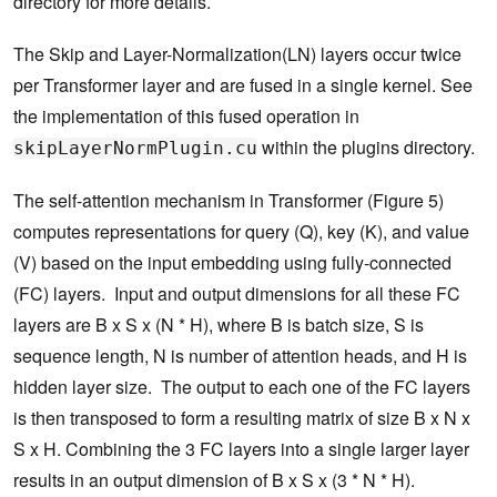
directory for more details.
The Skip and Layer-Normalization(LN) layers occur twice
per Transformer layer and are fused in a single kernel. See
the implementation of this fused operation in
within the plugins directory.
skipLayerNormPlugin.cu
The self-attention mechanism in Transformer (Figure 5)
computes representations for query (Q), key (K), and value
(V) based on the input embedding using fully-connected
(FC) layers. Input and output dimensions for all these FC
layers are B x S x (N * H), where B is batch size, S is
sequence length, N is number of attention heads, and H is
hidden layer size. The output to each one of the FC layers
is then transposed to form a resulting matrix of size B x N x
S x H. Combining the 3 FC layers into a single larger layer
results in an output dimension of B x S x (3 * N * H).