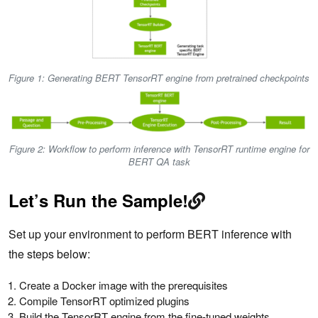
Figure 1: Generating BERT TensorRT engine from pretrained checkpoints
Figure 2: Workflow to perform inference with TensorRT runtime engine for
BERT QA task
Let’s Run the Sample!
Set up your environment to perform BERT inference with
the steps below:
Create a Docker image with the prerequisites
Compile TensorRT optimized plugins
Build the TensorRT engine from the fine-tuned weights