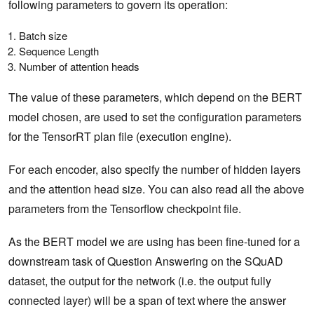
following parameters to govern its operation:
Batch size
Sequence Length
Number of attention heads
The value of these parameters, which depend on the BERT
model chosen, are used to set the configuration parameters
for the TensorRT plan file (execution engine).
For each encoder, also specify the number of hidden layers
and the attention head size. You can also read all the above
parameters from the Tensorflow checkpoint file.
As the BERT model we are using has been fine-tuned for a
downstream task of Question Answering on the SQuAD
dataset, the output for the network (i.e. the output fully
connected layer) will be a span of text where the answer