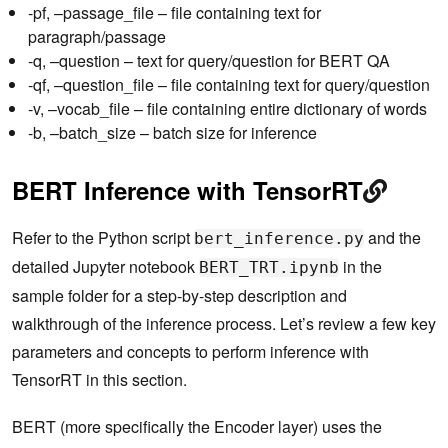
-pf, –passage_file – file containing text for
paragraph/passage
-q, –question – text for query/question for BERT QA
-qf, –question_file – file containing text for query/question
-v, –vocab_file – file containing entire dictionary of words
-b, –batch_size – batch size for inference
BERT Inference with TensorRT
Refer to the Python script
and the
bert_inference.py
detailed Jupyter notebook
in the
BERT_TRT.ipynb
sample folder for a step-by-step description and
walkthrough of the inference process. Let’s review a few key
parameters and concepts to perform inference with
TensorRT in this section.
BERT (more specifically the Encoder layer) uses the