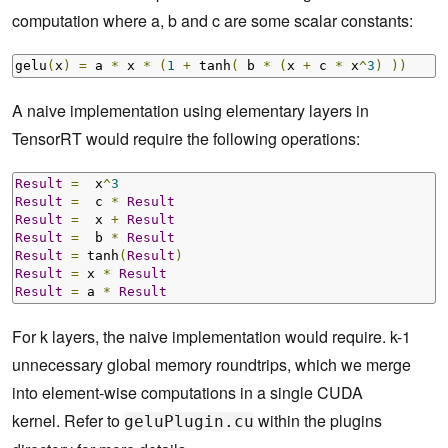
computation where a, b and c are some scalar constants:
gelu
(
x
)
=
 a 
*
 x 
*
(
1
+
 tanh
(
 b 
*
(
x 
+
 c 
*
 x
^
3
)
))
A naive implementation using elementary layers in
TensorRT would require the following operations:
Result
=
  x
^
3
Result
=
  c 
*
Result
Result
=
  x 
+
Result
Result
=
  b 
*
Result
Result
=
 tanh
(
Result
)
Result
=
 x 
*
Result
Result
=
 a 
*
Result
For k layers, the naive implementation would require. k-1
unnecessary global memory roundtrips, which we merge
into element-wise computations in a single CUDA
kernel. Refer to
within the plugins
geluPlugin.cu