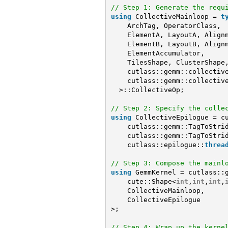
// Step 1: Generate the requ
using
CollectiveMainloop = 
t
ArchTag, OperatorClass,
ElementA, LayoutA, Align
ElementB, LayoutB, Align
ElementAccumulator,
TilesShape, ClusterShape
cutlass::gemm::collectiv
cutlass::gemm::collectiv
>::CollectiveOp;
// Step 2: Specify the colle
using
CollectiveEpilogue = c
cutlass::gemm::TagToStri
cutlass::gemm::TagToStri
cutlass::epilogue::
threa
// Step 3: Compose the mainl
using
GemmKernel = cutlass::
cute::Shape<
int
,
int
,
int
,
CollectiveMainloop,
CollectiveEpilogue
>;
// Step 4: Wrap up the kerne