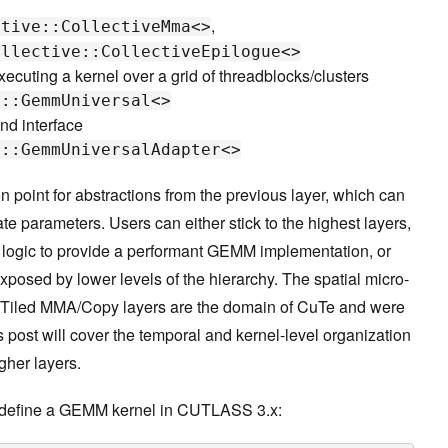
,
ctive::CollectiveMma<>
ollective::CollectiveEpilogue<>
xecuting a kernel over a grid of threadblocks/clusters
l::GemmUniversal<>
nd interface
e::GemmUniversalAdapter<>
 point for abstractions from the previous layer, which can
e parameters. Users can either stick to the highest layers,
logic to provide a performant GEMM implementation, or
xposed by lower levels of the hierarchy. The spatial micro-
 Tiled MMA/Copy layers are the domain of CuTe and were
is post will cover the temporal and kernel-level organization
gher layers.
o define a GEMM kernel in CUTLASS 3.x: