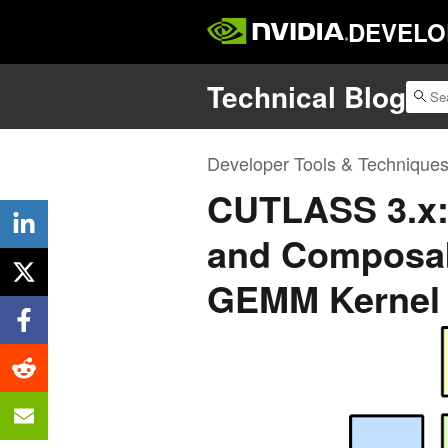
DEVELO
Technical Blog
Developer Tools & Technique
CUTLASS 3.x:
and Composab
GEMM Kernel