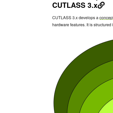
CUTLASS 3.x
CUTLASS 3.x develops a
concep
hardware features. It is structured i