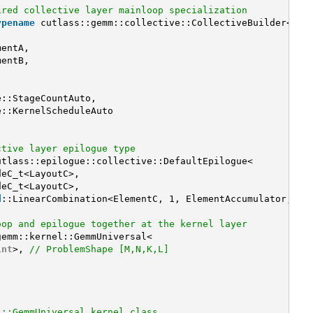
ired collective layer mainloop specialization
ypename
cutlass::gemm::collective::CollectiveBuilder<
mentA,
mentB,
,
e::StageCountAuto,
e::KernelScheduleAuto
ctive layer epilogue type
utlass::epilogue::collective::DefaultEpilogue<
deC_t<LayoutC>,
deC_t<LayoutC>,
d
::LinearCombination<ElementC, 1, ElementAccumulator, El
oop and epilogue together at the kernel layer
gemm::kernel::GemmUniversal<
int
>, 
// ProblemShape [M,N,K,L]
l::GemmUniversal kernel class