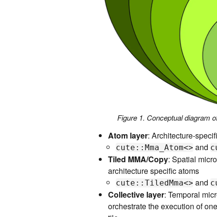
Figure 1. Conceptual diagram
Atom layer
: Architecture-speci
and
cute::Mma_Atom<>
c
Tiled MMA/Copy
: Spatial micro
architecture specific atoms
and
cute::TiledMma<>
c
Collective layer
: Temporal micr
orchestrate the execution of one