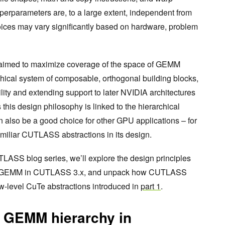
erparameters are, to a large extent, independent from
oices may vary significantly based on hardware, problem
aimed to maximize coverage of the space of GEMM
hical system of composable, orthogonal building blocks,
ity and extending support to later NVIDIA architectures
his design philosophy is linked to the hierarchical
n also be a good choice for other GPU applications – for
miliar CUTLASS abstractions in its design.
TLASS blog series, we’ll explore the design principles
 of GEMM in CUTLASS 3.x, and unpack how CUTLASS
w-level CuTe abstractions introduced in
part 1
.
 GEMM hierarchy in