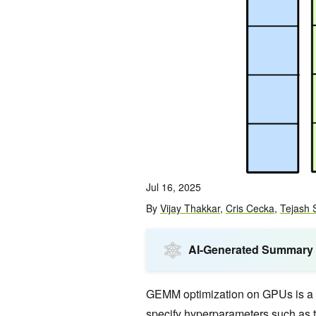
Jul 16, 2025
By
Vijay Thakkar
,
Cris Cecka
,
Tejash 
AI-Generated Summary
GEMM optimization on GPUs is a 
specify hyperparameters such as t