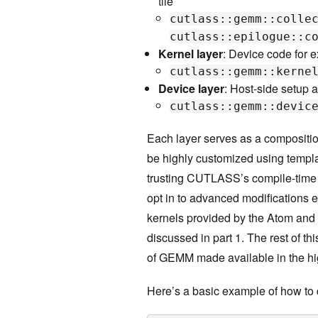
tile
cutlass::gemm::colle
cutlass::epilogue::c
Kernel layer
: Device code for e
cutlass::gemm::kerne
Device layer
: Host-side setup a
cutlass::gemm::devic
Each layer serves as a composition
be highly customized using templat
trusting CUTLASS’s compile-time 
opt in to advanced modifications e
kernels provided by the Atom and
discussed in part 1. The rest of th
of GEMM made available in the hi
Here’s a basic example of how t