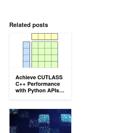
Related posts
Achieve CUTLASS C++ Performance with Python APIs Using
Achieve CUTLASS
C++ Performance
with Python APIs
Using CuTe DSL
Improving GEMM Kernel Auto-Tuning Efficiency on NVIDIA GP