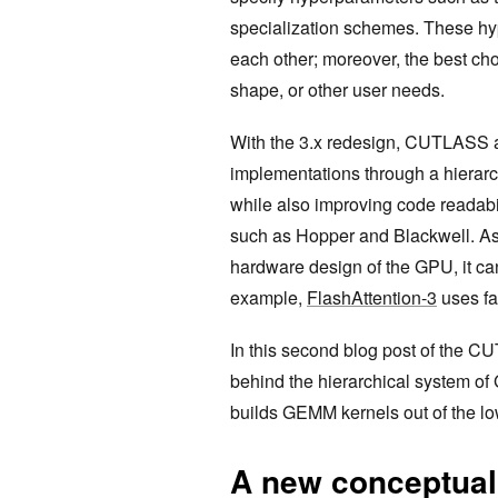
specialization schemes. These hyp
each other; moreover, the best ch
shape, or other user needs.
With the 3.x redesign, CUTLASS 
implementations through a hierarc
while also improving code readabil
such as Hopper and Blackwell. As t
hardware design of the GPU, it ca
example,
FlashAttention-3
uses fa
In this second blog post of the CU
behind the hierarchical system
builds GEMM kernels out of the lo
A new conceptual