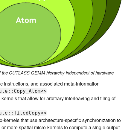
 of the CUTLASS GEMM hierarchy independent of hardware
fic instructions, and associated meta-information
ute::Copy_Atom<>
-kernels that allow for arbitrary interleaving and tiling of
ute::TiledCopy<>
o-kernels that use architecture-specific synchronization to
 or more spatial micro-kernels to compute a single output