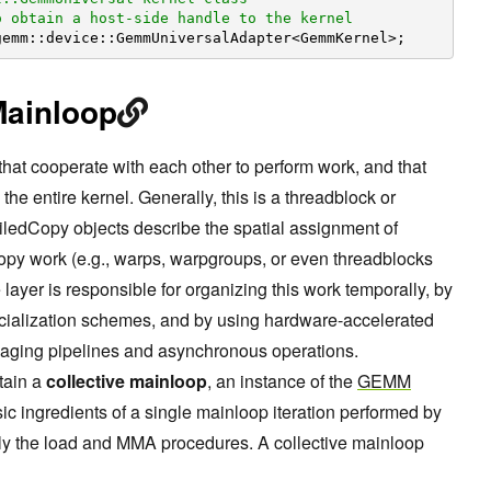
o obtain a host-side handle to the kernel
gemm::device::GemmUniversalAdapter<GemmKernel>;
Mainloop
that cooperate with each other to perform work, and that
the entire kernel. Generally, this is a threadblock or
ledCopy objects describe the spatial assignment of
opy work (e.g., warps, warpgroups, or even threadblocks
layer is responsible for organizing this work temporally, by
ecialization schemes, and by using hardware-accelerated
naging pipelines and asynchronous operations.
tain a
collective mainloop
, an instance of the
GEMM
sic ingredients of a single mainloop iteration performed by
ntly the load and MMA procedures. A collective mainloop