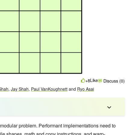
Like
+8
Discuss (0)
Shah
,
Jay Shah
,
Paul VanKoughnett
and
Ryo Asai
modular problem. Performant implementations need to
ile shapes, math and copy instructions, and warp-