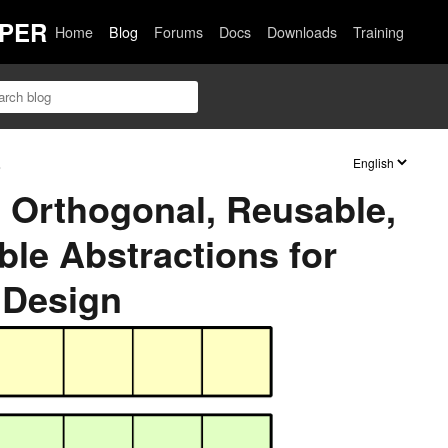
PER
Home
Blog
Forums
Docs
Downloads
Training
s
 Orthogonal, Reusable,
le Abstractions for
 Design