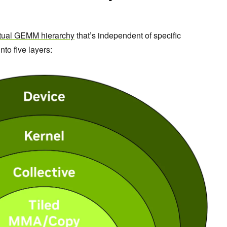
tual GEMM hierarchy
that’s independent of specific
nto five layers: