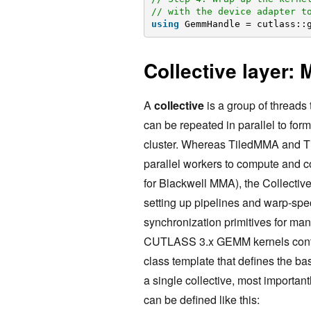
// with the device adapter t
using
GemmHandle = cutlass::
Collective layer: 
A
collective
is a group of threads 
can be repeated in parallel to form 
cluster. Whereas TiledMMA and Ti
parallel workers to compute and c
for Blackwell MMA), the Collective 
setting up pipelines and warp-sp
synchronization primitives for ma
CUTLASS 3.x GEMM kernels con
class template that defines the ba
a single collective, most importa
can be defined like this: