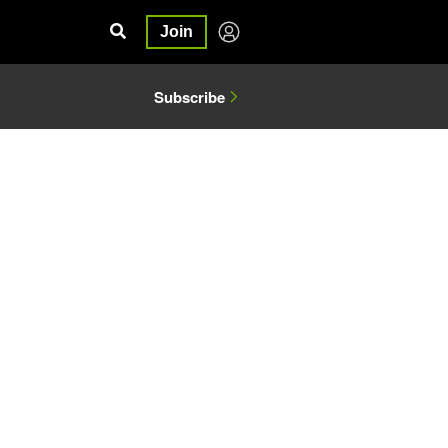
Join
Subscribe