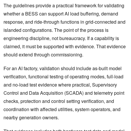
The guidelines provide a practical framework for validating
whether a BESS can support AI load buffering, demand
response, and ride-through functions in grid-connected and
islanded configurations. The point of the process is
engineering discipline, not bureaucracy. If a capability is
claimed, it must be supported with evidence. That evidence
should extend through commissioning.
For an AI factory, validation should include as-built model
verification, functional testing of operating modes, full-load
and no-load test evidence where practical, Supervisory
Control and Data Acquisition (SCADA) and telemetry point
checks, protection and control setting verification, and
coordination with affected utilities, system operators, and
nearby generation owners.