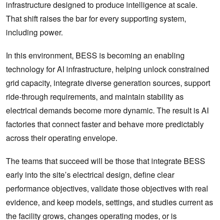
infrastructure designed to produce intelligence at scale.
That shift raises the bar for every supporting system,
including power.
In this environment, BESS is becoming an enabling
technology for AI infrastructure, helping unlock constrained
grid capacity, integrate diverse generation sources, support
ride-through requirements, and maintain stability as
electrical demands become more dynamic. The result is AI
factories that connect faster and behave more predictably
across their operating envelope.
The teams that succeed will be those that integrate BESS
early into the site’s electrical design, define clear
performance objectives, validate those objectives with real
evidence, and keep models, settings, and studies current as
the facility grows, changes operating modes, or is