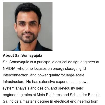
About Sai Somayajula
Sai Somayajula is a principal electrical design engineer at
NVIDIA, where he focuses on energy storage, grid
interconnection, and power quality for large-scale
infrastructure. He has extensive experience in power
system analysis and design, and previously held
engineering roles at Meta Platforms and Schneider Electric.
Sai holds a master’s degree in electrical engineering from