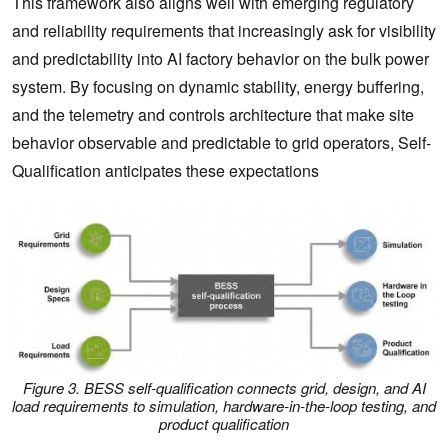
This framework also aligns well with emerging regulatory
and reliability requirements that increasingly ask for visibility
and predictability into AI factory behavior on the bulk power
system. By focusing on dynamic stability, energy buffering,
and the telemetry and controls architecture that make site
behavior observable and predictable to grid operators, Self-
Qualification anticipates these expectations
Figure 3. BESS self-qualification connects grid, design, and AI
load requirements to simulation, hardware-in-the-loop testing, and
product qualification