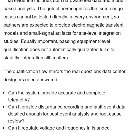
That evidence includes both hardware test data and model-
based analysis. The guideline
recognizes that some edge
cases cannot be tested directly in every environment, so
partners are expected to provide electromagnetic transient
models and small-signal artifacts for site-level integration
studies. Equally important, passing equipment-level
qualification does not automatically guarantee full site
stability. Integration still matters.
The qualification flow mirrors the real questions data center
designers need answered.
Can the system provide accurate and complete
telemetry?
Can it provide disturbance recording and fault-event data
detailed enough for post-event analysis and root-cause
review?
Can it regulate voltage and frequency in islanded