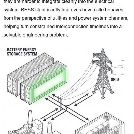
they are harder to integrate cleanly into the electrical
system. BESS significantly improves how a site behaves
from the perspective of utilities and power system planners,
helping turn constrained interconnection timelines into a
solvable engineering problem.