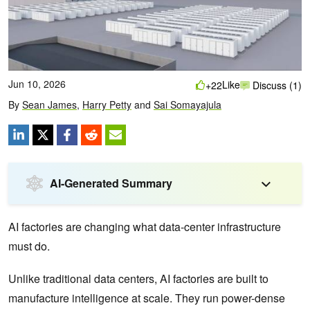
Jun 10, 2026
Like
+22
Discuss (1)
By
Sean James
,
Harry Petty
and
Sai Somayajula
AI-Generated Summary
AI factories are changing what data-center infrastructure
must do.
Unlike traditional data centers, AI factories are built to
manufacture intelligence at scale. They run power-dense