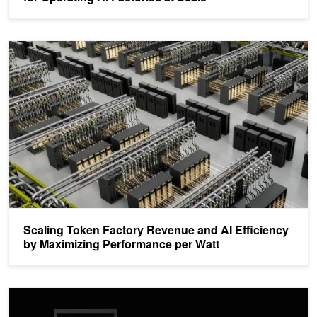
Scaling Token Factory Revenue and AI Efficiency by Maximizing 
Scaling Token Factory Revenue and AI Efficiency
by Maximizing Performance per Watt
Building the 800 VDC Ecosystem for Efficient, Scalable AI Factorie