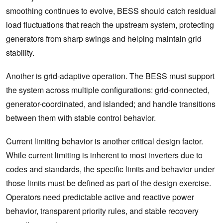
smoothing continues to evolve, BESS should catch residual
load fluctuations that reach the upstream system, protecting
generators from sharp swings and helping maintain grid
stability.
Another is grid-adaptive operation. The BESS must support
the system across multiple configurations: grid-connected,
generator-coordinated, and islanded; and handle transitions
between them with stable control behavior.
Current limiting behavior is another critical design factor.
While current limiting is inherent to most inverters due to
codes and standards, the specific limits and behavior under
those limits must be defined as part of the design exercise.
Operators need predictable active and reactive power
behavior, transparent priority rules, and stable recovery