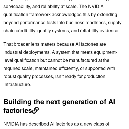
serviceability, and reliability at scale. The NVIDIA
qualification framework acknowledges this by extending
beyond performance tests into business readiness, supply
chain credibility, quality systems, and reliability evidence.
That broader lens matters because AI factories are
industrial deployments. A system that meets equipment-
level qualification but cannot be manufactured at the
required scale, maintained efficiently, or supported with
robust quality processes, isn’t ready for production
infrastructure.
Building the next generation of AI
factories
NVIDIA has described AI factories as a new class of