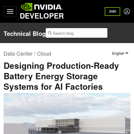
Join
DEVELOPER
Technical Blog
Data Center / Cloud
Designing Production-Ready
Battery Energy Storage
Systems for AI Factories