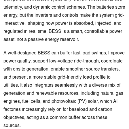
telemetry, and dynamic control schemes. The batteries store
energy, but the inverters and controls make the system grid-
interactive, shaping how power is absorbed, injected, and
regulated in real time. BESS is a smart, controllable power
asset, not a passive energy reservoir.
A well-designed BESS can buffer fast load swings, improve
power quality, support low-voltage ride-through, coordinate
with onsite generation, enable smoother source transfers,
and present a more stable grid-friendly load profile to
utilities. It also integrates seamlessly with a diverse mix of
generation and renewable resources, including natural gas
engines, fuel cells, and photovoltaic (PV) solar, which AI
factories increasingly rely on for baseload and carbon
objectives, acting as a common buffer across these
sources.