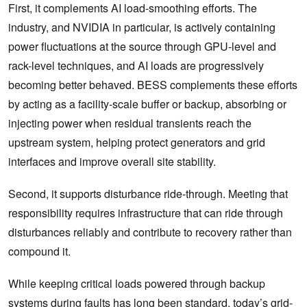
First, it complements AI load-smoothing efforts. The
industry, and NVIDIA in particular, is actively containing
power fluctuations at the source through GPU-level and
rack-level techniques, and AI loads are progressively
becoming better behaved. BESS complements these efforts
by acting as a facility-scale buffer or backup, absorbing or
injecting power when residual transients reach the
upstream system, helping protect generators and grid
interfaces and improve overall site stability.
Second, it supports disturbance ride-through. Meeting that
responsibility requires infrastructure that can ride through
disturbances reliably and contribute to recovery rather than
compound it.
While keeping critical loads powered through backup
systems during faults has long been standard, today’s grid-