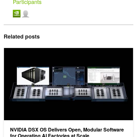
Participants
Related posts
NVIDIA DSX OS Delivers Open, Modular Software for Operating AI 
NVIDIA DSX OS Delivers Open, Modular Software
for Operating AI Factories at Scale