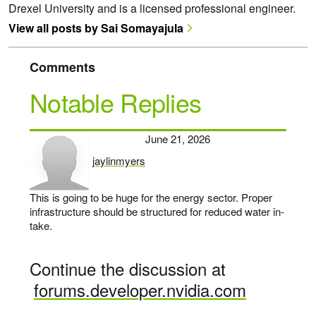
Drexel University and is a licensed professional engineer.
View all posts by Sai Somayajula
Comments
Notable Replies
June 21, 2026
jaylinmyers
says:
This is going to be huge for the energy sector. Proper
infrastructure should be structured for reduced water in-
take.
Continue the discussion at
forums.developer.nvidia.com