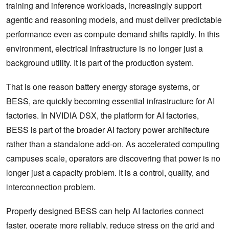
training and inference workloads, increasingly support
agentic and reasoning models, and must deliver predictable
performance even as compute demand shifts rapidly. In this
environment, electrical infrastructure is no longer just a
background utility. It is part of the production system.
That is one reason battery energy storage systems, or
BESS, are quickly becoming essential infrastructure for AI
factories. In NVIDIA DSX, the platform for AI factories,
BESS is part of the broader AI factory power architecture
rather than a standalone add-on. As accelerated computing
campuses scale, operators are discovering that power is no
longer just a capacity problem. It is a control, quality, and
interconnection problem.
Properly designed BESS can help AI factories connect
faster, operate more reliably, reduce stress on the grid and