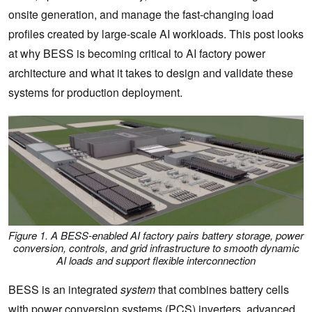
onsite generation, and manage the fast-changing load
profiles created by large-scale AI workloads. This post looks
at why BESS is becoming critical to AI factory power
architecture and what it takes to design and validate these
systems for production deployment.
Figure 1. A BESS-enabled AI factory pairs battery storage, power
conversion, controls, and grid infrastructure to smooth dynamic
AI loads and support flexible interconnection
BESS is an integrated
system
that combines battery cells
with power conversion systems (PCS) inverters, advanced