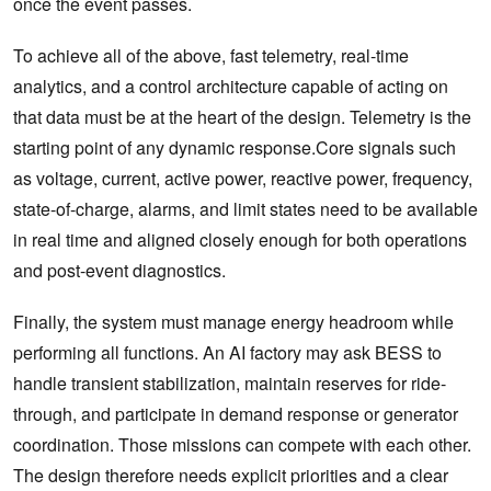
once the event passes.
To achieve all of the above, fast telemetry, real-time
analytics, and a control architecture capable of acting on
that data must be at the heart of the design. Telemetry is the
starting point of any dynamic response.Core signals such
as voltage, current, active power, reactive power, frequency,
state-of-charge, alarms, and limit states need to be available
in real time and aligned closely enough for both operations
and post-event diagnostics.
Finally, the system must manage energy headroom while
performing all functions. An AI factory may ask BESS to
handle transient stabilization, maintain reserves for ride-
through, and participate in demand response or generator
coordination. Those missions can compete with each other.
The design therefore needs explicit priorities and a clear