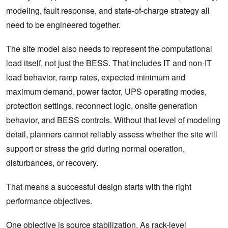
modeling, fault response, and state-of-charge strategy all
need to be engineered together.
The site model also needs to represent the computational
load itself, not just the BESS. That includes IT and non-IT
load behavior, ramp rates, expected minimum and
maximum demand, power factor, UPS operating modes,
protection settings, reconnect logic, onsite generation
behavior, and BESS controls. Without that level of modeling
detail, planners cannot reliably assess whether the site will
support or stress the grid during normal operation,
disturbances, or recovery.
That means a successful design starts with the right
performance objectives.
One objective is source stabilization. As rack-level