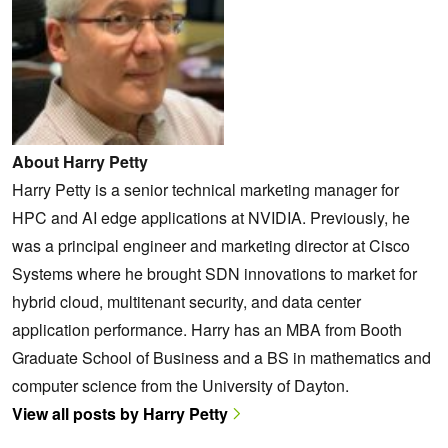
About Harry Petty
Harry Petty is a senior technical marketing manager for
HPC and AI edge applications at NVIDIA. Previously, he
was a principal engineer and marketing director at Cisco
Systems where he brought SDN innovations to market for
hybrid cloud, multitenant security, and data center
application performance. Harry has an MBA from Booth
Graduate School of Business and a BS in mathematics and
computer science from the University of Dayton.
View all posts by Harry Petty