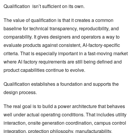
Qualification isn’t sufficient on its own.
The value of qualification is that it creates a common
baseline for technical transparency, reproducibility, and
comparability. It gives designers and operators a way to
evaluate products against consistent, AI-factory-specific
criteria.
That is especially important in a fast-moving market
where AI factory requirements are still being defined and
product capabilities continue to evolve.
Qualification establishes a foundation and supports the
design process.
The real goal is to build a power architecture that behaves
well under actual operating conditions. That includes utility
interaction, onsite generation coordination, campus control
integration, protection philosophy, manufacturability,