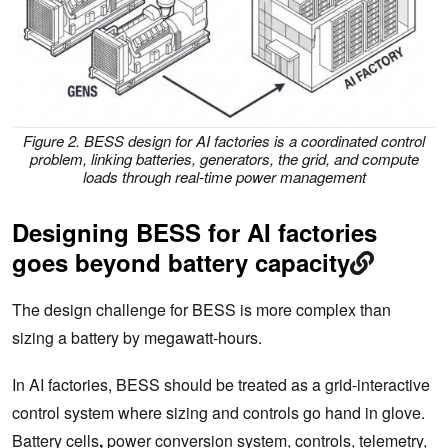
Figure 2. BESS design for AI factories is a coordinated control
problem, linking batteries, generators, the grid, and compute
loads through real-time power management
Designing BESS for AI factories
goes beyond battery capacity
The design challenge for BESS is more complex than
sizing a battery by megawatt-hours.
In AI factories, BESS should be treated as a grid-interactive
control system where sizing and controls go hand in glove.
Battery cells
,
power conversion system, controls, telemetry,