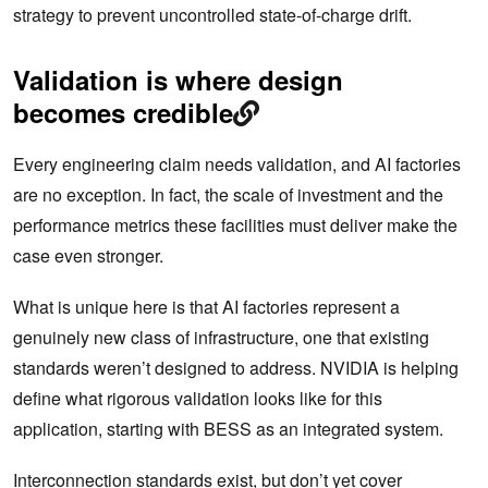
strategy to prevent uncontrolled state-of-charge drift.
Validation is where design
becomes credible
Every engineering claim needs validation, and AI factories
are no exception. In fact, the scale of investment and the
performance metrics these facilities must deliver make the
case even stronger.
What is unique here is that AI factories represent a
genuinely new class of infrastructure, one that existing
standards weren’t designed to address. NVIDIA is helping
define what rigorous validation looks like for this
application, starting with BESS as an integrated system.
Interconnection standards exist, but don’t yet cover