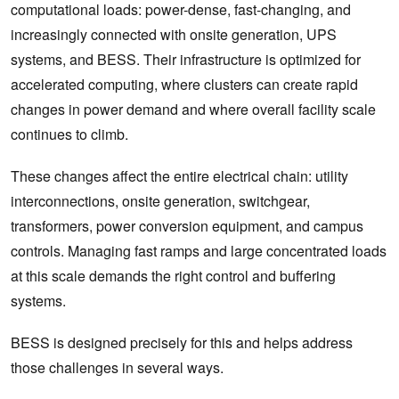
computational loads: power-dense, fast-changing, and
increasingly connected with onsite generation, UPS
systems, and BESS. Their infrastructure is optimized for
accelerated computing, where clusters can create rapid
changes in power demand and where overall facility scale
continues to climb.
These changes affect the entire electrical chain: utility
interconnections, onsite generation, switchgear,
transformers, power conversion equipment, and campus
controls. Managing fast ramps and large concentrated loads
at this scale demands the right control and buffering
systems.
BESS is designed precisely for this and helps address
those challenges in several ways.