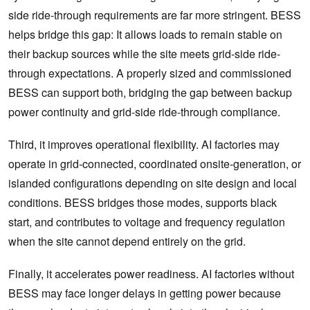
side ride-through requirements are far more stringent. BESS
helps bridge this gap: It allows loads to remain stable on
their backup sources while the site meets grid-side ride-
through expectations. A properly sized and commissioned
BESS can support both, bridging the gap between backup
power continuity and grid-side ride-through compliance.
Third, it improves operational flexibility. AI factories may
operate in grid-connected, coordinated onsite-generation, or
islanded configurations depending on site design and local
conditions. BESS bridges those modes, supports black
start, and contributes to voltage and frequency regulation
when the site cannot depend entirely on the grid.
Finally, it accelerates power readiness. AI factories without
BESS may face longer delays in getting power because