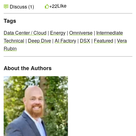
Like
+22
Discuss (1)
Tags
Data Center / Cloud
|
Energy
|
Omniverse
|
Intermediate
Technical
|
Deep Dive
|
AI Factory
|
DSX
|
Featured
|
Vera
Rubin
About the Authors