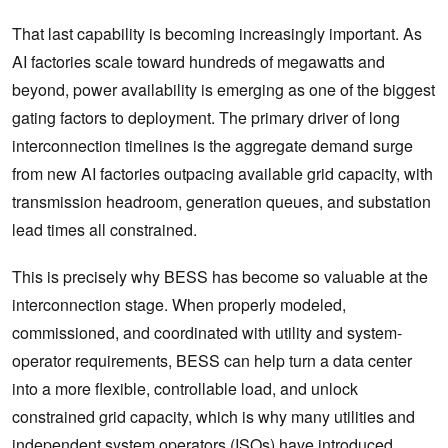
That last capability is becoming increasingly important. As
AI factories scale toward hundreds of megawatts and
beyond, power availability is emerging as one of the biggest
gating factors to deployment. The primary driver of long
interconnection timelines is the aggregate demand surge
from new AI factories outpacing available grid capacity, with
transmission headroom, generation queues, and substation
lead times all constrained.
This is precisely why BESS has become so valuable at the
interconnection stage. When properly modeled,
commissioned, and coordinated with utility and system-
operator requirements, BESS can help turn a data center
into a more flexible, controllable load, and unlock
constrained grid capacity, which is why many utilities and
independent system operators (ISOs) have introduced