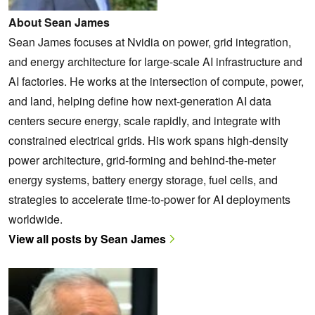
About Sean James
Sean James focuses at Nvidia on power, grid integration,
and energy architecture for large-scale AI infrastructure and
AI factories. He works at the intersection of compute, power,
and land, helping define how next-generation AI data
centers secure energy, scale rapidly, and integrate with
constrained electrical grids. His work spans high-density
power architecture, grid-forming and behind-the-meter
energy systems, battery energy storage, fuel cells, and
strategies to accelerate time-to-power for AI deployments
worldwide.
View all posts by Sean James