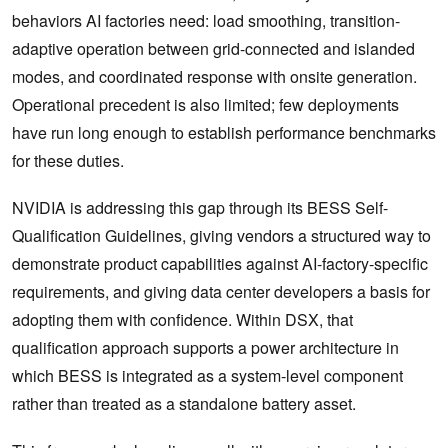
behaviors AI factories need: load smoothing, transition-
adaptive operation between grid-connected and islanded
modes, and coordinated response with onsite generation.
Operational precedent is also limited; few deployments
have run long enough to establish performance benchmarks
for these duties.
NVIDIA is addressing this gap through its BESS Self-
Qualification Guidelines, giving vendors a structured way to
demonstrate product capabilities against AI-factory-specific
requirements, and giving data center developers a basis for
adopting them with confidence. Within DSX, that
qualification approach supports a power architecture in
which BESS is integrated as a system-level component
rather than treated as a standalone battery asset.