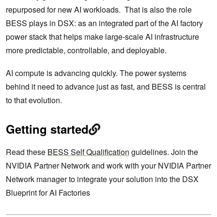
repurposed for new AI workloads. That is also the role
BESS plays in DSX: as an integrated part of the AI factory
power stack that helps make large-scale AI infrastructure
more predictable, controllable, and deployable.
AI compute is advancing quickly. The power systems
behind it need to advance just as fast, and BESS is central
to that evolution.
Getting started
Read these
BESS Self Qualification
guidelines. Join the
NVIDIA Partner Network and work with your NVIDIA Partner
Network manager to integrate your solution into the DSX
Blueprint for AI Factories