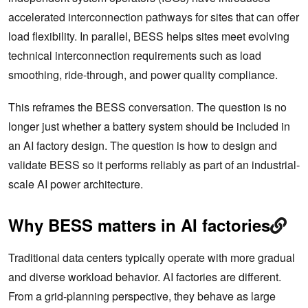
accelerated interconnection pathways for sites that can offer
load flexibility. In parallel, BESS helps sites meet evolving
technical interconnection requirements such as load
smoothing, ride-through, and power quality compliance.
This reframes the BESS conversation. The question is no
longer just whether a battery system should be included in
an AI factory design. The question is how to design and
validate BESS so it performs reliably as part of an industrial-
scale AI power architecture.
Why BESS matters in AI factories
Traditional data centers typically operate with more gradual
and diverse workload behavior. AI factories are different.
From a grid-planning perspective, they behave as large