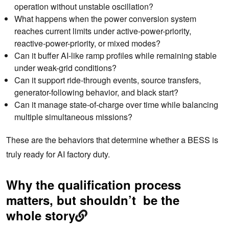
operation without unstable oscillation?
What happens when the power conversion system
reaches current limits under active-power-priority,
reactive-power-priority, or mixed modes?
Can it buffer AI-like ramp profiles while remaining stable
under weak-grid conditions?
Can it support ride-through events, source transfers,
generator-following behavior, and black start?
Can it manage state-of-charge over time while balancing
multiple simultaneous missions?
These are the behaviors that determine whether a BESS is
truly ready for AI factory duty.
Why the qualification process
matters, but shouldn’t be the
whole story