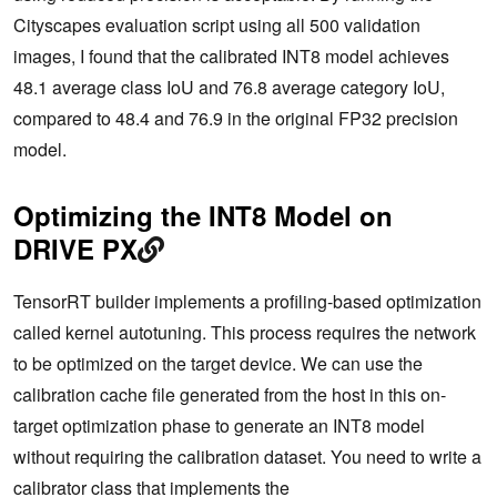
Cityscapes evaluation script using all 500 validation
images, I found that the calibrated INT8 model achieves
48.1 average class IoU and 76.8 average category IoU,
compared to 48.4 and 76.9 in the original FP32 precision
model.
Optimizing the INT8 Model on
DRIVE PX
TensorRT builder implements a profiling-based optimization
called kernel autotuning. This process requires the network
to be optimized on the target device. We can use the
calibration cache file generated from the host in this on-
target optimization phase to generate an INT8 model
without requiring the calibration dataset. You need to write a
calibrator class that implements the