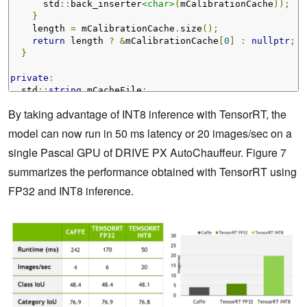
      std
::
back_inserter
<char>
(
mCalibrationCache
));
}
    length 
=
 mCalibrationCache
.
size
();
return
 length 
?
&
mCalibrationCache
[
0
]
:
nullptr
;
}
private
:
  std
::
string
 mCacheFile
;
  std
::
vector
<char>
 mCalibrationCache
;
By taking advantage of INT8 inference with TensorRT, the
};
model can now run in 50 ms latency or 20 images/sec on a
single Pascal GPU of DRIVE PX AutoChauffeur.
Figure 7
summarizes the performance obtained with TensorRT using
FP32 and INT8 inference.