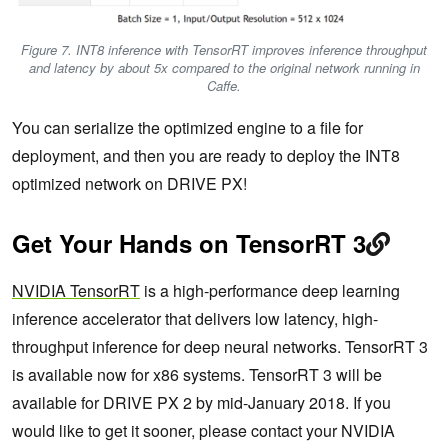
Figure 7. INT8 inference with TensorRT improves inference throughput
and latency by about 5x compared to the original network running in
Caffe.
You can serialize the optimized engine to a file for
deployment, and then you are ready to deploy the INT8
optimized network on DRIVE PX!
Get Your Hands on TensorRT 3
NVIDIA TensorRT
is a high-performance deep learning
inference accelerator that delivers low latency, high-
throughput inference for deep neural networks. TensorRT 3
is available now for x86 systems. TensorRT 3 will be
available for DRIVE PX 2 by mid-January 2018. If you
would like to get it sooner, please contact your NVIDIA