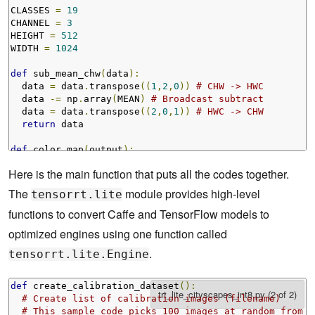
CLASSES 
=
19
CHANNEL 
=
3
HEIGHT 
=
512
WIDTH 
=
1024
def
 sub_mean_chw
(
data
):
  data 
=
 data
.
transpose
((
1
,
2
,
0
))
# CHW -> HWC
  data 
-=
 np
.
array
(
MEAN
)
# Broadcast subtract
  data 
=
 data
.
transpose
((
2
,
0
,
1
))
# HWC -> CHW
return
 data

def
 color_map
(
output
):
  output 
=
 output
.
reshape
(
CLASSES
,
 HEIGHT
,
 WIDTH
)
Here is the main function that puts all the codes together.
  out_col 
=
 np
.
zeros
(
shape
=(
HEIGHT
,
 WIDTH
),
 dtype
=(
np
.
for
 x 
in
 range 
(
WIDTH
):
The
module provides high-level
tensorrt.lite
for
 y 
in
 range 
(
HEIGHT
):
functions to convert Caffe and TensorFlow models to
    out_col
[
y
,
x
]
=
 labels
.
id2label
[
labels
.
trainId2labe
return
 out_col
optimized engines using one function called
.
tensorrt.lite.Engine
def
 create_calibration_dataset
():
# Create list of calibration images (filename)
# This sample code picks 100 images at random from t