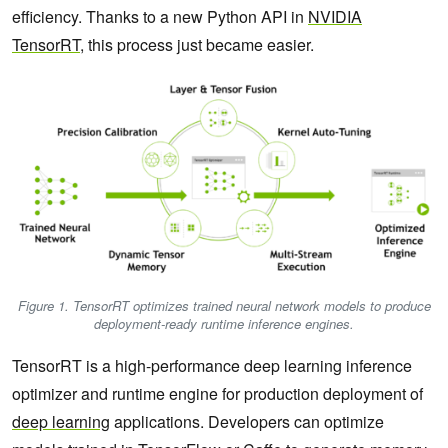
efficiency. Thanks to a new Python API in
NVIDIA
TensorRT
, this process just became easier.
Figure 1. TensorRT optimizes trained neural network models to produce
deployment-ready runtime inference engines.
TensorRT is a high-performance deep learning inference
optimizer and runtime engine for production deployment of
deep learning
applications. Developers can optimize