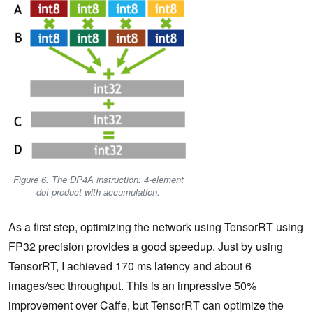
Figure 6. The DP4A instruction: 4-element
dot product with accumulation.
As a first step, optimizing the network using TensorRT using
FP32 precision provides a good speedup. Just by using
TensorRT, I achieved 170 ms latency and about 6
images/sec throughput. This is an impressive 50%
improvement over Caffe, but TensorRT can optimize the