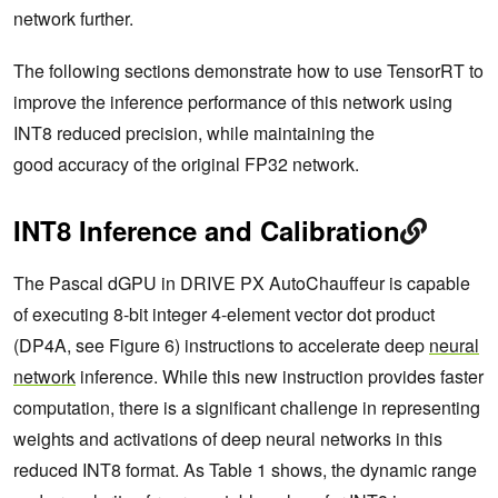
network further.
The following sections demonstrate how to use TensorRT to
improve the inference performance of this network using
INT8 reduced precision, while maintaining the
good accuracy of the original FP32 network.
INT8 Inference and Calibration
The Pascal dGPU in DRIVE PX AutoChauffeur is capable
of executing 8-bit integer 4-element vector dot product
(DP4A, see Figure 6) instructions to accelerate deep
neural
network
inference. While this new instruction provides faster
computation, there is a significant challenge in representing
weights and activations of deep neural networks in this
reduced INT8 format. As Table 1 shows, the dynamic range