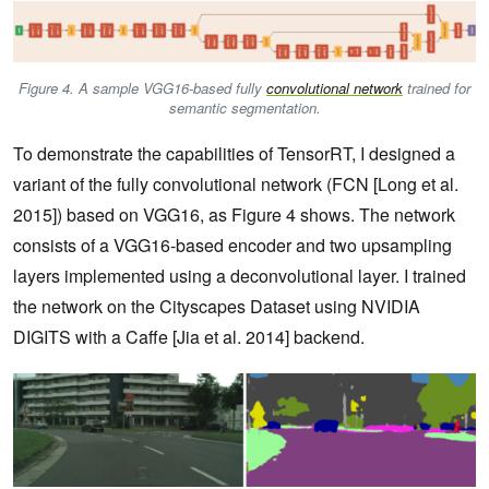
Figure 4. A sample VGG16-based fully
convolutional network
trained for
semantic segmentation.
To demonstrate the capabilities of TensorRT, I designed a
variant of the fully convolutional network (FCN [Long et al.
2015]) based on VGG16, as Figure 4 shows. The network
consists of a VGG16-based encoder and two upsampling
layers implemented using a deconvolutional layer. I trained
the network on the Cityscapes Dataset using NVIDIA
DIGITS with a Caffe [Jia et al. 2014] backend.