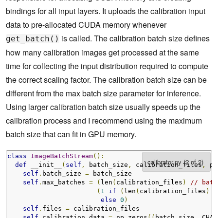
bindings for all input layers. It uploads the calibration input
def
 read_calibration_cache
(
self
,
 length
):
data to pre-allocated CUDA memory whenever
return
None
is called. The calibration batch size defines
get_batch()
def
 write_calibration_cache
(
self
,
 ptr
,
 size
):
    cache 
=
 ctypes
.
c_char_p
(
int
(
ptr
))
how many calibration images get processed at the same
with
 open
(
'calibration_cache.bin'
,
'wb'
)
as
 f
:
time for collecting the input distribution required to compute
      f
.
write
(
cache
.
value
)
return
None
the correct scaling factor. The calibration batch size can be
different from the max batch size parameter for inference.
Using larger calibration batch size usually speeds up the
calibration process and I recommend using the maximum
batch size that can fit in GPU memory.
class
ImageBatchStream
():
def
 __init__
(
self
,
 batch_size
,
 calibration_files
,
 pr
self
.
batch_size 
=
 batch_size

self
.
max_batches 
=
(
len
(
calibration_files
)
// batc
(
1
if
(
len
(
calibration_files
)
%
else
0
)
self
.
files 
=
 calibration_files

self
.
calibration_data 
=
 np
.
zeros
((
batch_size
,
 CHAN