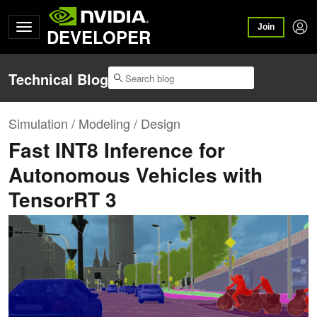
Join
DEVELOPER
Technical Blog
Simulation / Modeling / Design
Fast INT8 Inference for
Autonomous Vehicles with
TensorRT 3