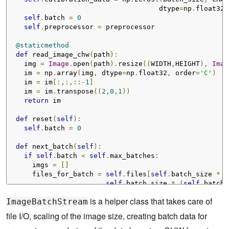
                                     dtype
=
np
.
float32
)
self
.
batch 
=
0
self
.
preprocessor 
=
 preprocessor

@staticmethod
def
 read_image_chw
(
path
):
    img 
=
Image
.
open
(
path
).
resize
((
WIDTH
,
HEIGHT
),
Imag
    im 
=
 np
.
array
(
img
,
 dtype
=
np
.
float32
,
 order
=
'C'
)
    im 
=
 im
[:,:,::-
1
]
    im 
=
 im
.
transpose
((
2
,
0
,
1
))
return
 im

def
 reset
(
self
):
self
.
batch 
=
0
def
 next_batch
(
self
):
if
self
.
batch 
<
self
.
max_batches
:
      imgs 
=
[]
      files_for_batch 
=
self
.
files
[
self
.
batch_size 
*
s
self
.
batch_size 
*
(
self
.
batch 
for
 f 
in
 files_for_batch
:
is a helper class that takes care of
ImageBatchStream
print
(
"[ImageBatchStream] Processing "
,
 f
)
        img 
=
ImageBatchStream
.
read_image_chw
(
f
)
file I/O, scaling of the image size, creating batch data for
        img 
=
self
.
preprocessor
(
img
)