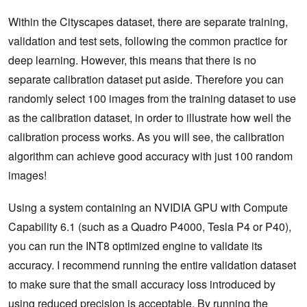
Within the Cityscapes dataset, there are separate training,
  test_data 
=
 calibrator
.
ImageBatchStream
.
read_image_c
out
=
 engine
.
infer
(
test_data
)[
0
]
validation and test sets, following the common practice for
  test_img 
=
Image
.
fromarray
(
out
,
'RGB'
)
deep learning. However, this means that there is no
  test_img
.
show
()
separate calibration dataset put aside. Therefore you can
randomly select 100 images from the training dataset to use
as the calibration dataset, in order to illustrate how well the
calibration process works. As you will see, the calibration
algorithm can achieve good accuracy with just 100 random
images!
Using a system containing an NVIDIA GPU with Compute
Capability 6.1 (such as a Quadro P4000, Tesla P4 or P40),
you can run the INT8 optimized engine to validate its
accuracy. I recommend running the entire validation dataset
to make sure that the small accuracy loss introduced by
using reduced precision is acceptable. By running the