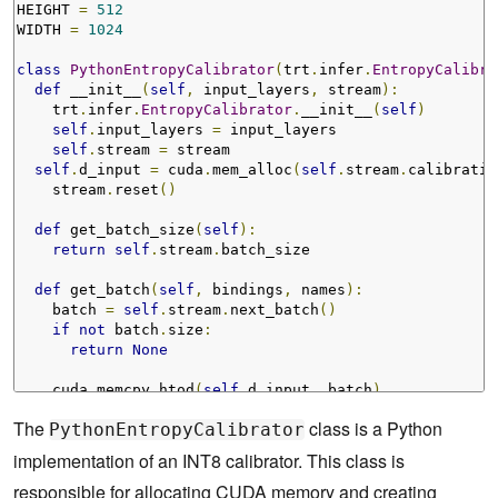
HEIGHT 
=
512
WIDTH 
=
1024
class
PythonEntropyCalibrator
(
trt
.
infer
.
EntropyCalibra
def
 __init__
(
self
,
 input_layers
,
 stream
):
    trt
.
infer
.
EntropyCalibrator
.
__init__
(
self
)
self
.
input_layers 
=
 input_layers

self
.
stream 
=
 stream

self
.
d_input 
=
 cuda
.
mem_alloc
(
self
.
stream
.
calibratio
    stream
.
reset
()
def
 get_batch_size
(
self
):
return
self
.
stream
.
batch_size

def
 get_batch
(
self
,
 bindings
,
 names
):
    batch 
=
self
.
stream
.
next_batch
()
if
not
 batch
.
size
:
return
None
    cuda
.
memcpy_htod
(
self
.
d_input
,
 batch
)
for
 i 
in
self
.
input_layers
[
0
]:
The
class is a Python
PythonEntropyCalibrator
assert
 names
[
0
]
!=
 i

implementation of an INT8 calibrator. This class is
    bindings
[
0
]
=
int
(
self
.
d_input
)
responsible for allocating CUDA memory and creating
return
 bindings
