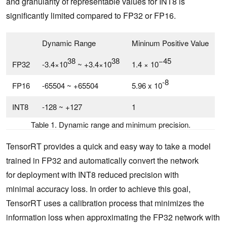
and granularity of representable values for INT8 is
significantly limited compared to FP32 or FP16.
Dynamic Range
Mininum Positive Value
38
38
−45
FP32
-3.4×10
~ +3.4×10
1.4 × 10
-8
FP16
-65504 ~ +65504
5.96 x 10
INT8
-128 ~ +127
1
Table 1. Dynamic range and minimum precision.
TensorRT provides a quick and easy way to take a model
trained in FP32 and automatically convert the network
for deployment with INT8 reduced precision with
minimal accuracy loss. In order to achieve this goal,
TensorRT uses a calibration process that minimizes the
information loss when approximating the FP32 network with