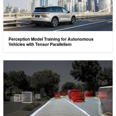
Perception Model Training for Autonomous
Vehicles with Tensor Parallelism
DLI Training: Deep Learning for Autonomous Vehicles