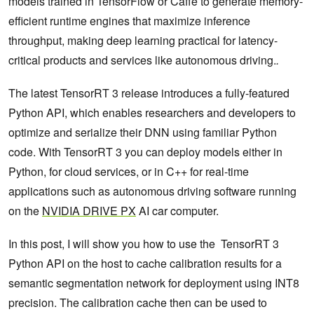
models trained in TensorFlow or Caffe to generate memory-
efficient runtime engines that maximize inference
throughput, making deep learning practical for latency-
critical products and services like autonomous driving.
.
The latest TensorRT 3 release introduces a fully-featured
Python API, which enables researchers and developers to
optimize and serialize their DNN using familiar Python
code. With TensorRT 3 you can deploy models either in
Python, for cloud services, or in C++ for real-time
applications such as autonomous driving software running
on the
NVIDIA DRIVE PX
AI car computer.
In this post, I will show you how to use the TensorRT 3
Python API on the host to cache calibration results for a
semantic segmentation network for deployment using INT8
precision. The calibration cache then can be used to