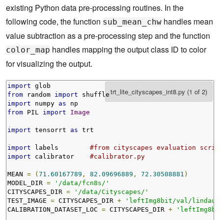
existing Python data pre-processing routines. In the
following code, the function
handles mean
sub_mean_chw
value subtraction as a pre-processing step and the function
handles mapping the output class ID to color
color_map
for visualizing the output.
import
from
 random 
import
import
 numpy 
as
from
 PIL 
import
Image
import
 tensorrt 
as
 trt

import
 labels        
#from cityscapes evaluation scrip
import
 calibrator    
#calibrator.py
MEAN 
=
(
71.60167789
,
82.09696889
,
72.30508881
)
MODEL_DIR 
=
'/data/fcn8s/'
CITYSCAPES_DIR 
=
'/data/Cityscapes/'
TEST_IMAGE 
=
 CITYSCAPES_DIR 
+
'leftImg8bit/val/lindau/
CALIBRATION_DATASET_LOC 
=
 CITYSCAPES_DIR 
+
'leftImg8bi