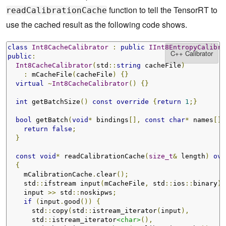
function to tell the TensorRT to
readCalibrationCache
use the cached result as the following code shows.
class
Int8CacheCalibrator
:
public
IInt8EntropyCalibra
public
:
Int8CacheCalibrator
(
std
::
string
 cacheFile
)
:
 mCacheFile
(
cacheFile
)
{}
virtual
~
Int8CacheCalibrator
()
{}
int
 getBatchSize
()
const
override
{
return
1
;}
bool
 getBatch
(
void
*
 bindings
[],
const
char
*
 names
[],
return
false
;
}
const
void
*
 readCalibrationCache
(
size_t
&
 length
)
ove
{
    mCalibrationCache
.
clear
();
    std
::
ifstream input
(
mCacheFile
,
 std
::
ios
::
binary
);
    input 
>>
 std
::
noskipws
;
if
(
input
.
good
())
{
      std
::
copy
(
std
::
istream_iterator
(
input
),
      std
::
istream_iterator
<char>
(),