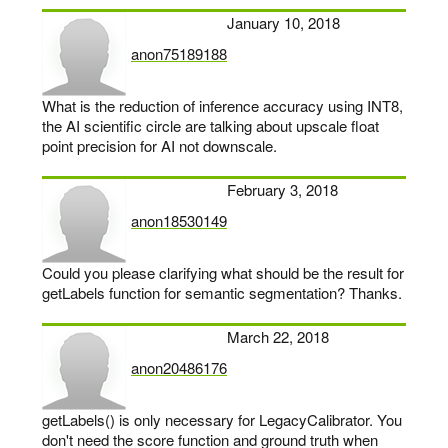
January 10, 2018
anon75189188
says:
What is the reduction of inference accuracy using INT8,
the AI scientific circle are talking about upscale float
point precision for AI not downscale.
February 3, 2018
anon18530149
says:
Could you please clarifying what should be the result for
getLabels function for semantic segmentation? Thanks.
March 22, 2018
anon20486176
says:
getLabels() is only necessary for LegacyCalibrator. You
don't need the score function and ground truth when