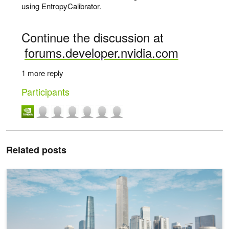
using EntropyCalibrator.
Continue the discussion at
forums.developer.nvidia.com
1 more reply
Participants
Related posts
Perception Model Training for Autonomous Vehicles with Tensor Pa