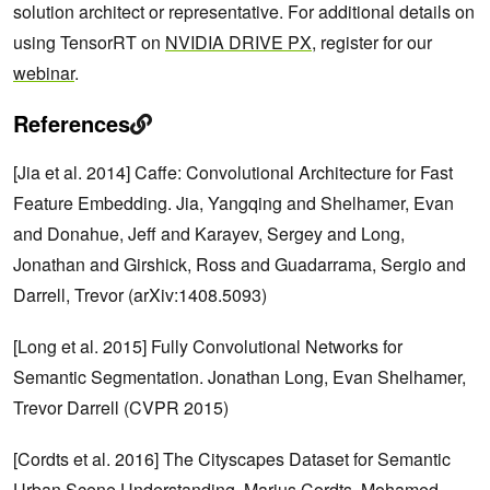
solution architect or representative. For additional details on
using TensorRT on
NVIDIA DRIVE PX
, register for our
webinar
.
References
[Jia et al. 2014] Caffe: Convolutional Architecture for Fast
Feature Embedding. Jia, Yangqing and Shelhamer, Evan
and Donahue, Jeff and Karayev, Sergey and Long,
Jonathan and Girshick, Ross and Guadarrama, Sergio and
Darrell, Trevor (arXiv:1408.5093)
[Long et al. 2015] Fully Convolutional Networks for
Semantic Segmentation. Jonathan Long, Evan Shelhamer,
Trevor Darrell (CVPR 2015)
[Cordts et al. 2016] The Cityscapes Dataset for Semantic
Urban Scene Understanding. Marius Cordts, Mohamed