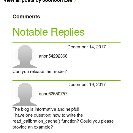
Comments
Notable Replies
December 14, 2017
anon54292368
says:
Can you release the model?
December 19, 2017
anon62550757
says:
The blog is informative and helpful!
I have one question: how to write the
read_calibration_cache() function? Could you please
provide an example?