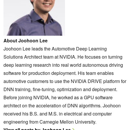
About Joohoon Lee
Joohoon Lee leads the Automotive Deep Learning
Solutions Architect team at NVIDIA. He focuses on turning
deep learning research into real world autonomous driving
software for production deployment. His team enables
automotive customers to use the NVIDIA DRIVE platform for
DNN training, fine-tuning, optimization and deployment.
Before joining NVIDIA, he worked as a GPU software
architect on the acceleration of DNN algorithms. Joohoon
received his B.S. and M.S. in electrical and computer
engineering from Carnegie Mellon University.
View all posts by Joohoon Lee