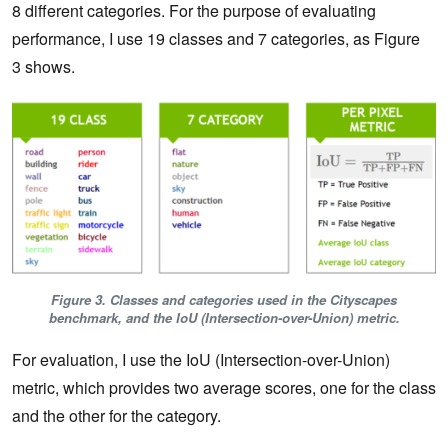
8 different categories. For the purpose of evaluating
performance, I use 19 classes and 7 categories, as Figure
3 shows.
Figure 3. Classes and categories used in the Cityscapes
benchmark, and the IoU (Intersection-over-Union) metric.
For evaluation, I use the IoU (Intersection-over-Union)
metric, which provides two average scores, one for the class
and the other for the category.