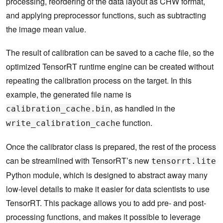
processing, reordering of the data layout as CHW format,
        imgs
.
append
(
img
)
for
 i 
in
 range
(
len
(
imgs
)):
and applying preprocessor functions, such as subtracting
self
.
calibration_data
[
i
]
=
 imgs
[
i
]
the image mean value.
self
.
batch 
+=
1
return
 np
.
ascontiguousarray
(
self
.
calibration_dat
else
:
The result of calibration can be saved to a cache file, so the
return
 np
.
array
([])
optimized TensorRT runtime engine can be created without
repeating the calibration process on the target. In this
example, the generated file name is
, as handled in the
calibration_cache.bin
function.
write_calibration_cache
Once the calibrator class is prepared, the rest of the process
can be streamlined with TensorRT’s new
tensorrt.lite
Python module, which is designed to abstract away many
low-level details to make it easier for data scientists to use
TensorRT. This package allows you to add pre- and post-
processing functions, and makes it possible to leverage