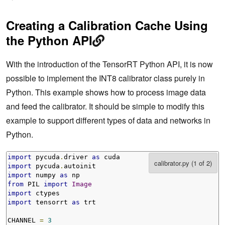
Creating a Calibration Cache Using
the Python API
With the introduction of the TensorRT Python API, it is now
possible to implement the INT8 calibrator class purely in
Python. This example shows how to process image data
and feed the calibrator. It should be simple to modify this
example to support different types of data and networks in
Python.
import
 pycuda
.
driver 
as
import
 pycuda
.
import
 numpy 
as
from
 PIL 
import
Image
import
import
 tensorrt 
as
 trt

CHANNEL 
=
3