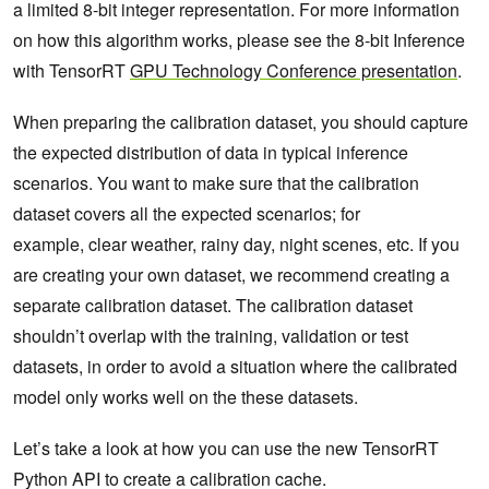
a limited 8-bit integer representation. For more information
on how this algorithm works, please see the 8-bit Inference
with TensorRT
GPU Technology Conference presentation
.
When preparing the calibration dataset, you should capture
the expected distribution of data in typical inference
scenarios. You want to make sure that the calibration
dataset covers all the expected scenarios; for
example, clear weather, rainy day, night scenes, etc. If you
are creating your own dataset, we recommend creating a
separate calibration dataset. The calibration dataset
shouldn’t overlap with the training, validation or test
datasets, in order to avoid a situation where the calibrated
model only works well on the these datasets.
Let’s take a look at how you can use the new TensorRT
Python API to create a calibration cache.