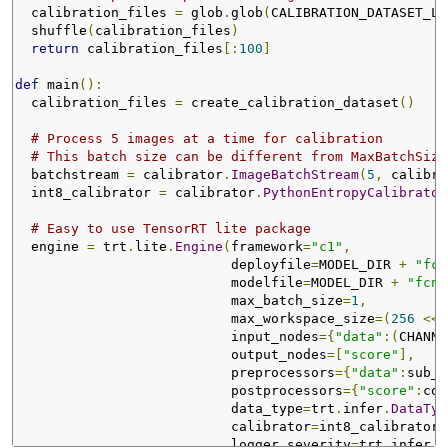
  calibration_files 
=
 glob
.
glob
(
CALIBRATION_DATASET_LO
  shuffle
(
calibration_files
)
return
 calibration_files
[:
100
]
def
 main
():
  calibration_files 
=
 create_calibration_dataset
()
# Process 5 images at a time for calibration
# This batch size can be different from MaxBatchSize
  batchstream 
=
 calibrator
.
ImageBatchStream
(
5
,
 calibra
  int8_calibrator 
=
 calibrator
.
PythonEntropyCalibrator
# Easy to use TensorRT lite package
  engine 
=
 trt
.
lite
.
Engine
(
framework
=
"c1"
,
                           deployfile
=
MODEL_DIR 
+
"fcn
                           modelfile
=
MODEL_DIR 
+
"fcn8
                           max_batch_size
=
1
,
                           max_workspace_size
=(
256
<<
                           input_nodes
={
"data"
:(
CHANNE
                           output_nodes
=[
"score"
],
                           preprocessors
={
"data"
:
sub_m
                           postprocessors
={
"score"
:
col
                           data_type
=
trt
.
infer
.
DataTyp
                           calibrator
=
int8_calibrator
,
                           logger_severity
=
trt
.
infer
.
L