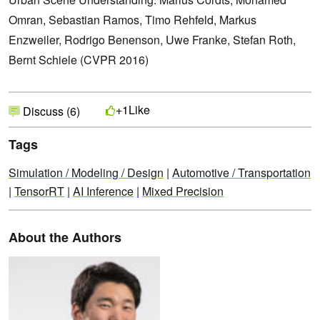
Omran, Sebastian Ramos, Timo Rehfeld, Markus
Enzweiler, Rodrigo Benenson, Uwe Franke, Stefan Roth,
Bernt Schiele (CVPR 2016)
Like
+1
Discuss (6)
Tags
Simulation / Modeling / Design
|
Automotive / Transportation
|
TensorRT
|
AI Inference
|
Mixed Precision
About the Authors