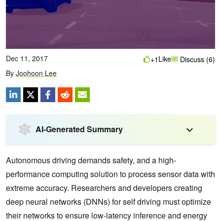
Dec 11, 2017
Like
+1
Discuss (6)
By
Joohoon Lee
AI-Generated Summary
Autonomous driving demands safety, and a high-
performance computing solution to process sensor data with
extreme accuracy. Researchers and developers creating
deep neural networks (DNNs) for self driving must optimize
their networks to ensure low-latency inference and energy