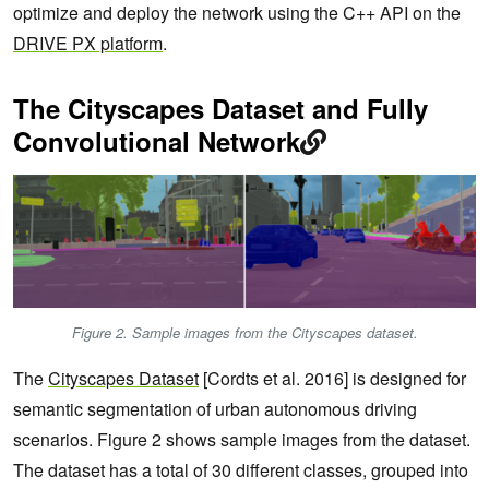
optimize and deploy the network using the C++ API on the
DRIVE PX platform
.
The Cityscapes Dataset and Fully
Convolutional Network
Figure 2. Sample images from the Cityscapes dataset.
The
Cityscapes Dataset
[Cordts et al. 2016] is designed for
semantic segmentation of urban autonomous driving
scenarios. Figure 2 shows sample images from the dataset.
The dataset has a total of 30 different classes, grouped into