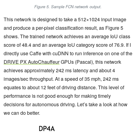
Figure 5. Sample FCN network output.
This network is designed to take a 512×1024 input image
and produce a per-pixel classification result, as Figure 5
shows. The trained network achieves an average IoU class
score of 48.4 and an average IoU category score of 76.9. If I
directly use Caffe with cuDNN to run inference on one of the
DRIVE
PX
AutoChauffeur
GPUs (Pascal), this network
achieves approximately 242 ms latency and about 4
images/sec throughput. At a speed of 35 mph, 242 ms
equates to about 12 feet of driving distance. This level of
performance is not good enough for making timely
decisions for autonomous driving. Let’s take a look at how
we can do better.