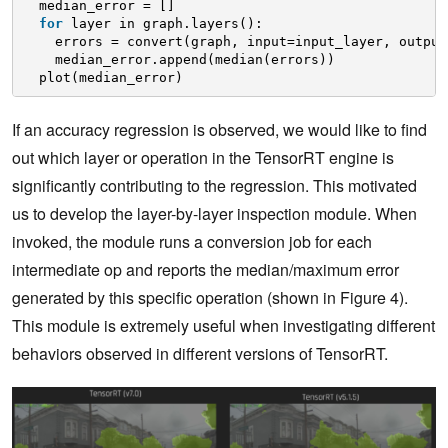
median_error = []
for
layer in graph.layers():
errors = convert(graph, input=input_layer, output
median_error.append(median(errors))
plot(median_error)
If an accuracy regression is observed, we would like to find
out which layer or operation in the TensorRT engine is
significantly contributing to the regression. This motivated
us to develop the layer-by-layer inspection module. When
invoked, the module runs a conversion job for each
intermediate op and reports the median/maximum error
generated by this specific operation (shown in Figure 4).
This module is extremely useful when investigating different
behaviors observed in different versions of TensorRT.