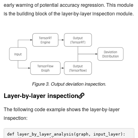
early warning of potential accuracy regression. This module
is the building block of the layer-by-layer inspection module.
Figure 3. Output deviation inspection.
Layer-by-layer inspection
The following code example shows the layer-by-layer
inspection:
def layer_by_layer_analysis(graph, input_layer):