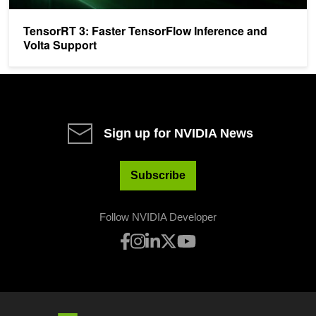
TensorRT 3: Faster TensorFlow Inference and
Volta Support
Sign up for NVIDIA News
Subscribe
Follow NVIDIA Developer