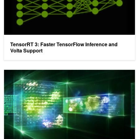
TensorRT 3: Faster TensorFlow Inference and
Volta Support
TensorRT 3: Faster TensorFlow Inference and Volta Support