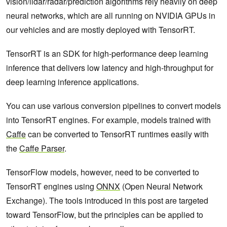
vision/lidar/radar/prediction algorithms rely heavily on deep
neural networks, which are all running on NVIDIA GPUs in
our vehicles and are mostly deployed with TensorRT.
TensorRT is an SDK for high-performance deep learning
inference that delivers low latency and high-throughput for
deep learning inference applications.
You can use various conversion pipelines to convert models
into TensorRT engines. For example, models trained with
Caffe
can be converted to TensorRT runtimes easily with
the
Caffe Parser
.
TensorFlow models, however, need to be converted to
TensorRT engines using
ONNX
(Open Neural Network
Exchange). The tools introduced in this post are targeted
toward TensorFlow, but the principles can be applied to