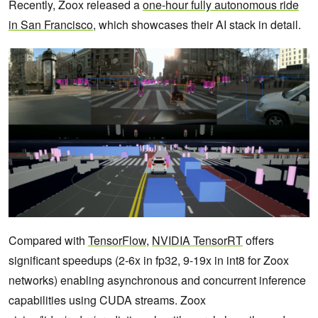
Recently, Zoox released a
one-hour fully autonomous ride
in San Francisco
, which showcases their AI stack in detail.
Compared with
TensorFlow
,
NVIDIA TensorRT
offers
significant speedups (2-6x in fp32, 9-19x in int8 for Zoox
networks) enabling asynchronous and concurrent inference
capabilities using CUDA streams. Zoox