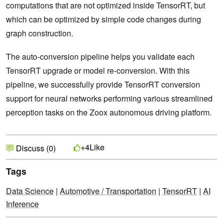
computations that are not optimized inside TensorRT, but
which can be optimized by simple code changes during
graph construction.
The auto-conversion pipeline helps you validate each
TensorRT upgrade or model re-conversion. With this
pipeline, we successfully provide TensorRT conversion
support for neural networks performing various streamlined
perception tasks on the Zoox autonomous driving platform.
Like
+4
Discuss (0)
Tags
Data Science
|
Automotive / Transportation
|
TensorRT
|
AI
Inference