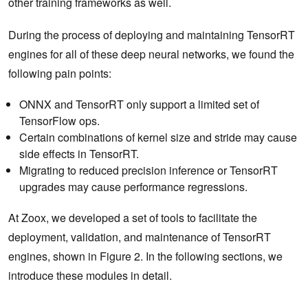
other training frameworks as well.
During the process of deploying and maintaining TensorRT
engines for all of these deep neural networks, we found the
following pain points:
ONNX and TensorRT only support a limited set of
TensorFlow ops.
Certain combinations of kernel size and stride may cause
side effects in TensorRT.
Migrating to reduced precision inference or TensorRT
upgrades may cause performance regressions.
At Zoox, we developed a set of tools to facilitate the
deployment, validation, and maintenance of TensorRT
engines, shown in Figure 2. In the following sections, we
introduce these modules in detail.