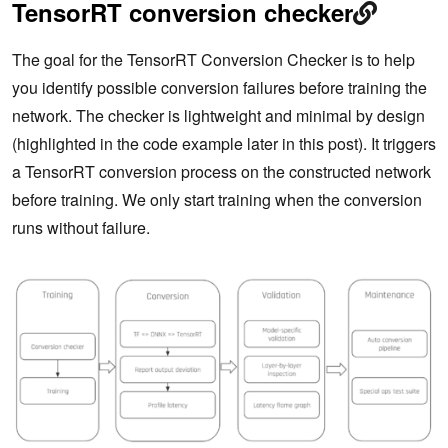
TensorRT conversion checker
The goal for the TensorRT Conversion Checker is to help
you identify possible conversion failures before training the
network. The checker is lightweight and minimal by design
(highlighted in the code example later in this post). It triggers
a TensorRT conversion process on the constructed network
before training. We only start training when the conversion
runs without failure.