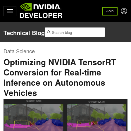
Join
DEVELOPER
Technical Blog
Data Science
Optimizing NVIDIA TensorRT
Conversion for Real-time
Inference on Autonomous
Vehicles