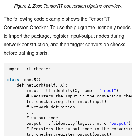
Figure 2. Zoox TensorRT conversion pipeline overview.
The following code example shows the TensorRT
Conversion Checker. To use the plugin the user only needs
to import the package, register input/output nodes during
network construction, and then trigger conversion checks
before training starts.
import trt_checker
class
Lenet5():
def network(self, X):
input = tf.identity(X, name = 
"input"
)
# Registers the input in the conversion check
trt_checker.register_input(input)
# Network definition.
...
# Output node.
output = tf.identity(logits, name=
"output"
)
# Registers the output node in the conversion
trt_checker.register_output(output)