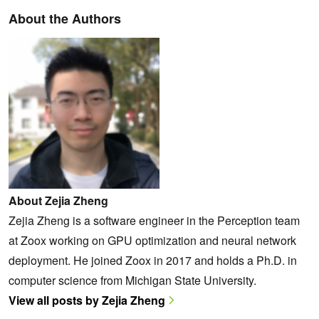
About the Authors
About Zejia Zheng
Zejia Zheng is a software engineer in the Perception team
at Zoox working on GPU optimization and neural network
deployment. He joined Zoox in 2017 and holds a Ph.D. in
computer science from Michigan State University.
View all posts by Zejia Zheng