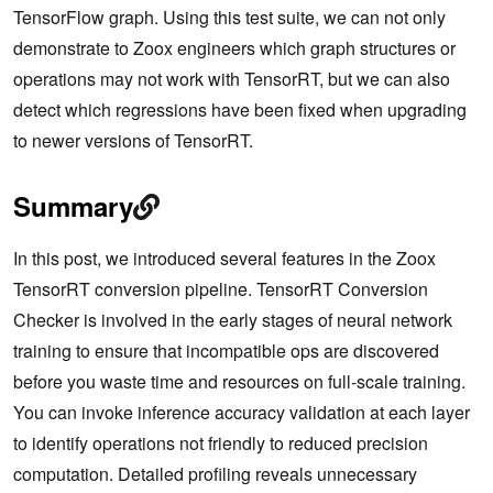
TensorFlow graph. Using this test suite, we can not only
demonstrate to Zoox engineers which graph structures or
operations may not work with TensorRT, but we can also
detect which regressions have been fixed when upgrading
to newer versions of TensorRT.
Summary
In this post, we introduced several features in the Zoox
TensorRT conversion pipeline. TensorRT Conversion
Checker is involved in the early stages of neural network
training to ensure that incompatible ops are discovered
before you waste time and resources on full-scale training.
You can invoke inference accuracy validation at each layer
to identify operations not friendly to reduced precision
computation. Detailed profiling reveals unnecessary