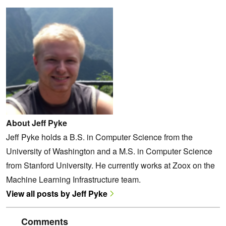
About Jeff Pyke
Jeff Pyke holds a B.S. in Computer Science from the
University of Washington and a M.S. in Computer Science
from Stanford University. He currently works at Zoox on the
Machine Learning Infrastructure team.
View all posts by Jeff Pyke
Comments