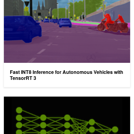
Fast INT8 Inference for Autonomous Vehicles with
TensorRT 3
TensorRT 3: Faster TensorFlow Inference and Volta Support