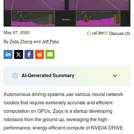
May 07, 2020
Like
+4
Discuss (0)
By
Zejia Zheng
and
Jeff Pyke
AI-Generated Summary
Autonomous driving systems use various neural network
models that require extremely accurate and efficient
computation on GPUs.
Zoox
is a startup developing
robotaxis from the ground up, leveraging the high-
performance, energy-efficient compute of NVIDIA DRIVE.