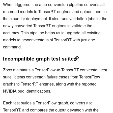
When triggered, the auto-conversion pipeline converts all
recorded models to TensorRT engines and upload them to
the cloud for deployment. It also runs validation jobs for the
newly converted TensorRT engines to validate the
accuracy. This pipeline helps us to upgrade all existing
models to newer versions of TensorRT with just one
command.
Incompatible graph test suite
Zoox maintains a TensorFlow-to-TensorRT conversion test
suite. It tests conversion failure cases from TensorFlow
graphs to TensorRT engines, along with the reported
NVIDIA bug identifications.
Each test builds a TensorFlow graph, converts it to
TensorRT, and compares the output deviation with the