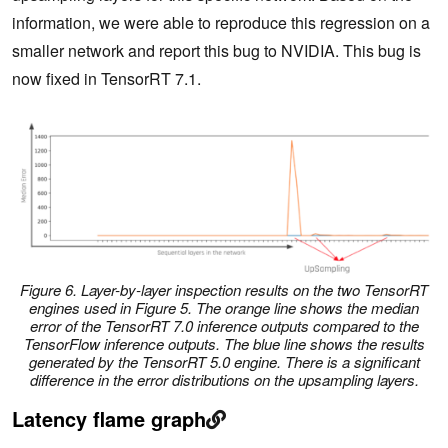
information, we were able to reproduce this regression on a
smaller network and report this bug to NVIDIA. This bug is
now fixed in TensorRT 7.1.
Figure 6. Layer-by-layer inspection results on the two TensorRT
engines used in Figure 5. The orange line shows the median
error of the TensorRT 7.0 inference outputs compared to the
TensorFlow inference outputs. The blue line shows the results
generated by the TensorRT 5.0 engine. There is a significant
difference in the error distributions on the upsampling layers.
Latency flame graph