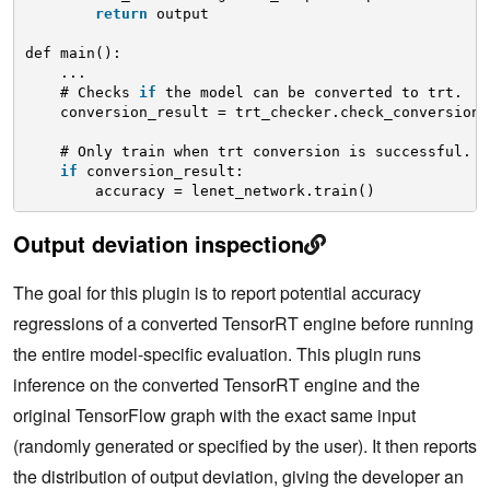
return
output
def main():
...
# Checks 
if
the model can be converted to trt.
conversion_result = trt_checker.check_conversion(
# Only train when trt conversion is successful.
if
conversion_result:
accuracy = lenet_network.train()
Output deviation inspection
The goal for this plugin is to report potential accuracy
regressions of a converted TensorRT engine before running
the entire model-specific evaluation. This plugin runs
inference on the converted TensorRT engine and the
original TensorFlow graph with the exact same input
(randomly generated or specified by the user). It then reports
the distribution of output deviation, giving the developer an