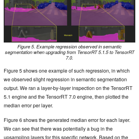
Figure 5. Example regression observed in semantic
segmentation when upgrading from TensorRT 5.1.5 to TensorRT
7.0.
Figure 5 shows one example of such regression, in which
we observed slight regression in semantic segmentation
output. We ran a layer-by-layer inspection on the TensorRT
5.1 engine and the TensorRT 7.0 engine, then plotted the
median error per layer.
Figure 6 shows the generated median error for each layer.
We can see that there was potentially a bug in the
upsampling layers for this specific network. Based on the