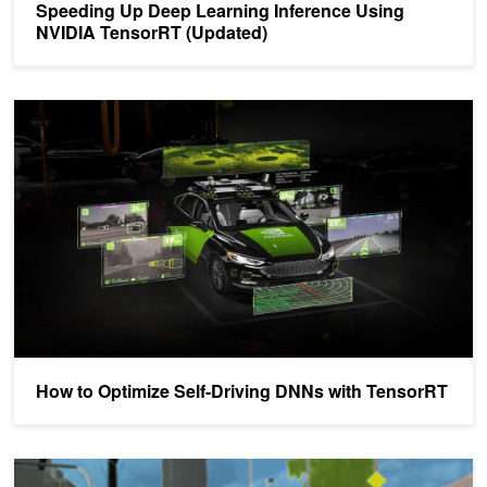
Speeding Up Deep Learning Inference Using
NVIDIA TensorRT (Updated)
How to Optimize Self-Driving DNNs with TensorRT
How to Optimize Self-Driving DNNs with TensorRT
Fast INT8 Inference for Autonomous Vehicles with TensorRT 3