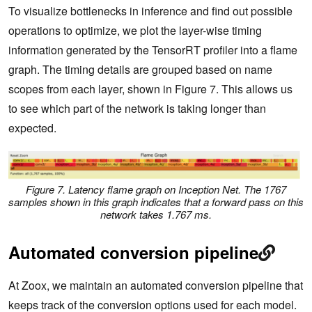
To visualize bottlenecks in inference and find out possible
operations to optimize, we plot the layer-wise timing
information generated by the TensorRT profiler into a flame
graph. The timing details are grouped based on name
scopes from each layer, shown in Figure 7. This allows us
to see which part of the network is taking longer than
expected.
Figure 7. Latency flame graph on Inception Net. The 1767
samples shown in this graph indicates that a forward pass on this
network takes 1.767 ms.
Automated conversion pipeline
At Zoox, we maintain an automated conversion pipeline that
keeps track of the conversion options used for each model.