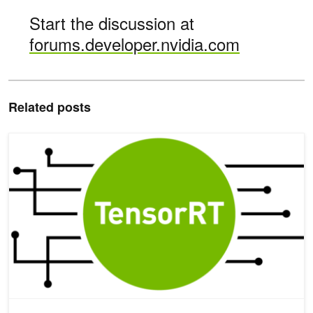
Start the discussion at
forums.developer.nvidia.com
Related posts
Speeding Up Deep Learning Inference Using NVIDIA TensorRT (U