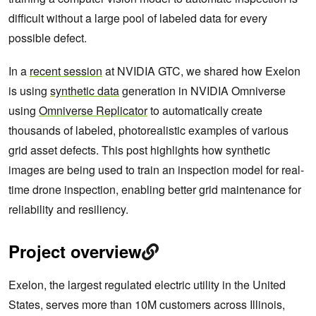
difficult without a large pool of labeled data for every
possible defect.
In a
recent session
at NVIDIA GTC, we shared how Exelon
is using
synthetic data
generation in NVIDIA Omniverse
using
Omniverse Replicator
to automatically create
thousands of labeled, photorealistic examples of various
grid asset defects. This post highlights how synthetic
images are being used to train an inspection model for real-
time drone inspection, enabling better grid maintenance for
reliability and resiliency.
Project overview
Exelon, the largest regulated electric utility in the United
States, serves more than 10M customers across Illinois,