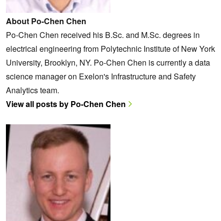
About Po-Chen Chen
Po-Chen Chen received his B.Sc. and M.Sc. degrees in
electrical engineering from Polytechnic Institute of New York
University, Brooklyn, NY. Po-Chen Chen is currently a data
science manager on Exelon's Infrastructure and Safety
Analytics team.
View all posts by Po-Chen Chen