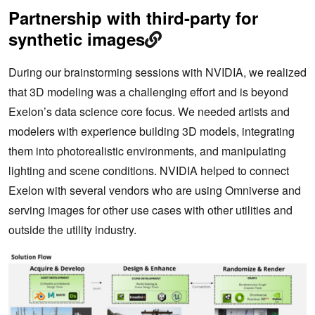
Partnership with third-party for
synthetic images
During our brainstorming sessions with NVIDIA, we realized
that 3D modeling was a challenging effort and is beyond
Exelon’s data science core focus. We needed artists and
modelers with experience building 3D models, integrating
them into photorealistic environments, and manipulating
lighting and scene conditions. NVIDIA helped to connect
Exelon with several vendors who are using Omniverse and
serving images for other use cases with other utilities and
outside the utility industry.