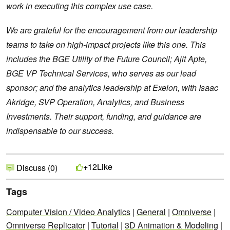
work in executing this complex use case.
We are grateful for the encouragement from our leadership
teams to take on high-impact projects like this one. This
includes the BGE Utility of the Future Council; Ajit Apte,
BGE VP Technical Services, who serves as our lead
sponsor; and the analytics leadership at Exelon, with Isaac
Akridge, SVP Operation, Analytics, and Business
Investments. Their support, funding, and guidance are
indispensable to our success.
Like
+12
Discuss (0)
Tags
Computer Vision / Video Analytics
|
General
|
Omniverse
|
Omniverse Replicator
|
Tutorial
|
3D Animation & Modeling
|