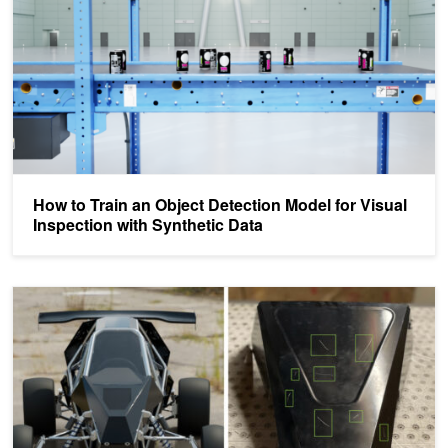
How to Train an Object Detection Model for Visual
Inspection with Synthetic Data
How to Train a Defect Detection Model Using Synthetic Data with