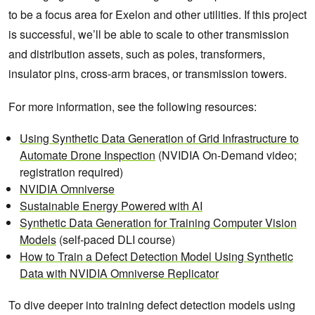
to be a focus area for Exelon and other utilities. If this project
is successful, we’ll be able to scale to other transmission
and distribution assets, such as poles, transformers,
insulator pins, cross-arm braces, or transmission towers.
For more information, see the following resources:
Using Synthetic Data Generation of Grid Infrastructure to
Automate Drone Inspection
(NVIDIA On-Demand video;
registration required)
NVIDIA Omniverse
Sustainable Energy Powered with AI
Synthetic Data Generation for Training Computer Vision
Models
(self-paced DLI course)
How to Train a Defect Detection Model Using Synthetic
Data with NVIDIA Omniverse Replicator
To dive deeper into training defect detection models using