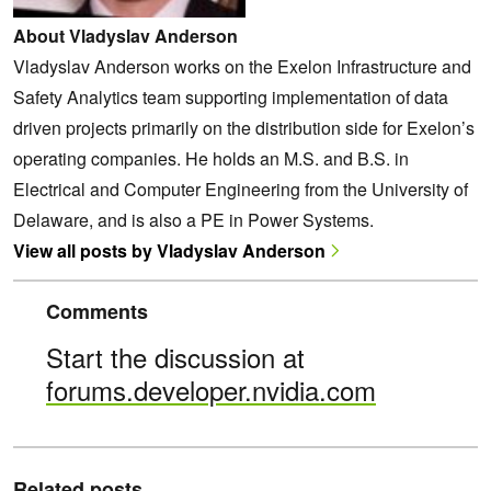
About Vladyslav Anderson
Vladyslav Anderson works on the Exelon Infrastructure and
Safety Analytics team supporting implementation of data
driven projects primarily on the distribution side for Exelon’s
operating companies. He holds an M.S. and B.S. in
Electrical and Computer Engineering from the University of
Delaware, and is also a PE in Power Systems.
View all posts by Vladyslav Anderson
Comments
Start the discussion at
forums.developer.nvidia.com
Related posts