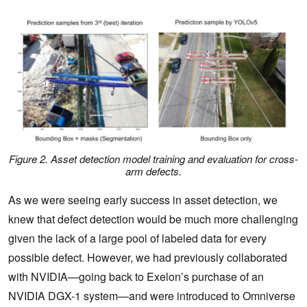
Figure 2. Asset detection model training and evaluation for cross-
arm defects
.
As we were seeing early success in asset detection, we
knew that defect detection would be much more challenging
given the lack of a large pool of labeled data for every
possible defect. However, we had previously collaborated
with NVIDIA—going back to Exelon’s purchase of an
NVIDIA DGX-1 system—and were introduced to Omniverse