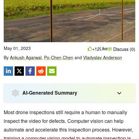
May 01, 2023
Like
+12
Discuss (0)
By
Ankush Agarwal
,
Po-Chen Chen
and
Vladyslav Anderson
AI-Generated Summary
Most drone inspections still require a human to manually
inspect the video for defects. Computer vision can help
automate and accelerate this inspection process. However,
training a computer vision model to automate inspection is