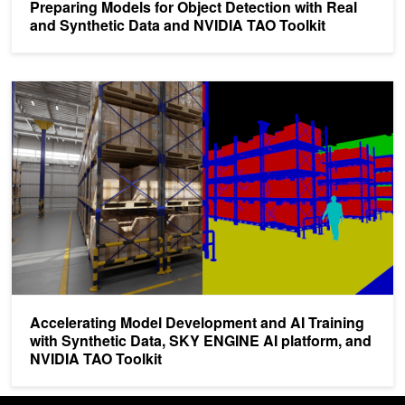
Preparing Models for Object Detection with Real
and Synthetic Data and NVIDIA TAO Toolkit
Accelerating Model Development and AI Training with Synthetic D
Accelerating Model Development and AI Training
with Synthetic Data, SKY ENGINE AI platform, and
NVIDIA TAO Toolkit