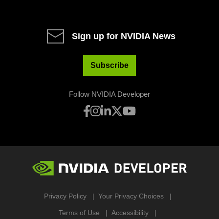
Sign up for NVIDIA News
Subscribe
Follow NVIDIA Developer
Privacy Policy
Your Privacy Choices
Terms of Use
Accessibility