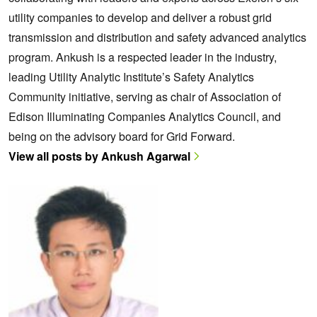
utility companies to develop and deliver a robust grid
transmission and distribution and safety advanced analytics
program. Ankush is a respected leader in the industry,
leading Utility Analytic Institute’s Safety Analytics
Community initiative, serving as chair of Association of
Edison Illuminating Companies Analytics Council, and
being on the advisory board for Grid Forward.
View all posts by Ankush Agarwal