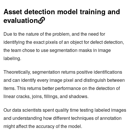
Asset detection model training and
evaluation
Due to the nature of the problem, and the need for
identifying the exact pixels of an object for defect detection,
the team chose to use segmentation masks in image
labeling.
Theoretically, segmentation returns positive identifications
and can identify every image pixel and distinguish between
items. This returns better performance on the detection of
linear cracks, joins, fillings, and shadows.
Our data scientists spent quality time testing labeled images
and understanding how different techniques of annotation
might affect the accuracy of the model.