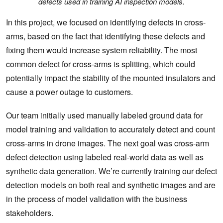
defects used in training AI inspection models.
In this project, we focused on identifying defects in cross-
arms, based on the fact that identifying these defects and
fixing them would increase system reliability. The most
common defect for cross-arms is splitting, which could
potentially impact the stability of the mounted insulators and
cause a power outage to customers.
Our team initially used manually labeled ground data for
model training and validation to accurately detect and count
cross-arms in drone images. The next goal was cross-arm
defect detection using labeled real-world data as well as
synthetic data generation. We’re currently training our defect
detection models on both real and synthetic images and are
in the process of model validation with the business
stakeholders.