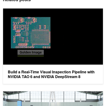
Build a Real-Time Visual Inspection Pipeline with NVIDIA TAO 6 
Build a Real-Time Visual Inspection Pipeline with
NVIDIA TAO 6 and NVIDIA DeepStream 8
How to Train an Object Detection Model for Visual Inspection with 