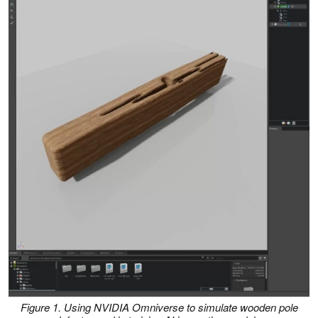
Figure 1. Using NVIDIA Omniverse to simulate wooden pole