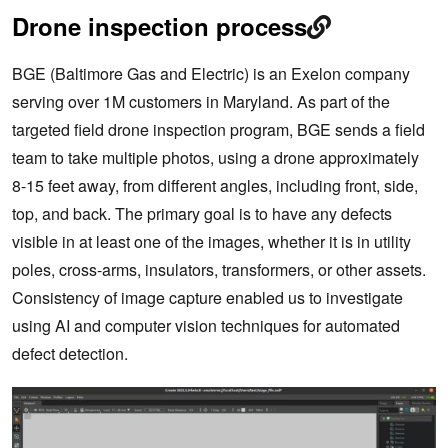
Drone inspection process
BGE (Baltimore Gas and Electric) is an Exelon company
serving over 1M customers in Maryland. As part of the
targeted field drone inspection program, BGE sends a field
team to take multiple photos, using a drone approximately
8-15 feet away, from different angles, including front, side,
top, and back. The primary goal is to have any defects
visible in at least one of the images, whether it is in utility
poles, cross-arms, insulators, transformers, or other assets.
Consistency of image capture enabled us to investigate
using AI and computer vision techniques for automated
defect detection.