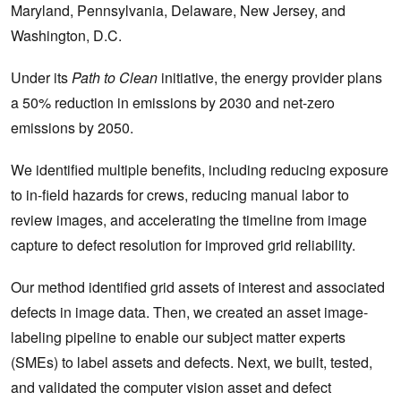
Maryland, Pennsylvania, Delaware, New Jersey, and
Washington, D.C.
Under its
Path to Clean
initiative, the energy provider plans
a 50% reduction in emissions by 2030 and net-zero
emissions by 2050.
We identified multiple benefits, including reducing exposure
to in-field hazards for crews, reducing manual labor to
review images, and accelerating the timeline from image
capture to defect resolution for improved grid reliability.
Our method identified grid assets of interest and associated
defects in image data. Then, we created an asset image-
labeling pipeline to enable our subject matter experts
(SMEs) to label assets and defects. Next, we built, tested,
and validated the computer vision asset and defect