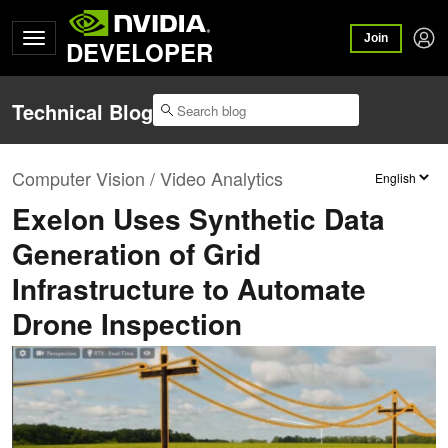
Join
DEVELOPER
Technical Blog
Computer Vision / Video Analytics
Exelon Uses Synthetic Data
Generation of Grid
Infrastructure to Automate
Drone Inspection