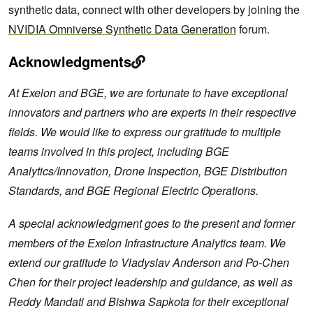
synthetic data, connect with other developers by joining the
NVIDIA Omniverse Synthetic Data Generation
forum.
Acknowledgments
At Exelon and BGE, we are fortunate to have exceptional
innovators and partners who are experts in their respective
fields. We would like to express our gratitude to multiple
teams involved in this project, including BGE
Analytics/Innovation, Drone Inspection, BGE Distribution
Standards, and BGE Regional Electric Operations.
A special acknowledgment goes to the present and former
members of the Exelon Infrastructure Analytics team. We
extend our gratitude to Vladyslav Anderson and Po-Chen
Chen for their project leadership and guidance, as well as
Reddy Mandati and Bishwa Sapkota for their exceptional