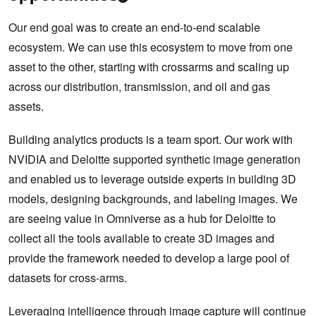
Our end goal was to create an end-to-end scalable
ecosystem. We can use this ecosystem to move from one
asset to the other, starting with crossarms and scaling up
across our distribution, transmission, and oil and gas
assets.
Building analytics products is a team sport. Our work with
NVIDIA and Deloitte supported synthetic image generation
and enabled us to leverage outside experts in building 3D
models, designing backgrounds, and labeling images. We
are seeing value in Omniverse as a hub for Deloitte to
collect all the tools available to create 3D images and
provide the framework needed to develop a large pool of
datasets for cross-arms.
Leveraging intelligence through image capture will continue