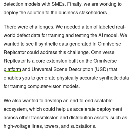
detection models with SMEs. Finally, we are working to
deploy the solution to the business stakeholders.
There were challenges. We needed a ton of labeled real-
world defect data for training and testing the AI model. We
wanted to see if synthetic data generated in Omniverse
Replicator could address this challenge. Omniverse
Replicator is a core extension
built on the Omniverse
platform
and Universal Scene Description (USD) that
enables you to generate physically accurate synthetic data
for training computer-vision models.
We also wanted to develop an end-to-end scalable
ecosystem, which could help us accelerate deployment
across other transmission and distribution assets, such as
high-voltage lines, towers, and substations.