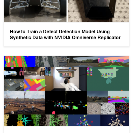
How to Train a Defect Detection Model Using
Synthetic Data with NVIDIA Omniverse Replicator
Preparing Models for Object Detection with Real and Synthetic Da