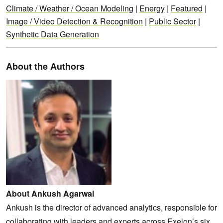
Climate / Weather / Ocean Modeling
|
Energy
|
Featured
|
Image / Video Detection & Recognition
|
Public Sector
|
Synthetic Data Generation
About the Authors
About Ankush Agarwal
Ankush is the director of advanced analytics, responsible for
collaborating with leaders and experts across Exelon’s six