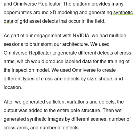
and Omniverse Replicator. The platform provides many
opportunities around 3D modeling and generating
synthetic
data
of grid asset defects that occur in the field.
As part of our engagement with NVIDIA, we had multiple
sessions to brainstorm our architecture. We used
Omniverse Replicator to generate different defects of cross-
arms, which would produce labeled data for the training of
the inspection model. We used Omniverse to create
different types of cross-arm defects by size, shape, and
location.
After we generated sufficient variations and defects, the
output was added to the entire pole structure. Then we
generated synthetic images by different scenes, number of
cross-arms, and number of defects.