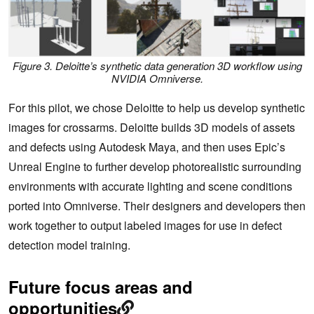
Figure 3. Deloitte’s synthetic data generation 3D workflow using
NVIDIA Omniverse
.
For this pilot, we chose Deloitte to help us develop synthetic
images for crossarms. Deloitte builds 3D models of assets
and defects using Autodesk Maya, and then uses Epic’s
Unreal Engine to further develop photorealistic surrounding
environments with accurate lighting and scene conditions
ported into Omniverse. Their designers and developers then
work together to output labeled images for use in defect
detection model training.
Future focus areas and
opportunities