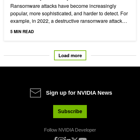
Ransomware attacks have become increasingly
popular, more sophisticated, and harder to detect. For
example, in 2022, a destructive ransomware attack
took 233...
5 MIN READ
Load more
Sign up for NVIDIA News
Subscribe
Follow NVIDIA Developer