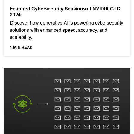
Featured Cybersecurity Sessions at NVIDIA GTC
2024
Discover how generative AI is powering cybersecurity
solutions with enhanced speed, accuracy, and
scalability.
1 MIN READ
Webinar: Improve Spear Phishing Detection with AI