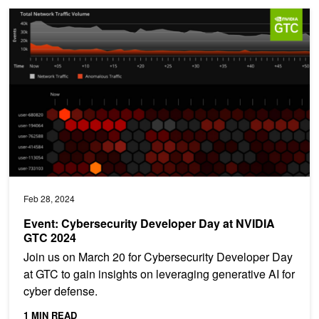
Event: Cybersecurity Developer Day at NVIDIA GTC 2024
Feb 28, 2024
Event: Cybersecurity Developer Day at NVIDIA
GTC 2024
Join us on March 20 for Cybersecurity Developer Day
at GTC to gain insights on leveraging generative AI for
cyber defense.
1 MIN READ