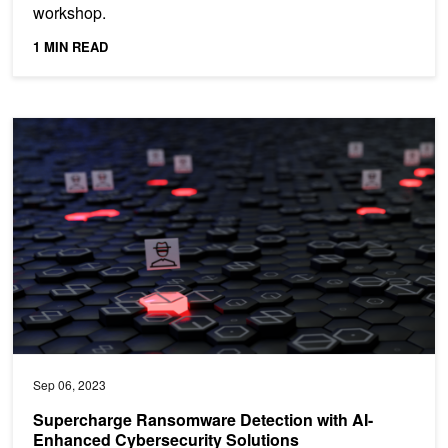
workshop.
1 MIN READ
Supercharge Ransomware Detection with AI-Enhanced Cybersecuri
Sep 06, 2023
Supercharge Ransomware Detection with AI-
Enhanced Cybersecurity Solutions