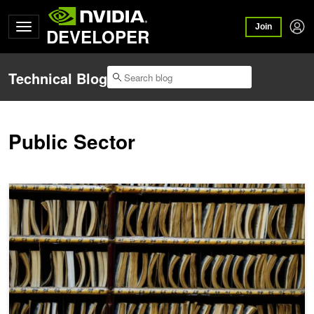
Join
DEVELOPER
Technical Blog
Public Sector
AI Aims to Bring Order to the Law