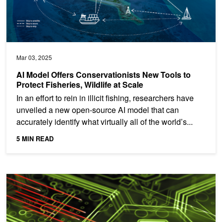
Mar 03, 2025
AI Model Offers Conservationists New Tools to
Protect Fisheries, Wildlife at Scale
In an effort to rein in illicit fishing, researchers have
unveiled a new open-source AI model that can
accurately identify what virtually all of the world’s...
5 MIN READ
Harnessing Data with AI to Boost Zero Trust Cyber Defense