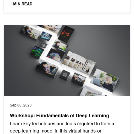
1 MIN READ
Workshop: Fundamentals of Deep Learning
Sep 08, 2023
Workshop: Fundamentals of Deep Learning
Learn key techniques and tools required to train a
deep learning model in this virtual hands-on