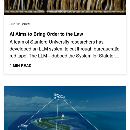
Jun 16, 2025
AI Aims to Bring Order to the Law
A team of Stanford University researchers has
developed an LLM system to cut through bureaucratic
red tape. The LLM—dubbed the System for Statutory
Research,...
4 MIN READ
AI Model Offers Conservationists New Tools to Protect Fisheries, Wi