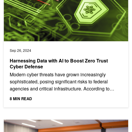
Sep 26, 2024
Harnessing Data with AI to Boost Zero Trust
Cyber Defense
Modern cyber threats have grown increasingly
sophisticated, posing significant risks to federal
agencies and critical infrastructure. According to
Deloitte,...
8 MIN READ
Hands-On Training at NVIDIA AI Summit in Washington, DC