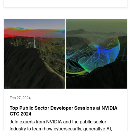
Top Public Sector Developer Sessions at NVIDIA GTC 2024
Feb 27, 2024
Top Public Sector Developer Sessions at NVIDIA
GTC 2024
Join experts from NVIDIA and the public sector
industry to learn how cybersecurity, generative AI,