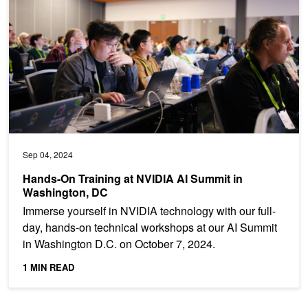
Sep 04, 2024
Hands-On Training at NVIDIA AI Summit in
Washington, DC
Immerse yourself in NVIDIA technology with our full-
day, hands-on technical workshops at our AI Summit
in Washington D.C. on October 7, 2024.
1 MIN READ