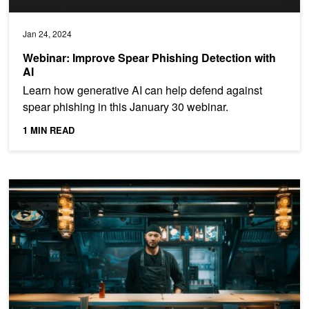
Jan 24, 2024
Webinar: Improve Spear Phishing Detection with
AI
Learn how generative AI can help defend against
spear phishing in this January 30 webinar.
1 MIN READ
Create Lifelike Avatars with AI Animation and Speech Features i