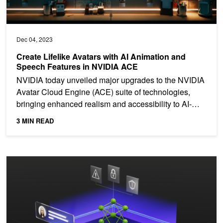
Dec 04, 2023
Create Lifelike Avatars with AI Animation and
Speech Features in NVIDIA ACE
NVIDIA today unveiled major upgrades to the NVIDIA
Avatar Cloud Engine (ACE) suite of technologies,
bringing enhanced realism and accessibility to AI-
powered...
3 MIN READ
Bolstering Cybersecurity: How Large Language Models and Generati