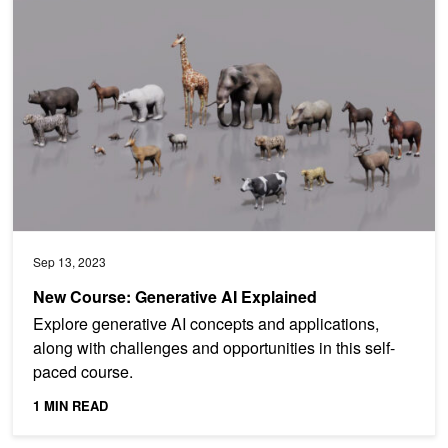
New Course: Generative AI Explained
Sep 13, 2023
New Course: Generative AI Explained
Explore generative AI concepts and applications,
along with challenges and opportunities in this self-
paced course.
1 MIN READ