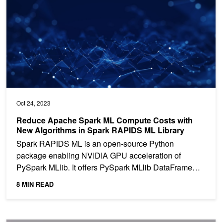
Oct 24, 2023
Reduce Apache Spark ML Compute Costs with
New Algorithms in Spark RAPIDS ML Library
Spark RAPIDS ML is an open-source Python
package enabling NVIDIA GPU acceleration of
PySpark MLlib. It offers PySpark MLlib DataFrame
API compatibility and...
8 MIN READ