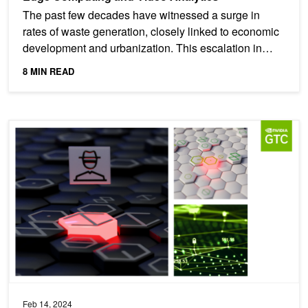
The past few decades have witnessed a surge in
rates of waste generation, closely linked to economic
development and urbanization. This escalation in
waste...
8 MIN READ
Featured Cybersecurity Sessions at NVIDIA GTC 2024
Feb 14, 2024