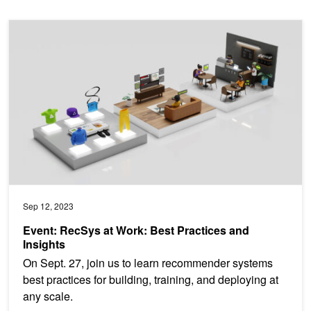
Event: RecSys at Work: Best Practices and Insights
Sep 12, 2023
Event: RecSys at Work: Best Practices and
Insights
On Sept. 27, join us to learn recommender systems
best practices for building, training, and deploying at
any scale.