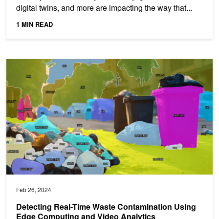
digital twins, and more are impacting the way that...
1 MIN READ
Detecting Real-Time Waste Contamination Using Edge Computing 
Feb 26, 2024
Detecting Real-Time Waste Contamination Using
Edge Computing and Video Analytics