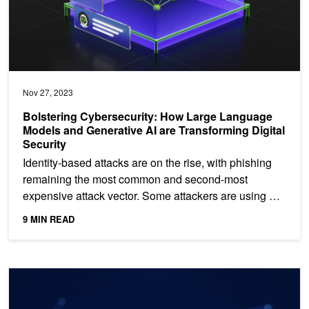
Nov 27, 2023
Bolstering Cybersecurity: How Large Language
Models and Generative AI are Transforming Digital
Security
Identity-based attacks are on the rise, with phishing
remaining the most common and second-most
expensive attack vector. Some attackers are using AI
to craft...
9 MIN READ
Reduce Apache Spark ML Compute Costs with New Algorithms in