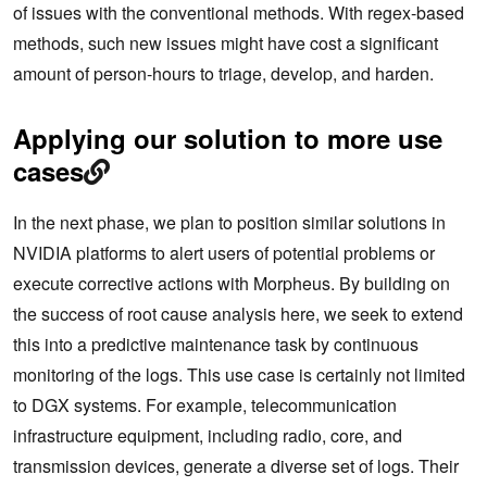
of issues with the conventional methods. With regex-based
methods, such new issues might have cost a significant
amount of person-hours to triage, develop, and harden.
Applying our solution to more use
cases
In the next phase, we plan to position similar solutions in
NVIDIA platforms to alert users of potential problems or
execute corrective actions with Morpheus. By building on
the success of root cause analysis here, we seek to extend
this into a predictive maintenance task by continuous
monitoring of the logs. This use case is certainly not limited
to DGX systems. For example, telecommunication
infrastructure equipment, including radio, core, and
transmission devices, generate a diverse set of logs. Their