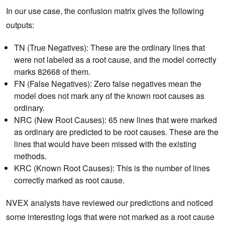
In our use case, the confusion matrix gives the following
outputs:
TN (True Negatives): These are the ordinary lines that
were not labeled as a root cause, and the model correctly
marks 82668 of them.
FN (False Negatives): Zero false negatives mean the
model does not mark any of the known root causes as
ordinary.
NRC (New Root Causes): 65 new lines that were marked
as ordinary are predicted to be root causes. These are the
lines that would have been missed with the existing
methods.
KRC (Known Root Causes): This is the number of lines
correctly marked as root cause.
NVEX analysts have reviewed our predictions and noticed
some interesting logs that were not marked as a root cause