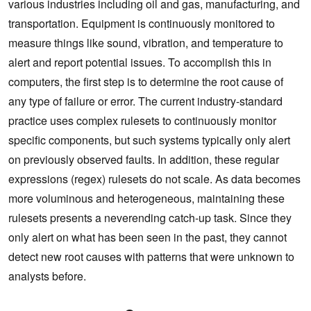
various industries including oil and gas, manufacturing, and
transportation. Equipment is continuously monitored to
measure things like sound, vibration, and temperature to
alert and report potential issues. To accomplish this in
computers, the first step is to determine the root cause of
any type of failure or error. The current industry-standard
practice uses complex rulesets to continuously monitor
specific components, but such systems typically only alert
on previously observed faults. In addition, these regular
expressions (regex) rulesets do not scale. As data becomes
more voluminous and heterogeneous, maintaining these
rulesets presents a neverending catch-up task. Since they
only alert on what has been seen in the past, they cannot
detect new root causes with patterns that were unknown to
analysts before.