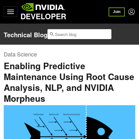
Join
DEVELOPER
Technical Blog
Data Science
Enabling Predictive
Maintenance Using Root Cause
Analysis, NLP, and NVIDIA
Morpheus