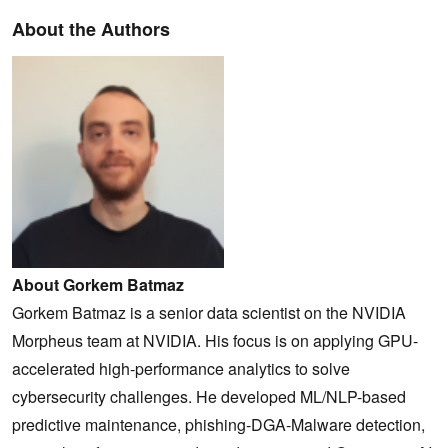
About the Authors
About Gorkem Batmaz
Gorkem Batmaz is a senior data scientist on the NVIDIA
Morpheus team at NVIDIA. His focus is on applying GPU-
accelerated high-performance analytics to solve
cybersecurity challenges. He developed ML/NLP-based
predictive maintenance, phishing-DGA-Malware detection,