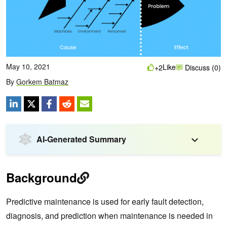
May 10, 2021
Like
+2
Discuss (0)
By
Gorkem Batmaz
AI-Generated Summary
Background
Predictive maintenance is used for early fault detection,
diagnosis, and prediction when maintenance is needed in