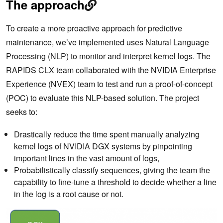
The approach
To create a more proactive approach for predictive
maintenance, we’ve implemented uses Natural Language
Processing (NLP) to monitor and interpret kernel logs. The
RAPIDS CLX team collaborated with the NVIDIA Enterprise
Experience (NVEX) team to test and run a proof-of-concept
(POC) to evaluate this NLP-based solution. The project
seeks to:
Drastically reduce the time spent manually analyzing
kernel logs of NVIDIA DGX systems by pinpointing
important lines in the vast amount of logs,
Probabilistically classify sequences, giving the team the
capability to fine-tune a threshold to decide whether a line
in the log is a root cause or not.