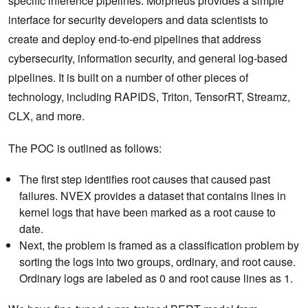
specific inference pipelines. Morpheus provides a simple
interface for security developers and data scientists to
create and deploy end-to-end pipelines that address
cybersecurity, information security, and general log-based
pipelines. It is built on a number of other pieces of
technology, including RAPIDS, Triton, TensorRT, Streamz,
CLX, and more.
The POC is outlined as follows:
The first step identifies root causes that caused past
failures. NVEX provides a dataset that contains lines in
kernel logs that have been marked as a root cause to
date.
Next, the problem is framed as a classification problem by
sorting the logs into two groups, ordinary, and root cause.
Ordinary logs are labeled as 0 and root cause lines as 1.