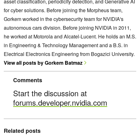
asset classification, periodicity detection, and Generative AI
for cyber solutions. Before joining the Morpheus team,
Gorkem worked in the cybersecurity team for NVIDIA's
autonomous cars division. Before joining NVIDIA in 2011,
he worked at Motorola and Alcatel-Lucent. He holds an M.S.
in Engineering & Technology Management and a B.S. in
Electrical Electronics Engineering from Bogazici University.
View all posts by Gorkem Batmaz
Comments
Start the discussion at
forums.developer.nvidia.com
Related posts