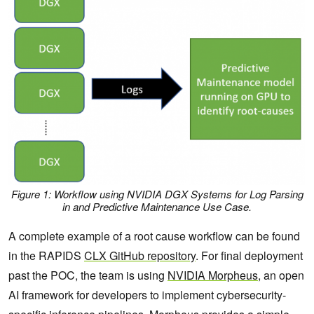
Figure 1: Workflow using NVIDIA DGX Systems for Log Parsing
in and Predictive Maintenance Use Case
.
A complete example of a root cause workflow can be found
in the RAPIDS
CLX GitHub repository
. For final deployment
past the POC, the team is using
NVIDIA Morpheus
, an open
AI framework for developers to implement cybersecurity-