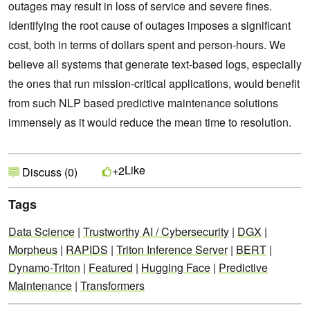
outages may result in loss of service and severe fines.
Identifying the root cause of outages imposes a significant
cost, both in terms of dollars spent and person-hours. We
believe all systems that generate text-based logs, especially
the ones that run mission-critical applications, would benefit
from such NLP based predictive maintenance solutions
immensely as it would reduce the mean time to resolution.
Like
+2
Discuss (0)
Tags
Data Science
|
Trustworthy AI / Cybersecurity
|
DGX
|
Morpheus
|
RAPIDS
|
Triton Inference Server
|
BERT
|
Dynamo-Triton
|
Featured
|
Hugging Face
|
Predictive
Maintenance
|
Transformers