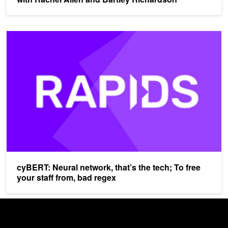
cyBERT: Neural network, that’s the tech; To free your staff from, b
cyBERT: Neural network, that’s the tech; To free
your staff from, bad regex