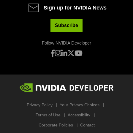
Sign up for NVIDIA News
Subscribe
Follow NVIDIA Developer
Privacy Policy
Your Privacy Choices
Terms of Use
Accessibility
Corporate Policies
Contact