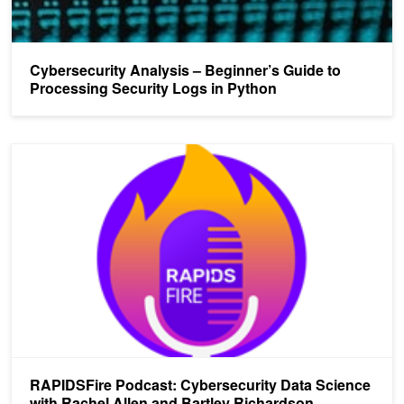
Cybersecurity Analysis – Beginner’s Guide to
Processing Security Logs in Python
RAPIDSFire Podcast: Cybersecurity Data Science with Rachel All
RAPIDSFire Podcast: Cybersecurity Data Science
with Rachel Allen and Bartley Richardson