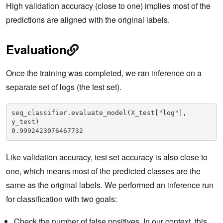
High validation accuracy (close to one) implies most of the
predictions are aligned with the original labels.
Evaluation
Once the training was completed, we ran inference on a
separate set of logs (the test set).
seq_classifier.evaluate_model(X_test["log"], 
y_test)

0.9992423076467732
Like validation accuracy, test set accuracy is also close to
one, which means most of the predicted classes are the
same as the original labels. We performed an inference run
for classification with two goals:
Check the number of false positives. In our context, this