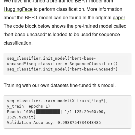
We have fine-tuned a pre-trained
BERT
model from
HuggingFace
to perform classification. More information
about the BERT model can be found in the original
paper
.
The code block below shows the pre-trained model called
“bert-base-uncased” is loaded to be used for sequence
classification.
seq_classifier.init_model("bert-base-
uncased")seq_classifier = SequenceClassifier()

seq_classifier.init_model("bert-base-uncased")
Training with our own datasets fine-tuned this model.
seq_classifier.train_model(X_train["log"], 
y_train, epochs=1)

Epoch: 100%|██████████| 1/1 [25:29<00:00, 
1529.92s/it]
