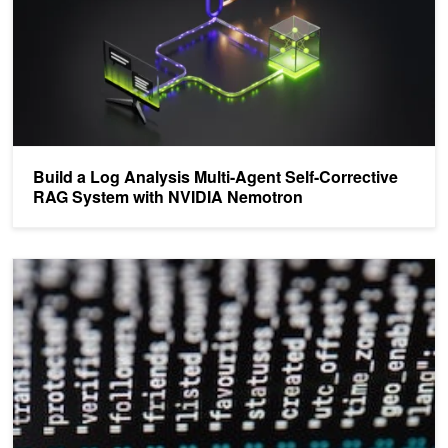
Build a Log Analysis Multi-Agent Self-Corrective
RAG System with NVIDIA Nemotron
Cybersecurity Analysis – Beginner’s Guide to Processing Security