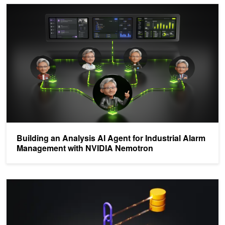
Building an Analysis AI Agent for Industrial Alarm Management w
Building an Analysis AI Agent for Industrial Alarm
Management with NVIDIA Nemotron
Build a Log Analysis Multi-Agent Self-Corrective RAG System wi