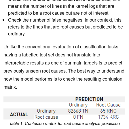
means the number of lines in the kernel logs that are
predicted to be a root cause but are not of interest.
Check the number of false negatives. In our context, this
refers to the lines that are root causes but predicted to be
ordinary.
Unlike the conventional evaluation of classification tasks,
having a labelled test set does not translate into
interpretable results as one of our main targets is to predict
previously unseen root causes. The best way to understand
how the model performs is to check the resulting confusion
matrix.
Table 1: Confusion matrix for root cause analysis prediction