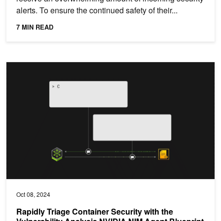
alerts. To ensure the continued safety of their...
7 MIN READ
Rapidly Triage Container Security with the Vulnerability Analysis 
Oct 08, 2024
Rapidly Triage Container Security with the