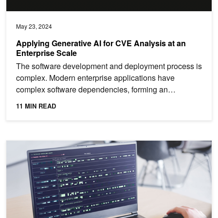
May 23, 2024
Applying Generative AI for CVE Analysis at an
Enterprise Scale
The software development and deployment process is
complex. Modern enterprise applications have
complex software dependencies, forming an
interconnected web...
11 MIN READ
Enhancing Anomaly Detection in Linux Audit Logs with AI