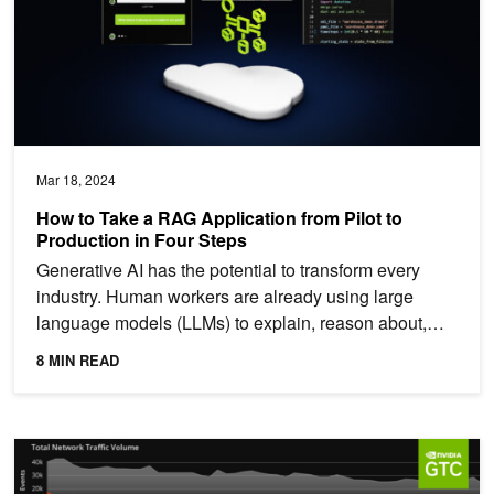
Mar 18, 2024
How to Take a RAG Application from Pilot to
Production in Four Steps
Generative AI has the potential to transform every
industry. Human workers are already using large
language models (LLMs) to explain, reason about,
and solve...
8 MIN READ
Event: Cybersecurity Developer Day at NVIDIA GTC 2024