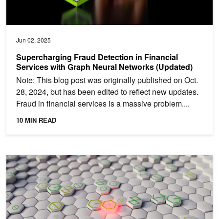
Jun 02, 2025
Supercharging Fraud Detection in Financial
Services with Graph Neural Networks (Updated)
Note: This blog post was originally published on Oct.
28, 2024, but has been edited to reflect new updates.
Fraud in financial services is a massive problem....
10 MIN READ
Applying Autoencoder-Based GNNs for High-Throughput Network A