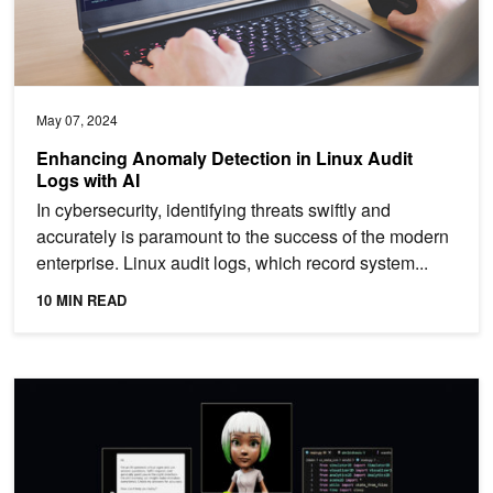
May 07, 2024
Enhancing Anomaly Detection in Linux Audit
Logs with AI
In cybersecurity, identifying threats swiftly and
accurately is paramount to the success of the modern
enterprise. Linux audit logs, which record system...
10 MIN READ
How to Take a RAG Application from Pilot to Production in Four St