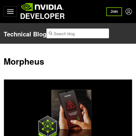
Join
DEVELOPER
Technical Blog
Morpheus
Supercharging Fraud Detection in Financial Services with Graph N