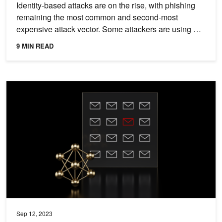
Identity-based attacks are on the rise, with phishing
remaining the most common and second-most
expensive attack vector. Some attackers are using AI
to craft...
9 MIN READ
Generative AI and Accelerated Computing for Spear Phishing Dete
Sep 12, 2023