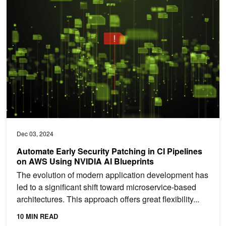
Automate Early Security Patching in CI Pipelines on AWS Using NV
Dec 03, 2024
Automate Early Security Patching in CI Pipelines
on AWS Using NVIDIA AI Blueprints
The evolution of modern application development has
led to a significant shift toward microservice-based
architectures. This approach offers great flexibility...
10 MIN READ