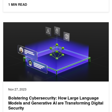
1 MIN READ
Bolstering Cybersecurity: How Large Language Models and Generati
Nov 27, 2023
Bolstering Cybersecurity: How Large Language
Models and Generative AI are Transforming Digital
Security