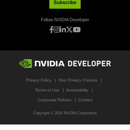
Subscribe
Follow NVIDIA Developer
Privacy Policy
Your Privacy Choices
Terms of Use
Accessibility
Corporate Policies
Contact
Copyright ©
2026
NVIDIA Corporation