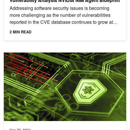
Vulnerability Analysis NVIDIA NIM Agent Blueprint
Addressing software security issues is becoming
more challenging as the number of vulnerabilities
reported in the CVE database continues to grow at
an...
2 MIN READ
Harnessing Data with AI to Boost Zero Trust Cyber Defense
Sep 26, 2024