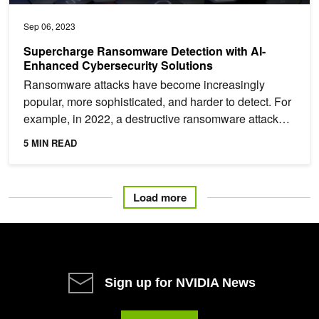
Sep 06, 2023
Supercharge Ransomware Detection with AI-
Enhanced Cybersecurity Solutions
Ransomware attacks have become increasingly
popular, more sophisticated, and harder to detect. For
example, in 2022, a destructive ransomware attack
took 233...
5 MIN READ
Load more
Sign up for NVIDIA News