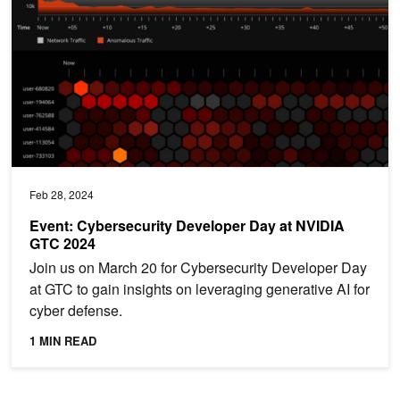
Feb 28, 2024
Event: Cybersecurity Developer Day at NVIDIA
GTC 2024
Join us on March 20 for Cybersecurity Developer Day
at GTC to gain insights on leveraging generative AI for
cyber defense.
1 MIN READ