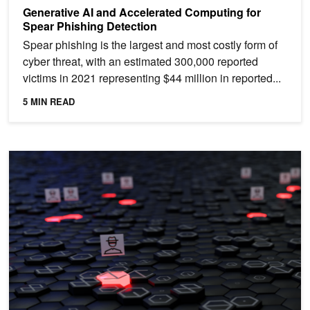
Generative AI and Accelerated Computing for
Spear Phishing Detection
Spear phishing is the largest and most costly form of
cyber threat, with an estimated 300,000 reported
victims in 2021 representing $44 million in reported...
5 MIN READ
Supercharge Ransomware Detection with AI-Enhanced Cybersecuri