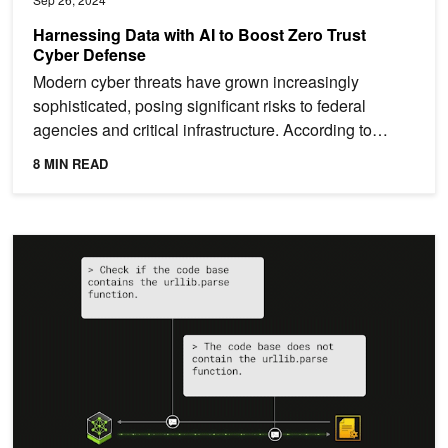
Harnessing Data with AI to Boost Zero Trust
Cyber Defense
Modern cyber threats have grown increasingly
sophisticated, posing significant risks to federal
agencies and critical infrastructure. According to
Deloitte,...
8 MIN READ
Applying Generative AI for CVE Analysis at an Enterprise Scale