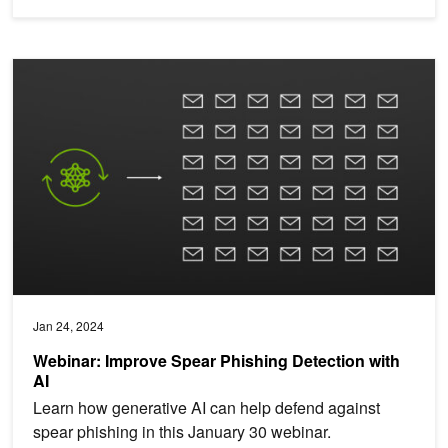
Webinar: Improve Spear Phishing Detection with AI
Jan 24, 2024
Webinar: Improve Spear Phishing Detection with
AI
Learn how generative AI can help defend against
spear phishing in this January 30 webinar.