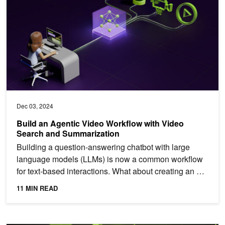
Dec 03, 2024
Build an Agentic Video Workflow with Video
Search and Summarization
Building a question-answering chatbot with large
language models (LLMs) is now a common workflow
for text-based interactions. What about creating an AI
system...
11 MIN READ