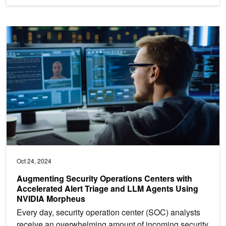
Augmenting Security Operations Centers with Accelerated Alert 
Oct 24, 2024
Augmenting Security Operations Centers with
Accelerated Alert Triage and LLM Agents Using
NVIDIA Morpheus
Every day, security operation center (SOC) analysts
receive an overwhelming amount of incoming security