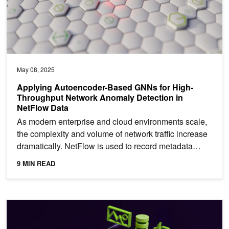
May 08, 2025
Applying Autoencoder-Based GNNs for High-
Throughput Network Anomaly Detection in
NetFlow Data
As modern enterprise and cloud environments scale,
the complexity and volume of network traffic increase
dramatically. NetFlow is used to record metadata
about...
9 MIN READ
Build an Agentic Video Workflow with Video Search and Summariz