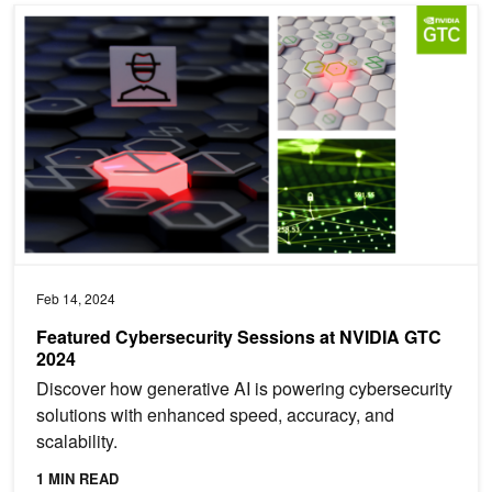
Featured Cybersecurity Sessions at NVIDIA GTC 2024
Feb 14, 2024
Featured Cybersecurity Sessions at NVIDIA GTC
2024
Discover how generative AI is powering cybersecurity
solutions with enhanced speed, accuracy, and
scalability.
1 MIN READ