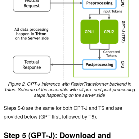
Figure 2. GPT-J inference with FasterTransformer backend in
Triton. Scheme of the ensemble with all pre- and post-processing
steps happening on the server side
Steps 5-8 are the same for both GPT-J and T5 and are
provided below (GPT first, followed by T5).
Step 5 (GPT-J): Download and