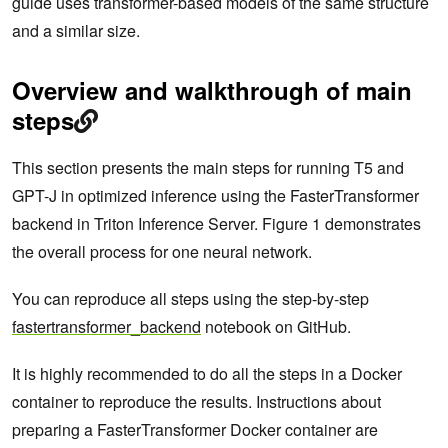
guide uses transformer-based models of the same structure
and a similar size.
Overview and walkthrough of main
steps
This section presents the main steps for running T5 and
GPT-J in optimized inference using the FasterTransformer
backend in Triton Inference Server. Figure 1 demonstrates
the overall process for one neural network.
You can reproduce all steps using the step-by-step
fastertransformer_backend
notebook on GitHub.
It is highly recommended to do all the steps in a Docker
container to reproduce the results. Instructions about
preparing a FasterTransformer Docker container are