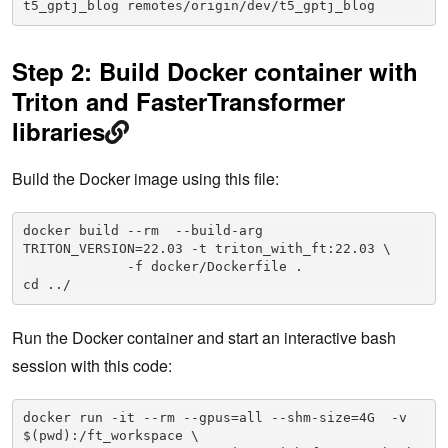
t5_gptj_blog remotes/origin/dev/t5_gptj_blog
Step 2: Build Docker container with
Triton and FasterTransformer
libraries
Build the Docker image using this file:
docker build --rm  --build-arg 
TRITON_VERSION=22.03 -t triton_with_ft:22.03 \

             -f docker/Dockerfile .

Run the Docker container and start an interactive bash
session with this code:
docker run -it --rm --gpus=all --shm-size=4G  -v 
$(pwd):/ft_workspace \
