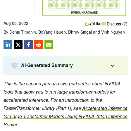
Aug 03, 2022
Like
+9
Discuss (7)
By
Denis Timonin
,
BoYang Hsueh
,
Dhruv Singal
and
Vinh Nguyen
AI-Generated Summary
This is the second part of a two-part series about NVIDIA
tools that allow you to run large transformer models for
accelerated inference. For an introduction to the
FasterTransformer library (Part 1), see
Accelerated Inference
for Large Transformer Models Using NVIDIA Triton Inference
Server
.