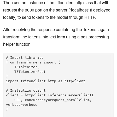
Then use an instance of the tritonclient http class that will
request the 8000 port on the server (“localhost” if deployed
locally) to send tokens to the model through HTTP.
After receiving the response containing the tokens, again
transform the tokens into text form using a postprocessing
helper function.
# Import libraries

from transformers import (

    T5Tokenizer,

    T5TokenizerFast

) 

import tritonclient.http as httpclient

# Initialize client

client = httpclient.InferenceServerClient(

    URL, concurrency=request_parallelism, 
verbose=verbose

)
