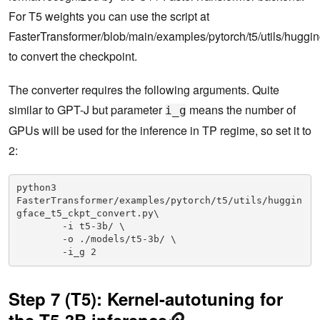
For T5 weights you can use the script at
FasterTransformer/blob/main/examples/pytorch/t5/utils/huggi
to convert the checkpoint.
The converter requires the following arguments. Quite
similar to GPT-J but parameter
means the number of
i_g
GPUs will be used for the inference in TP regime, so set it to
2:
python3 
FasterTransformer/examples/pytorch/t5/utils/huggin
gface_t5_ckpt_convert.py\

        -i t5-3b/ \

        -o ./models/t5-3b/ \

        -i_g 2
Step 7 (T5): Kernel-autotuning for
the T5-3B inference