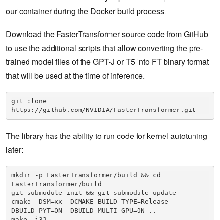
our container during the Docker build process.
Download the FasterTransformer source code from GitHub
to use the additional scripts that allow converting the pre-
trained model files of the GPT-J or T5 into FT binary format
that will be used at the time of inference.
git clone 
https://github.com/NVIDIA/FasterTransformer.git
The library has the ability to run code for kernel autotuning
later:
mkdir -p FasterTransformer/build && cd 
FasterTransformer/build

git submodule init && git submodule update

cmake -DSM=xx -DCMAKE_BUILD_TYPE=Release -
DBUILD_PYT=ON -DBUILD_MULTI_GPU=ON ..

make -j32