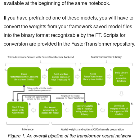
available at the beginning of the same notebook.
If you have pretrained one of these models, you will have to
convert the weights from your framework saved-model files
into the binary format recognizable by the FT. Scripts for
conversion are provided in the FasterTransformer repository.
Figure 1. An overall pipeline of the transformer neural network