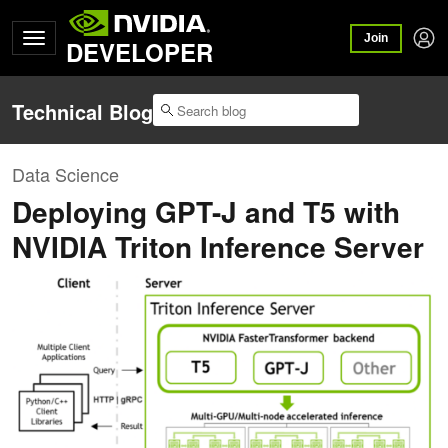
Join
DEVELOPER
Technical Blog
Data Science
Deploying GPT-J and T5 with
NVIDIA Triton Inference Server