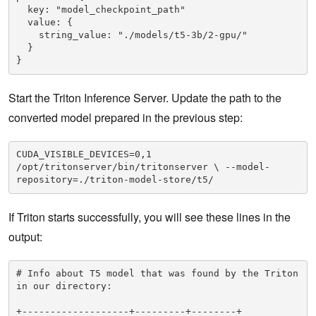
  key: "model_checkpoint_path"

  value: {

    string_value: "./models/t5-3b/2-gpu/"

  }

}
Start the Triton Inference Server. Update the path to the
converted model prepared in the previous step:
CUDA_VISIBLE_DEVICES=0,1 
/opt/tritonserver/bin/tritonserver \ --model-
repository=./triton-model-store/t5/  
If Triton starts successfully, you will see these lines in the
output:
# Info about T5 model that was found by the Triton 
in our directory:

+-------------------+---------+--------+
