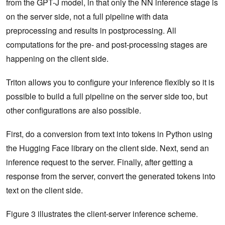
from the GPT-J model, in that only the NN inference stage is
on the server side, not a full pipeline with data
preprocessing and results in postprocessing. All
computations for the pre- and post-processing stages are
happening on the client side.
Triton allows you to configure your inference flexibly so it is
possible to build a full pipeline on the server side too, but
other configurations are also possible.
First, do a conversion from text into tokens in Python using
the Hugging Face library on the client side. Next, send an
inference request to the server. Finally, after getting a
response from the server, convert the generated tokens into
text on the client side.
Figure 3 illustrates the client-server inference scheme.