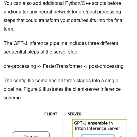
You can also add additional Python/C++ scripts before
and/or after any neural network for pre/post processing
steps that could transform your data/results into the final
form.
The GPT-J inference pipeline includes three different
sequential steps at the server side:
pre-processing -> FasterTransformer -> post-processing
The config file combines all three stages into a single
pipeline. Figure 2 illustrates the client-server inference
scheme.