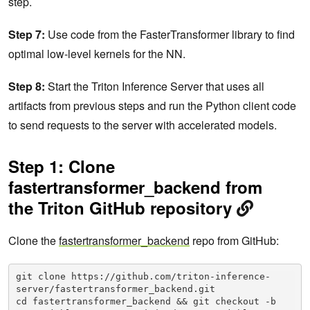
step.
Step 7:
Use code from the FasterTransformer library to find
optimal low-level kernels for the NN.
Step 8:
Start the Triton Inference Server that uses all
artifacts from previous steps and run the Python client code
to send requests to the server with accelerated models.
Step 1: Clone
fastertransformer_backend from
the Triton GitHub repository
Clone the
fastertransformer_backend
repo from GitHub:
git clone https://github.com/triton-inference-
server/fastertransformer_backend.git

cd fastertransformer_backend && git checkout -b 