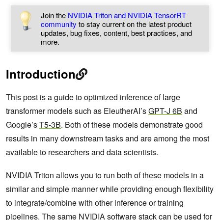
Join the
NVIDIA Triton and NVIDIA TensorRT
community
to stay current on the latest product
updates, bug fixes, content, best practices, and
more.
Introduction
This post is a guide to optimized inference of large
transformer models such as EleutherAI’s
GPT-J 6B
and
Google’s
T5-3B
. Both of these models demonstrate good
results in many downstream tasks and are among the most
available to researchers and data scientists.
NVIDIA Triton allows you to run both of these models in a
similar and simple manner while providing enough flexibility
to integrate/combine with other inference or training
pipelines. The same NVIDIA software stack can be used for