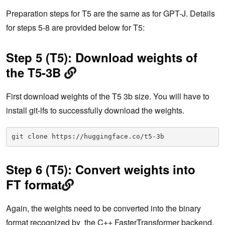
Preparation steps for T5 are the same as for GPT-J. Details
for steps 5-8 are provided below for T5:
Step 5 (T5): Download weights of
the T5-3B
First download weights of the T5 3b size. You will have to
install git-lfs to successfully download the weights.
git clone https://huggingface.co/t5-3b
Step 6 (T5): Convert weights into
FT format
Again, the weights need to be converted into the binary
format recognized by the C++ FasterTransformer backend.