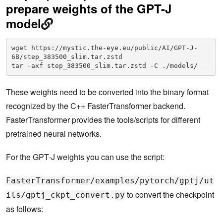
prepare weights of the GPT-J
model
wget https://mystic.the-eye.eu/public/AI/GPT-J-
6B/step_383500_slim.tar.zstd

tar -axf step_383500_slim.tar.zstd -C ./models/  
These weights need to be converted into the binary format
recognized by the C++ FasterTransformer backend.
FasterTransformer provides the tools/scripts for different
pretrained neural networks.
For the GPT-J weights you can use the script:
FasterTransformer/examples/pytorch/gptj/ut
to convert the checkpoint
ils/gptj_ckpt_convert.py
as follows: