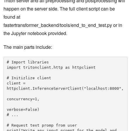
Triton server and all preprocessing and postprocessing will
happen on the server side. The full client script can be
found at
fastertransformer_backend/tools/end_to_end_test.py or in
the Jupyter notebook provided.
The main parts include:
# Import libraries

import tritonclient.http as httpclient

# Initizlize client

client = 
httpclient.InferenceServerClient("localhost:8000",

concurrency=1,

verbose=False)

# ...

# Request text promp from user

print("Write any input prompt for the model and 