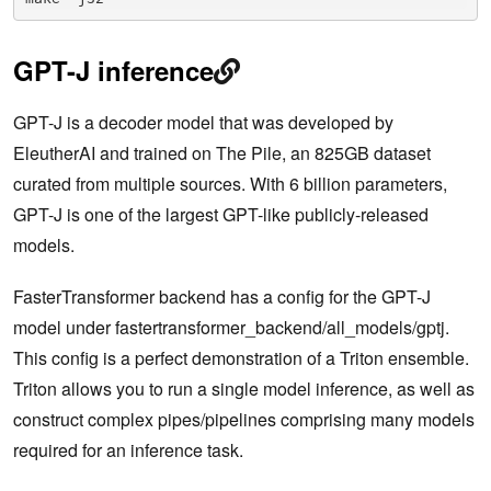
GPT-J inference
GPT-J is a decoder model that was developed by
EleutherAI and trained on The Pile, an 825GB dataset
curated from multiple sources. With 6 billion parameters,
GPT-J is one of the largest GPT-like publicly-released
models.
FasterTransformer backend has a config for the GPT-J
model under fastertransformer_backend/all_models/gptj.
This config is a perfect demonstration of a Triton ensemble.
Triton allows you to run a single model inference, as well as
construct complex pipes/pipelines comprising many models
required for an inference task.