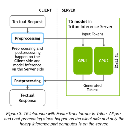
Figure 3. T5 inference with FasterTransformer in Triton. All pre-
and post-processing steps happen on the client side and only the
heavy inference part computes is on the server.