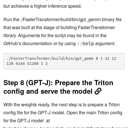
but achieves a higher inference speed.
Run the ./FasterTransformer/build/bin/gpt_gemm binary file
that was built at the stage of building FasterTransformer
library. Arguments for the script may be found in the
GitHub’s documentation or by using
argument.
--help
./FasterTransformer/build/bin/gpt_gemm 8 1 32 12 
128 6144 51200 1 2
Step 8 (GPT-J): Prepare the Triton
config and serve the model
With the weights ready, the next step is to prepare a Triton
config file for the GPT-J model. Open the main Triton config
for the GPT-J model at