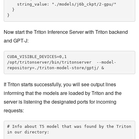
    string_value: "./models/j6b_ckpt/2-gpu/"

  }

}
Now start the Triton Inference Server with Triton backend
and GPT-J:
CUDA_VISIBLE_DEVICES=0,1 
/opt/tritonserver/bin/tritonserver  --model-
repository=./triton-model-store/gptj/ &
If Triton starts successfully, you will see output lines
informing that the models are loaded by Triton and the
server is listening the designated ports for incoming
requests:
# Info about T5 model that was found by the Triton 
in our directory:
