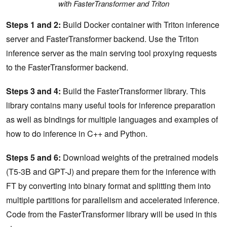
with FasterTransformer and Triton
Steps 1 and 2:
Build Docker container with Triton inference
server and FasterTransformer backend. Use the Triton
inference server as the main serving tool proxying requests
to the FasterTransformer backend.
Steps 3 and 4:
Build the FasterTransformer library. This
library contains many useful tools for inference preparation
as well as bindings for multiple languages and examples of
how to do inference in C++ and Python.
Steps 5 and 6:
Download weights of the pretrained models
(T5-3B and GPT-J) and prepare them for the inference with
FT by converting into binary format and splitting them into
multiple partitions for parallelism and accelerated inference.
Code from the FasterTransformer library will be used in this