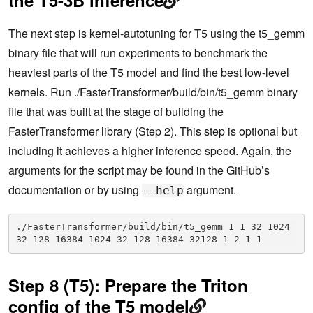
The next step is kernel-autotuning for T5 using the t5_gemm
binary file that will run experiments to benchmark the
heaviest parts of the T5 model and find the best low-level
kernels. Run ./FasterTransformer/build/bin/t5_gemm binary
file that was built at the stage of building the
FasterTransformer library (Step 2). This step is optional but
including it achieves a higher inference speed. Again, the
arguments for the script may be found in the GitHub’s
documentation or by using
argument.
--help
./FasterTransformer/build/bin/t5_gemm 1 1 32 1024 
32 128 16384 1024 32 128 16384 32128 1 2 1 1
Step 8 (T5): Prepare the Triton
config of the T5 model