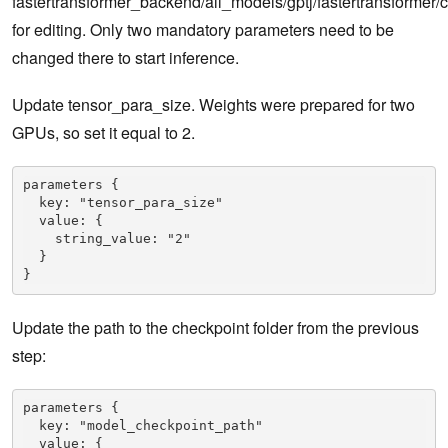
fastertransformer_backend/all_models/gptj/fastertransformer/c
for editing. Only two mandatory parameters need to be
changed there to start inference.
Update tensor_para_size. Weights were prepared for two
GPUs, so set it equal to 2.
parameters {

  key: "tensor_para_size"

  value: {

    string_value: "2"

  }

}
Update the path to the checkpoint folder from the previous
step:
parameters {

  key: "model_checkpoint_path"

  value: {
