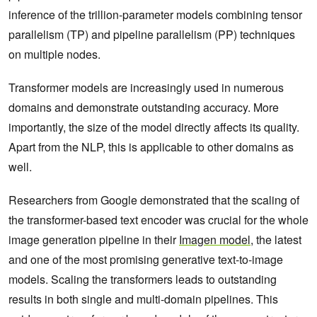
inference of the trillion-parameter models combining tensor
parallelism (TP) and pipeline parallelism (PP) techniques
on multiple nodes.
Transformer models are increasingly used in numerous
domains and demonstrate outstanding accuracy. More
importantly, the size of the model directly affects its quality.
Apart from the NLP, this is applicable to other domains as
well.
Researchers from Google demonstrated that the scaling of
the transformer-based text encoder was crucial for the whole
image generation pipeline in their
Imagen model
, the latest
and one of the most promising generative text-to-image
models. Scaling the transformers leads to outstanding
results in both single and multi-domain pipelines. This