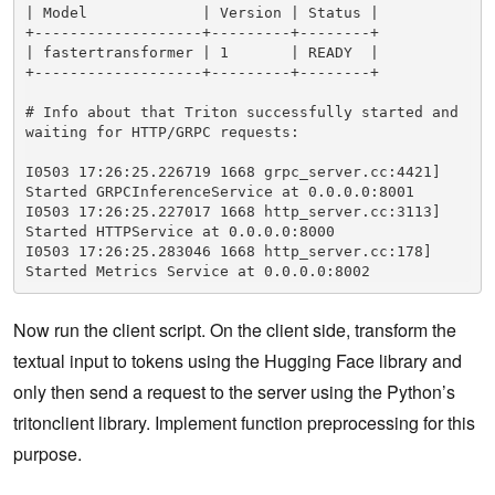
| Model             | Version | Status |

+-------------------+---------+--------+

| fastertransformer | 1       | READY  |

+-------------------+---------+--------+

# Info about that Triton successfully started and 
waiting for HTTP/GRPC requests:

I0503 17:26:25.226719 1668 grpc_server.cc:4421] 
Started GRPCInferenceService at 0.0.0.0:8001

I0503 17:26:25.227017 1668 http_server.cc:3113] 
Started HTTPService at 0.0.0.0:8000

I0503 17:26:25.283046 1668 http_server.cc:178] 
Started Metrics Service at 0.0.0.0:8002
Now run the client script. On the client side, transform the
textual input to tokens using the Hugging Face library and
only then send a request to the server using the Python’s
tritonclient library. Implement function preprocessing for this
purpose.