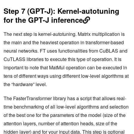
Step 7 (GPT-J): Kernel-autotuning
for the GPT-J inference
The next step is kernel-autotuning. Matrix multiplication is
the main and the heaviest operation in transformer-based
neural networks. FT uses functionalities from CuBLAS and
CuTLASS libraries to execute this type of operation. It is
important to note that MatMul operation can be executed in
tens of different ways using different low-level algorithms at
the “hardware” level.
The FasterTransformer library has a script that allows real-
time benchmarking of all low-level algorithms and selection
of the best one for the parameters of the model (size of the
attention layers, number of attention heads, size of the
hidden layer) and for your input data. This step is optional