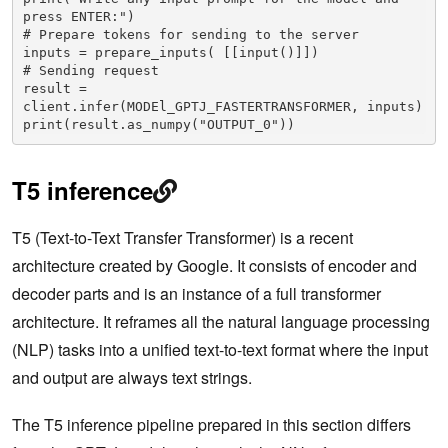
press ENTER:")

# Prepare tokens for sending to the server

inputs = prepare_inputs( [[input()]])

# Sending request

result = 
client.infer(MODEl_GPTJ_FASTERTRANSFORMER, inputs)

print(result.as_numpy("OUTPUT_0"))
T5 inference
T5 (Text-to-Text Transfer Transformer) is a recent
architecture created by Google. It consists of encoder and
decoder parts and is an instance of a full transformer
architecture. It reframes all the natural language processing
(NLP) tasks into a unified text-to-text format where the input
and output are always text strings.
The T5 inference pipeline prepared in this section differs