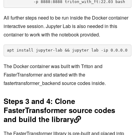
           -p 8888:8888 triton_with_ft:22.03 bash
All further steps need to be run inside the Docker container
interactive session. Jupyter Lab is also needed in this
container to work with the notebook provided.
apt install jupyter-lab && jupyter lab -ip 0.0.0.0
The Docker container was built with Triton and
FasterTransformer and started with the
fastertransformer_backend source codes inside.
Steps 3 and 4: Clone
FasterTransformer source codes
and build the library
The FasterTransformer library is pre-built and placed into