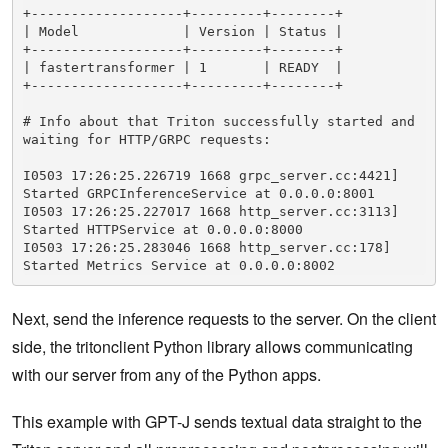
+-------------------+---------+--------+

| Model             | Version | Status |

+-------------------+---------+--------+

| fastertransformer | 1       | READY  |

+-------------------+---------+--------+

# Info about that Triton successfully started and 
waiting for HTTP/GRPC requests:

I0503 17:26:25.226719 1668 grpc_server.cc:4421] 
Started GRPCInferenceService at 0.0.0.0:8001

I0503 17:26:25.227017 1668 http_server.cc:3113] 
Started HTTPService at 0.0.0.0:8000

I0503 17:26:25.283046 1668 http_server.cc:178] 
Started Metrics Service at 0.0.0.0:8002
Next, send the inference requests to the server. On the client
side, the tritonclient Python library allows communicating
with our server from any of the Python apps.
This example with GPT-J sends textual data straight to the