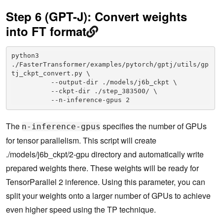
Step 6 (GPT-J): Convert weights
into FT format
python3 
./FasterTransformer/examples/pytorch/gptj/utils/gp
tj_ckpt_convert.py \

          --output-dir ./models/j6b_ckpt \

          --ckpt-dir ./step_383500/ \

          --n-inference-gpus 2
The
specifies the number of GPUs
n-inference-gpus
for tensor parallelism. This script will create
./models/j6b_ckpt/2-gpu directory and automatically write
prepared weights there. These weights will be ready for
TensorParallel 2 inference. Using this parameter, you can
split your weights onto a larger number of GPUs to achieve
even higher speed using the TP technique.