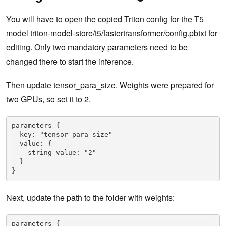
You will have to open the copied Triton config for the T5
model triton-model-store/t5/fastertransformer/config.pbtxt for
editing. Only two mandatory parameters need to be
changed there to start the inference.
Then update tensor_para_size. Weights were prepared for
two GPUs, so set it to 2.
parameters {

  key: "tensor_para_size"

  value: {

    string_value: "2"

  }

}
Next, update the path to the folder with weights:
parameters {
