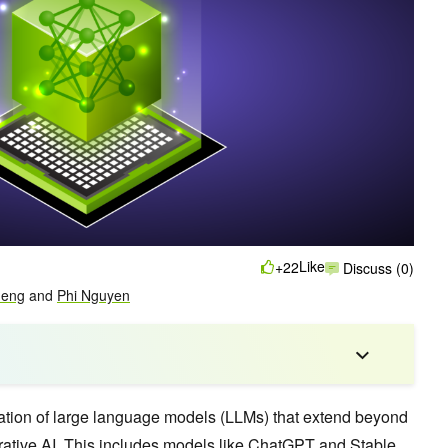
Like
+22
Discuss (0)
heng
and
Phi Nguyen
ation of large language models (LLMs) that extend beyond
ative AI
. This includes models like ChatGPT and Stable