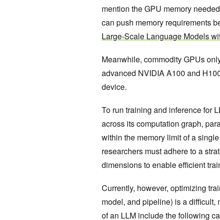
mention the GPU memory needed for
can push memory requirements be
Large-Scale Language Models w
Meanwhile, commodity GPUs only
advanced NVIDIA A100 and H100
device.
To run training and inference for L
across its
computation graph, param
within the memory limit of a sing
researchers must adhere to a strate
dimensions to enable efficient tra
Currently, however, optimizing trai
model, and pipeline) is a difficult
of an LLM include the following ca