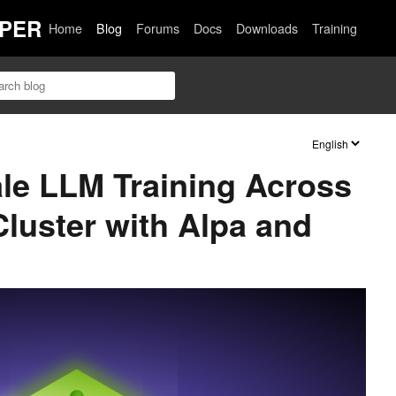
PER
Home
Blog
Forums
Docs
Downloads
Training
cale LLM Training Across
luster with Alpa and