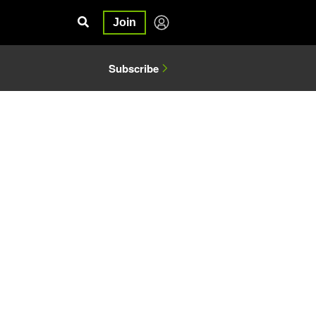
Join
Subscribe