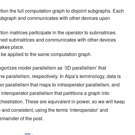
tion the full computation graph to disjoint subgraphs. Each
subgraph and communicates with other devices upon
tion matrices participate in the operator to submatrices.
gned submatrices and communicates with other devices
takes place.
n be applied to the same computation graph.
gorizes model parallelism as ‘3D parallelism’ that
ne parallelism, respectively. In Alpa’s terminology, data is
or parallelism that maps to intraoperator parallelism, and
f interoperator parallelism that partitions a graph into
chestration. These are equivalent in power, so we will keep
 and consistent, using the terms ‘interoperator’ and
 remainder of the post.