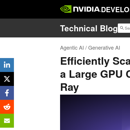
DEVELO
Technical Blog
Agentic AI / Generative AI
Efficiently S
a Large GPU C
Ray