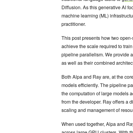
Diffusion. As this generative AI fo
machine learning (ML) infrastructu
practitioner.
This post presents how two open
achieve the scale required to trai
pipeline parallelism. We provide a
as well as their combined architec
Both Alpa and Ray are, at the cor
models efficiently. The pipeline pa
the computation of large models a
from the developer. Ray offers a d
scaling and management of resour
When used together, Alpa and Ray o
across large GPU clusters. With th