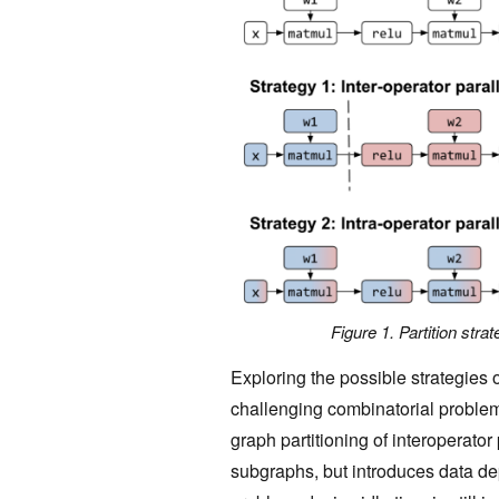
Figure 1. Partition stra
Exploring the possible strategies o
challenging combinatorial problem
graph partitioning of interoperato
subgraphs, but introduces data de