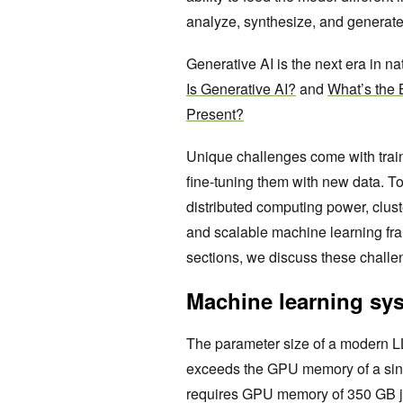
analyze, synthesize, and generat
Generative AI is the next era in 
Is Generative AI?
and
What’s the B
Present?
Unique challenges come with train
fine-tuning them with new data. 
distributed computing power, clus
and scalable machine learning fram
sections, we discuss these challe
Machine learning sy
The parameter size of a modern LL
exceeds the GPU memory of a sin
requires GPU memory of 350 GB j