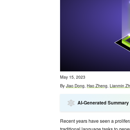
May 15, 2023
By
Jiao Dong
,
Hao Zheng
,
Lianmin Z
AI-Generated Summary
Recent years have seen a prolifer
traditional language tasks to
gener