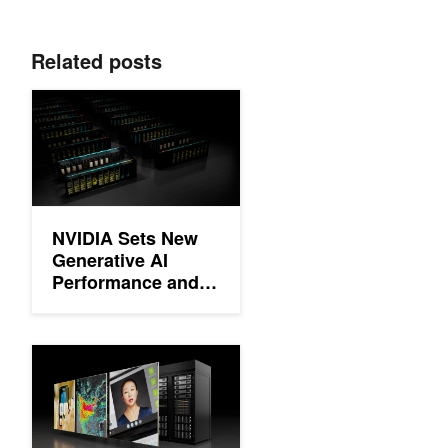
Related posts
NVIDIA Sets New Generative AI Performance and Scale Records
NVIDIA Sets New
Generative AI
Performance and
Scale Records in
MLPerf Training
v4.0
Setting New Records at Data Center Scale Using NVIDIA H10