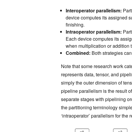
Interoperator parallelism:
Parti
device computes its assigned 
finishing.
Intraoperator parallelism:
Parti
Each device computes its assi
when multiplication or addition 
Combined:
Both strategies ca
Note that some research work cate
represents data, tensor, and pipeli
simply the outer dimension of tens
pipeline parallelism is the result o
separate stages with pipelining or
the partitioning terminology simple
‘intraoperator’ parallelism for the