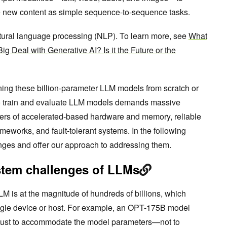
e new content as simple sequence-to-sequence tasks.
natural language processing (NLP). To learn more, see
What
ig Deal with Generative AI? Is it the Future or the
ing these billion-parameter LLM models from scratch or
To train and evaluate LLM models demands massive
ters of accelerated-based hardware and memory, reliable
eworks, and fault-tolerant systems. In the following
nges and offer our approach to addressing them.
stem challenges of LLMs
M is at the magnitude of hundreds of billions, which
gle device or host. For example, an OPT-175B model
ust to accommodate the model parameters—not to