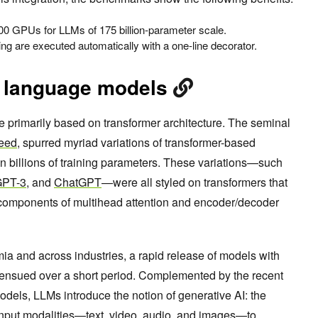
0 GPUs for LLMs of 175 billion-parameter scale.
ning are executed automatically with a one-line decorator.
e language models
 primarily based on transformer architecture. The seminal
Need
, spurred myriad variations of transformer-based
in billions of training parameters. These variations—such
GPT-3
, and
ChatGPT
—were all styled on transformers that
l components of multihead attention and encoder/decoder
ia and across industries, a rapid release of models with
ns ensued over a short period. Complemented by the recent
els, LLMs introduce the notion of generative AI: the
t input modalities—text, video, audio, and images—to