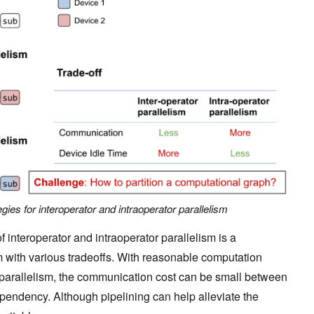
tegies for interoperator and intraoperator parallelism
f interoperator and intraoperator parallelism is a
 with various tradeoffs. With reasonable computation
r parallelism, the communication cost can be small between
pendency. Although pipelining can help alleviate the