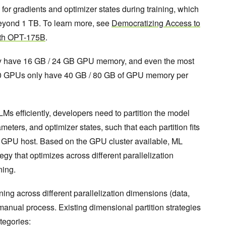
 gradients and optimizer states during training, which
yond 1 TB. To learn more, see
Democratizing Access to
ith OPT-175B
.
 have 16 GB / 24 GB GPU memory, and even the most
 GPUs only have 40 GB / 80 GB of GPU memory per
LMs efficiently, developers need to partition the model
eters, and optimizer states, such that each partition fits
le GPU host. Based on the GPU cluster available, ML
gy that optimizes across different parallelization
ining.
ning across different parallelization dimensions (data,
, manual process. Existing dimensional partition strategies
tegories: