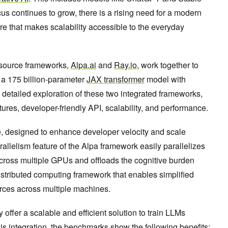
cus continues to grow, there is a rising need for a modern
re that makes scalability accessible to the everyday
-source frameworks,
Alpa.ai
and
Ray.io
, work together to
n a 175 billion-parameter
JAX transformer
model with
 detailed exploration of these two integrated frameworks,
tures, developer-friendly API, scalability, and performance.
e, designed to enhance developer velocity and scale
rallelism feature of the Alpa framework easily parallelizes
cross multiple GPUs and offloads the cognitive burden
istributed computing framework that enables simplified
ces across multiple machines.
ffer a scalable and efficient solution to train LLMs
is integration, the benchmarks show the following benefits: