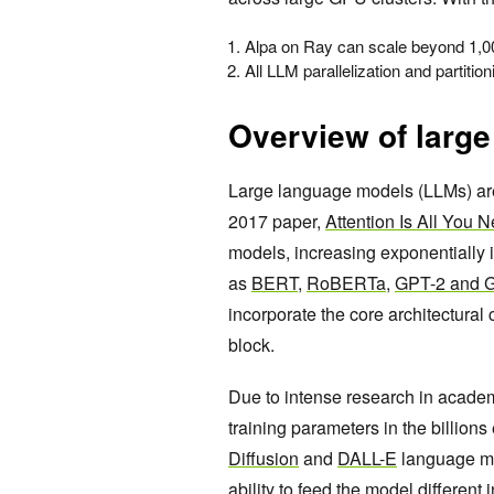
Alpa on Ray can scale beyond 1,00
All LLM parallelization and partitio
Overview of larg
Large language models (LLMs) are
2017 paper,
Attention Is All You 
models, increasing exponentially 
as
BERT
,
RoBERTa
,
GPT-2 and 
incorporate the core architectura
block.
Due to intense research in academ
training parameters in the billio
Diffusion
and
DALL-E
language mod
ability to feed the model differen