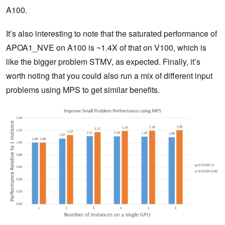
A100.
It’s also interesting to note that the saturated performance of
APOA1_NVE on A100 is ~1.4X of that on V100, which is
like the bigger problem STMV, as expected. Finally, it’s
worth noting that you could also run a mix of different input
problems using MPS to get similar benefits.