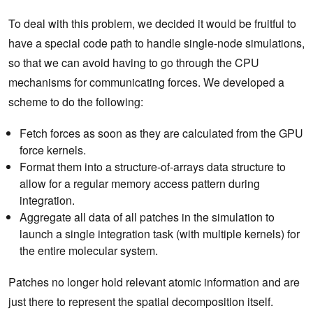
To deal with this problem, we decided it would be fruitful to
have a special code path to handle single-node simulations,
so that we can avoid having to go through the CPU
mechanisms for communicating forces. We developed a
scheme to do the following:
Fetch forces as soon as they are calculated from the GPU
force kernels.
Format them into a structure-of-arrays data structure to
allow for a regular memory access pattern during
integration.
Aggregate all data of all patches in the simulation to
launch a single integration task (with multiple kernels) for
the entire molecular system.
Patches no longer hold relevant atomic information and are
just there to represent the spatial decomposition itself.