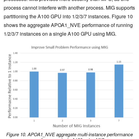
process cannot interfere with another process. MIG supports
partitioning the A100 GPU into 1/2/3/7 instances. Figure 10
shows the aggregate APOA1_NVE performance of running
1/2/3/7 instances on a single A100 GPU using MIG.
Figure 10. APOA1_NVE aggregate multi-instance performance