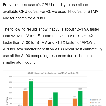
For v2.13, because it’s CPU-bound, you use all the
available CPU cores. For v3, we used 16 cores for STMV
and four cores for APOA1.
The following results show that v3 is about 1.5-1.9X faster
than v2.13 on V100. Furthermore, v3 on A100 is ~1.4X
faster than V100 for STMV and ~1.3X faster for APOA1.
APOA1 saw smaller benefit on A100 because it cannot fully
use all the A100 computing resources due to the much
smaller atom count.