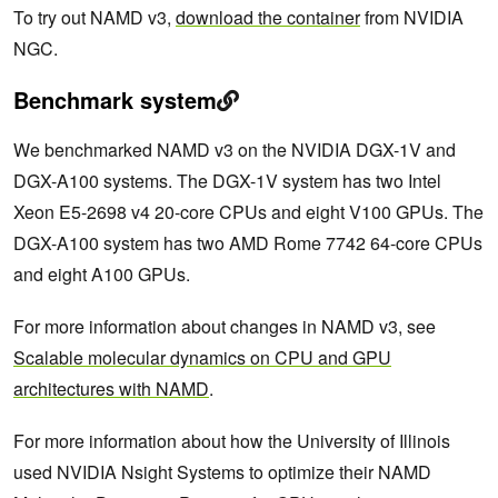
To try out NAMD v3,
download the container
from NVIDIA
NGC.
Benchmark system
We benchmarked NAMD v3 on the NVIDIA DGX-1V and
DGX-A100 systems. The DGX-1V system has two Intel
Xeon E5-2698 v4 20-core CPUs and eight V100 GPUs. The
DGX-A100 system has two AMD Rome 7742 64-core CPUs
and eight A100 GPUs.
For more information about changes in NAMD v3, see
Scalable molecular dynamics on CPU and GPU
architectures with NAMD
.
For more information about how the University of Illinois
used NVIDIA Nsight Systems to optimize their NAMD