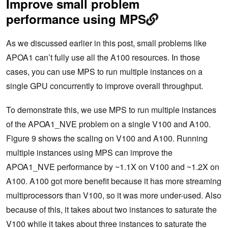
Improve small problem
performance using MPS
As we discussed earlier in this post, small problems like
APOA1 can’t fully use all the A100 resources. In those
cases, you can use MPS to run multiple instances on a
single GPU concurrently to improve overall throughput.
To demonstrate this, we use MPS to run multiple instances
of the APOA1_NVE problem on a single V100 and A100.
Figure 9 shows the scaling on V100 and A100. Running
multiple instances using MPS can improve the
APOA1_NVE performance by ~1.1X on V100 and ~1.2X on
A100. A100 got more benefit because it has more streaming
multiprocessors than V100, so it was more under-used. Also
because of this, it takes about two instances to saturate the
V100 while it takes about three instances to saturate the