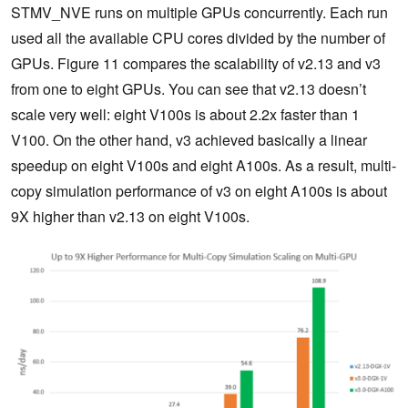
STMV_NVE runs on multiple GPUs concurrently. Each run
used all the available CPU cores divided by the number of
GPUs. Figure 11 compares the scalability of v2.13 and v3
from one to eight GPUs. You can see that v2.13 doesn’t
scale very well: eight V100s is about 2.2x faster than 1
V100. On the other hand, v3 achieved basically a linear
speedup on eight V100s and eight A100s. As a result, multi-
copy simulation performance of v3 on eight A100s is about
9X higher than v2.13 on eight V100s.