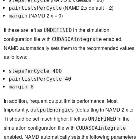
stepsPerCycle
(NAMD 2.x default = 2)
pairlistsPerCycle
(NAMD 2.x = 0)
margin
If these are left as
in the simulation
UNDEFINED
configuration file with
enabled,
CUDASOAintegrate
NAMD automatically sets them to the recommended values
as follows:
stepsPerCycle 400
pairlistsPerCycle 40
margin 8
In addition, frequent output limits performance. Most
importantly,
(defaulting in NAMD 2.x to
outputEnergies
1) should be set much higher. If left as
in the
UNDEFINED
simulation configuration file with
CUDASOAintegrate
enabled, NAMD automatically sets the following parameters