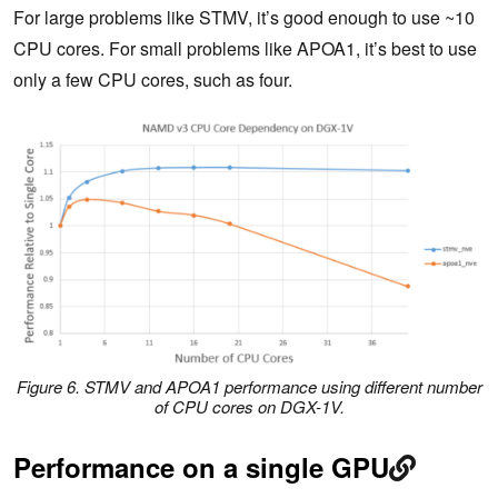
For large problems like STMV, it’s good enough to use ~10
CPU cores. For small problems like APOA1, it’s best to use
only a few CPU cores, such as four.
Figure 6. STMV and APOA1 performance using different number
of CPU cores on DGX-1V.
Performance on a single GPU