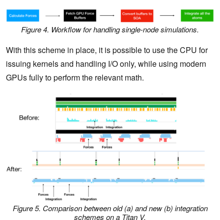
Figure 4. Workflow for handling single-node simulations.
With this scheme in place, it is possible to use the CPU for
issuing kernels and handling I/O only, while using modern
GPUs fully to perform the relevant math.
Figure 5. Comparison between old (a) and new (b) integration
schemes on a Titan V.