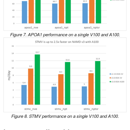
Figure 7. APOA1 performance on a single V100 and A100.
Figure 8. STMV performance on a single V100 and A100.