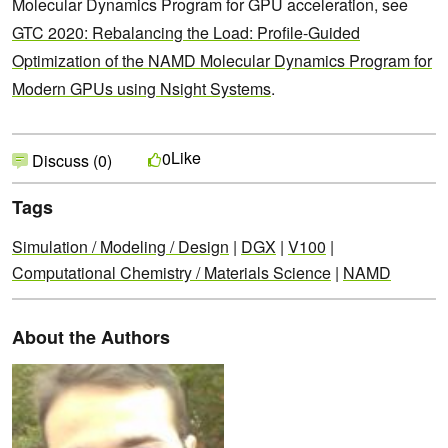
Molecular Dynamics Program for GPU acceleration, see
GTC 2020: Rebalancing the Load: Profile-Guided
Optimization of the NAMD Molecular Dynamics Program for
Modern GPUs using Nsight Systems
.
Like
0
Discuss (0)
Tags
Simulation / Modeling / Design
|
DGX
|
V100
|
Computational Chemistry / Materials Science
|
NAMD
About the Authors