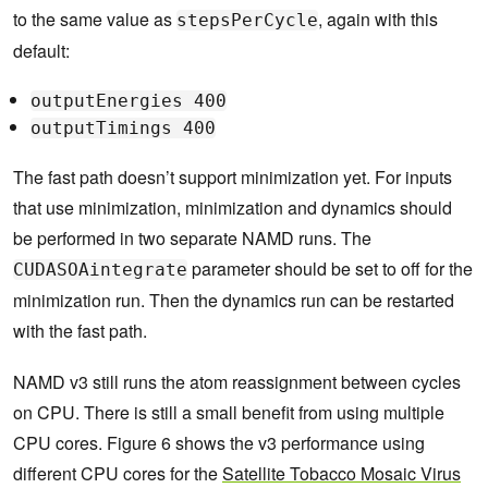
to the same value as
, again with this
stepsPerCycle
default:
outputEnergies 400
outputTimings 400
The fast path doesn’t support minimization yet. For inputs
that use minimization, minimization and dynamics should
be performed in two separate NAMD runs. The
parameter should be set to off for the
CUDASOAintegrate
minimization run. Then the dynamics run can be restarted
with the fast path.
NAMD v3 still runs the atom reassignment between cycles
on CPU. There is still a small benefit from using multiple
CPU cores. Figure 6 shows the v3 performance using
different CPU cores for the
Satellite Tobacco Mosaic Virus