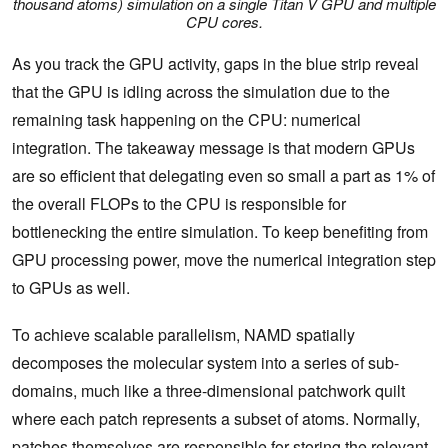
thousand atoms) simulation on a single Titan V GPU and multiple
CPU cores.
As you track the GPU activity, gaps in the blue strip reveal
that the GPU is idling across the simulation due to the
remaining task happening on the CPU: numerical
integration. The takeaway message is that modern GPUs
are so efficient that delegating even so small a part as 1% of
the overall FLOPs to the CPU is responsible for
bottlenecking the entire simulation. To keep benefiting from
GPU processing power, move the numerical integration step
to GPUs as well.
To achieve scalable parallelism, NAMD spatially
decomposes the molecular system into a series of sub-
domains, much like a three-dimensional patchwork quilt
where each patch represents a subset of atoms. Normally,
patches themselves are responsible for storing the relevant