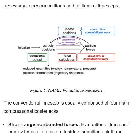
necessary to perform millions and millions of timesteps.
Figure 1. NAMD timestep breakdown.
The conventional timestep is usually comprised of four main
computational bottlenecks:
Short-range nonbonded forces:
Evaluation of force and
energy terms of atoms are inside a specified cutoff and