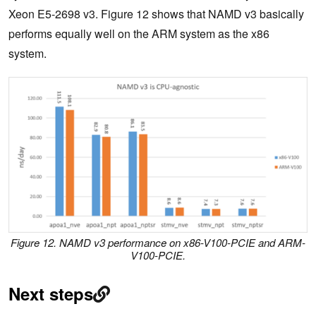
Xeon E5-2698 v3. Figure 12 shows that NAMD v3 basically
performs equally well on the ARM system as the x86
system.
Figure 12. NAMD v3 performance on x86-V100-PCIE and ARM-
V100-PCIE.
Next steps