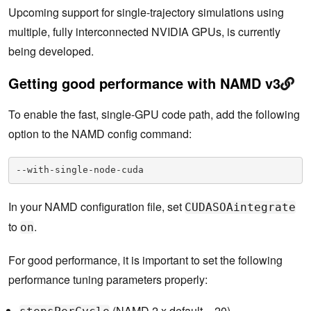
Upcoming support for single-trajectory simulations using
multiple, fully interconnected NVIDIA GPUs, is currently
being developed.
Getting good performance with NAMD v3
To enable the fast, single-GPU code path, add the following
option to the NAMD config command:
--with-single-node-cuda
In your NAMD configuration file, set
CUDASOAintegrate
to
.
on
For good performance, it is important to set the following
performance tuning parameters properly:
(NAMD 2.x default = 20)