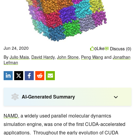
Jun 24, 2020
Like
0
Discuss (0)
By
Julio Maia
,
David Hardy
,
John Stone
,
Peng Wang
and
Jonathan
Lefman
AI-Generated Summary
NAMD
, a widely used parallel molecular dynamics
simulation engine, was one of the first CUDA-accelerated
applications. Throughout the early evolution of CUDA