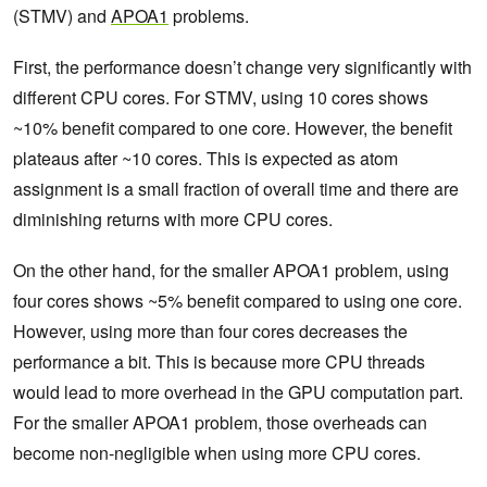
(STMV) and
APOA1
problems.
First, the performance doesn’t change very significantly with
different CPU cores. For STMV, using 10 cores shows
~10% benefit compared to one core. However, the benefit
plateaus after ~10 cores. This is expected as atom
assignment is a small fraction of overall time and there are
diminishing returns with more CPU cores.
On the other hand, for the smaller APOA1 problem, using
four cores shows ~5% benefit compared to using one core.
However, using more than four cores decreases the
performance a bit. This is because more CPU threads
would lead to more overhead in the GPU computation part.
For the smaller APOA1 problem, those overheads can
become non-negligible when using more CPU cores.