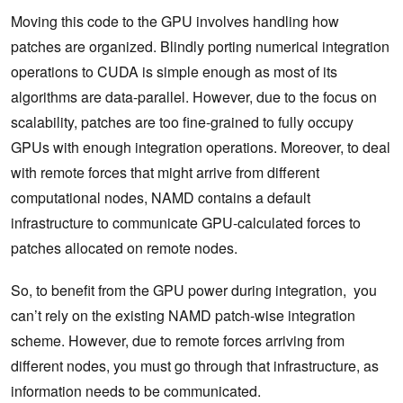
Moving this code to the GPU involves handling how
patches are organized. Blindly porting numerical integration
operations to CUDA is simple enough as most of its
algorithms are data-parallel. However, due to the focus on
scalability, patches are too fine-grained to fully occupy
GPUs with enough integration operations. Moreover, to deal
with remote forces that might arrive from different
computational nodes, NAMD contains a default
infrastructure to communicate GPU-calculated forces to
patches allocated on remote nodes.
So, to benefit from the GPU power during integration, you
can’t rely on the existing NAMD patch-wise integration
scheme. However, due to remote forces arriving from
different nodes, you must go through that infrastructure, as
information needs to be communicated.