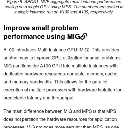
Figure 9. APOA1_NVE aggregate multi-instance performance
scaling on a single GPU using MPS. The numbers are scaled to
a single instance run on V100 and A100, respectively.
Improve small problem
performance using MIG
A100 introduces Multi-Instance GPU (MIG). This provides
another way to improve GPU utilization for small problems.
MIG partitions the A100 GPU into multiple instances with
dedicated hardware resources: compute, memory, cache,
and memory bandwidth. This allows for the parallel
execution of multiple processes with hardware isolation for
predictable latency and throughput.
The main difference between MIG and MPS is that MPS
does not partition the hardware resources for application
processes. MIG provides more security than MPS, as one