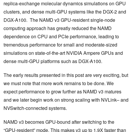
replica-exchange molecular dynamics simulations on GPU
clusters, and dense multi-GPU systems like the DGX-2 and
DGX-A100. The NAMD v3 GPU-resident single-node
computing approach has greatly reduced the NAMD
dependence on CPU and PCIe performance, leading to
tremendous performance for small and moderate-sized
simulations on state-of-the-art NVIDIA Ampere GPUs and
dense multi-GPU platforms such as DGX-A100.
The early results presented in this post are very exciting, but
we must note that more work remains to be done. We
expect performance to grow further as NAMD v3 matures
and we later begin work on strong scaling with NVLink– and
NVSwitch-connected systems.
NAMD v3 becomes GPU-bound after switching to the
“GPU-resident” mode. This makes v3 up to 1.9X faster than