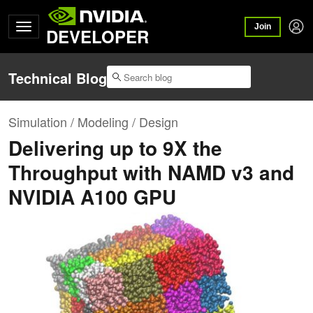
Join
DEVELOPER
Technical Blog
Simulation / Modeling / Design
Delivering up to 9X the
Throughput with NAMD v3 and
NVIDIA A100 GPU