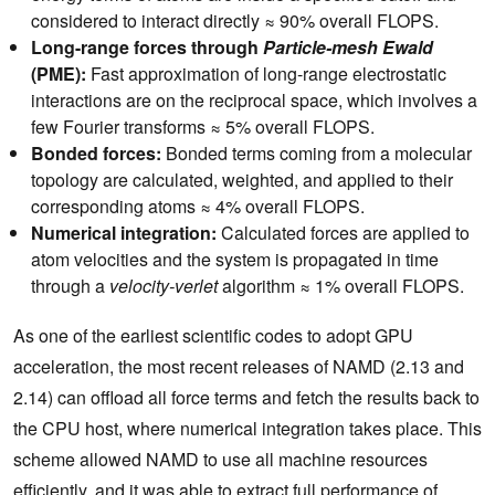
considered to interact directly ≈ 90% overall FLOPS.
Long-range forces through
Particle-mesh Ewald
(PME):
Fast approximation of long-range electrostatic
interactions are on the reciprocal space, which involves a
few Fourier transforms ≈ 5% overall FLOPS.
Bonded forces:
Bonded terms coming from a molecular
topology are calculated, weighted, and applied to their
corresponding atoms ≈ 4% overall FLOPS.
Numerical integration:
Calculated forces are applied to
atom velocities and the system is propagated in time
through a
velocity-verlet
algorithm ≈ 1% overall FLOPS.
As one of the earliest scientific codes to adopt GPU
acceleration, the most recent releases of NAMD (2.13 and
2.14) can offload all force terms and fetch the results back to
the CPU host, where numerical integration takes place. This
scheme allowed NAMD to use all machine resources
efficiently, and it was able to extract full performance of