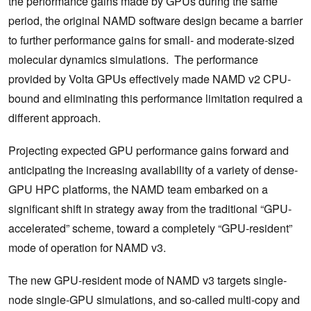
the performance gains made by GPUs during the same
period, the original NAMD software design became a barrier
to further performance gains for small- and moderate-sized
molecular dynamics simulations. The performance
provided by Volta GPUs effectively made NAMD v2 CPU-
bound and eliminating this performance limitation required a
different approach.
Projecting expected GPU performance gains forward and
anticipating the increasing availability of a variety of dense-
GPU HPC platforms, the NAMD team embarked on a
significant shift in strategy away from the traditional “GPU-
accelerated” scheme, toward a completely “GPU-resident”
mode of operation for NAMD v3.
The new GPU-resident mode of NAMD v3 targets single-
node single-GPU simulations, and so-called multi-copy and