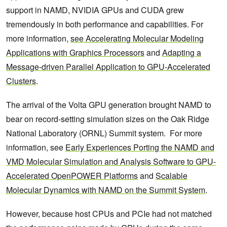
support in NAMD, NVIDIA GPUs and CUDA grew
tremendously in both performance and capabilities. For
more information,
see Accelerating Molecular Modeling
Applications with Graphics Processors
and
Adapting a
Message-driven Parallel Application to GPU-Accelerated
Clusters
.
The arrival of the Volta GPU generation brought NAMD to
bear on record-setting simulation sizes on the Oak Ridge
National Laboratory (ORNL) Summit system. For more
information, see
Early Experiences Porting the NAMD and
VMD Molecular Simulation and Analysis Software to GPU-
Accelerated OpenPOWER Platforms
and
Scalable
Molecular Dynamics with NAMD on the Summit System
.
However, because host CPUs and PCIe had not matched