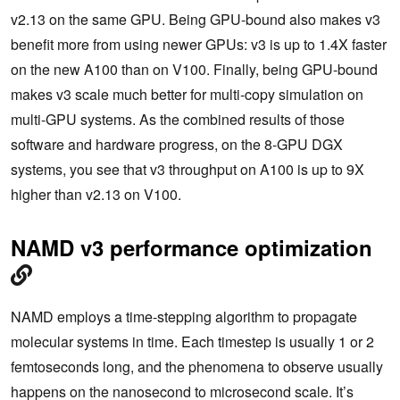
v2.13 on the same GPU. Being GPU-bound also makes v3
benefit more from using newer GPUs: v3 is up to 1.4X faster
on the new A100 than on V100. Finally, being GPU-bound
makes v3 scale much better for multi-copy simulation on
multi-GPU systems. As the combined results of those
software and hardware progress, on the 8-GPU DGX
systems, you see that v3 throughput on A100 is up to 9X
higher than v2.13 on V100.
NAMD v3 performance optimization
NAMD employs a time-stepping algorithm to propagate
molecular systems in time. Each timestep is usually 1 or 2
femtoseconds long, and the phenomena to observe usually
happens on the nanosecond to microsecond scale. It’s