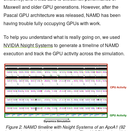
Maxwell and older GPU generations. However, after the
Pascal GPU architecture was released, NAMD has been
having trouble fully occupying GPUs with work.
To help you understand what is really going on, we used
NVIDIA Nsight Systems
to generate a timeline of NAMD
execution and track the GPU activity across the simulation.
Figure 2. NAMD timeline with Nsight Systems of an ApoA1 (92