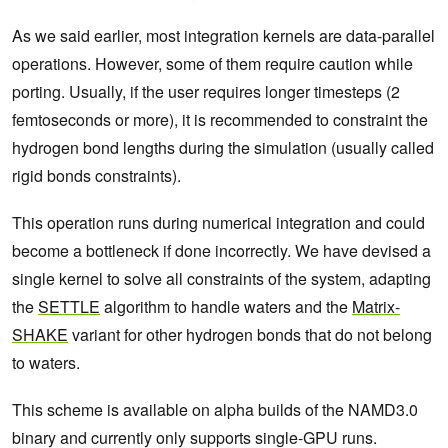
As we said earlier, most integration kernels are data-parallel
operations. However, some of them require caution while
porting. Usually, if the user requires longer timesteps (2
femtoseconds or more), it is recommended to constraint the
hydrogen bond lengths during the simulation (usually called
rigid bonds constraints).
This operation runs during numerical integration and could
become a bottleneck if done incorrectly. We have devised a
single kernel to solve all constraints of the system, adapting
the
SETTLE
algorithm to handle waters and the
Matrix-
SHAKE
variant for other hydrogen bonds that do not belong
to waters.
This scheme is available on alpha builds of the NAMD3.0
binary and currently only supports single-GPU runs.