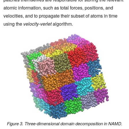
atomic information, such as total forces, positions, and
velocities, and to propagate their subset of atoms in time
using the
velocity-verlet
algorithm.
Figure 3. Three-dimensional domain decomposition in NAMD.