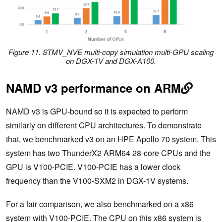
Figure 11. STMV_NVE multi-copy simulation multi-GPU scaling
on DGX-1V and DGX-A100.
NAMD v3 performance on ARM
NAMD v3 is GPU-bound so it is expected to perform
similarly on different CPU architectures. To demonstrate
that, we benchmarked v3 on an HPE Apollo 70 system. This
system has two ThunderX2 ARM64 28-core CPUs and the
GPU is V100-PCIE. V100-PCIE has a lower clock
frequency than the V100-SXM2 in DGX-1V systems.
For a fair comparison, we also benchmarked on a x86
system with V100-PCIE. The CPU on this x86 system is