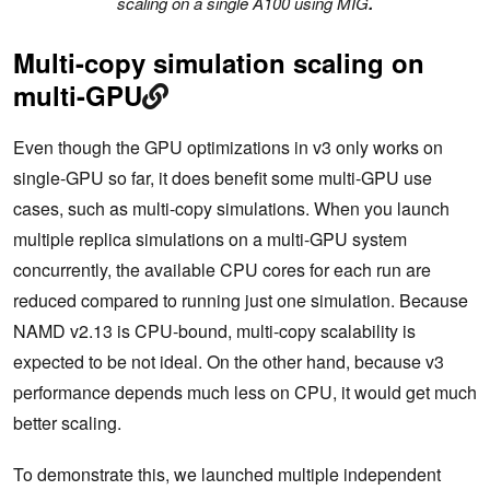
scaling on a single A100 using MIG
.
Multi-copy simulation scaling on
multi-GPU
Even though the GPU optimizations in v3 only works on
single-GPU so far, it does benefit some multi-GPU use
cases, such as multi-copy simulations. When you launch
multiple replica simulations on a multi-GPU system
concurrently, the available CPU cores for each run are
reduced compared to running just one simulation. Because
NAMD v2.13 is CPU-bound, multi-copy scalability is
expected to be not ideal. On the other hand, because v3
performance depends much less on CPU, it would get much
better scaling.
To demonstrate this, we launched multiple independent