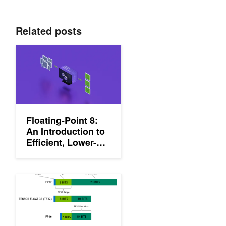
Related posts
Floating-Point 8: An Introduction to Efficient, Lower-Precision AI 
Floating-Point 8:
An Introduction to
Efficient, Lower-
Precision AI
Training
Getting Immediate Speedups with NVIDIA A100 TF32