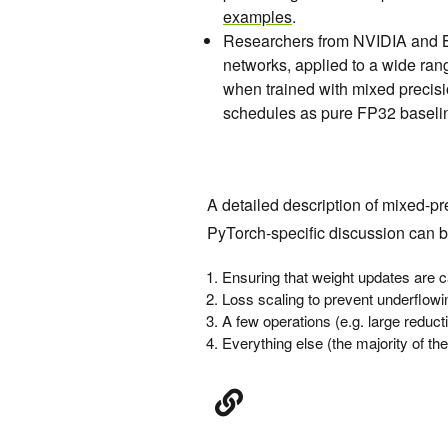
examples
.
Researchers from NVIDIA and 
networks, applied to a wide ran
when trained with mixed precis
schedules as pure FP32 baseli
A detailed description of mixed-pr
PyTorch-specific discussion can 
Ensuring that weight updates are c
Loss scaling to prevent underflowi
A few operations (e.g. large reducti
Everything else (the majority of t