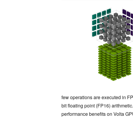
few operations are executed in FP
bit floating point (FP16) arithmeti
performance benefits on Volta GP