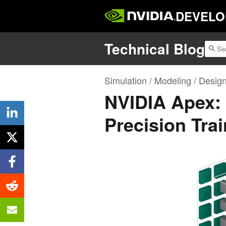
DEVELO
Technical Blog
Simulation / Modeling / Desig
NVIDIA Apex: 
Precision Tra