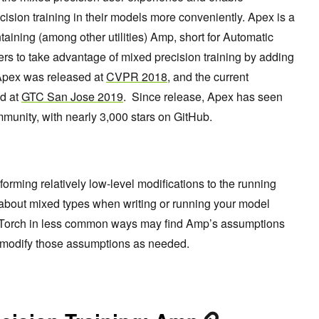
ision training in their models more conveniently. Apex is a
aining (among other utilities) Amp, short for Automatic
s to take advantage of mixed precision training by adding
. Apex was released at
CVPR 2018
, and the current
d at
GTC San Jose 2019
. Since release, Apex has seen
unity, with nearly 3,000 stars on GitHub.
forming relatively low-level modifications to the running
about mixed types when writing or running your model
 PyTorch in less common ways may find Amp’s assumptions
 to modify those assumptions as needed.