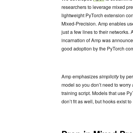
researchers to leverage mixed prec
lightweight PyTorch extension cont
Mixed-Precision. Amp enables user
just a few lines to their networks
incarnation of Amp was announce
good adoption by the PyTorch comm
Amp emphasizes
simplicity
by per
model so you don’t need to worry 
training script. Models that use
don’t fit as well, but hooks exist