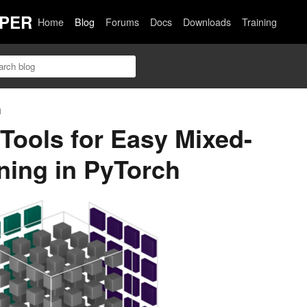
PER
Home
Blog
Forums
Docs
Downloads
Training
n
Tools for Easy Mixed-
ining in PyTorch