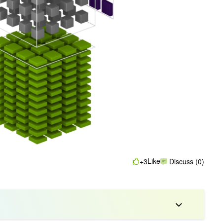
Like
+3
Discuss (0)