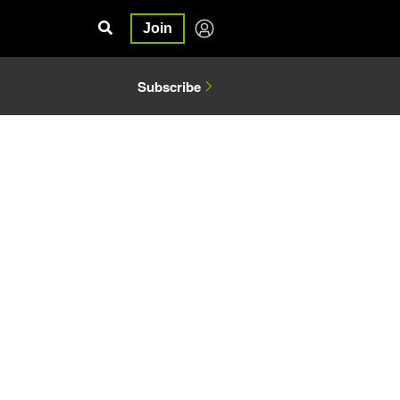
Join
Subscribe