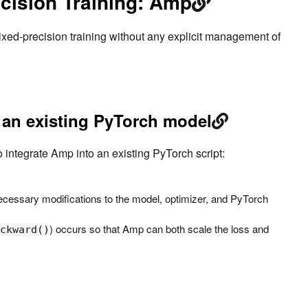
cision Training: Amp
ixed-precision training without any explicit management of
 an existing PyTorch model
o integrate Amp into an existing PyTorch script:
 necessary modifications to the model, optimizer, and PyTorch
) occurs so that Amp can both scale the loss and
ckward()