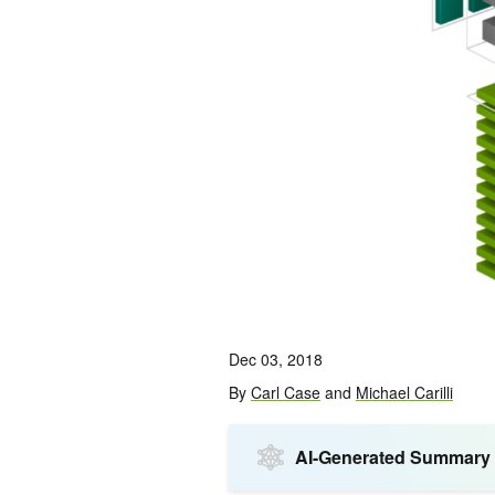
Dec 03, 2018
By
Carl Case
and
Michael Carilli
AI-Generated Summary