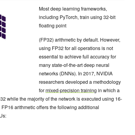
Most deep learning frameworks,
including PyTorch, train using 32-bit
floating point
(FP32) arithmetic by default. However,
using FP32 for all operations is not
essential to achieve full accuracy for
many state-of-the-art deep neural
networks (DNNs). In 2017, NVIDIA
researchers developed a methodology
for
mixed-precision training
in which a
32 while the majority of the network is executed using 16-
c. FP16 arithmetic offers the following additional
Us: