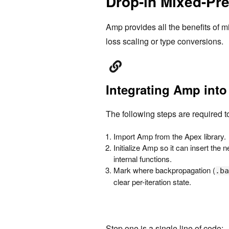
Drop-in Mixed-Pre
Amp provides all the benefits of m
loss scaling or type conversions.
Integrating Amp into
The following steps are required t
Import Amp from the Apex library.
Initialize Amp so it can insert the
internal functions.
Mark where backpropagation (
.ba
clear per-iteration state.
Step one is a single line of code: