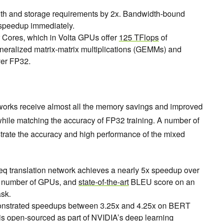
h and storage requirements by 2x. Bandwidth-bound
 speedup immediately.
 Cores, which in Volta GPUs offer
125 TFlops
of
neralized matrix-matrix multiplications (GEMMs) and
ver FP32.
tworks receive almost all the memory savings and improved
while matching the accuracy of FP32 training. A number of
trate the accuracy and high performance of the mixed
 translation network achieves a nearly 5x speedup over
e number of GPUs, and
state-of-the-art
BLEU score on an
ask.
nstrated speedups between 3.25x and 4.25x on BERT
is open-sourced as part of NVIDIA’s
deep learning