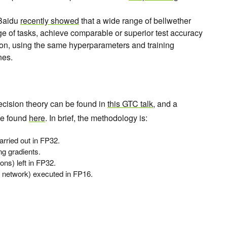
Baidu
recently showed
that a wide range of bellwether
ge of tasks, achieve comparable or superior test accuracy
ion, using the same hyperparameters and training
nes.
ecision theory can be found in
this GTC talk
, and a
be found
here
. In brief, the methodology is:
arried out in FP32.
ng gradients.
ons) left in FP32.
he network) executed in FP16.