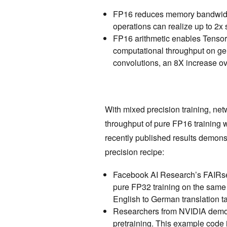
FP16 reduces memory bandwidt
operations can realize up to 2x
FP16 arithmetic enables Tensor
computational throughput on ge
convolutions, an 8X increase o
With mixed precision training, ne
throughput of pure FP16 training 
recently published results demons
precision recipe:
Facebook AI Research’s FAIRseq
pure FP32 training on the sam
English to German translation t
Researchers from NVIDIA demo
pretraining. This example code 