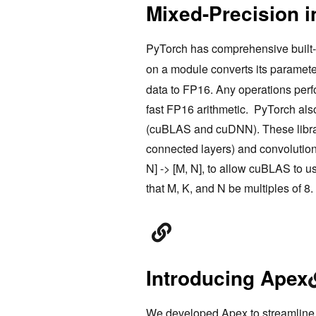
Mixed-Precision 
PyTorch has comprehensive built-i
on a module converts its paramete
data to FP16. Any operations perf
fast FP16 arithmetic. PyTorch also
(cuBLAS and cuDNN). These librar
connected layers) and convolutio
N] -> [M, N], to allow cuBLAS to u
that M, K, and N be multiples of 8.
Introducing Apex
We developed
Apex
to streamline