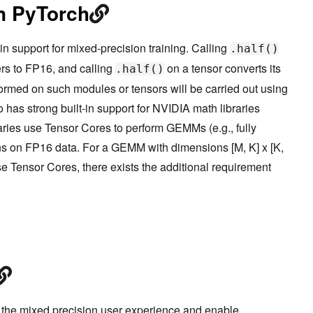
in PyTorch
n support for mixed-precision training. Calling
.half()
rs to FP16, and calling
on a tensor converts its
.half()
ormed on such modules or tensors will be carried out using
 has strong built-in support for NVIDIA math libraries
ies use Tensor Cores to perform GEMMs (e.g., fully
ns on FP16 data. For a GEMM with dimensions [M, K] x [K,
se Tensor Cores, there exists the additional requirement
 the mixed precision user experience and enable