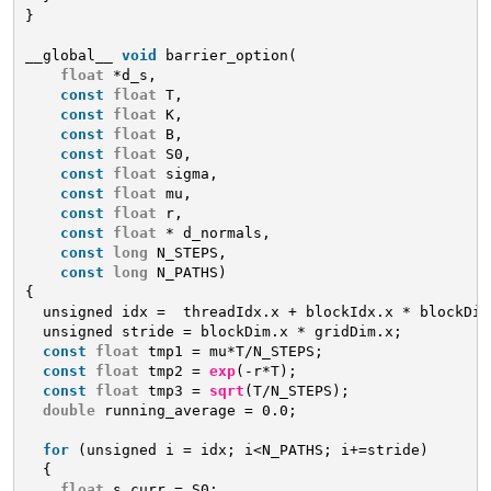
}
__global__ 
void
barrier_option(
float
*d_s,
const
float
T,
const
float
K,
const
float
B,
const
float
S0,
const
float
sigma,
const
float
mu,
const
float
r,
const
float
* d_normals,
const
long
N_STEPS,
const
long
N_PATHS)
{
unsigned idx =  threadIdx.x + blockIdx.x * blockDim
unsigned stride = blockDim.x * gridDim.x;
const
float
tmp1 = mu*T/N_STEPS;
const
float
tmp2 = 
exp
(-r*T);
const
float
tmp3 = 
sqrt
(T/N_STEPS);
double
running_average = 0.0;
for
(unsigned i = idx; i<N_PATHS; i+=stride)
{
float
s_curr = S0;