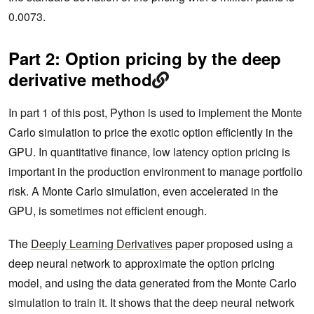
0.0073.
Part 2: Option pricing by the deep
derivative method
In part 1 of this post, Python is used to implement the Monte
Carlo simulation to price the exotic option efficiently in the
GPU. In quantitative finance, low latency option pricing is
important in the production environment to manage portfolio
risk. A Monte Carlo simulation, even accelerated in the
GPU, is sometimes not efficient enough.
The
Deeply Learning Derivatives
paper proposed using a
deep neural network to approximate the option pricing
model, and using the data generated from the Monte Carlo
simulation to train it. It shows that the deep neural network