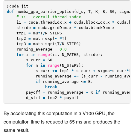
@cuda
.jit
def
numba_gpu_barrier_option(d_s, T, K, B, S0, sigma,
# ii - overall thread index
ii 
=
cuda.threadIdx.x 
+
cuda.blockIdx.x 
*
cuda.bl
stride 
=
cuda.gridDim.x 
*
cuda.blockDim.x
tmp1 
=
mu
*
T
/
N_STEPS
tmp2 
=
math.exp(
-
r
*
T)
tmp3 
=
math.sqrt(T
/
N_STEPS)
running_average 
=
0.0
for
i 
in
range
(ii, N_PATHS, stride):
s_curr 
=
S0
for
n 
in
range
(N_STEPS):
s_curr 
+
=
tmp1 
*
s_curr 
+
sigma
*
s_curr
*
tm
running_average 
+
=
(s_curr 
-
running_aver
if
running_average <
=
B:
break
payoff 
=
running_average 
-
K 
if
running_avera
d_s[i] 
=
tmp2 
*
payoff 
By accelerating this computation in a V100 GPU, the
computation time is reduced to 65 ms and produces the
same result.