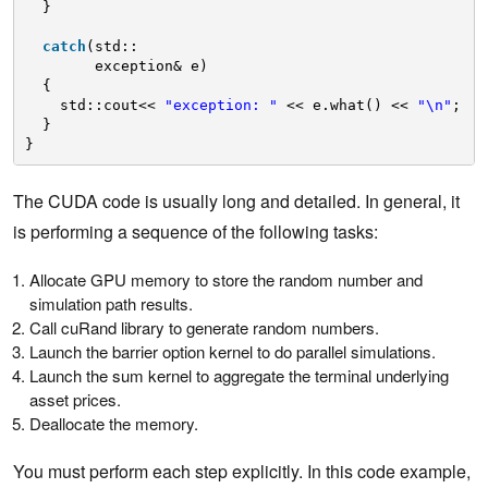
}
catch
(std::
exception& e)
{
std::cout<< 
"exception: "
<< e.what() << 
"\n"
;
}
} 
The CUDA code is usually long and detailed. In general, it
is performing a sequence of the following tasks:
Allocate GPU memory to store the random number and
simulation path results.
Call cuRand library to generate random numbers.
Launch the barrier option kernel to do parallel simulations.
Launch the sum kernel to aggregate the terminal underlying
asset prices.
Deallocate the memory.
You must perform each step explicitly. In this code example,