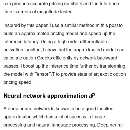
can produce accurate pricing numbers and the inference
time is orders of magnitude faster.
Inspired by this paper, I use a similar method in this post to
build an approximated pricing model and speed up the
inference latency. Using a high-order differentiable
activation function, I show that the approximated model can
calculate option Greeks efficiently by network backward
passes. I boost up the inference time further by transforming
the model with
TensorRT
to provide state of art exotic option
pricing speed.
Neural network approximation
A deep neural network is known to be a good function
approximator, which has a lot of success in image
processing and natural language processing. Deep neural