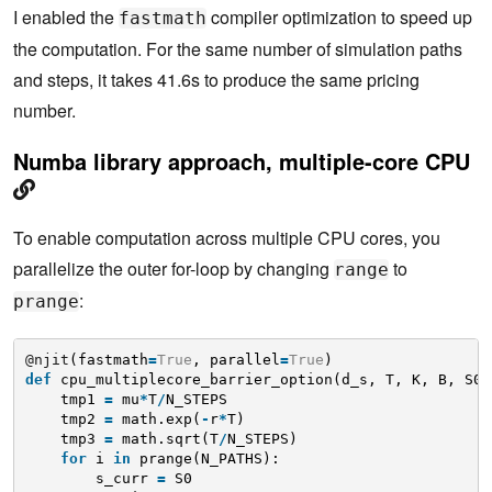
I enabled the
compiler optimization to speed up
fastmath
the computation. For the same number of simulation paths
and steps, it takes 41.6s to produce the same pricing
number.
Numba library approach, multiple-core CPU
To enable computation across multiple CPU cores, you
parallelize the outer for-loop by changing
to
range
:
prange
@njit
(fastmath
=
True
, parallel
=
True
)
def
cpu_multiplecore_barrier_option(d_s, T, K, B, S0,
tmp1 
=
mu
*
T
/
N_STEPS
tmp2 
=
math.exp(
-
r
*
T)
tmp3 
=
math.sqrt(T
/
N_STEPS)
for
i 
in
prange(N_PATHS):
s_curr 
=
S0