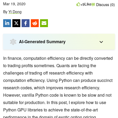
Mar 19, 2020
Like
+9
Discuss (0)
By
Yi Dong
AI-Generated Summary
In finance, computation efficiency can be directly converted
to trading profits sometimes. Quants are facing the
challenges of trading off research efficiency with
computation efficiency. Using Python can produce succinct
research codes, which improves research efficiency.
However, vanilla Python code is known to be slow and not
suitable for production. In this post, I explore how to use
Python GPU libraries to achieve the state-of-the-art
performance in the domain of exotic option pricing.