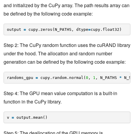
and initialized by the CuPy array. The path results array can
be defined by the following code example:
output 
=
cupy.zeros(N_PATHS, dtype
=
cupy.float32) 
Step 2: The CuPy random function uses the cuRAND library
under the hood. The allocation and random number
generation can be defined by the following code example:
randoms_gpu 
=
cupy.random.normal(
0
, 
1
, N_PATHS 
*
N_ST
Step 4: The GPU mean value computation is a built-in
function in the CuPy library.
v 
=
output.mean()
Step 5: The deallocation of the GPU memory is