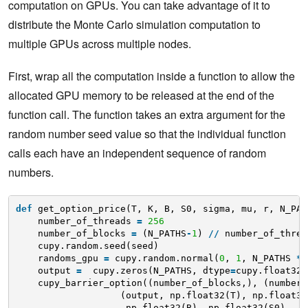
computation on GPUs. You can take advantage of it to
distribute the Monte Carlo simulation computation to
multiple GPUs across multiple nodes.
First, wrap all the computation inside a function to allow the
allocated GPU memory to be released at the end of the
function call. The function takes an extra argument for the
random number seed value so that the individual function
calls each have an independent sequence of random
numbers.
def
get_option_price(T, K, B, S0, sigma, mu, r, N_PAT
number_of_threads 
=
256
number_of_blocks 
=
(N_PATHS
-
1
) 
/
/
number_of_threa
cupy.random.seed(seed)
randoms_gpu 
=
cupy.random.normal(
0
, 
1
, N_PATHS 
*
output 
=
cupy.zeros(N_PATHS, dtype
=
cupy.float32)
cupy_barrier_option((number_of_blocks,), (number_
(output, np.float32(T), np.float32
np.float32(B), np.float32(S0), 