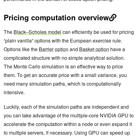
Pricing computation overview
The
Black–Scholes model
can efficiently be used for pricing
“plain vanilla” options with the European exercise rule.
Options like the
Barrier option
and
Basket option
have a
complicated structure with no simple analytical solution.
The Monte Carlo simulation is an effective way to price
them. To get an accurate price with a small variance, you
need many simulation paths, which is computationally
intensive.
Luckily, each of the simulation paths are independent and
you can take advantage of the multiple-core NVIDIA GPU to
accelerate the computation within a node or even expand it
to multiple servers, if necessary. Using GPU can speed up