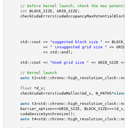
// before kernel launch, check the max potentia
int
BLOCK_SIZE, GRID_SIZE;
checkCudaErrors(cudaOccupancyMaxPotentialBlockS
std::cout << 
"suggested block size "
<< BLOCK_S
<< 
" \nsuggested grid size "
<< GRID_
<< std::endl;
std::cout << 
"Used grid size "
<< GRID_SIZE << 
// Kernel launch
auto
t1=std::chrono::high_resolution_clock::now
float
*d_s;
checkCudaErrors(cudaMalloc(&d_s, N_PATHS*
sizeof
auto
t3=std::chrono::high_resolution_clock::now
barrier_option<<<GRID_SIZE, BLOCK_SIZE>>>(d_s, 
cudaDeviceSynchronize();
auto
t4=std::chrono::high_resolution_clock::now