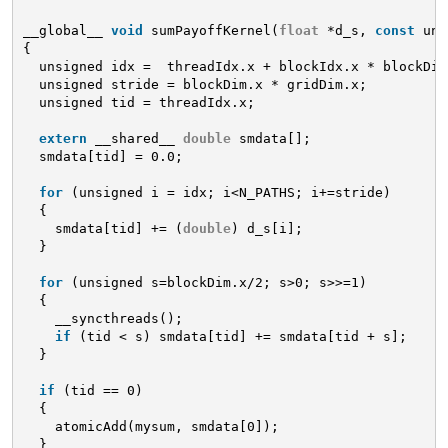
__global__ 
void
sumPayoffKernel(
float
*d_s, 
const
uns
{
unsigned idx =  threadIdx.x + blockIdx.x * blockDim
unsigned stride = blockDim.x * gridDim.x;
unsigned tid = threadIdx.x;
extern
__shared__ 
double
smdata[];
smdata[tid] = 0.0;
for
(unsigned i = idx; i<N_PATHS; i+=stride)
{
smdata[tid] += (
double
) d_s[i];
}
for
(unsigned s=blockDim.x/2; s>0; s>>=1)
{
__syncthreads();
if
(tid < s) smdata[tid] += smdata[tid + s];
}
if
(tid == 0)
{
atomicAdd(mysum, smdata[0]);
}