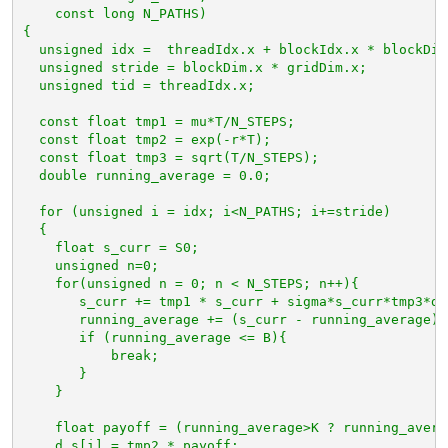
const long N_PATHS)
{
unsigned idx =  threadIdx.x + blockIdx.x * blockDim
unsigned stride = blockDim.x * gridDim.x;
unsigned tid = threadIdx.x;
const float tmp1 = mu*T/N_STEPS;
const float tmp2 = exp(-r*T);
const float tmp3 = sqrt(T/N_STEPS);
double running_average = 0.0;
for (unsigned i = idx; i<N_PATHS; i+=stride)
{
float s_curr = S0;
unsigned n=0;
for(unsigned n = 0; n < N_STEPS; n++){
s_curr += tmp1 * s_curr + sigma*s_curr*tmp3*d_
running_average += (s_curr - running_average) 
if (running_average <= B){
break;
}
}
float payoff = (running_average>K ? running_avera
d_s[i] = tmp2 * payoff;