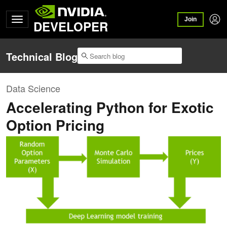
Join
DEVELOPER
Technical Blog
Data Science
Accelerating Python for Exotic
Option Pricing