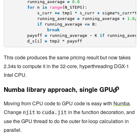
running_average 
=
0.0
for
n 
in
range
(N_STEPS):
s_curr 
+
=
tmp1 
*
s_curr 
+
sigma
*
s_curr
*
tm
running_average 
=
running_average 
+
1.0
/
(
if
running_average <
=
B:
break
payoff 
=
running_average 
-
K 
if
running_avera
d_s[i] 
=
tmp2 
*
payoff 
This code produces the same pricing result but now takes
2.34s to compute it in the 32-core, hyperthreading DGX-1
Intel CPU.
Numba library approach, single GPU
Moving from CPU code to GPU code is easy with
Numba
.
Change
to
in the function decoration, and
njit
cuda.jit
use the GPU thread to do the outer for-loop calculation in
parallel.