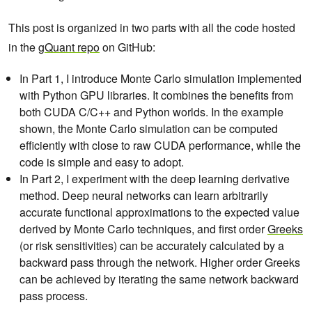
This post is organized in two parts with all the code hosted
in the
gQuant repo
on GitHub:
In Part 1, I introduce Monte Carlo simulation implemented
with Python GPU libraries. It combines the benefits from
both CUDA C/C++ and Python worlds. In the example
shown, the Monte Carlo simulation can be computed
efficiently with close to raw CUDA performance, while the
code is simple and easy to adopt.
In Part 2, I experiment with the deep learning derivative
method. Deep neural networks can learn arbitrarily
accurate functional approximations to the expected value
derived by Monte Carlo techniques, and first order
Greeks
(or risk sensitivities)
can be accurately calculated by a
backward pass through the network. Higher order Greeks
can be achieved by iterating the same network backward
pass process.