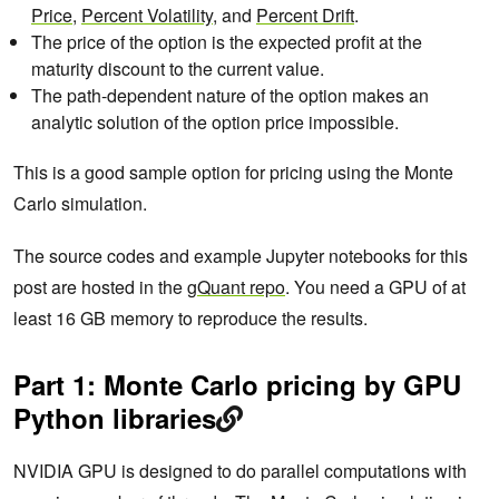
Price
,
Percent Volatility
, and
Percent Drift
.
The price of the option is the expected profit at the
maturity discount to the current value.
The path-dependent nature of the option makes an
analytic solution of the option price impossible.
This is a good sample option for pricing using the Monte
Carlo simulation.
The source codes and example Jupyter notebooks for this
post are hosted in the
gQuant repo
. You need a GPU of at
least 16 GB memory to reproduce the results.
Part 1: Monte Carlo pricing by GPU
Python libraries
NVIDIA GPU is designed to do parallel computations with