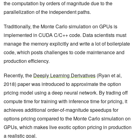
the computation by orders of magnitude due to the
parallelization of the independent paths.
Traditionally, the Monte Carlo simulation on GPUs is
implemented in CUDA C/C++ code. Data scientists must
manage the memory explicitly and write a lot of boilerplate
code, which posts challenges to code maintenance and
production efficiency.
Recently, the
Deeply Learning Derivatives
(Ryan et al,
2018) paper was introduced to approximate the option
pricing model using a deep neural network. By trading off
compute time for training with inference time for pricing, it
achieves additional order-of-magnitude speedups for
options pricing compared to the Monte Carlo simulation on
GPUs, which makes live exotic option pricing in production
a realistic goal.