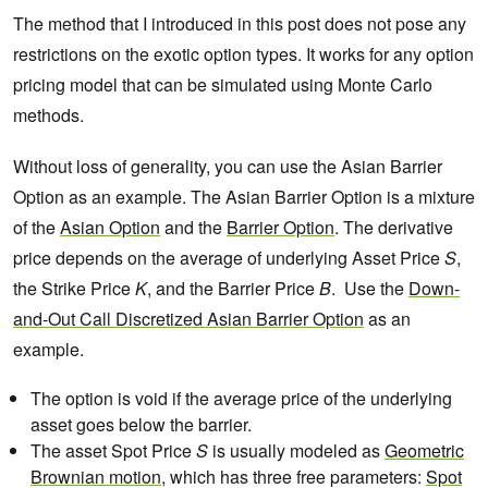
The method that I introduced in this post does not pose any
restrictions on the exotic option types. It works for any option
pricing model that can be simulated using Monte Carlo
methods.
Without loss of generality, you can use the Asian Barrier
Option as an example. The Asian Barrier Option is a mixture
of the
Asian Option
and the
Barrier Option
. The derivative
price depends on the average of underlying Asset Price
S
,
the Strike Price
K
, and the Barrier Price
B
. Use the
Down-
and-Out Call Discretized Asian Barrier Option
as an
example.
The option is void if the average price of the underlying
asset goes below the barrier.
The asset Spot Price
S
is usually modeled as
Geometric
Brownian motion
, which has three free parameters:
Spot