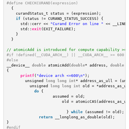
#define CHECKCURAND(expression)                      
{                                                  
curandStatus_t status = (expression);            
if
(status != CURAND_STATUS_SUCCESS) {           
std::cerr << 
"Curand Error on line "
<< __LINE_
std::
exit
(EXIT_FAILURE);                       
}                                                
}
// atomicAdd is introduced for compute capability >=6
#if !defined(__CUDA_ARCH__) || __CUDA_ARCH__ >= 600
#else
__device__ 
double
atomicAdd(
double
* address, 
double
v
{
printf
(
"device arch <=600\n"
);
unsigned 
long
long
int
* address_as_ull = (uns
unsigned 
long
long
int
old = *address_as_ul
do
{
assumed = old;
old = atomicCAS(address_as_ul
_
} 
while
(assumed != old);
return
__longlong_as_double(old);
}
#endif