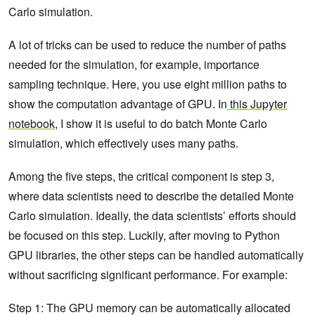
Carlo simulation.
A lot of tricks can be used to reduce the number of paths
needed for the simulation, for example, importance
sampling technique. Here, you use eight million paths to
show the computation advantage of GPU. In
this Jupyter
notebook
, I show it is useful to do batch Monte Carlo
simulation, which effectively uses many paths.
Among the five steps, the critical component is step 3,
where data scientists need to describe the detailed Monte
Carlo simulation. Ideally, the data scientists’ efforts should
be focused on this step. Luckily, after moving to Python
GPU libraries, the other steps can be handled automatically
without sacrificing significant performance. For example:
Step 1: The GPU memory can be automatically allocated