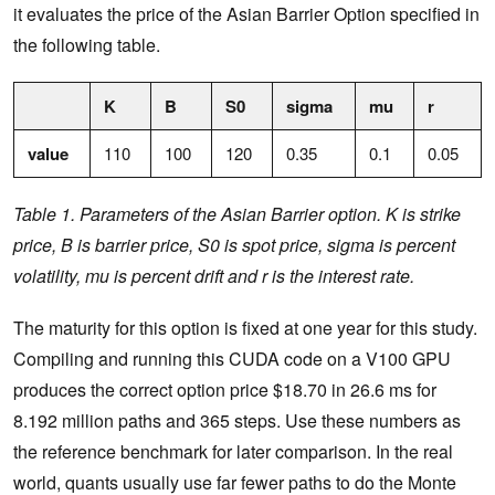
it evaluates the price of the Asian Barrier Option specified in
the following table.
K
B
S0
sigma
mu
r
value
110
100
120
0.35
0.1
0.05
Table 1. Parameters of the Asian Barrier option. K is strike
price, B is barrier price, S0 is spot price, sigma is percent
volatility, mu is percent drift and r is the interest rate.
The maturity for this option is fixed at one year for this study.
Compiling and running this CUDA code on a V100 GPU
produces the correct option price $18.70 in 26.6 ms for
8.192 million paths and 365 steps. Use these numbers as
the reference benchmark for later comparison. In the real
world, quants usually use far fewer paths to do the Monte