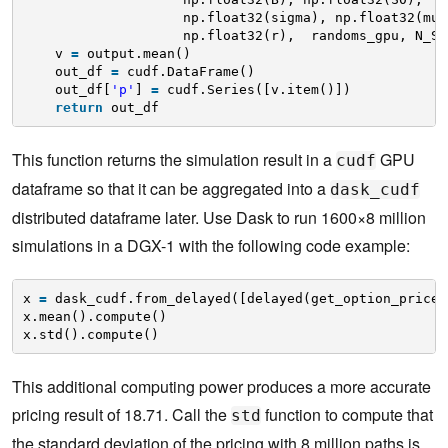
np.float32(sigma), np.float32(mu)
np.float32(r),  randoms_gpu, N_ST
v 
=
output.mean()
out_df 
=
cudf.DataFrame()
out_df[
'p'
] 
=
cudf.Series([v.item()])
return
out_df 
This function returns the simulation result in a
GPU
cudf
dataframe so that it can be aggregated into a
dask_cudf
distributed dataframe later. Use Dask to run 1600×8 million
simulations in a DGX-1 with the following code example:
x 
=
dask_cudf.from_delayed([delayed(get_option_price)
x.mean().compute()
x.std().compute() 
This additional computing power produces a more accurate
pricing result of 18.71. Call the
function to compute that
std
the standard deviation of the pricing with 8 million paths is