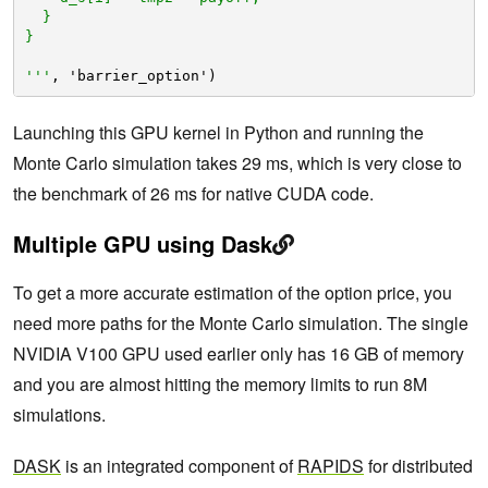
}
}
'''
, 'barrier_option')
Launching this GPU kernel in Python and running the
Monte Carlo simulation takes 29 ms, which is very close to
the benchmark of 26 ms for native CUDA code.
Multiple GPU using Dask
To get a more accurate estimation of the option price, you
need more paths for the Monte Carlo simulation. The single
NVIDIA V100 GPU used earlier only has 16 GB of memory
and you are almost hitting the memory limits to run 8M
simulations.
DASK
is an integrated component of
RAPIDS
for distributed