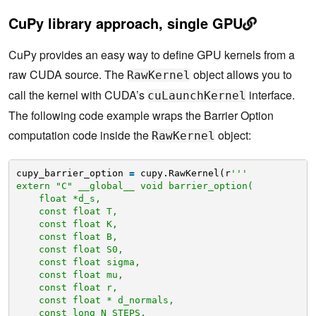
CuPy library approach, single GPU
CuPy provides an easy way to define GPU kernels from a
raw CUDA source. The
object allows you to
RawKernel
call the kernel with CUDA’s
interface.
cuLaunchKernel
The following code example wraps the Barrier Option
computation code inside the
object:
RawKernel
cupy_barrier_option 
=
cupy.RawKernel(r
'''
extern "C" __global__ void barrier_option(
float *d_s,
const float T,
const float K,
const float B,
const float S0,
const float sigma,
const float mu,
const float r,
const float * d_normals,
const long N_STEPS,