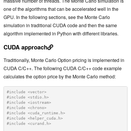
massive number of threads. The Monte Carlo simulation is
one of the algorithms that can be accelerated well in the
GPU. In the following sections, see the Monte Carlo
simulation in traditional CUDA code and then the same
algorithm implemented in Python with different libraries.
CUDA approach
Traditionally, Monte Carlo Option pricing is implemented in
CUDA C/C++. The following CUDA C/C++ code example
calculates the option price by the Monte Carlo method:
#include <vector>
#include <stdio.h>
#include <iostream>
#include <chrono>
#include <cuda_runtime.h>
#include <helper_cuda.h>
#include <curand.h>