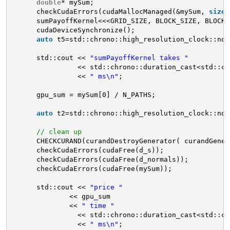
double
* mySum;
checkCudaErrors(cudaMallocManaged(&mySum, 
sizeo
sumPayoffKernel<<<GRID_SIZE, BLOCK_SIZE, BLOCK_
cudaDeviceSynchronize();
auto
t5=std::chrono::high_resolution_clock::now
std::cout << 
"sumPayoffKernel takes "
<< std::chrono::duration_cast<std::ch
<< 
" ms\n"
;
gpu_sum = mySum[0] / N_PATHS;
auto
t2=std::chrono::high_resolution_clock::now
// clean up
CHECKCURAND(curandDestroyGenerator( curandGener
checkCudaErrors(cudaFree(d_s));
checkCudaErrors(cudaFree(d_normals));
checkCudaErrors(cudaFree(mySum));
std::cout << 
"price "
<< gpu_sum
<< 
" time "
<< std::chrono::duration_cast<std::ch
<< 
" ms\n"
;