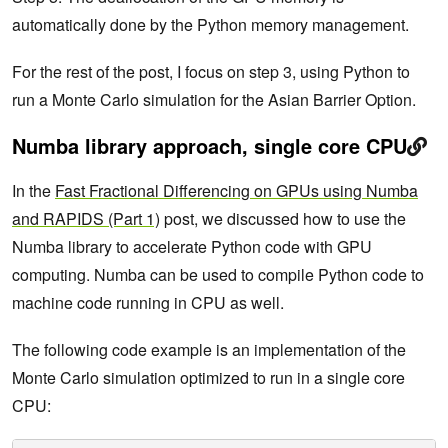
automatically done by the Python memory management.
For the rest of the post, I focus on step 3, using Python to
run a Monte Carlo simulation for the Asian Barrier Option.
Numba library approach, single core CPU
In the
Fast Fractional Differencing on GPUs using Numba
and RAPIDS (Part 1)
post, we discussed how to use the
Numba library to accelerate Python code with GPU
computing. Numba can be used to compile Python code to
machine code running in CPU as well.
The following code example is an implementation of the
Monte Carlo simulation optimized to run in a single core
CPU: