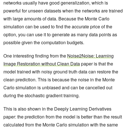
networks usually have good generalization, which is
powerful for unseen datasets when the networks are trained
with large amounts of data. Because the Monte Carlo
simulation can be used to find the accurate price of the
option, you can use it to generate as many data points as
possible given the computation budgets.
One interesting finding from the
Noise2Noise: Learning
Image Restoration without Clean Data
paper is that the
model trained with noisy ground truth data can restore the
clean prediction. This is because the noise in the Monte
Carlo simulation is unbiased and can be cancelled out
during the stochastic gradient training.
This is also shown in the Deeply Learning Derivatives
paper: the prediction from the model is better than the result
calculated from the Monte Carlo simulation with the same