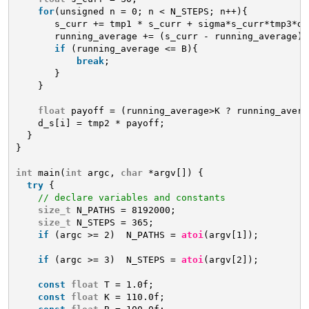
for
(unsigned n = 0; n < N_STEPS; n++){
s_curr += tmp1 * s_curr + sigma*s_curr*tmp3*d_
running_average += (s_curr - running_average) 
if
(running_average <= B){
break
;
}
}
float
payoff = (running_average>K ? running_avera
d_s[i] = tmp2 * payoff;
}
}
int
main(
int
argc, 
char
*argv[]) {
try
{
// declare variables and constants
size_t
N_PATHS = 8192000;
size_t
N_STEPS = 365;
if
(argc >= 2)  N_PATHS = 
atoi
(argv[1]);
if
(argc >= 3)  N_STEPS = 
atoi
(argv[2]);
const
float
T = 1.0f;
const
float
K = 110.0f;