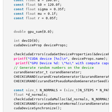
const
float
B = 100.0f;
const
float
S0 = 120.0f;
const
float
sigma = 0.35f;
const
float
mu = 0.1f;
const
float
r = 0.05f;
double
gpu_sum{0.0};
int
devID{0};
cudaDeviceProp deviceProps;
checkCudaErrors(cudaGetDeviceProperties(&devicePr
printf
(
"CUDA device [%s]\n"
, deviceProps.name);
printf
(
"GPU Device %d: \"%s\" with compute capab
// Generate random numbers on the device
curandGenerator_t curandGenerator;
CHECKCURAND(curandCreateGenerator(&curandGenerato
CHECKCURAND(curandSetPseudoRandomGeneratorSeed(cu
const
size_t
N_NORMALS = (
size_t
)N_STEPS * N_PATH
float
*d_normals;
checkCudaErrors(cudaMalloc(&d_normals, N_NORMALS 
CHECKCURAND(curandGenerateNormal(curandGenerator,
cudaDeviceSynchronize();