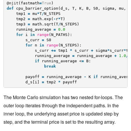
@njit
(fastmath
=
True
)
def
cpu_barrier_option(d_s, T, K, B, S0, sigma, mu, r
tmp1 
=
mu
*
T
/
N_STEPS
tmp2 
=
math.exp(
-
r
*
T)
tmp3 
=
math.sqrt(T
/
N_STEPS)
running_average 
=
0.0
for
i 
in
range
(N_PATHS):
s_curr 
=
S0
for
n 
in
range
(N_STEPS):
s_curr 
+
=
tmp1 
*
s_curr 
+
sigma
*
s_curr
*
tm
running_average 
=
running_average 
+
1.0
/
(
if
running_average <
=
B:
break
payoff 
=
running_average 
-
K 
if
running_avera
d_s[i] 
=
tmp2 
*
payoff
The Monte Carlo simulation has two nested for-loops. The
outer loop iterates through the independent paths. In the
inner loop, the underlying asset price is updated step by
step, and the terminal price is set to the resulting array.