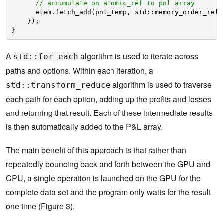
// accumulate on atomic_ref to pnl array
elem.fetch_add(pnl_temp, std::memory_order_rela
});
}
A
algorithm is used to iterate across
std::for_each
paths and options. Within each iteration, a
algorithm is used to traverse
std::transform_reduce
each path for each option, adding up the profits and losses
and returning that result. Each of these intermediate results
is then automatically added to the P&L array.
The main benefit of this approach is that rather than
repeatedly bouncing back and forth between the GPU and
CPU, a single operation is launched on the GPU for the
complete data set and the program only waits for the result
one time (Figure 3).