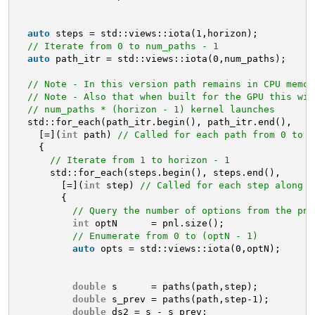
auto
steps = std::views::iota(1,horizon);
// Iterate from 0 to num_paths - 1
auto
path_itr = std::views::iota(0,num_paths);
// Note - In this version path remains in CPU memor
// Note - Also that when built for the GPU this wil
// num_paths * (horizon - 1) kernel launches
std::for_each(path_itr.begin(), path_itr.end(),
[=](
int
path) 
// Called for each path from 0 to n
{
// Iterate from 1 to horizon - 1
std::for_each(steps.begin(), steps.end(), 
[=](
int
step) 
// Called for each step along t
{
// Query the number of options from the pnl
int
optN      = pnl.size();
// Enumerate from 0 to (optN - 1)
auto
opts = std::views::iota(0,optN);
double
s      = paths(path,step);
double
s_prev = paths(path,step-1);
double
ds2 = s - s_prev;