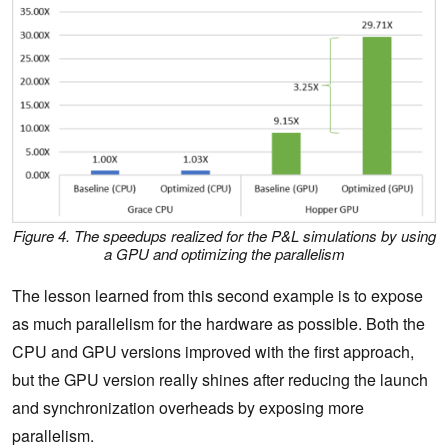
Figure 4. The speedups realized for the P&L simulations by using
a GPU and optimizing the parallelism
The lesson learned from this second example is to expose
as much parallelism for the hardware as possible. Both the
CPU and GPU versions improved with the first approach,
but the GPU version really shines after reducing the launch
and synchronization overheads by exposing more
parallelism.