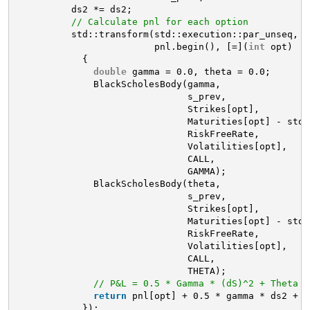
ds2 *= ds2;
// Calculate pnl for each option
std::transform(std::execution::par_unseq, o
pnl.begin(), [=](
int
opt)
{
double
gamma = 0.0, theta = 0.0;
BlackScholesBody(gamma,
s_prev, 
Strikes[opt], 
Maturities[opt] - std:
RiskFreeRate,
Volatilities[opt],
CALL, 
GAMMA);
BlackScholesBody(theta,
s_prev, 
Strikes[opt], 
Maturities[opt] - std:
RiskFreeRate,
Volatilities[opt],
CALL, 
THETA);
// P&L = 0.5 * Gamma * (dS)^2 + Theta *
return
pnl[opt] + 0.5 * gamma * ds2 + (
});