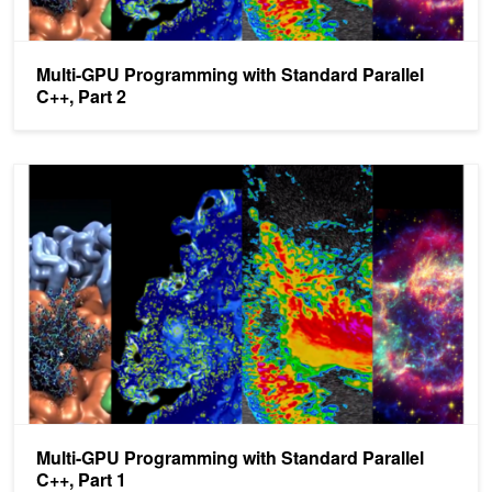
Multi-GPU Programming with Standard Parallel
C++, Part 2
Multi-GPU Programming with Standard Parallel C++, Part 1
Multi-GPU Programming with Standard Parallel
C++, Part 1