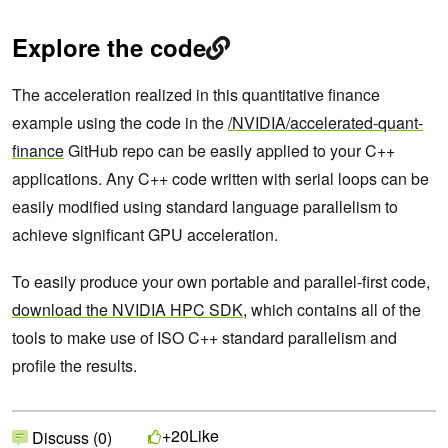
Explore the code
The acceleration realized in this quantitative finance
example using the code in the
/NVIDIA/accelerated-quant-
finance
GitHub repo can be easily applied to your C++
applications. Any C++ code written with serial loops can be
easily modified using standard language parallelism to
achieve significant GPU acceleration.
To easily produce your own portable and parallel-first code,
download the NVIDIA HPC SDK
, which contains all of the
tools to make use of ISO C++ standard parallelism and
profile the results.
Like
+20
Discuss (0)