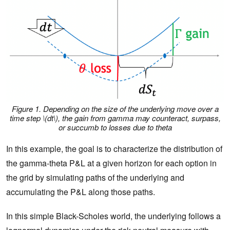
Figure 1. Depending on the size of the underlying move over a
time step \(dt\), the gain from gamma may counteract, surpass,
or succumb to losses due to theta
In this example, the goal is to characterize the distribution of
the gamma-theta P&L at a given horizon for each option in
the grid by simulating paths of the underlying and
accumulating the P&L along those paths.
In this simple Black-Scholes world, the underlying follows a