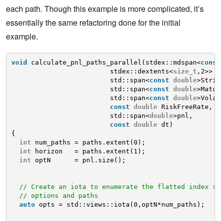
each path. Though this example is more complicated, it’s
essentially the same refactoring done for the initial
example.
void
calculate_pnl_paths_parallel(stdex::mdspan<
const
stdex::dextents<
size_t
,2>> p
std::span<
const
double
>Strik
std::span<
const
double
>Matur
std::span<
const
double
>Volat
const
double
RiskFreeRate,
std::span<
double
>pnl, 
const
double
dt)
{
int
num_paths = paths.extent(0);
int
horizon   = paths.extent(1);
int
optN      = pnl.size();
// Create an iota to enumerate the flatted index sp
// options and paths
auto
opts = std::views::iota(0,optN*num_paths);