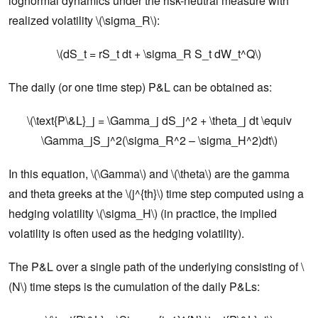
lognormal dynamics under the risk-neutral measure with
realized volatility \(\sigma_R\):
\(dS_t = rS_t dt + \sigma_R S_t dW_t^Q\)
The daily (or one time step) P&L can be obtained as:
\(\text{P\&L}_j = \Gamma_j dS_j^2 + \theta_j dt \equiv
\Gamma_jS_j^2(\sigma_R^2 – \sigma_H^2)dt\)
In this equation, \(\Gamma\) and \(\theta\) are the gamma
and theta greeks at the \(j^{th}\) time step computed using a
hedging volatility \(\sigma_H\) (in practice, the implied
volatility is often used as the hedging volatility).
The P&L over a single path of the underlying consisting of \
(N\) time steps is the cumulation of the daily P&Ls: