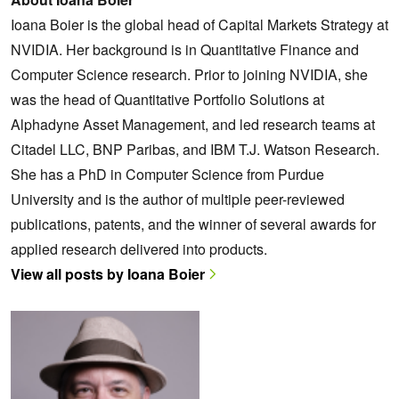
Ioana Boier is the global head of Capital Markets Strategy at
NVIDIA. Her background is in Quantitative Finance and
Computer Science research. Prior to joining NVIDIA, she
was the head of Quantitative Portfolio Solutions at
Alphadyne Asset Management, and led research teams at
Citadel LLC, BNP Paribas, and IBM T.J. Watson Research.
She has a PhD in Computer Science from Purdue
University and is the author of multiple peer-reviewed
publications, patents, and the winner of several awards for
applied research delivered into products.
View all posts by Ioana Boier