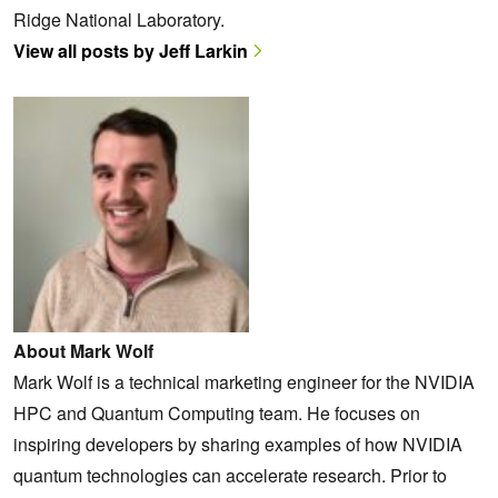
Ridge National Laboratory.
View all posts by Jeff Larkin
About Mark Wolf
Mark Wolf is a technical marketing engineer for the NVIDIA
HPC and Quantum Computing team. He focuses on
inspiring developers by sharing examples of how NVIDIA
quantum technologies can accelerate research. Prior to