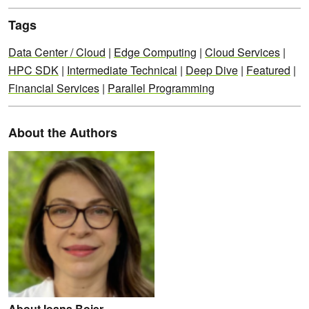
Tags
Data Center / Cloud
|
Edge Computing
|
Cloud Services
|
HPC SDK
|
Intermediate Technical
|
Deep Dive
|
Featured
|
Financial Services
|
Parallel Programming
About the Authors
About Ioana Boier