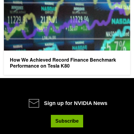
How We Achieved Record Finance Benchmark
Performance on Tesla K80
Sign up for NVIDIA News
Subscribe