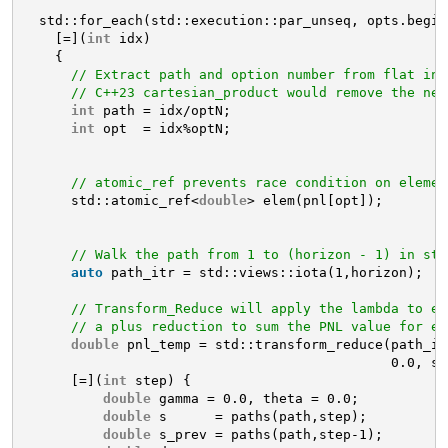
std::for_each(std::execution::par_unseq, opts.begin
[=](
int
idx)
{
// Extract path and option number from flat ind
// C++23 cartesian_product would remove the nee
int
path = idx/optN;
int
opt  = idx%optN;
// atomic_ref prevents race condition on elemen
std::atomic_ref<
double
> elem(pnl[opt]);
// Walk the path from 1 to (horizon - 1) in ste
auto
path_itr = std::views::iota(1,horizon);
// Transform_Reduce will apply the lambda to ev
// a plus reduction to sum the PNL value for ea
double
pnl_temp = std::transform_reduce(path_it
0.0, st
[=](
int
step) {
double
gamma = 0.0, theta = 0.0;
double
s      = paths(path,step);
double
s_prev = paths(path,step-1);