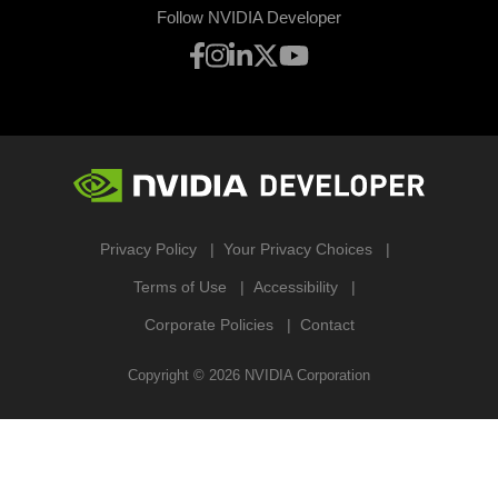
Follow NVIDIA Developer
Privacy Policy
Your Privacy Choices
Terms of Use
Accessibility
Corporate Policies
Contact
Copyright ©
2026
NVIDIA Corporation