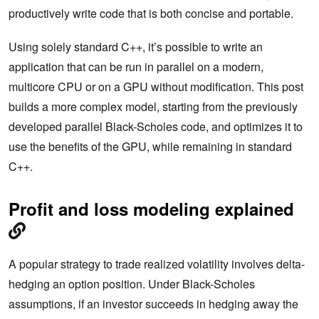
productively write code that is both concise and portable.
Using solely standard C++, it’s possible to write an
application that can be run in parallel on a modern,
multicore CPU or on a GPU without modification. This post
builds a more complex model, starting from the previously
developed parallel Black-Scholes code, and optimizes it to
use the benefits of the GPU, while remaining in standard
C++.
Profit and loss modeling explained
A popular strategy to trade realized volatility involves delta-
hedging an option position. Under Black-Scholes
assumptions, if an investor succeeds in hedging away the