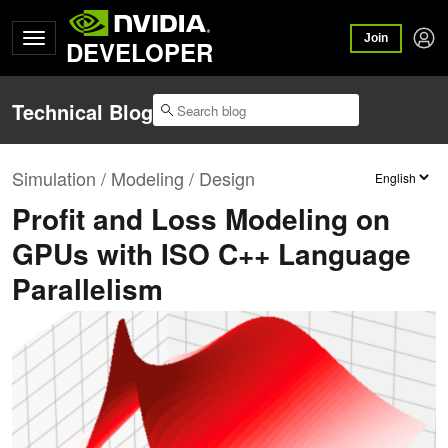
Join
DEVELOPER
Technical Blog
Simulation / Modeling / Design
Profit and Loss Modeling on
GPUs with ISO C++ Language
Parallelism