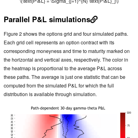
\(\text{P\&L} = \Sigma_{j=1}^{N} \text{P\&L}_j\)
Parallel P&L simulations
Figure 2 shows the options grid and four simulated paths.
Each grid cell represents an option contract with its
corresponding moneyness and time to maturity marked on
the horizontal and vertical axes, respectively. The color in
the heatmap is proportional to the average P&L across
these paths. The average is just one statistic that can be
computed from the simulated P&L for which the full
distribution is available through simulation.