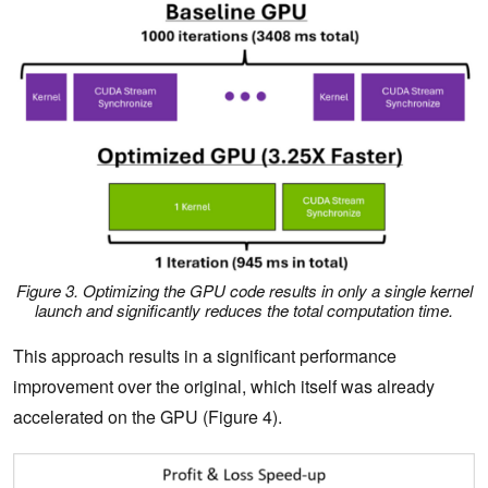
Figure 3. Optimizing the GPU code results in only a single kernel
launch and significantly reduces the total computation time.
This approach results in a significant performance
improvement over the original, which itself was already
accelerated on the GPU (Figure 4).