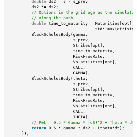
double
ds2 = s - s_prev;
ds2 *= ds2;
// Options in the grid age as the simulatio
// along the path
double
time_to_maturity = Maturities[opt] –
std::max(dt*(step
BlackScholesBody(gamma,
s_prev, 
Strikes[opt], 
time_to_maturity,
RiskFreeRate,
Volatilities[opt],
CALL, 
GAMMA);
BlackScholesBody(theta,
s_prev, 
Strikes[opt], 
time_to_maturity,
RiskFreeRate,
Volatilities[opt],
CALL, 
THETA);
// P&L = 0.5 * Gamma * (dS)^2 + Theta * dt
return
0.5 * gamma * ds2 + (theta*dt);
});