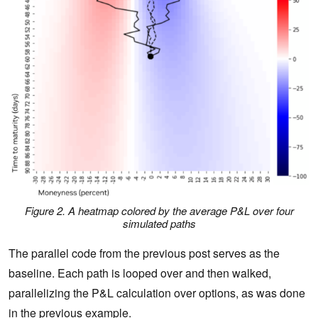
Figure 2. A heatmap colored by the average P&L over four
simulated paths
The parallel code from the previous post serves as the
baseline. Each path is looped over and then walked,
parallelizing the P&L calculation over options, as was done
in the previous example.