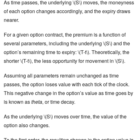
As time passes, the underlying \(S\) moves, the moneyness
of each option changes accordingly, and the expiry draws
nearer.
For a given option contract, the premium is a function of
several parameters, including the underlying \(S\) and the
option’s remaining time to expiry: \(T-t\). Theoretically, the
shorter \(T-t\), the less opportunity for movement in \(S\).
Assuming all parameters remain unchanged as time
passes, the option loses value with each tick of the clock.
This negative change in the option’s value as time goes by
is known as
theta
, or time decay.
As the underlying \(S\) moves over time, the value of the
option also changes.
To the first order, the resulting change in the option value is