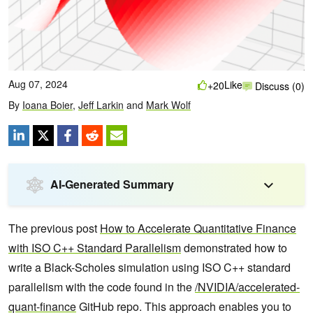
Aug 07, 2024
Like
+20
Discuss (0)
By
Ioana Boier
,
Jeff Larkin
and
Mark Wolf
AI-Generated Summary
The previous post
How to Accelerate Quantitative Finance
with ISO C++ Standard Parallelism
demonstrated how to
write a Black-Scholes simulation using ISO C++ standard
parallelism with the code found in the
/NVIDIA/accelerated-
quant-finance
GitHub repo. This approach enables you to