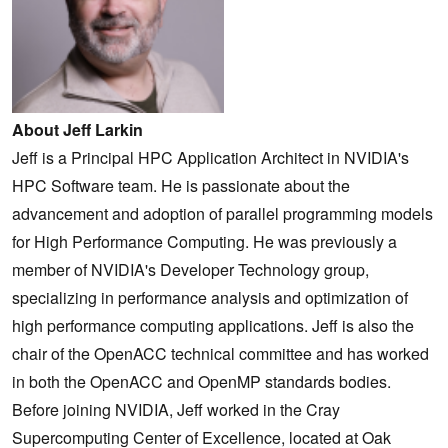
About Jeff Larkin
Jeff is a Principal HPC Application Architect in NVIDIA's
HPC Software team. He is passionate about the
advancement and adoption of parallel programming models
for High Performance Computing. He was previously a
member of NVIDIA's Developer Technology group,
specializing in performance analysis and optimization of
high performance computing applications. Jeff is also the
chair of the OpenACC technical committee and has worked
in both the OpenACC and OpenMP standards bodies.
Before joining NVIDIA, Jeff worked in the Cray
Supercomputing Center of Excellence, located at Oak