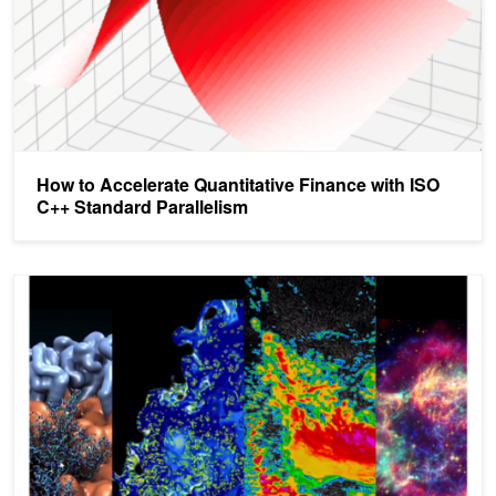
How to Accelerate Quantitative Finance with ISO
C++ Standard Parallelism
Multi-GPU Programming with Standard Parallel C++, Part 2