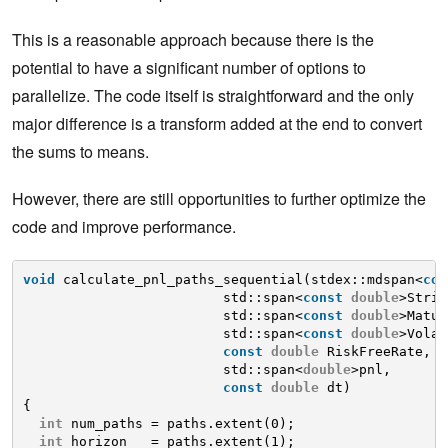
This is a reasonable approach because there is the
potential to have a significant number of options to
parallelize. The code itself is straightforward and the only
major difference is a transform added at the end to convert
the sums to means.
However, there are still opportunities to further optimize the
code and improve performance.
void
calculate_pnl_paths_sequential(stdex::mdspan<
con
std::span<
const
double
>Strik
std::span<
const
double
>Matur
std::span<
const
double
>Volat
const
double
RiskFreeRate,
std::span<
double
>pnl, 
const
double
dt)
{
int
num_paths = paths.extent(0);
int
horizon   = paths.extent(1);