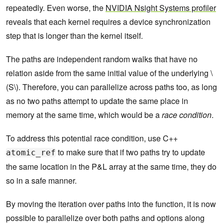
repeatedly. Even worse, the
NVIDIA Nsight Systems profiler
reveals that each kernel requires a device synchronization
step that is longer than the kernel itself.
The paths are independent random walks that have no
relation aside from the same initial value of the underlying \
(S\). Therefore, you can parallelize across paths too, as long
as no two paths attempt to update the same place in
memory at the same time, which would be a
race condition
.
To address this potential race condition, use C++
to make sure that if two paths try to update
atomic_ref
the same location in the P&L array at the same time, they do
so in a safe manner.
By moving the iteration over paths into the function, it is now
possible to parallelize over both paths and options along