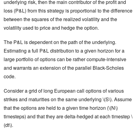
underlying risk, then the main contributor of the profit and
loss (P&L) from this strategy is proportional to the difference
between the squares of the realized volatility and the
volatility used to price and hedge the option.
The P&L is dependent on the path of the underlying.
Estimating a full P&L distribution to a given horizon for a
large portfolio of options can be rather compute-intensive
and warrants an extension of the parallel Black-Scholes
code.
Consider a grid of long European call options of various
strikes and maturities on the same underlying \(S\). Assume
that the options are held to a given time horizon (\(N\)
timesteps) and that they are delta-hedged at each timestep \
(dt\).