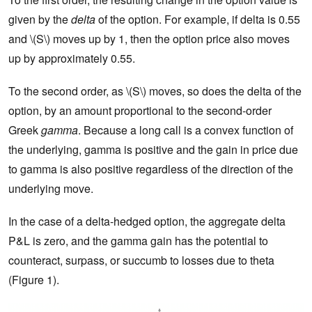
given by the
delta
of the option. For example, if delta is 0.55
and \(S\) moves up by 1, then the option price also moves
up by approximately 0.55.
To the second order, as \(S\) moves, so does the delta of the
option, by an amount proportional to the second-order
Greek
gamma
. Because a long call is a convex function of
the underlying, gamma is positive and the gain in price due
to gamma is also positive regardless of the direction of the
underlying move.
In the case of a delta-hedged option, the aggregate delta
P&L is zero, and the gamma gain has the potential to
counteract, surpass, or succumb to losses due to theta
(Figure 1).