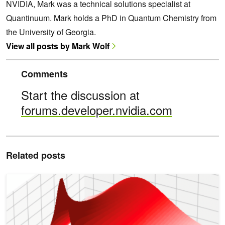
NVIDIA, Mark was a technical solutions specialist at
Quantinuum. Mark holds a PhD in Quantum Chemistry from
the University of Georgia.
View all posts by Mark Wolf
Comments
Start the discussion at
forums.developer.nvidia.com
Related posts
How to Accelerate Quantitative Finance with ISO C++ Standard Par