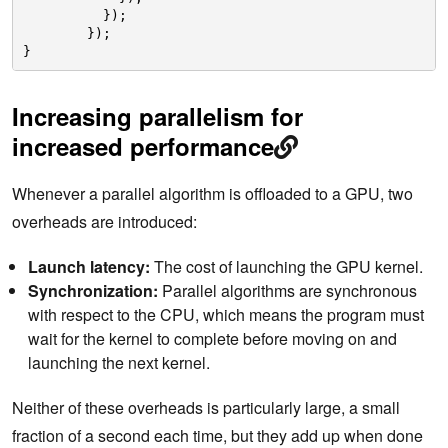
});
});
}
Increasing parallelism for
increased performance
Whenever a parallel algorithm is offloaded to a GPU, two
overheads are introduced:
Launch latency:
The cost of launching the GPU kernel.
Synchronization:
Parallel algorithms are synchronous
with respect to the CPU, which means the program must
wait for the kernel to complete before moving on and
launching the next kernel.
Neither of these overheads is particularly large, a small
fraction of a second each time, but they add up when done