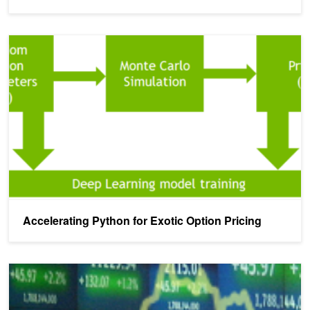
Accelerating Python for Exotic Option Pricing
Accelerating Python for Exotic Option Pricing
How We Achieved Record Finance Benchmark Performance on Te