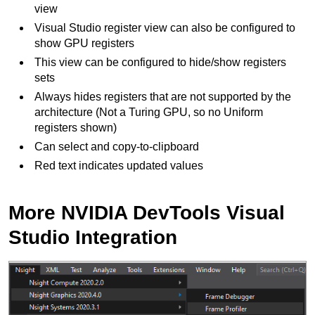
view
Visual Studio register view can also be configured to
show GPU registers
This view can be configured to hide/show registers
sets
Always hides registers that are not supported by the
architecture (Not a Turing GPU, so no Uniform
registers shown)
Can select and copy-to-clipboard
Red text indicates updated values
More NVIDIA DevTools Visual
Studio Integration