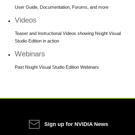
User Guide, Documentation, Forums, and more
Videos
Teaser and Instructional Videos showing Nsight Visual
Studio Edition in action
Webinars
Past Nsight Visual Studio Edition Webinars
Sign up for NVIDIA News