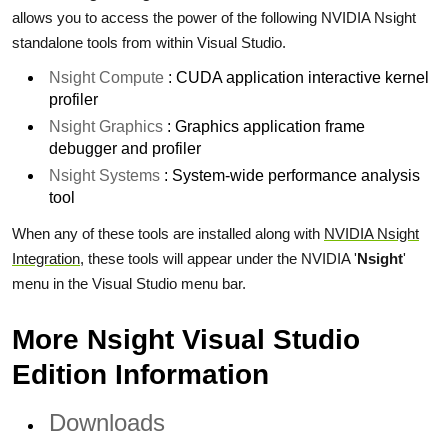
allows you to access the power of the following NVIDIA Nsight
standalone tools from within Visual Studio.
Nsight Compute
: CUDA application interactive kernel
profiler
Nsight Graphics
: Graphics application frame
debugger and profiler
Nsight Systems
: System-wide performance analysis
tool
When any of these tools are installed along with
NVIDIA Nsight
Integration
, these tools will appear under the NVIDIA '
Nsight
'
menu in the Visual Studio menu bar.
More Nsight Visual Studio
Edition Information
Downloads