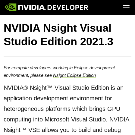
Tog
Home
Topics
NVIDIA Nsight Visual
Blog
Platforms and Tools
Join
Forums
Resources
Studio Edition 2021.3
Docs
Downloads
Training
For compute developers working in Eclipse development
environment, please see
Nsight Eclipse Edition
NVIDIA® Nsight™ Visual Studio Edition is an
application development environment for
heterogeneous platforms which brings GPU
computing into Microsoft Visual Studio. NVIDIA
Nsight™ VSE allows you to build and debug