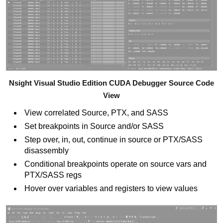
Nsight Visual Studio Edition CUDA Debugger Source Code
View
View correlated Source, PTX, and SASS
Set breakpoints in Source and/or SASS
Step over, in, out, continue in source or PTX/SASS
disassembly
Conditional breakpoints operate on source vars and
PTX/SASS regs
Hover over variables and registers to view values