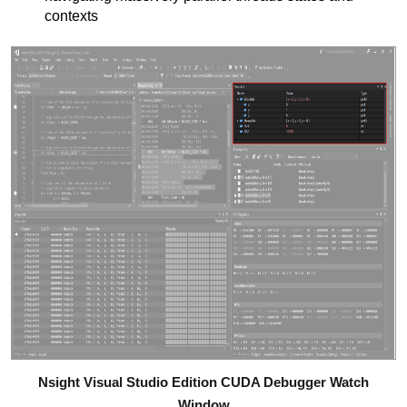
contexts
Nsight Visual Studio Edition CUDA Debugger Watch
Window