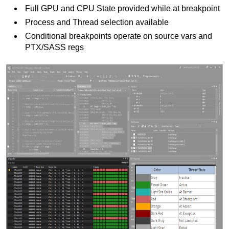
Full GPU and CPU State provided while at breakpoint
Process and Thread selection available
Conditional breakpoints operate on source vars and
PTX/SASS regs