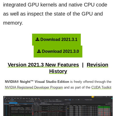
integrated GPU kernels and native CPU code
as well as inspect the state of the GPU and
memory.
Download 2021.3.1
Download 2021.3.0
Version 2021.3 New Features
|
Revision
History
NVIDIA® Nsight™ Visual Studio Edition
is freely offered through the
NVIDIA Registered Developer Program
and as part of the
CUDA Toolkit