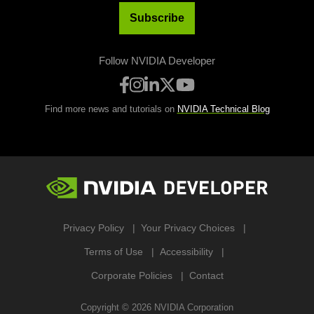
Subscribe
Follow NVIDIA Developer
Find more news and tutorials on
NVIDIA Technical Blog
Privacy Policy
Your Privacy Choices
Terms of Use
Accessibility
Corporate Policies
Contact
Copyright ©
2026
NVIDIA Corporation