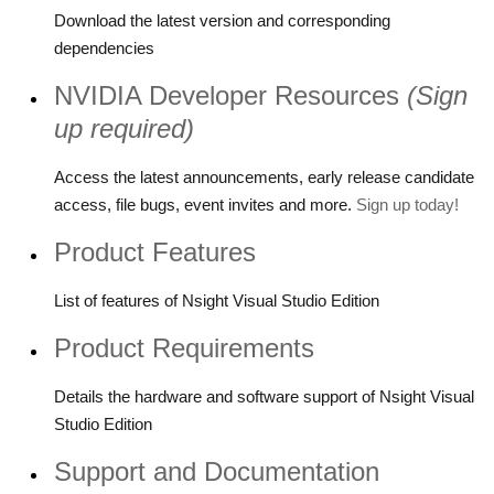
Download the latest version and corresponding
dependencies
NVIDIA Developer Resources
(Sign
up required)
Access the latest announcements, early release candidate
access, file bugs, event invites and more.
Sign up today!
Product Features
List of features of Nsight Visual Studio Edition
Product Requirements
Details the hardware and software support of Nsight Visual
Studio Edition
Support and Documentation