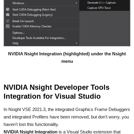
NVIDIA Nsight Integration (highlighted) under the Nsight
menu
NVIDIA Nsight Developer Tools
Integration for Visual Studio
In Nsight VSE 2021.3, the integrated Graphics Frame Debuggers
and integrated Profilers have been removed, but don't worry, you
haven't lost this functionality.
NVIDIA Nsight Integration
is a Visual Studio extension that