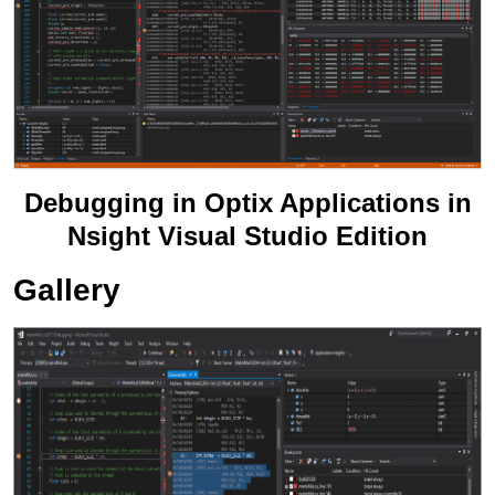
Debugging in Optix Applications in
Nsight Visual Studio Edition
Gallery