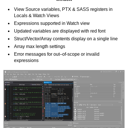
View Source variables, PTX & SASS registers in
Locals & Watch Views
Expressions supported in Watch view
Updated variables are displayed with red font
Struct/Vector/Array contents display on a single line
Array max length settings
Error messages for out–of-scope or invalid
expressions