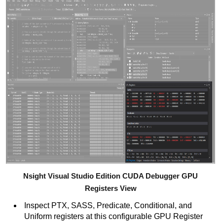
Nsight Visual Studio Edition CUDA Debugger GPU
Registers View
Inspect PTX, SASS, Predicate, Conditional, and
Uniform registers at this configurable GPU Register