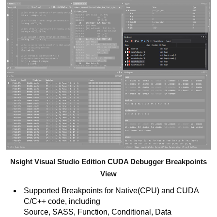
Nsight Visual Studio Edition CUDA Debugger Breakpoints
View
Supported Breakpoints for Native(CPU) and CUDA
C/C++ code, including
Source, SASS, Function, Conditional, Data