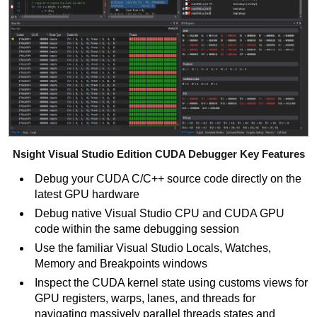
Nsight Visual Studio Edition CUDA Debugger Key Features
Debug your CUDA C/C++
source code directly on the
latest GPU hardware
Debug native Visual Studio CPU and CUDA GPU
code within the same debugging session
Use the familiar Visual Studio Locals, Watches,
Memory and Breakpoints windows
Inspect the CUDA kernel state using customs views for
GPU registers, warps, lanes, and threads for
navigating massively parallel threads states and