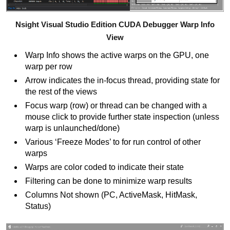
Nsight Visual Studio Edition CUDA Debugger Warp Info
View
Warp Info shows the active warps on the GPU, one
warp per row
Arrow indicates the in-focus thread, providing state for
the rest of the views
Focus warp (row) or thread can be changed with a
mouse click to provide further state inspection (unless
warp is unlaunched/done)
Various ‘Freeze Modes’ to for run control of other
warps
Warps are color coded to indicate their state
Filtering can be done to minimize warp results
Columns Not shown (PC, ActiveMask, HitMask,
Status)