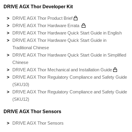
DRIVE AGX Thor Developer Kit
DRIVE AGX Thor Product Brief
DRIVE AGX Thor Hardware Errata
DRIVE AGX Thor Hardware Quick Start Guide in English
DRIVE AGX Thor Hardware Quick Start Guide in
Traditional Chinese
DRIVE AGX Thor Hardware Quick Start Guide in Simplified
Chinese
DRIVE AGX Thor Mechanical and Installation Guide
DRIVE AGX Thor Regulatory Compliance and Safety Guide
(SKU10)
DRIVE AGX Thor Regulatory Compliance and Safety Guide
(SKU12)
DRIVE AGX Thor Sensors
DRIVE AGX Thor Sensors