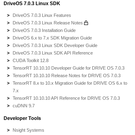
DriveOS 7.0.3 Linux SDK
DriveOS 7.0.3 Linux Features
DriveOS 7.0.3 Linux Release Notes
DriveOS 7.0.3 Installation Guide
DriveOS 6.x to 7.x SDK Migration Guide
DriveOS 7.0.3 Linux SDK Developer Guide
DriveOS 7.0.3 Linux SDK API Reference
CUDA Toolkit 12.8
TensorRT 10.10.10 Developer Guide for DRIVE OS 7.0.3
TensorRT 10.10.10 Release Notes for DRIVE OS 7.0.3
TensorRT 8.x to 10.x Migration Guide for DRIVE OS 6.x to
7.x
TensorRT 10.10.10 API Reference for DRIVE OS 7.0.3
cuDNN 9.7
Developer Tools
Nsight Systems