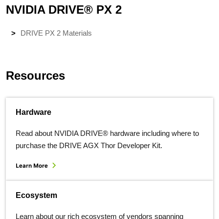
NVIDIA DRIVE® PX 2
DRIVE PX 2 Materials
Resources
Hardware
Read about NVIDIA DRIVE® hardware including where to
purchase the DRIVE AGX Thor Developer Kit.
Learn More
Ecosystem
Learn about our rich ecosystem of vendors spanning