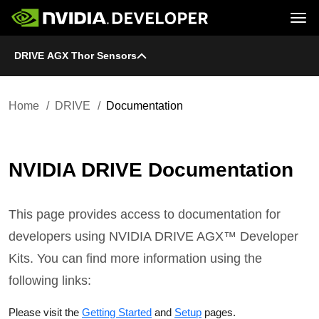
Tog
DRIVE AGX Thor Sensors
Home
DRIVE
Blog
Platform
Join
Forums
Infrastructure
Docs
Downloads
Downloads
Docs
Home
DRIVE
Documentation
Training
Resources
NVIDIA DRIVE Documentation
This page provides access to documentation for
developers using NVIDIA DRIVE AGX™ Developer
Kits. You can find more information using the
following links:
Please visit the
Getting Started
and
Setup
pages.