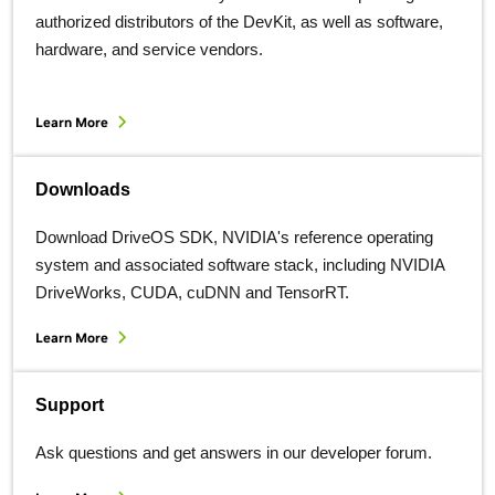
authorized distributors of the DevKit, as well as software,
hardware, and service vendors.
Learn More
Downloads
Download DriveOS SDK, NVIDIA's reference operating
system and associated software stack, including NVIDIA
DriveWorks, CUDA, cuDNN and TensorRT.
Learn More
Support
Ask questions and get answers in our developer forum.