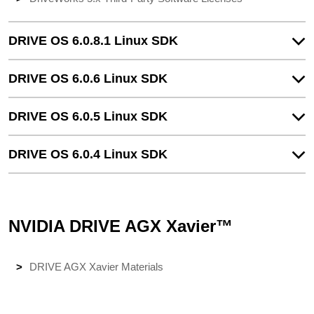
DRIVE OS 6.0.8.1 Linux SDK
DRIVE OS 6.0.6 Linux SDK
DRIVE OS 6.0.5 Linux SDK
DRIVE OS 6.0.4 Linux SDK
NVIDIA DRIVE AGX Xavier™
DRIVE AGX Xavier Materials