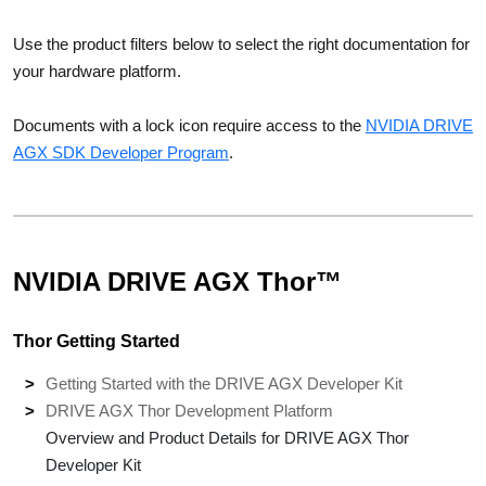
Use the product filters below to select the right documentation for
your hardware platform.
Documents with a lock icon require access to the
NVIDIA DRIVE
AGX SDK Developer Program
.
NVIDIA DRIVE AGX Thor™
Thor Getting Started
Getting Started with the DRIVE AGX Developer Kit
DRIVE AGX Thor Development Platform
Overview and Product Details for DRIVE AGX Thor
Developer Kit