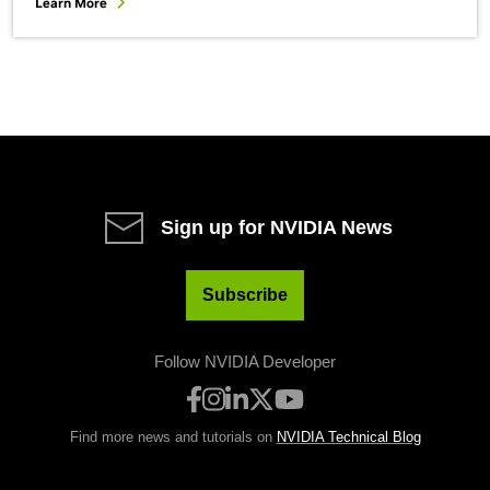
Learn More
Sign up for NVIDIA News
Subscribe
Follow NVIDIA Developer
Find more news and tutorials on
NVIDIA Technical Blog