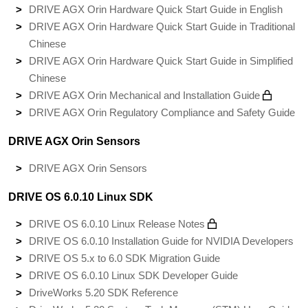
DRIVE AGX Orin Hardware Quick Start Guide in English
DRIVE AGX Orin Hardware Quick Start Guide in Traditional
Chinese
DRIVE AGX Orin Hardware Quick Start Guide in Simplified
Chinese
DRIVE AGX Orin Mechanical and Installation Guide
DRIVE AGX Orin Regulatory Compliance and Safety Guide
DRIVE AGX Orin Sensors
DRIVE AGX Orin Sensors
DRIVE OS 6.0.10 Linux SDK
DRIVE OS 6.0.10 Linux Release Notes
DRIVE OS 6.0.10 Installation Guide for NVIDIA Developers
DRIVE OS 5.x to 6.0 SDK Migration Guide
DRIVE OS 6.0.10 Linux SDK Developer Guide
DriveWorks 5.20 SDK Reference