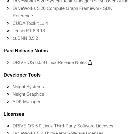
DriveWorks 5.20 System Task Manager (STM) User Guide
DriveWorks 5.20 Compute Graph Framework SDK
Reference
CUDA Toolkit 11.4
TensorRT 8.6.13
cuDNN 8.9.2
Past Release Notes
DRIVE OS 6.0.9 Linux Release Notes
Developer Tools
Nsight Systems
Nsight Graphics
SDK Manager
Licenses
DRIVE OS 6.0 Linux Third-Party Software Licenses
DriveWorks 5.x Third-Party Software Licenses