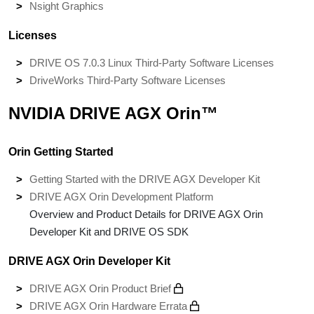
Nsight Graphics
Licenses
DRIVE OS 7.0.3 Linux Third-Party Software Licenses
DriveWorks Third-Party Software Licenses
NVIDIA DRIVE AGX Orin™
Orin Getting Started
Getting Started with the DRIVE AGX Developer Kit
DRIVE AGX Orin Development Platform
Overview and Product Details for DRIVE AGX Orin
Developer Kit and DRIVE OS SDK
DRIVE AGX Orin Developer Kit
DRIVE AGX Orin Product Brief
DRIVE AGX Orin Hardware Errata