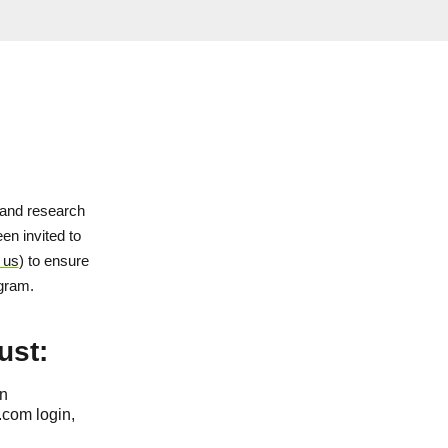
and research
en invited to
 us
) to ensure
ogram.
ust:
on
.com login,