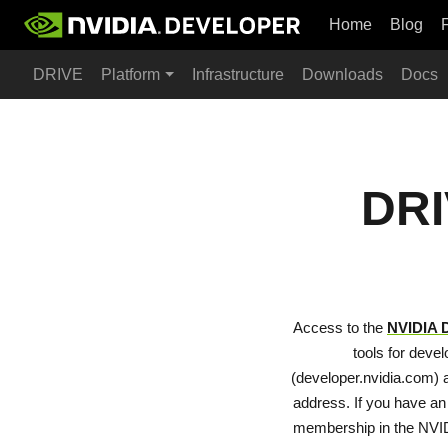
Home
Blog
DRIVE
Platform
Infrastructure
Downloads
Docs
DRI
Access to the
NVIDIA 
tools for deve
(developer.nvidia.com) a
address. If you have an
membership in the NVI