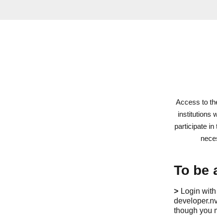
Access to t
institutions
participate i
neces
To be 
Login with
developer.nv
though you m