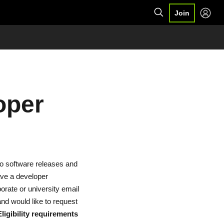
Join
oper
to software releases and
ave a developer
orate or university email
nd would like to request
Eligibility requirements