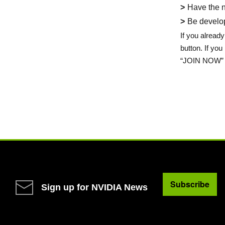
Have the n
Be develop
If you already
button. If yo
“JOIN NOW” 
Subscribe
Sign up for NVIDIA News