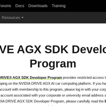
Forums
Docs
Downloads
Training
Resources
VE AGX SDK Devel
Program
DRIVE® AGX SDK Developer Program
provides restricted access 
loping on the NVIDIA DRIVE AGX AI car computing platform. If you h
ccount with membership to this program, please log in with your corp
 account associated with your corporate or university email address a
DIA DRIVE AGX SDK Developer Program, please carefully read the