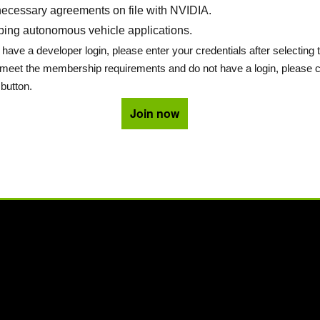
ecessary agreements on file with NVIDIA.
ing autonomous vehicle applications.
 have a developer login, please enter your credentials after selecting 
u meet the membership requirements and do not have a login, please c
button.
Join now