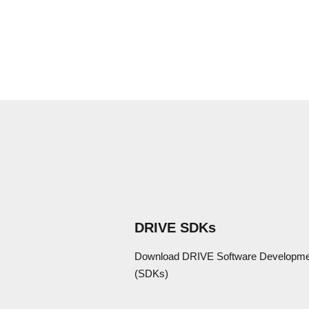
DRIVE SDKs
Download DRIVE Software Developmen
(SDKs)