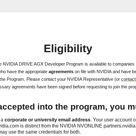
Eligibility
he NVIDIA DRIVE AGX Developer Program is available to companies 
 who have the appropriate
agreements
on file with NVIDIA and have be
n the Program. Please contact your NVIDIA Representative (or
contact
sary agreements have been signed before requesting to join the pr
accepted into the program, you m
 a
corporate or university email address
. Your user account 
idia.com is distinct from the NVIDIA NVONLINE partners.nvidia
ay use the same credentials for both.