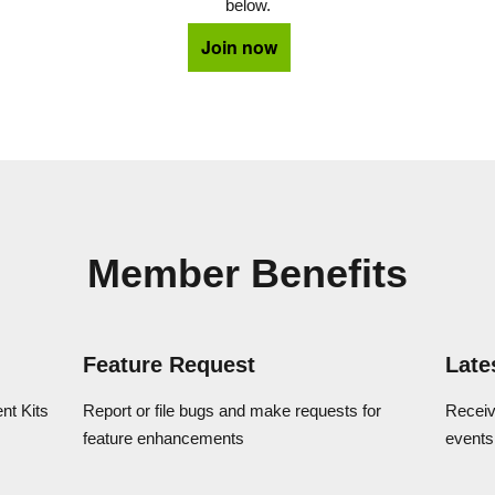
below.
Join now
Member Benefits
Feature Request
Late
t Kits
Report or file bugs and make requests for
Receiv
feature enhancements
events