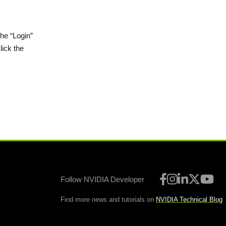
the “Login”
lick the
Follow NVIDIA Developer
Find more news and tutorials on
NVIDIA Technical Blog