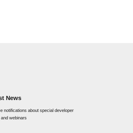
st News
e notifications about special developer
 and webinars