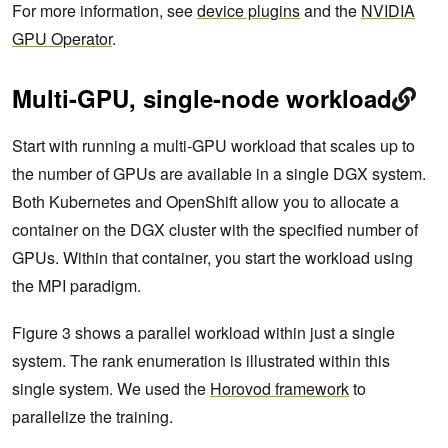
For more information, see
device plugins
and the
NVIDIA
GPU Operator
.
Multi-GPU, single-node workload
Start with running a multi-GPU workload that scales up to
the number of GPUs are available in a single DGX system.
Both Kubernetes and OpenShift allow you to allocate a
container on the DGX cluster with the specified number of
GPUs. Within that container, you start the workload using
the MPI paradigm.
Figure 3 shows a parallel workload within just a single
system. The rank enumeration is illustrated within this
single system. We used the
Horovod framework
to
parallelize the training.