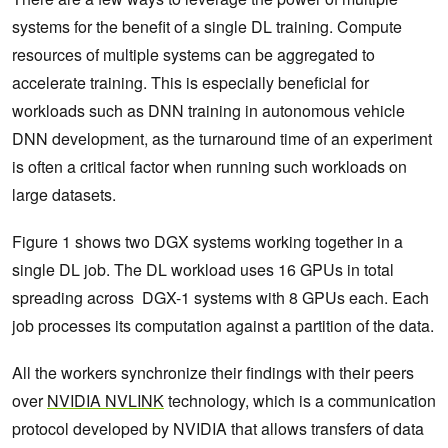
systems for the benefit of a single DL training. Compute
resources of multiple systems can be aggregated to
accelerate training. This is especially beneficial for
workloads such as DNN training in autonomous vehicle
DNN development, as the turnaround time of an experiment
is often a critical factor when running such workloads on
large datasets.
Figure 1 shows two DGX systems working together in a
single DL job. The DL workload uses 16 GPUs in total
spreading across DGX-1 systems with 8 GPUs each. Each
job processes its computation against a partition of the data.
All the workers synchronize their findings with their peers
over
NVIDIA NVLINK
technology, which is a communication
protocol developed by NVIDIA that allows transfers of data