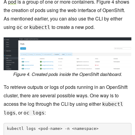
A
pod
is a group of one or more containers. Figure 4 shows
the creation of pods using the web interface of OpenShift.
As mentioned earlier, you can also use the CLI by either
using
or
to create a new pod.
oc
kubectl
Figure 4. Created pods inside the OpenShift dashboard.
To retrieve outputs or logs of pods running in an OpenShift
cluster, there are several possible ways. One way is to
access the log through the CLI by using either
kubectl
, or
:
logs
oc logs
kubectl logs <pod-name> -n <namespace> 
