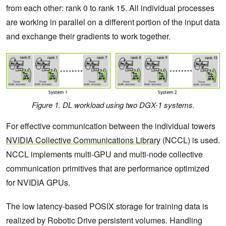
from each other: rank 0 to rank 15. All individual processes
are working in parallel on a different portion of the input data
and exchange their gradients to work together.
Figure 1. DL workload using two DGX-1 systems.
For effective communication between the individual towers
NVIDIA Collective Communications Library
(NCCL) is used.
NCCL implements multi-GPU and multi-node collective
communication primitives that are performance optimized
for NVIDIA GPUs.
The low latency-based POSIX storage for training data is
realized by Robotic Drive persistent volumes. Handling