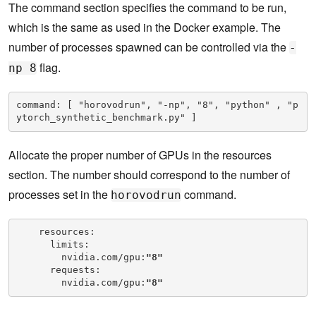
The command section specifies the command to be run,
which is the same as used in the Docker example. The
number of processes spawned can be controlled via the
-
flag.
np 8
command: [ "horovodrun", "-np", "8", "python" , "p
ytorch_synthetic_benchmark.py" ]
Allocate the proper number of GPUs in the resources
section. The number should correspond to the number of
processes set in the
command.
horovodrun
    resources:

      limits:

        nvidia.com/gpu:
"8"
      requests:

        nvidia.com/gpu:
"8"