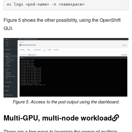
oc logs <pod-name> -n <namespace>
Figure 5 shows the other possibility, using the OpenShift
GUI.
Figure 5. Access to the pod output using the dashboard
.
Multi-GPU, multi-node workload
There are a few ways to leverage the power of multiple