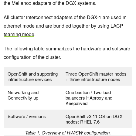
the Mellanox adapters of the DGX systems.
All cluster interconnect adapters of the DGX-1 are used in
ethernet mode and are bundled together by using
LACP
teaming mode
.
The following table summarizes the hardware and software
configuration of the cluster.
OpenShift and supporting
Three OpenShift master nodes
infrastructure services
+ three infrastructure nodes
Networking and
One bastion / Two load
Connectivity up
balancers HAproxy and
Keepalived
Software / versions
OpenShift v3.11 OS on DGX
nodes: RHEL 7.6
Table 1. Overview of HW/SW configuration.