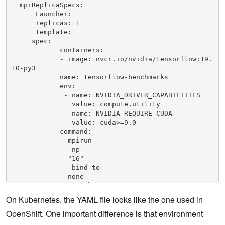
  mpiReplicaSpecs:

      Launcher:

      replicas: 1

      template:

     spec:

            containers:

            - image: nvcr.io/nvidia/tensorflow:19.
10-py3

            name: tensorflow-benchmarks

            env:

             - name: NVIDIA_DRIVER_CAPABILITIES

               value: compute,utility

             - name: NVIDIA_REQUIRE_CUDA

               value: cuda>=9.0 

            command:

            - mpirun

            - -np

            - "16"

            - -bind-to

            - none

            - -map-by

            - slot

On Kubernetes, the YAML file looks like the one used in
            - -x

OpenShift. One important difference is that environment
            - NCCL_DEBUG=INFO

            - -x
