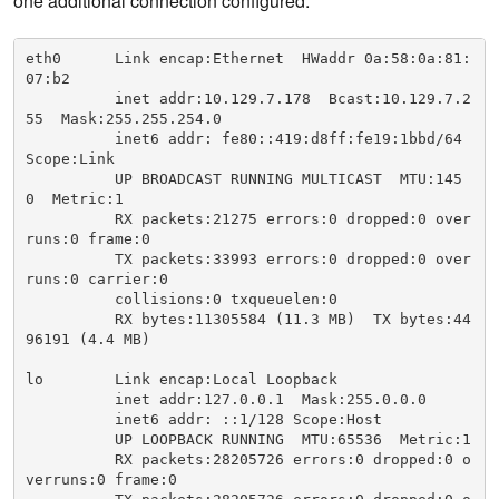
one additional connection configured.
eth0      Link encap:Ethernet  HWaddr 0a:58:0a:81:
07:b2

          inet addr:10.129.7.178  Bcast:10.129.7.2
55  Mask:255.255.254.0

          inet6 addr: fe80::419:d8ff:fe19:1bbd/64 
Scope:Link

          UP BROADCAST RUNNING MULTICAST  MTU:145
0  Metric:1

          RX packets:21275 errors:0 dropped:0 over
runs:0 frame:0

          TX packets:33993 errors:0 dropped:0 over
runs:0 carrier:0

          collisions:0 txqueuelen:0

          RX bytes:11305584 (11.3 MB)  TX bytes:44
96191 (4.4 MB)

lo        Link encap:Local Loopback

          inet addr:127.0.0.1  Mask:255.0.0.0

          inet6 addr: ::1/128 Scope:Host

          UP LOOPBACK RUNNING  MTU:65536  Metric:1

          RX packets:28205726 errors:0 dropped:0 o
verruns:0 frame:0
