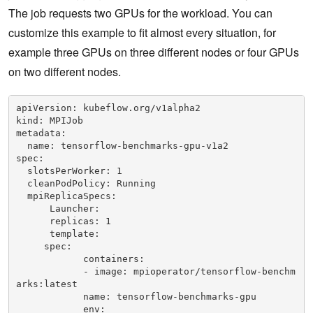
             - name: NVIDIA_DRIVER_CAPABILITIES

The job requests two GPUs for the workload. You can
               value: compute,utility

customize this example to fit almost every situation, for
             - name: NVIDIA_REQUIRE_CUDA

               value: cuda>=9.0 

example three GPUs on three different nodes or four GPUs
            resources:

on two different nodes.
            limits:

                  nvidia.com/gpu: 8
apiVersion: kubeflow.org/v1alpha2

kind: MPIJob

metadata:

  name: tensorflow-benchmarks-gpu-v1a2

spec:

  slotsPerWorker: 1

  cleanPodPolicy: Running

  mpiReplicaSpecs:

      Launcher:

      replicas: 1

      template:

     spec:

            containers:

            - image: mpioperator/tensorflow-benchm
arks:latest

            name: tensorflow-benchmarks-gpu

            env:
