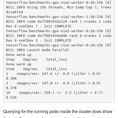
tensorflow-benchmarks-gpu-v1a2-worker-0:26:156 [0] 
            - plm_base_verbose

NCCL INFO Using 256 threads, Min Comp Cap 7, Trees 
            - "100"

disabled

            - -mca

tensorflow-benchmarks-gpu-v1a2-worker-1:26:156 [0] 
            - btl_base_verbose

NCCL INFO comm 0x7f887032e120 rank 1 nranks 2 cuda
            - "30"

Dev 0 nvmlDev 7 - Init COMPLETE

            - python

tensorflow-benchmarks-gpu-v1a2-worker-0:26:156 [0] 
            - scripts/tf_cnn_benchmarks/tf_cnn_ben
NCCL INFO comm 0x7f003434e940 rank 0 nranks 2 cuda
chmarks.py

Dev 0 nvmlDev 3 - Init COMPLETE

            - --model=resnet101

tensorflow-benchmarks-gpu-v1a2-worker-0:26:156 [0] 
            - --batch_size=64

NCCL INFO Launch mode Parallel

            - --variable_update=horovod

Done warm up

            resources:

Step    Img/sec    total_loss

           limits:

Done warm up

                  nvidia.com/gpu: 1

Step    Img/sec    total_loss

      Worker:

1    images/sec: 147.6 +/- 0.0 (jitter = 0.0)    
      replicas: 2

8.308

      template:

1    images/sec: 147.8 +/- 0.0 (jitter = 0.0)    
      spec:

8.378

            containers:

10    images/sec: 159.1 +/- 2.3 (jitter = 4.7)    
            - image: mpioperator/tensorflow-benchm
8.526
arks:latest

            name: tensorflow-benchmarks

            env:

Querying for the running pods inside the cluster does show
            - name: NVIDIA_DRIVER_CAPABILITIES

                  value: compute,utility
