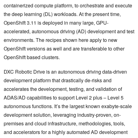
containerized compute platform, to orchestrate and execute
the deep learning (DL) workloads. At the present time,
OpenShift 3.11 is deployed in many large, GPU-
accelerated, autonomous driving (AD) development and test
environments. The recipes shown here apply to new
OpenShift versions as well and are transferable to other
OpenShift based clusters.
DXC Robotic Drive is an autonomous driving data-driven
development platform that drastically de-risks and
accelerates the development, testing, and validation of
ADAS/AD capabilities to support Level 2 plus – Level 5
autonomous functions. It’s the largest known exabyte-scale
development solution, leveraging industry-proven, on-
premises and cloud infrastructure, methodologies, tools,
and accelerators for a highly automated AD development