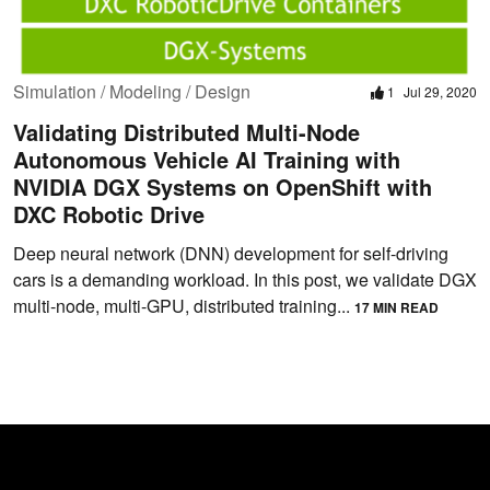
Simulation / Modeling / Design
1
Jul 29, 2020
Validating Distributed Multi-Node
Autonomous Vehicle AI Training with
NVIDIA DGX Systems on OpenShift with
DXC Robotic Drive
Deep neural network (DNN) development for self-driving
cars is a demanding workload. In this post, we validate DGX
multi-node, multi-GPU, distributed training...
17 MIN READ