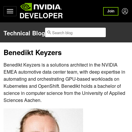
Join
DEVELOPER
Technical Blog
Benedikt Keyzers
Benedikt Keyzers is a solutions architect in the NVIDIA
EMEA automotive data center team, with deep expertise in
automating and orchestrating GPU-based workloads on
Kubernetes and OpenShift. Benedikt holds a bachelor of
science in computer science from the University of Applied
Sciences Aachen.