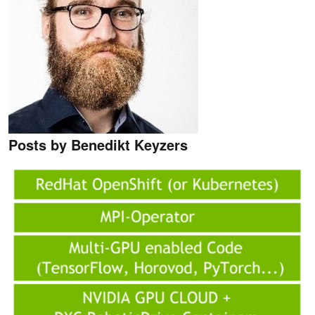
Posts by Benedikt Keyzers