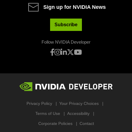
Sign up for NVIDIA News
Subscribe
Follow NVIDIA Developer
Privacy Policy
Your Privacy Choices
Terms of Use
Accessibility
Corporate Policies
Contact