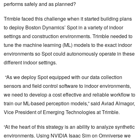
performs safely and as planned?
Trimble faced this challenge when it started building plans
to deploy Boston Dynamics’ Spot in a variety of indoor
settings and construction environments. Trimble needed to
tune the machine learning (ML) models to the exact indoor
environments so Spot could autonomously operate in these
different indoor settings.
“As we deploy Spot equipped with our data collection
sensors and field control software to indoor environments,
we need to develop a cost effective and reliable workflow to
train our ML-based perception models,” said Aviad Almagor,
Vice President of Emerging Technologies at Trimble.
“At the heart of this strategy is an ability to analyze synthetic
environments. Using NVIDIA Isaac Sim on Omniverse we