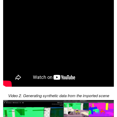
Video 2. Generating synthetic data from the imported scene