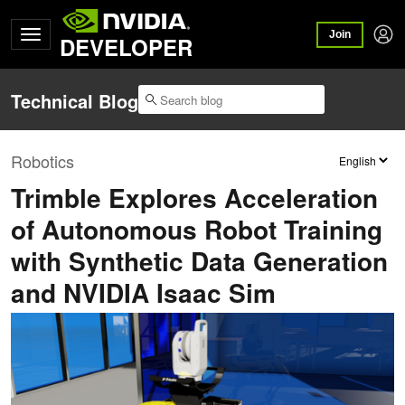
Join
DEVELOPER
Technical Blog
Robotics
Trimble Explores Acceleration
of Autonomous Robot Training
with Synthetic Data Generation
and NVIDIA Isaac Sim