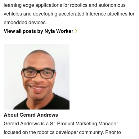
learning edge applications for robotics and autonomous
vehicles and developing accelerated inference pipelines for
embedded devices.
View all posts by Nyla Worker
About Gerard Andrews
Gerard Andrews is a Sr. Product Marketing Manager
focused on the robotics developer community. Prior to