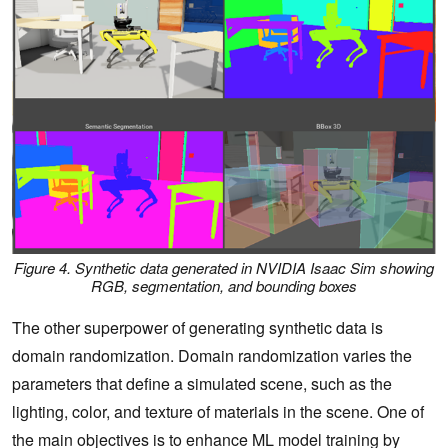
Figure 4. Synthetic data generated in NVIDIA Isaac Sim showing
RGB, segmentation, and bounding boxes
The other superpower of generating synthetic data is
domain randomization. Domain randomization varies the
parameters that define a simulated scene, such as the
lighting, color, and texture of materials in the scene. One of
the main objectives is to enhance ML model training by