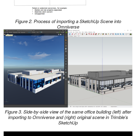
Figure 2. Process of importing a SketchUp Scene into
Omniverse
Figure 3. Side-by-side view of the same office building (left) after
importing to Omniverse and (right) original scene in Trimble’s
SketchUp