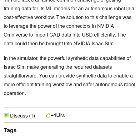
training data for its ML models for an autonomous robot in a
cost-effective workflow. The solution to this challenge was
to leverage the power of the connectors in NVIDIA
Omniverse to import CAD data into USD efficiently. The
data could then be brought into NVIDIA Isaac Sim.
In the simulator, the powerful synthetic data capabilities of
Isaac Sim make generating the required datasets
straightforward. You can provide synthetic data to enable a
more efficient training workflow and safer autonomous robot
operation.
Like
+4
Discuss (1)
Tags