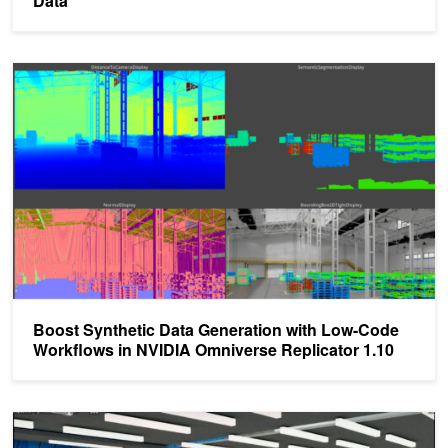
Data
Boost Synthetic Data Generation with Low-Code Workflows in NVI
Boost Synthetic Data Generation with Low-Code
Workflows in NVIDIA Omniverse Replicator 1.10
Closing the Sim2Real Gap with NVIDIA Isaac Sim and NVIDIA Isaa