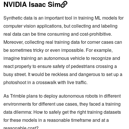
NVIDIA Isaac Sim
Synthetic data is an important tool in training ML models for
computer vision applications, but collecting and labeling
real data can be time consuming and cost-prohibitive.
Moreover, collecting real training data for corner cases can
be sometimes tricky or even impossible. For example,
imagine training an autonomous vehicle to recognize and
react properly to ensure safety of pedestrians crossing a
busy street. It would be reckless and dangerous to set up a
photoshoot in a crosswalk with live traffic.
As Trimble plans to deploy autonomous robots in different
environments for different use cases, they faced a training
data dilemma: How to safely get the right training datasets
for these models in a reasonable timeframe and at a
reasonable cost?