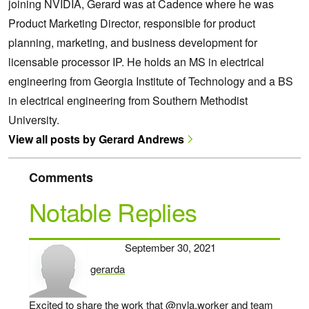
joining NVIDIA, Gerard was at Cadence where he was
Product Marketing Director, responsible for product
planning, marketing, and business development for
licensable processor IP. He holds an MS in electrical
engineering from Georgia Institute of Technology and a BS
in electrical engineering from Southern Methodist
University.
View all posts by Gerard Andrews
Comments
Notable Replies
September 30, 2021
gerarda
says:
Excited to share the work that
@nyla.worker
and team