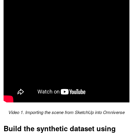
V
ideo 1. Importing the scene from SketchUp into Omniverse
Build the synthetic dataset using