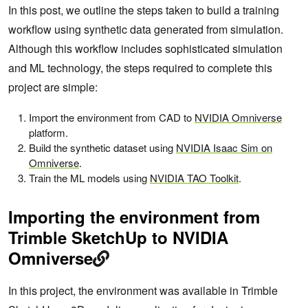
In this post, we outline the steps taken to build a training
workflow using synthetic data generated from simulation.
Although this workflow includes sophisticated simulation
and ML technology, the steps required to complete this
project are simple:
Import the environment from CAD to
NVIDIA Omniverse
platform.
Build the synthetic dataset using
NVIDIA Isaac Sim on
Omniverse
.
Train the ML models using
NVIDIA TAO Toolkit
.
Importing the environment from
Trimble SketchUp to NVIDIA
Omniverse
In this project, the environment was available in Trimble