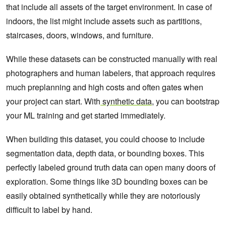
that include all assets of the target environment. In case of
indoors, the list might include assets such as partitions,
staircases, doors, windows, and furniture.
While these datasets can be constructed manually with real
photographers and human labelers, that approach requires
much preplanning and high costs and often gates when
your project can start. With
synthetic data
, you can bootstrap
your ML training and get started immediately.
When building this dataset, you could choose to include
segmentation data, depth data, or bounding boxes. This
perfectly labeled ground truth data can open many doors of
exploration. Some things like 3D bounding boxes can be
easily obtained synthetically while they are notoriously
difficult to label by hand.