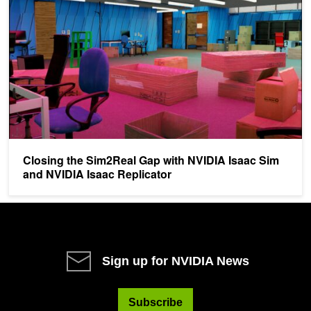
Closing the Sim2Real Gap with NVIDIA Isaac Sim
and NVIDIA Isaac Replicator
Sign up for NVIDIA News
Subscribe