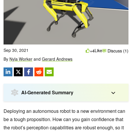
Sep 30, 2021
Like
+4
Discuss (1)
By
Nyla Worker
and
Gerard Andrews
AI-Generated Summary
Deploying an autonomous robot to a new environment can
be a tough proposition. How can you gain confidence that
the robot’s perception capabilities are robust enough, so it