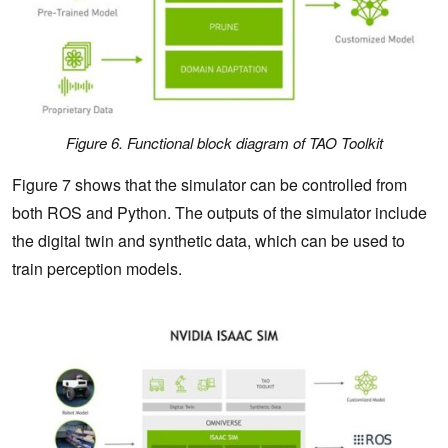
Figure 6. Functional block diagram of TAO Toolkit
Figure 7 shows that the simulator can be controlled from
both ROS and Python. The outputs of the simulator include
the digital twin and synthetic data, which can be used to
train perception models.