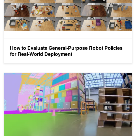
How to Evaluate General-Purpose Robot Policies
for Real-World Deployment
Scale Realistic Robot Simulation Using the NVIDIA NeMo Agent Tool