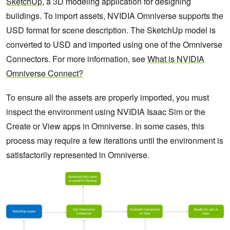
SketchUp
, a 3D modeling application for designing
buildings. To import assets, NVIDIA Omniverse supports the
USD format for scene description. The SketchUp model is
converted to USD and imported using one of the Omniverse
Connectors. For more information, see
What is NVIDIA
Omniverse Connect?
To ensure all the assets are properly imported, you must
inspect the environment using NVIDIA Isaac Sim or the
Create or View apps in Omniverse. In some cases, this
process may require a few iterations until the environment is
satisfactorily represented in Omniverse.