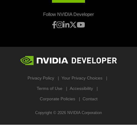
Follow NVIDIA Developer
Privacy Policy
Your Privacy Choices
Terms of Use
Accessibility
Corporate Policies
Contact
Copyright ©
2026
NVIDIA Corporation