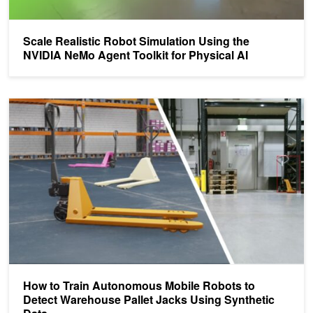
Scale Realistic Robot Simulation Using the
NVIDIA NeMo Agent Toolkit for Physical AI
How to Train Autonomous Mobile Robots to Detect Warehouse Pall
How to Train Autonomous Mobile Robots to
Detect Warehouse Pallet Jacks Using Synthetic