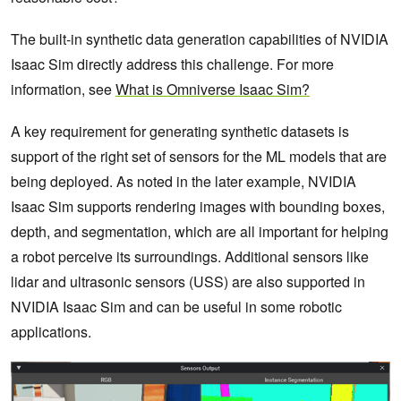
The built-in synthetic data generation capabilities of NVIDIA
Isaac Sim directly address this challenge. For more
information, see
What is Omniverse Isaac Sim?
A key requirement for generating synthetic datasets is
support of the right set of sensors for the ML models that are
being deployed. As noted in the later example, NVIDIA
Isaac Sim supports rendering images with bounding boxes,
depth, and segmentation, which are all important for helping
a robot perceive its surroundings. Additional sensors like
lidar and ultrasonic sensors (USS) are also supported in
NVIDIA Isaac Sim and can be useful in some robotic
applications.