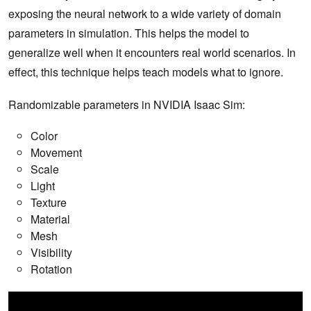
exposing the neural network to a wide variety of domain
parameters in simulation. This helps the model to
generalize well when it encounters real world scenarios. In
effect, this technique helps teach models what to ignore.
Randomizable parameters in NVIDIA Isaac Sim:
Color
Movement
Scale
Light
Texture
Material
Mesh
Visibility
Rotation