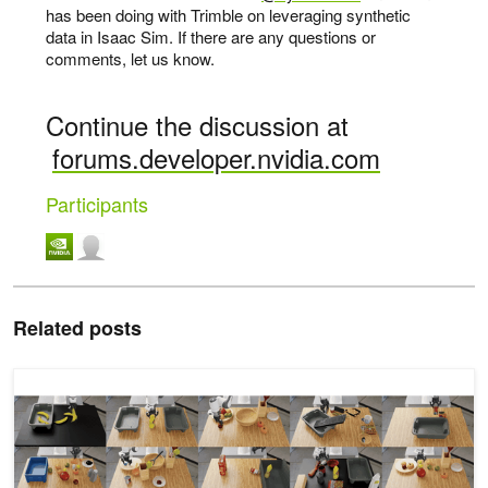
has been doing with Trimble on leveraging synthetic
data in Isaac Sim. If there are any questions or
comments, let us know.
Continue the discussion at
forums.developer.nvidia.com
Participants
Related posts
How to Evaluate General-Purpose Robot Policies for Real-World 