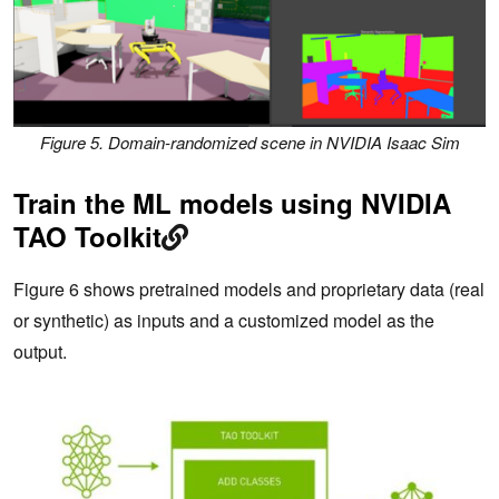
Figure 5. Domain-randomized scene in NVIDIA Isaac Sim
Train the ML models using NVIDIA
TAO Toolkit
Figure 6 shows pretrained models and proprietary data (real
or synthetic) as inputs and a customized model as the
output.