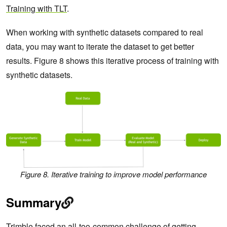
Training with TLT
.
When working with synthetic datasets compared to real
data, you may want to iterate the dataset to get better
results. Figure 8 shows this iterative process of training with
synthetic datasets.
Figure 8. Iterative training to improve model performance
Summary
Trimble faced an all-too-common challenge of getting