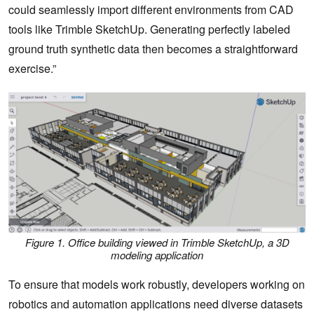
could seamlessly import different environments from CAD
tools like Trimble SketchUp. Generating perfectly labeled
ground truth synthetic data then becomes a straightforward
exercise.”
Figure 1. Office building viewed in Trimble SketchUp, a 3D
modeling application
To ensure that models work robustly, developers working on
robotics and automation applications need diverse datasets