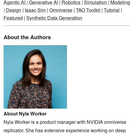
Agentic AI / Generative AI
|
Robotics
|
Simulation / Modeling
/ Design
|
Isaac Sim
|
Omniverse
|
TAO Toolkit
|
Tutorial
|
Featured
|
Synthetic Data Generation
About the Authors
About Nyla Worker
Nyla Worker is a product manager with NVIDIA omniverse
replicator. She has extensive experience working on deep