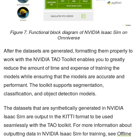
Figure 7. Functional block diagram of NVIDIA Isaac Sim on
Omniverse
After the datasets are generated, formatting them properly to
work with the NVIDIA TAO Toolkit enables you to greatly
reduce the amount of time and expense of training the
models while ensuring that the models are accurate and
performant. The toolkit supports segmentation,
classification, and object detection models.
The datasets that are synthetically generated in NVIDIA
Isaac Sim are output in the KITTI format to be used
seamlessly with the TAO toolkit. For more information about
outputting data in NVIDIA Isaac Sim for training, see
Offline