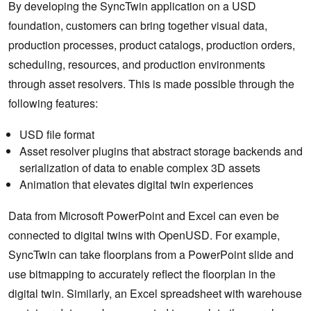
By developing the SyncTwin application on a USD
foundation, customers can bring together visual data,
production processes, product catalogs, production orders,
scheduling, resources, and production environments
through asset resolvers. This is made possible through the
following features:
USD file format
Asset resolver plugins that abstract storage backends and
serialization of data to enable complex 3D assets
Animation that elevates digital twin experiences
Data from Microsoft PowerPoint and Excel can even be
connected to digital twins with OpenUSD. For example,
SyncTwin can take floorplans from a PowerPoint slide and
use bitmapping to accurately reflect the floorplan in the
digital twin. Similarly, an Excel spreadsheet with warehouse