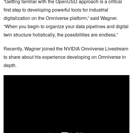
“Getting familiar with the OpenUSD approach is a critical
first step to developing powerful tools for industrial
digitalization on the Omniverse platform,” said Wagner.
“When you begin to organize your data pipelines and digital
twin structure holistically, the possibilities are endless.”
Recently, Wagner joined the NVIDIA Omniverse Livestream
to share about his experience developing on Omniverse in
depth.