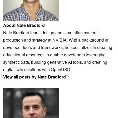
About Nate Bradford
Nate Bradford leads design and simulation content
production and strategy at NVIDIA. With a background in
developer tools and frameworks, he specializes in creating
educational resources to enable developers leveraging
synthetic data, building generative AI tools, and creating
digital twin solutions with OpenUSD.
View all posts by Nate Bradford