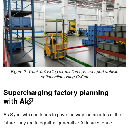
Figure 2. Truck unloading simulation and transport vehicle
optimization using CuOpt
Supercharging factory planning
with AI
As SyncTwin continues to pave the way for factories of the
future, they are integrating generative AI to accelerate