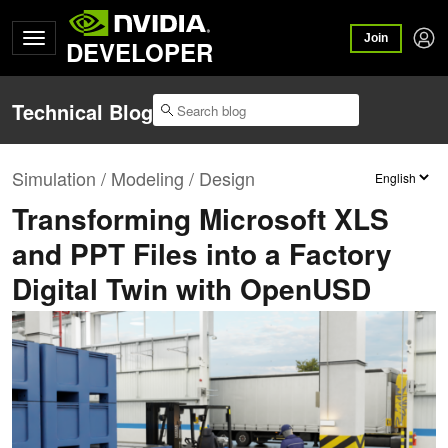
Join
DEVELOPER
Technical Blog
Simulation / Modeling / Design
Transforming Microsoft XLS
and PPT Files into a Factory
Digital Twin with OpenUSD