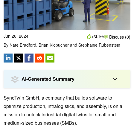
Jun 26, 2024
Like
+6
Discuss (0)
By
Nate Bradford
,
Brian Klobucher
and
Stephanie Rubenstein
AI-Generated Summary
SyncTwin GmbH
, a company that builds software to
optimize production, intralogistics, and assembly, is on a
mission to unlock industrial
digital twins
for small and
medium-sized businesses (SMBs).