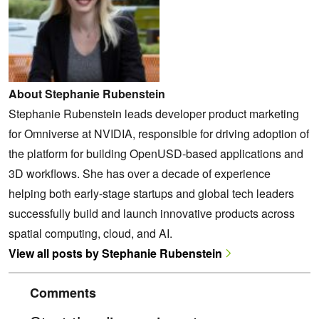
About Stephanie Rubenstein
Stephanie Rubenstein leads developer product marketing
for Omniverse at NVIDIA, responsible for driving adoption of
the platform for building OpenUSD-based applications and
3D workflows. She has over a decade of experience
helping both early-stage startups and global tech leaders
successfully build and launch innovative products across
spatial computing, cloud, and AI.
View all posts by Stephanie Rubenstein
Comments