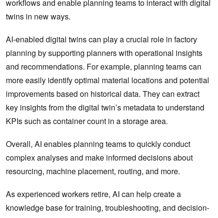
workflows and enable planning teams to interact with digital
twins in new ways.
AI-enabled digital twins can play a crucial role in factory
planning by supporting planners with operational insights
and recommendations. For example, planning teams can
more easily identify optimal material locations and potential
improvements based on historical data. They can extract
key insights from the digital twin’s metadata to understand
KPIs such as container count in a storage area.
Overall, AI enables planning teams to quickly conduct
complex analyses and make informed decisions about
resourcing, machine placement, routing, and more.
As experienced workers retire, AI can help create a
knowledge base for training, troubleshooting, and decision-