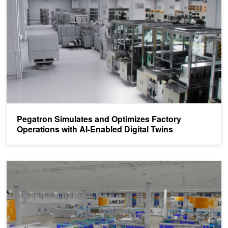
Pegatron Simulates and Optimizes Factory
Operations with AI-Enabled Digital Twins
Spotlight: Continental and SoftServe Deliver Generative AI-Power