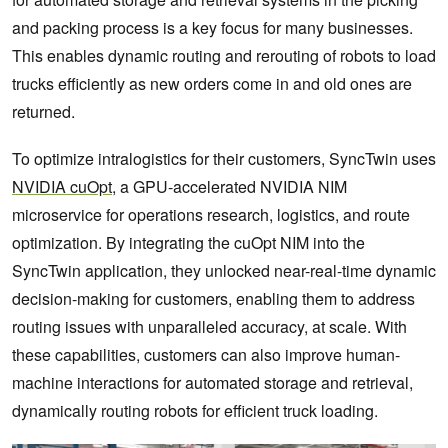
and packing process is a key focus for many businesses.
This enables dynamic routing and rerouting of robots to load
trucks efficiently as new orders come in and old ones are
returned.
To optimize intralogistics for their customers, SyncTwin uses
NVIDIA cuOpt
, a GPU-accelerated NVIDIA NIM
microservice for operations research, logistics, and route
optimization. By integrating the cuOpt NIM into the
SyncTwin application, they unlocked near-real-time dynamic
decision-making for customers, enabling them to address
routing issues with unparalleled accuracy, at scale. With
these capabilities, customers can also improve human-
machine interactions for automated storage and retrieval,
dynamically routing robots for efficient truck loading.