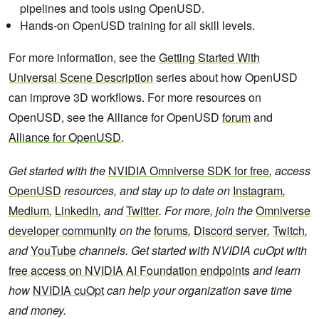
pipelines and tools using OpenUSD.
Hands-on OpenUSD training for all skill levels.
For more information, see the
Getting Started With
Universal Scene Description
series about how OpenUSD
can improve 3D workflows. For more resources on
OpenUSD, see the Alliance for OpenUSD
forum
and
Alliance for OpenUSD
.
Get started with the
NVIDIA Omniverse SDK for free
, access
OpenUSD
resources, and stay up to date on
Instagram
,
Medium
,
LinkedIn
, and
Twitter
. For more, join the
Omniverse
developer community
on the
forums
,
Discord server
,
Twitch
,
and
YouTube
channels. Get started with NVIDIA cuOpt with
free access on NVIDIA AI Foundation endpoints
and learn
how
NVIDIA cuOpt
can help your organization save time
and money.