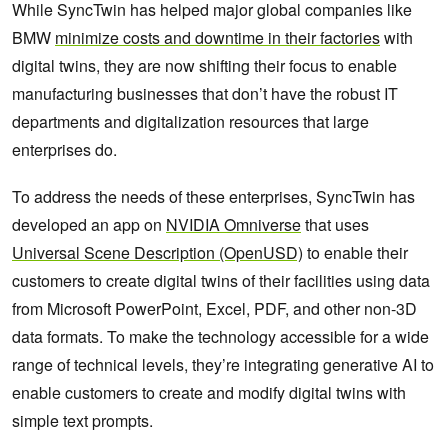
While SyncTwin has helped major global companies like
BMW
minimize costs and downtime in their factories
with
digital twins, they are now shifting their focus to enable
manufacturing businesses that don’t have the robust IT
departments and digitalization resources that large
enterprises do.
To address the needs of these enterprises, SyncTwin has
developed an app on
NVIDIA Omniverse
that uses
Universal Scene Description (OpenUSD)
to enable their
customers to create digital twins of their facilities using data
from Microsoft PowerPoint, Excel, PDF, and other non-3D
data formats. To make the technology accessible for a wide
range of technical levels, they’re integrating generative AI to
enable customers to create and modify digital twins with
simple text prompts.