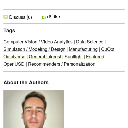
Like
+6
Discuss (0)
Tags
Computer Vision / Video Analytics
|
Data Science
|
Simulation / Modeling / Design
|
Manufacturing
|
CuOpt
|
Omniverse
|
General Interest
|
Spotlight
|
Featured
|
OpenUSD
|
Recommenders / Personalization
About the Authors