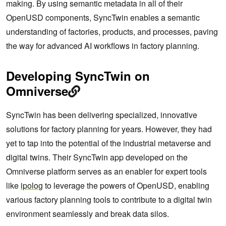
making. By using semantic metadata in all of their
OpenUSD components, SyncTwin enables a semantic
understanding of factories, products, and processes, paving
the way for advanced AI workflows in factory planning.
Developing SyncTwin on
Omniverse
SyncTwin has been delivering specialized, innovative
solutions for factory planning for years. However, they had
yet to tap into the potential of the industrial metaverse and
digital twins. Their SyncTwin app developed on the
Omniverse platform serves as an enabler for expert tools
like
ipolog
to leverage the powers of OpenUSD, enabling
various factory planning tools to contribute to a digital twin
environment seamlessly and break data silos.