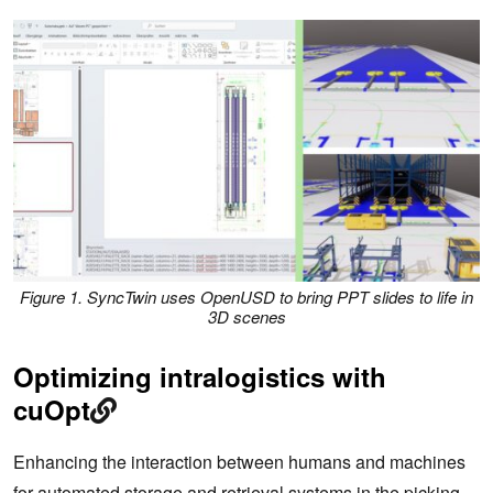
Figure 1. SyncTwin uses OpenUSD to bring PPT slides to life in
3D scenes
Optimizing intralogistics with
cuOpt
Enhancing the interaction between humans and machines
for automated storage and retrieval systems in the picking