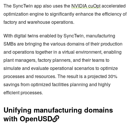
The SyncTwin app also uses the
NVIDIA cuOpt
accelerated
optimization engine to significantly enhance the efficiency of
factory and warehouse operations.
With digital twins enabled by SyncTwin, manufacturing
SMBs are bringing the various domains of their production
and operations together in a virtual environment, enabling
plant managers, factory planners, and their teams to
simulate and evaluate operational scenarios to optimize
processes and resources. The result is a projected 30%
savings from optimized facilities planning and highly
efficient processes.
Unifying manufacturing domains
with OpenUSD