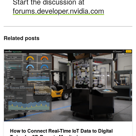
Start the discussion at
forums.developer.nvidia.com
Related posts
How to Connect Real-Time IoT Data to Digital Twins for 3D Remote
How to Connect Real-Time IoT Data to Digital