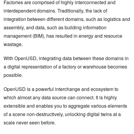
Factories are comprised of highly interconnected and
interdependent domains. Traditionally, the lack of
integration between different domains, such as logistics and
assembly, and data, such as building information
management (BIM), has resulted in energy and resource
wastage.
With OpenUSD, integrating data between these domains in
a digital representation of a factory or warehouse becomes
possible.
OpenUSD is a powerful interchange and ecosystem to
which almost any data source can connect. It is highly
extensible and enables you to aggregate various elements
of a scene non-destructively, unlocking digital twins at a
scale never seen before.