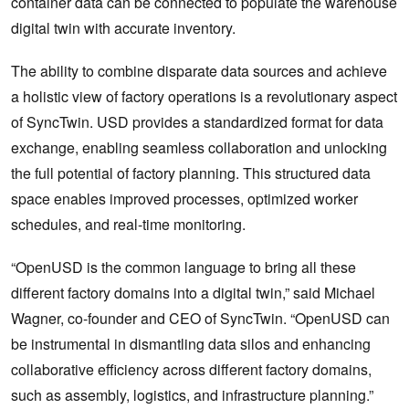
container data can be connected to populate the warehouse
digital twin with accurate inventory.
The ability to combine disparate data sources and achieve
a holistic view of factory operations is a revolutionary aspect
of SyncTwin. USD provides a standardized format for data
exchange, enabling seamless collaboration and unlocking
the full potential of factory planning. This structured data
space enables improved processes, optimized worker
schedules, and real-time monitoring.
“OpenUSD is the common language to bring all these
different factory domains into a digital twin,” said Michael
Wagner, co-founder and CEO of SyncTwin. “OpenUSD can
be instrumental in dismantling data silos and enhancing
collaborative efficiency across different factory domains,
such as assembly, logistics, and infrastructure planning.”