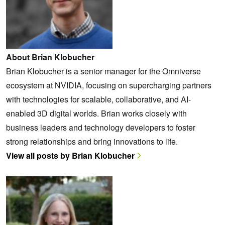
About Brian Klobucher
Brian Klobucher is a senior manager for the Omniverse
ecosystem at NVIDIA, focusing on supercharging partners
with technologies for scalable, collaborative, and AI-
enabled 3D digital worlds. Brian works closely with
business leaders and technology developers to foster
strong relationships and bring innovations to life.
View all posts by Brian Klobucher