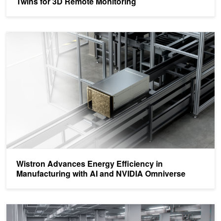
Twins for 3D Remote Monitoring
Wistron Advances Energy Efficiency in Manufacturing with AI an
Wistron Advances Energy Efficiency in
Manufacturing with AI and NVIDIA Omniverse
Pegatron Simulates and Optimizes Factory Operations with AI-Enab