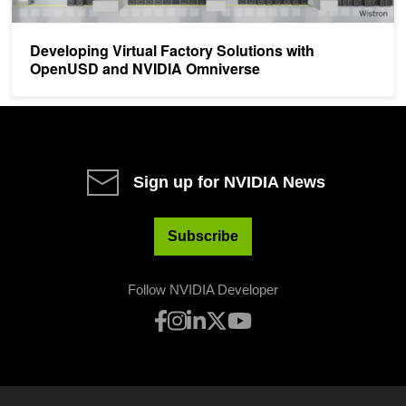
Developing Virtual Factory Solutions with
OpenUSD and NVIDIA Omniverse
Sign up for NVIDIA News
Subscribe
Follow NVIDIA Developer