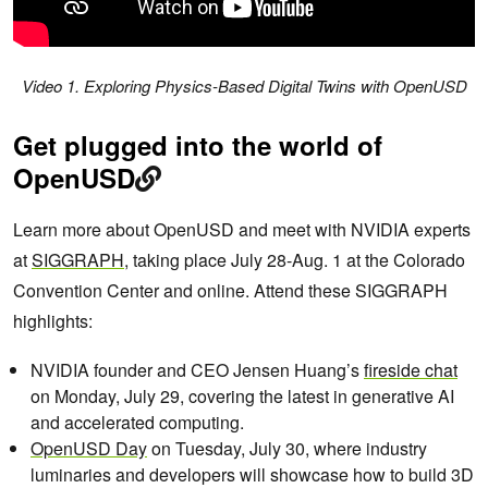
Video 1. Exploring Physics-Based Digital Twins with OpenUSD
Get plugged into the world of
OpenUSD
Learn more about OpenUSD and meet with NVIDIA experts
at
SIGGRAPH
, taking place July 28-Aug. 1 at the Colorado
Convention Center and online. Attend these SIGGRAPH
highlights:
NVIDIA founder and CEO Jensen Huang’s
fireside chat
on Monday, July 29, covering the latest in generative AI
and accelerated computing.
OpenUSD Day
on Tuesday, July 30, where industry
luminaries and developers will showcase how to build 3D