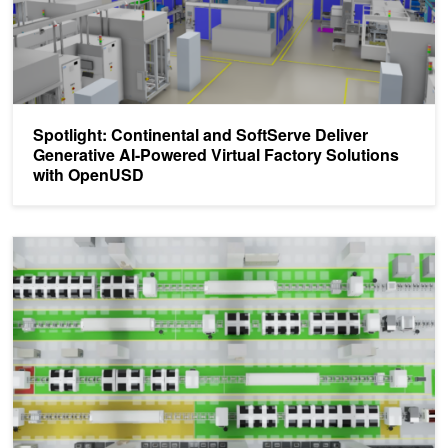
Spotlight: Continental and SoftServe Deliver
Generative AI-Powered Virtual Factory Solutions
with OpenUSD
Developing Virtual Factory Solutions with OpenUSD and NVIDIA 