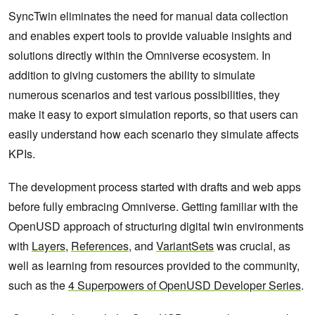
SyncTwin eliminates the need for manual data collection
and enables expert tools to provide valuable insights and
solutions directly within the Omniverse ecosystem. In
addition to giving customers the ability to simulate
numerous scenarios and test various possibilities, they
make it easy to export simulation reports, so that users can
easily understand how each scenario they simulate affects
KPIs.
The development process started with drafts and web apps
before fully embracing Omniverse. Getting familiar with the
OpenUSD approach of structuring digital twin environments
with
Layers
,
References
, and
VariantSets
was crucial, as
well as learning from resources provided to the community,
such as the
4 Superpowers of OpenUSD Developer Series
.