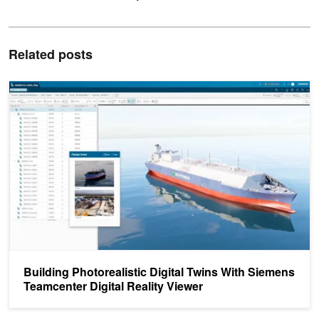
Related posts
Building Photorealistic Digital Twins With Siemens Teamcenter Digi
Building Photorealistic Digital Twins With Siemens
Teamcenter Digital Reality Viewer