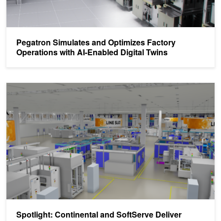
Pegatron Simulates and Optimizes Factory
Operations with AI-Enabled Digital Twins
Spotlight: Continental and SoftServe Deliver Generative AI-Power
Spotlight: Continental and SoftServe Deliver