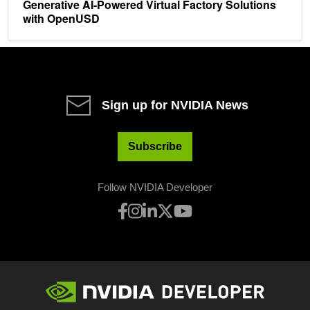
Generative AI-Powered Virtual Factory Solutions
with OpenUSD
Sign up for NVIDIA News
Subscribe
Follow NVIDIA Developer