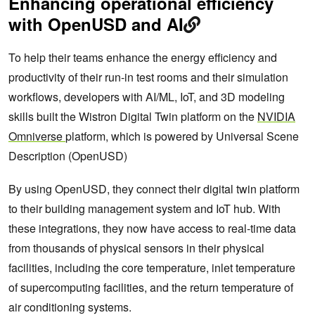
Enhancing operational efficiency
with OpenUSD and AI
To help their teams enhance the energy efficiency and
productivity of their run-in test rooms and their simulation
workflows, developers with AI/ML, IoT, and 3D modeling
skills built the Wistron Digital Twin platform on the
NVIDIA
Omniverse
platform, which is powered by Universal Scene
Description (OpenUSD)
By using OpenUSD, they connect their digital twin platform
to their building management system and IoT hub. With
these integrations, they now have access to real-time data
from thousands of physical sensors in their physical
facilities, including the core temperature, inlet temperature
of supercomputing facilities, and the return temperature of
air conditioning systems.