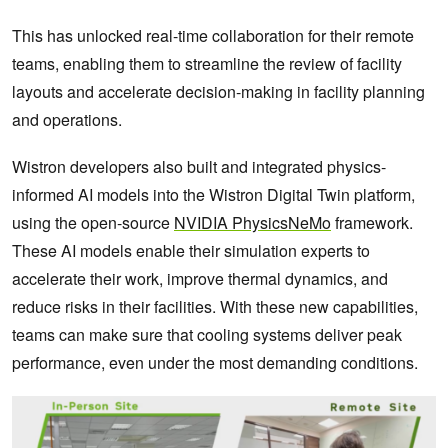
This has unlocked real-time collaboration for their remote
teams, enabling them to streamline the review of facility
layouts and accelerate decision-making in facility planning
and operations.
Wistron developers also built and integrated physics-
informed AI models into the Wistron Digital Twin platform,
using the open-source
NVIDIA PhysicsNeMo
framework.
These AI models enable their simulation experts to
accelerate their work, improve thermal dynamics, and
reduce risks in their facilities. With these new capabilities,
teams can make sure that cooling systems deliver peak
performance, even under the most demanding conditions.