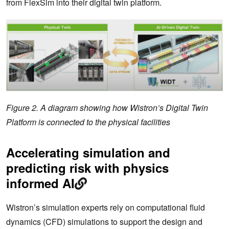
from FlexSim into their digital twin platform.
Figure 2. A diagram showing how Wistron’s Digital Twin
Platform is connected to the physical facilities
Accelerating simulation and
predicting risk with physics
informed AI
Wistron’s simulation experts rely on computational fluid
dynamics (CFD) simulations to support the design and