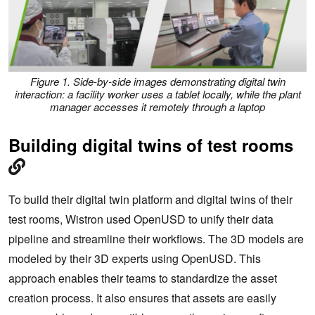
Figure 1. Side-by-side images demonstrating digital twin
interaction: a facility worker uses a tablet locally, while the plant
manager accesses it remotely through a laptop
Building digital twins of test rooms
To build their digital twin platform and digital twins of their
test rooms, Wistron used OpenUSD to unify their data
pipeline and streamline their workflows. The 3D models are
modeled by their 3D experts using OpenUSD. This
approach enables their teams to standardize the asset
creation process. It also ensures that assets are easily