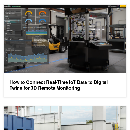
How to Connect Real-Time IoT Data to Digital Twins for 3D Remote
How to Connect Real-Time IoT Data to Digital
Twins for 3D Remote Monitoring
Transforming Microsoft XLS and PPT Files into a Factory Digital 