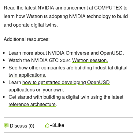
​​Read the latest
NVIDIA announcement
at COMPUTEX to
learn how Wistron is adopting NVIDIA technology to build
and operate digital twins.
Additional resources:
Learn more about
NVIDIA Omniverse
and
OpenUSD
.
Watch the NVIDIA GTC 2024
Wistron session.
See how
other companies are building industrial digital
twin applications.
Learn
how to get started developing OpenUSD
applications on your own.
Get started with building a digital twin using the latest
reference architecture
.
Like
+8
Discuss (0)