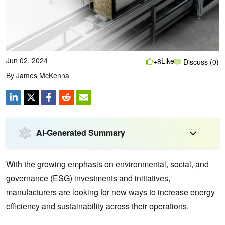
Jun 02, 2024
Like
+8
Discuss (0)
By
James McKenna
AI-Generated Summary
With the growing emphasis on environmental, social, and
governance (ESG) investments and initiatives,
manufacturers are looking for new ways to increase energy
efficiency and sustainability across their operations.