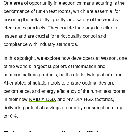
One area of opportunity in electronics manufacturing is the
performance of run-in test rooms, which are essential for
ensuring the reliability, quality, and safety of the world’s
electronics products. They enable the early detection of
issues and are crucial for strict quality control and
compliance with industry standards.
In this spotlight, we explore how developers at
Wistron
, one
of the world’s largest suppliers of information and
communications products, built a digital twin platform and
AI-enabled simulation tools to ensure optimal design,
performance, and energy efficiency of the run-in test rooms
in their new
NVIDIA DGX
and NVIDIA HGX factories,
delivering potential savings on energy consumption of up
to10%.