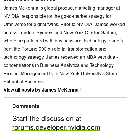
James McKenna is global product marketing manager at
NVIDIA, responsible for the go-to-market strategy for
Omniverse for digital twins. Prior to NVIDIA, James worked
across London, Sydney, and New York City for Gartner,
where he partnered with business and technology leaders
from the Fortune 500 on digital transformation and
technology strategy. James received an MBA with dual-
concentrations in Business Analytics and Technology
Product Management from New York University's Stern
School of Business.
View all posts by James McKenna
Comments
Start the discussion at
forums.developer.nvidia.com