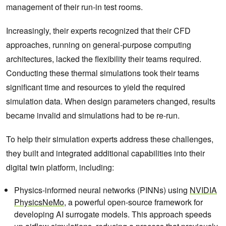
management of their run-in test rooms.
Increasingly, their experts recognized that their CFD
approaches, running on general-purpose computing
architectures, lacked the flexibility their teams required.
Conducting these thermal simulations took their teams
significant time and resources to yield the required
simulation data. When design parameters changed, results
became invalid and simulations had to be re-run.
To help their simulation experts address these challenges,
they built and integrated additional capabilities into their
digital twin platform, including:
Physics-informed neural networks (PINNs) using
NVIDIA
PhysicsNeMo
, a powerful open-source framework for
developing AI surrogate models. This approach speeds