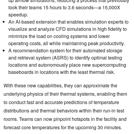
up airflow simulations, reducing a process that previously
took their teams 15 hours to 3.6 seconds—a 15,000X
speedup.
An AI-based extension that enables ‌simulation experts to
visualize and analyze CFD simulations in high fidelity to
minimize the load on cooling systems and lower
operating costs, all while maintaining peak productivity.
A recommendation system for their automated storage
and retrieval system (ASRS) to identify optimal testing
locations and autonomously place new supercomputing
baseboards in locations with the least thermal risk.
With these new capabilities, they can approximate the
underlying physics of their thermal systems, enabling them
to conduct fast and accurate predictions of temperature
distributions and thermal behaviors within their run-in test
rooms. Teams can now pinpoint hotspots in the facility and
forecast core temperatures for the upcoming 30 minutes.