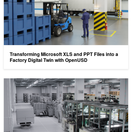
Transforming Microsoft XLS and PPT Files into a
Factory Digital Twin with OpenUSD
Pegatron Simulates and Optimizes Factory Operations with AI-Enab