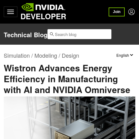
Join
DEVELOPER
Technical Blog
Simulation / Modeling / Design
Wistron Advances Energy
Efficiency in Manufacturing
with AI and NVIDIA Omniverse