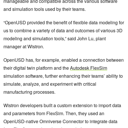
manageable and compatible across the various software
and simulation tools used by their teams.
“OpenUSD provided the benefit of flexible data modeling for
us to combine a variety of data and outcomes of various 3D
modeling and simulation tools,” said John Lu, plant
manager at Wistron.
OpenUSD has, for example, enabled a connection between
their digital twin platform and the
Autodesk FlexSim
simulation software, further enhancing their teams’ ability to
simulate, analyze, and experiment with critical
manufacturing processes.
Wistron developers built a custom extension to import data
and parameters from FlexSim. Then, they used an
OpenUSD-native Omniverse Connector to integrate data