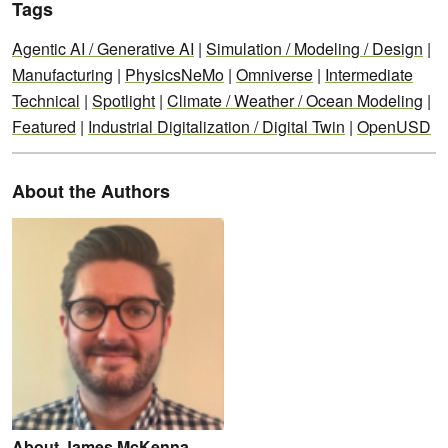
Tags
Agentic AI / Generative AI
|
Simulation / Modeling / Design
|
Manufacturing
|
PhysicsNeMo
|
Omniverse
|
Intermediate
Technical
|
Spotlight
|
Climate / Weather / Ocean Modeling
|
Featured
|
Industrial Digitalization / Digital Twin
|
OpenUSD
About the Authors
About James McKenna