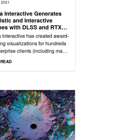
, 2021
a Interactive Generates
istic and Interactive
nes with DLSS and RTX
al Illumination
 Interactive has created award-
ng visualizations for hundreds
terprise clients (including many
ne 500 companies) in
 READ
tries spanning...
Audio to Enhance Immersive Collaboration
Top 5 Graphics/Simulation Technical Sessions