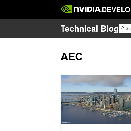
DEVELO
Technical Blog
AEC
How to Use 3D Geospatial Data for