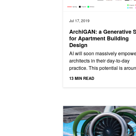
Jul 17, 2019
ArchiGAN: a Generative 
for Apartment Building
Design
AI will soon massively empowe
architects in their day-to-day
practice. This potential is arou
corner and my work provides a
13 MIN READ
of concept. The...
Developer Spotlight: Applying Deep 