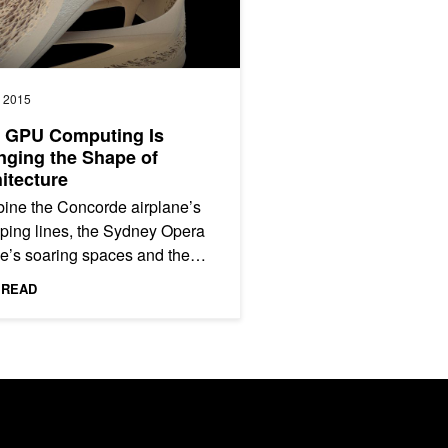
, 2015
 GPU Computing Is
ging the Shape of
itecture
ine the Concorde airplane’s
ing lines, the Sydney Opera
’s soaring spaces and the
cacies of a bird’s nest, and you’ll
 READ
 to describe the...