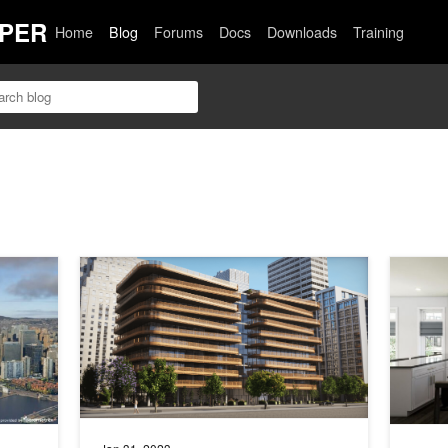
PER
Home
Blog
Forums
Docs
Downloads
Training
 Immersive Environments with Cesium
Enhancing Architectural 3D Modeling Collaboration with 
Theia In