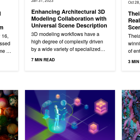
Jan 31, 2023
Oct 28
Enhancing Architectural 3D
l
Thei
Modeling Collaboration with
Real
Universal Scene Description
um
Sce
Glob
3D modeling workflows have a
 16,
Theia
high degree of complexity driven
essed
winni
by a wide variety of specialized
me of
of en
tools. With the rise of digital twins,
rated.
Fortu
7 MIN READ
3 MIN
these 3D workflows are...
indus
phics Developers from GTC 21
NVIDIA CloudXR 3.0 Delivers Support for Bidirectional 
GTC 21: 