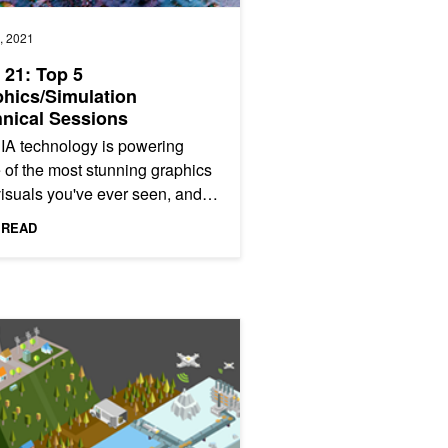
, 2021
21: Top 5
hics/Simulation
nical Sessions
IA technology is powering
of the most stunning graphics
isuals you've ever seen, and
s your chance to learn exactly
 READ
evelopers and other...
n Track
s Help Inspect Industrial Equipment