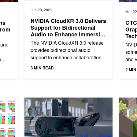
Jun 28, 2021
Mar 22
NVIDIA CloudXR 3.0 Delivers
ns
GTC 
Support for Bidirectional
from
Grap
Audio to Enhance Immersive
Tech
Collaboration
The NVIDIA CloudXR 3.0 release
 and
NVID
provides bidirectional audio
some 
support to enhance collaboration
e
and v
in immersive environments.
e
now i
3 MIN READ
2 MIN
Previously, XR users had limited...
ng...
how d
artment Building Design
Autonomous Robot Helps Keep Construction Projects o
AI Drone