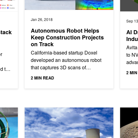
Jan 26, 2018
Sep 13
Autonomous Robot Helps
Stack
AI D
Keep Construction Projects
Indu
on Track
Avita
California-based startup Doxel
r
to N
developed an autonomous robot
advan
that captures 3D scans of
nd the
autom
2 MIN
construction sites and then sends
 proof
servi
2 MIN READ
that data to their deep learning...
Learning to Aerospace Technologies and Integrated Systems
Automatically Detect Nuclear Power Plant Cracks With 
How GPU 