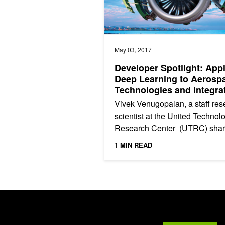
May 03, 2017
Developer Spotlight: App
Deep Learning to Aerosp
Technologies and Integra
Systems
Vivek Venugopalan, a staff res
scientist at the United Technol
Research Center (UTRC) sha
how they are using deep learn
1 MIN READ
and GPUs to understand...