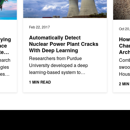
Feb 22, 2017
Oct 20
Automatically Detect
lying
How
Nuclear Power Plant Cracks
ace
Chan
With Deep Learning
ted
Arch
Researchers from Purdue
earch
Comb
University developed a deep
ogies
swoop
learning-based system to
res
House
automatically detect cracks in the
ing
intri
1 MIN READ
2 MIN
steel components of nuclear power
begin
plants and...