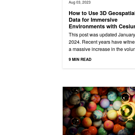
Aug 03, 2023
How to Use 3D Geospatia
Data for Immersive
Environments with Cesi
This post was updated January
2024. Recent years have witn
a massive increase in the volu
3D geospatial data being gene
9 MIN READ
This data provides...
Top 5 Ray Tracing Sessions for Gra