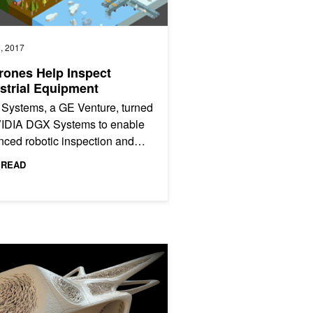
, 2017
rones Help Inspect
strial Equipment
 Systems, a GE Venture, turned
VIDIA DGX Systems to enable
ced robotic inspection and
ated defect recognition
 READ
ces across the oil and...
Deep Learning
Computing Is Changing the Shape of Architecture