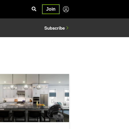
Join
Subscribe
Universal Scene Description
teractive Generates Realistic and Interactive Scenes with DLSS and R