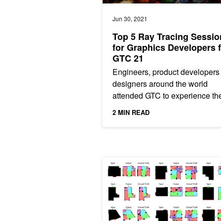
Jun 30, 2021
Top 5 Ray Tracing Sessio
for Graphics Developers 
GTC 21
Engineers, product developers
designers around the world
attended GTC to experience th
latest NVIDIA solutions that ar
2 MIN READ
accelerating interactive renderi
ArchiGAN: a Generative Stack for Ap