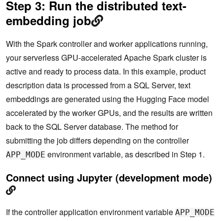
Step 3: Run the distributed text-
embedding job
With the Spark controller and worker applications running,
your serverless GPU-accelerated Apache Spark cluster is
active and ready to process data. In this example, product
description data is processed from a SQL Server, text
embeddings are generated using the Hugging Face model
accelerated by the worker GPUs, and the results are written
back to the SQL Server database. The method for
submitting the job differs depending on the controller
environment variable, as described in Step 1.
APP_MODE
Connect using Jupyter (development mode)
If the controller application environment variable
APP_MODE