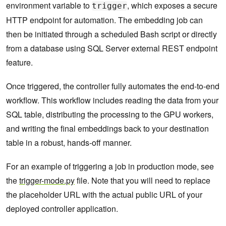
environment variable to
, which exposes a secure
trigger
HTTP endpoint for automation. The embedding job can
then be initiated through a scheduled Bash script or directly
from a database using SQL Server external REST endpoint
feature.
Once triggered, the controller fully automates the end-to-end
workflow. This workflow includes reading the data from your
SQL table, distributing the processing to the GPU workers,
and writing the final embeddings back to your destination
table in a robust, hands-off manner.
For an example of triggering a job in production mode, see
the
trigger-mode.py
file. Note that you will need to replace
the placeholder URL with the actual public URL of your
deployed controller application.