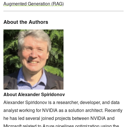
Augmented Generation (RAG)
About the Authors
About Alexander Spiridonov
Alexander Spiridonov is a researcher, developer, and data
analyst working for NVIDIA as a solution architect. Recently
he has led several joined projects between NVIDIA and
Microsoft related to Azure pipelines optimization using the