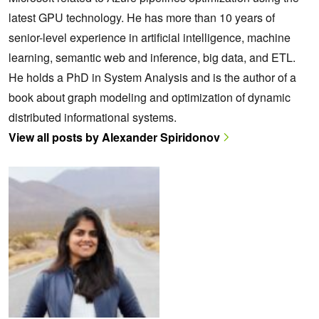
latest GPU technology. He has more than 10 years of
senior-level experience in artificial intelligence, machine
learning, semantic web and inference, big data, and ETL.
He holds a PhD in System Analysis and is the author of a
book about graph modeling and optimization of dynamic
distributed informational systems.
View all posts by Alexander Spiridonov