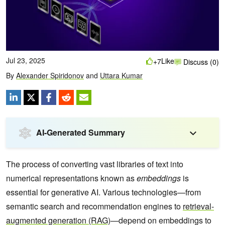
Jul 23, 2025
Like
+7
Discuss (0)
By
Alexander Spiridonov
and
Uttara Kumar
AI-Generated Summary
The process of converting vast libraries of text into
numerical representations known as
embeddings
is
essential for generative AI. Various technologies—from
semantic search and recommendation engines to
retrieval-
augmented generation (RAG)
—depend on embeddings to