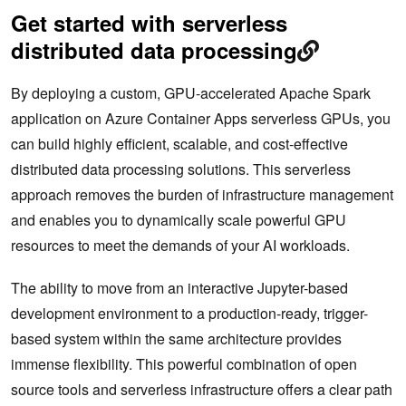
Get started with serverless
distributed data processing
By deploying a custom, GPU-accelerated Apache Spark
application on Azure Container Apps serverless GPUs, you
can build highly efficient, scalable, and cost-effective
distributed data processing solutions. This serverless
approach removes the burden of infrastructure management
and enables you to dynamically scale powerful GPU
resources to meet the demands of your AI workloads.
The ability to move from an interactive Jupyter-based
development environment to a production-ready, trigger-
based system within the same architecture provides
immense flexibility. This powerful combination of open
source tools and serverless infrastructure offers a clear path