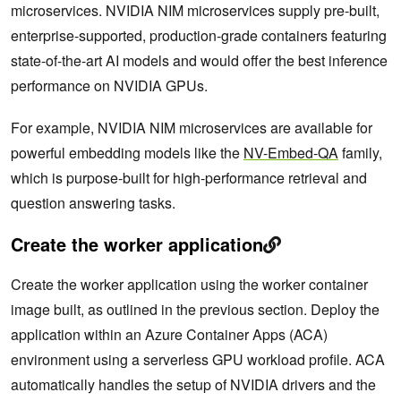
microservices. NVIDIA NIM microservices supply pre-built,
enterprise-supported, production-grade containers featuring
state-of-the-art AI models and would offer the best inference
performance on NVIDIA GPUs.
For example, NVIDIA NIM microservices are available for
powerful embedding models like the
NV-Embed-QA
family,
which is purpose-built for high-performance retrieval and
question answering tasks.
Create the worker application
Create the worker application using the worker container
image built, as outlined in the previous section. Deploy the
application within an Azure Container Apps (ACA)
environment using a serverless GPU workload profile. ACA
automatically handles the setup of NVIDIA drivers and the