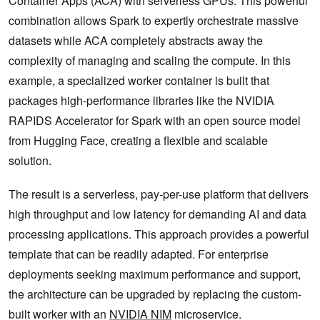
Container Apps (ACA) with serverless GPUs. This powerful
combination allows Spark to expertly orchestrate massive
datasets while ACA completely abstracts away the
complexity of managing and scaling the compute. In this
example, a specialized worker container is built that
packages high-performance libraries like the NVIDIA
RAPIDS Accelerator for Spark with an open source model
from Hugging Face, creating a flexible and scalable
solution.
The result is a serverless, pay-per-use platform that delivers
high throughput and low latency for demanding AI and data
processing applications. This approach provides a powerful
template that can be readily adapted. For enterprise
deployments seeking maximum performance and support,
the architecture can be upgraded by replacing the custom-
built worker with an
NVIDIA NIM
microservice.