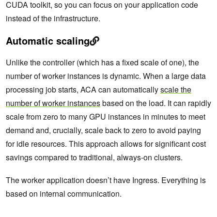
CUDA toolkit, so you can focus on your application code
instead of the infrastructure.
Automatic scaling
Unlike the controller (which has a fixed scale of one), the
number of worker instances is dynamic. When a large data
processing job starts, ACA can automatically
scale the
number of worker instances
based on the load. It can rapidly
scale from zero to many GPU instances in minutes to meet
demand and, crucially, scale back to zero to avoid paying
for idle resources. This approach allows for significant cost
savings compared to traditional, always-on clusters.
The worker application doesn’t have Ingress. Everything is
based on internal communication.