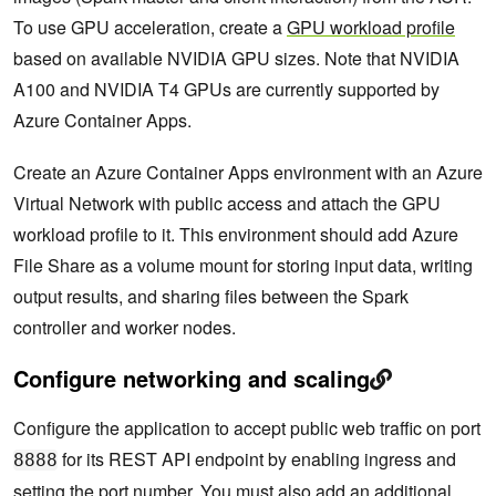
To use GPU acceleration, create a
GPU workload profile
based on available NVIDIA GPU sizes. Note that NVIDIA
A100 and NVIDIA T4 GPUs are currently supported by
Azure Container Apps.
Create an Azure Container Apps environment with an Azure
Virtual Network with public access and attach the GPU
workload profile to it. This environment should add Azure
File Share as a volume mount for storing input data, writing
output results, and sharing files between the Spark
controller and worker nodes.
Configure networking and scaling
Configure the application to accept public web traffic on port
for its REST API endpoint by enabling ingress and
8888
setting the port number. You must also add an additional