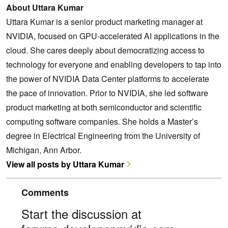
About Uttara Kumar
Uttara Kumar is a senior product marketing manager at
NVIDIA, focused on GPU-accelerated AI applications in the
cloud. She cares deeply about democratizing access to
technology for everyone and enabling developers to tap into
the power of NVIDIA Data Center platforms to accelerate
the pace of innovation. Prior to NVIDIA, she led software
product marketing at both semiconductor and scientific
computing software companies. She holds a Master’s
degree in Electrical Engineering from the University of
Michigan, Ann Arbor.
View all posts by Uttara Kumar
Comments
Start the discussion at