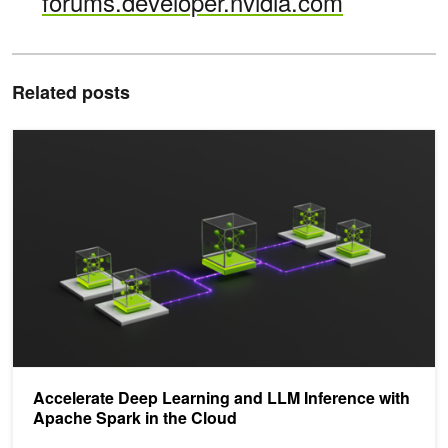
forums.developer.nvidia.com
Related posts
Accelerate Deep Learning and LLM Inference with Apache Spark in
Accelerate Deep Learning and LLM Inference with
Apache Spark in the Cloud