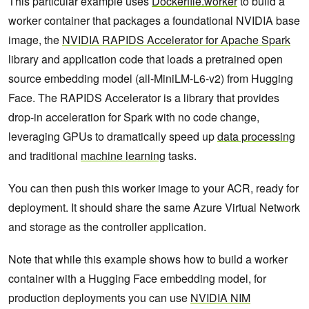
This particular example uses
Dockerfile.worker
to build a
worker container that packages a foundational NVIDIA base
image, the
NVIDIA RAPIDS Accelerator for Apache Spark
library and application code that loads a pretrained open
source embedding model (all-MiniLM-L6-v2) from Hugging
Face. The RAPIDS Accelerator is a library that provides
drop-in acceleration for Spark with no code change,
leveraging GPUs to dramatically speed up
data processing
and traditional
machine learning
tasks.
You can then push this worker image to your ACR, ready for
deployment. It should share the same Azure Virtual Network
and storage as the controller application.
Note that while this example shows how to build a worker
container with a Hugging Face embedding model, for
production deployments you can use
NVIDIA NIM