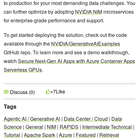
to production for your most demanding data challenges. You
can further optimize by adopting
NVIDIA NIM
microservices
for enterprise-grade performance and support.
To get started deploying the solution, check out the code
available through the
NVIDIA/GenerativeAIExamples
GitHub repo. To learn more and see a demo walkthrough,
watch
Secure Next-Gen AI Apps with Azure Container Apps
Serverless GPUs
.
Like
+7
Discuss (0)
Tags
Agentic AI / Generative AI
|
Data Center / Cloud
|
Data
Science
|
General
|
NIM
|
RAPIDS
|
Intermediate Technical
|
Tutorial
|
Apache Spark
|
Azure
|
Featured
|
Retrieval