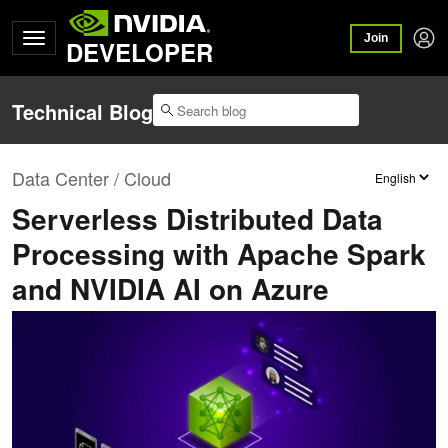
Join
DEVELOPER
Technical Blog
Data Center / Cloud
Serverless Distributed Data
Processing with Apache Spark
and NVIDIA AI on Azure