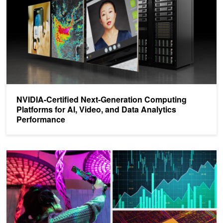
NVIDIA-Certified Next-Generation Computing
Platforms for AI, Video, and Data Analytics
Performance
SDKs Accelerating Industry 5.0, Data Pipelines, Computational S