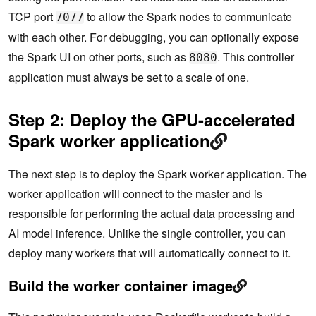
TCP port
to allow the Spark nodes to communicate
7077
with each other. For debugging, you can optionally expose
the Spark UI on other ports, such as
. This controller
8080
application must always be set to a scale of one.
Step 2: Deploy the GPU-accelerated
Spark worker application
The next step is to deploy the Spark worker application. The
worker application will connect to the master and is
responsible for performing the actual data processing and
AI model inference. Unlike the single controller, you can
deploy many workers that will automatically connect to it.
Build the worker container image