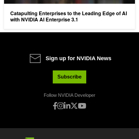
Catapulting Enterprises to the Leading Edge of AI
with NVIDIA AI Enterprise 3.1
Sign up for NVIDIA News
Subscribe
Follow NVIDIA Developer