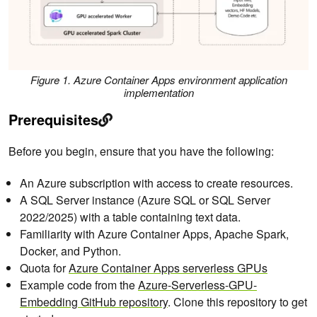
Figure 1. Azure Container Apps environment application
implementation
Prerequisites
Before you begin, ensure that you have the following:
An Azure subscription with access to create resources.
A SQL Server instance (Azure SQL or SQL Server
2022/2025) with a table containing text data.
Familiarity with Azure Container Apps, Apache Spark,
Docker, and Python.
Quota for
Azure Container Apps serverless GPUs
Example code from the
Azure-Serverless-GPU-
Embedding GitHub repository
. Clone this repository to get