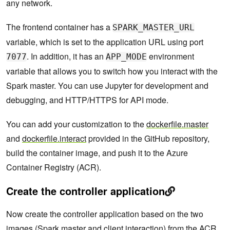
any network.
The frontend container has a
SPARK_MASTER_URL
variable, which is set to the application URL using port
. In addition, it has an
environment
7077
APP_MODE
variable that allows you to switch how you interact with the
Spark master. You can use Jupyter for development and
debugging, and HTTP/HTTPS for API mode.
You can add your customization to the
dockerfile.master
and
dockerfile.interact
provided in the GitHub repository,
build the container image, and push it to the Azure
Container Registry (ACR).
Create the controller application
Now create the controller application based on the two
images (Spark master and client interaction) from the ACR.