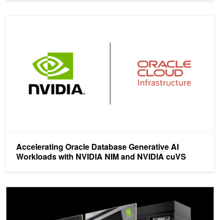
Accelerating Oracle Database Generative AI Workloads with NV
Accelerating Oracle Database Generative AI
Workloads with NVIDIA NIM and NVIDIA cuVS
NVIDIA-Certified Next-Generation Computing Platforms for AI, Vi