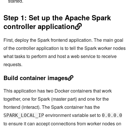
started.
Step 1: Set up the Apache Spark
controller application
First, deploy the Spark frontend application. The main goal
of the controller application is to tell the Spark worker nodes
what tasks to perform and host a web service to receive
requests.
Build container images
This application has two Docker containers that work
together, one for Spark (master part) and one for the
frontend (interact). The Spark container has the
environment variable set to
SPARK_LOCAL_IP
0.0.0.0
to ensure it can accept connections from worker nodes on