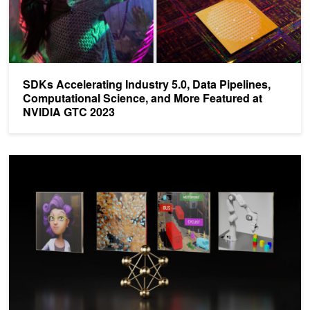
SDKs Accelerating Industry 5.0, Data Pipelines,
Computational Science, and More Featured at
NVIDIA GTC 2023
Catapulting Enterprises to the Leading Edge of AI with NVIDIA AI E