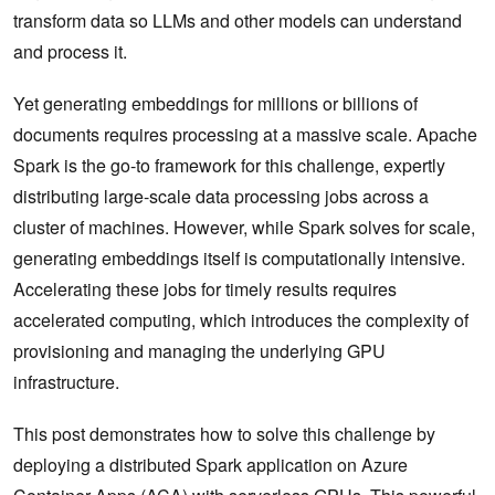
transform data so LLMs and other models can understand
and process it.
Yet generating embeddings for millions or billions of
documents requires processing at a massive scale. Apache
Spark is the go-to framework for this challenge, expertly
distributing large-scale data processing jobs across a
cluster of machines. However, while Spark solves for scale,
generating embeddings itself is computationally intensive.
Accelerating these jobs for timely results requires
accelerated computing, which introduces the complexity of
provisioning and managing the underlying GPU
infrastructure.
This post demonstrates how to solve this challenge by
deploying a distributed Spark application on Azure