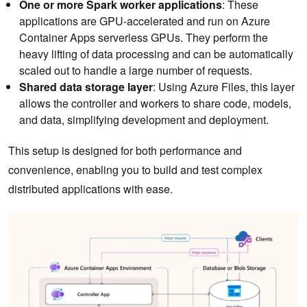
One or more Spark worker applications
: These
applications are GPU-accelerated and run on Azure
Container Apps serverless GPUs. They perform the
heavy lifting of data processing and can be automatically
scaled out to handle a large number of requests.
Shared data storage
layer
: Using Azure Files, this layer
allows the controller and workers to share code, models,
and data, simplifying development and deployment.
This setup is designed for both performance and
convenience, enabling you to build and test complex
distributed applications with ease.