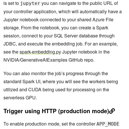
is set to
you can navigate to the public URL of
jupyter
your controller application, which will automatically have a
Jupyter notebook connected to your shared Azure File
storage. From the notebook, you can create a Spark
session, connect to your SQL Server database through
JDBC, and execute the embedding job. For an example,
see the
spark-embedding.py
Jupyter notebook in the
NVIDIA/GenerativeAIExamples GitHub repo.
You can also monitor the job’s progress through the
standard Spark UI, where you will see the workers being
utilized and CUDA being used for processing on the
serverless GPU.
Trigger using HTTP (production mode)
To enable production mode, set the controller
APP_MODE