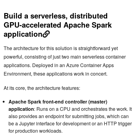
Build a serverless, distributed
GPU-accelerated Apache Spark
application
The architecture for this solution is straightforward yet
powerful, consisting of just two main serverless container
applications. Deployed in an Azure Container Apps
Environment, these applications work in concert.
At its core, the architecture features:
Apache
Spark front-end controller (master)
application
: Runs on a CPU and orchestrates the work. It
also provides an endpoint for submitting jobs, which can
be a Jupyter interface for development or an HTTP trigger
for production workloads.