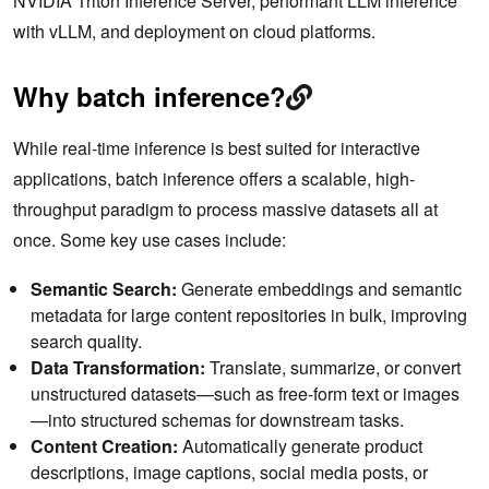
NVIDIA Triton Inference Server, performant LLM inference
with vLLM, and deployment on cloud platforms.
Why batch inference?
While real-time inference is best suited for interactive
applications, batch inference offers a scalable, high-
throughput paradigm to process massive datasets all at
once. Some key use cases include:
Semantic Search:
Generate embeddings and semantic
metadata for large content repositories in bulk, improving
search quality.
Data Transformation:
Translate, summarize, or convert
unstructured datasets—such as free-form text or images
—into structured schemas for downstream tasks.
Content Creation:
Automatically generate product
descriptions, image captions, social media posts, or