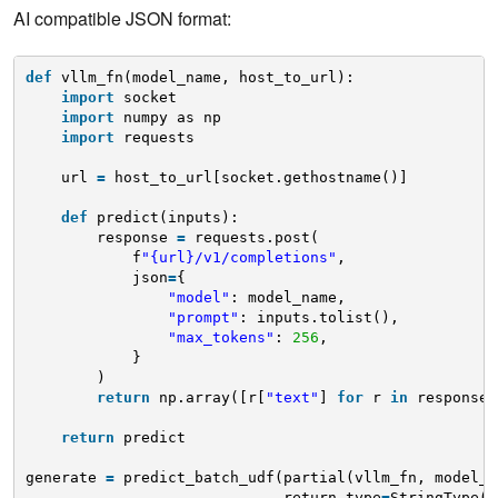
AI compatible JSON format:
def
vllm_fn(model_name, host_to_url):
import
socket
import
numpy as np
import
requests
url 
=
host_to_url[socket.gethostname()]
def
predict(inputs):
response 
=
requests.post(
f
"{url}/v1/completions"
,
json
=
{
"model"
: model_name,
"prompt"
: inputs.tolist(),
"max_tokens"
: 
256
,
}
)
return
np.array([r[
"text"
] 
for
r 
in
response.
return
predict
generate 
=
predict_batch_udf(partial(vllm_fn, model_n
return_type
=
StringType()