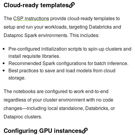
Cloud-ready templates
The
CSP instructions
provide cloud-ready templates to
setup and run your workloads, targeting Databricks and
Dataproc Spark environments. This includes:
Pre-configured initialization scripts to spin-up clusters and
install requisite libraries.
Recommended Spark configurations for batch inference.
Best practices to save and load models from cloud
storage.
The notebooks are configured to work end-to-end
regardless of your cluster environment with no code
changes—including local standalone, Databricks, or
Dataproc clusters.
Configuring GPU instances