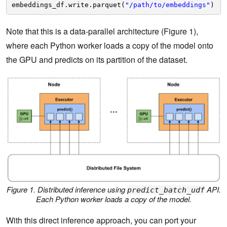
embeddings_df.write.parquet(
"/path/to/embeddings"
)
Note that this is a data-parallel architecture (Figure 1),
where each Python worker loads a copy of the model onto
the GPU and predicts on its partition of the dataset.
Figure 1. Distributed inference using
API.
predict_batch_udf
Each Python worker loads a copy of the model.
With this direct inference approach, you can port your