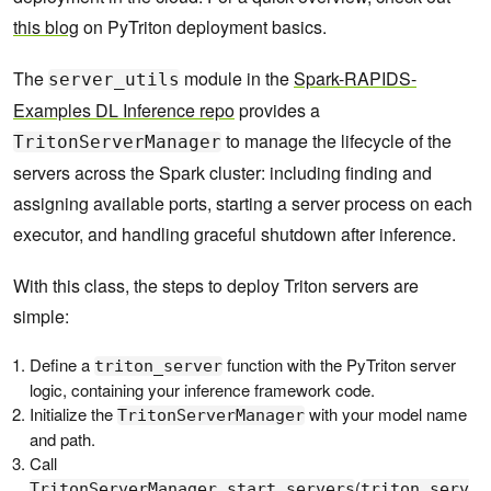
this blog
on PyTriton deployment basics.
The
module in the
Spark-RAPIDS-
server_utils
Examples DL Inference repo
provides a
to manage the lifecycle of the
TritonServerManager
servers across the Spark cluster: including finding and
assigning available ports, starting a server process on each
executor, and handling graceful shutdown after inference.
With this class, the steps to deploy Triton servers are
simple:
Define a
function with the PyTriton server
triton_server
logic, containing your inference framework code.
Initialize the
with your model name
TritonServerManager
and path.
Call
(
TritonServerManager.start_servers
triton_serv