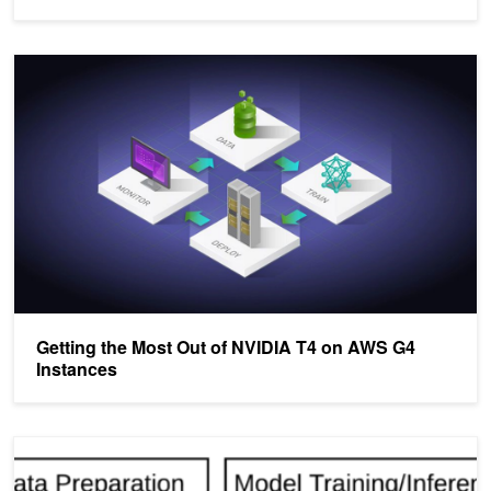
Getting the Most Out of NVIDIA T4 on AWS G4 Instances
Getting the Most Out of NVIDIA T4 on AWS G4
Instances
Accelerating Deep Learning with Apache Spark and NVIDIA GPU