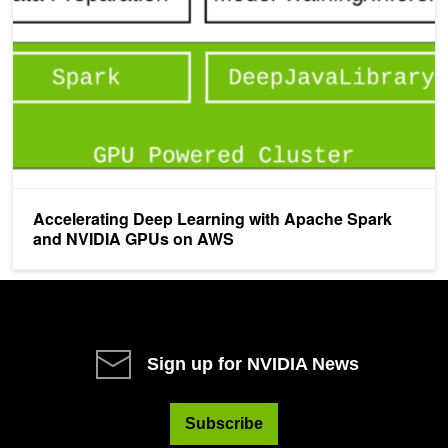
Accelerating Deep Learning with Apache Spark
and NVIDIA GPUs on AWS
Sign up for NVIDIA News
Subscribe