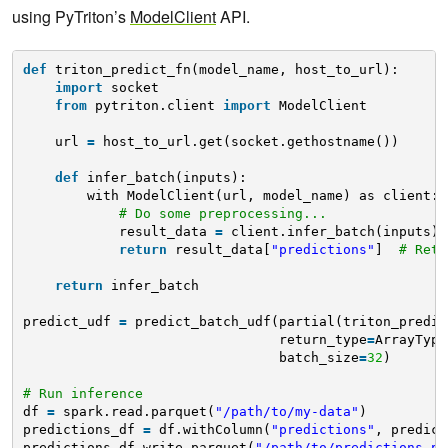
using PyTriton’s
ModelClient
API.
def
triton_predict_fn(model_name, host_to_url):
import
socket
from
pytriton.client 
import
ModelClient
url 
=
host_to_url.get(socket.gethostname())
def
infer_batch(inputs):
with ModelClient(url, model_name) as client:
# Do some preprocessing...
result_data 
=
client.infer_batch(inputs) 
return
result_data[
"predictions"
]  
# Retu
return
infer_batch
predict_udf 
=
predict_batch_udf(partial(triton_predic
return_type
=
ArrayType
batch_size
=
32
)
# Run inference
df 
=
spark.read.parquet(
"/path/to/my-data"
)
predictions_df 
=
df.withColumn(
"predictions"
, predict
predictions_df.write.parquet(
"/path/to/predictions.pa