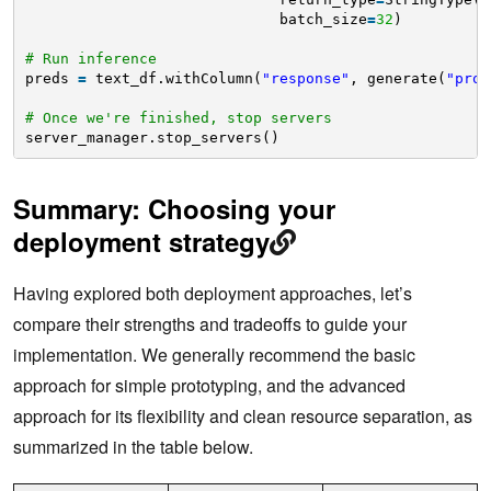
batch_size
=
32
)
# Run inference
preds 
=
text_df.withColumn(
"response"
, generate(
"prom
# Once we're finished, stop servers
server_manager.stop_servers()
Summary: Choosing your
deployment strategy
Having explored both deployment approaches, let’s
compare their strengths and tradeoffs to guide your
implementation. We generally recommend the basic
approach for simple prototyping, and the advanced
approach for its flexibility and clean resource separation, as
summarized in the table below.