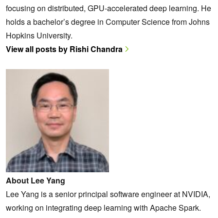
focusing on distributed, GPU-accelerated deep learning. He
holds a bachelor’s degree in Computer Science from Johns
Hopkins University.
View all posts by Rishi Chandra
About Lee Yang
Lee Yang is a senior principal software engineer at NVIDIA,
working on integrating deep learning with Apache Spark.