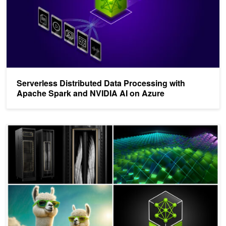
Serverless Distributed Data Processing with
Apache Spark and NVIDIA AI on Azure
Top Posts of 2024 Highlight NVIDIA NIM, LLM Breakthroughs, and