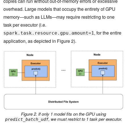
copies can run without out-of-memory errors or excessive
overhead. Large models that occupy the entirety of GPU
memory—such as LLMs—may require restricting to one
task per executor (i.e.
, for the entire
spark.task.resource.gpu.amount=1
application, as depicted in Figure 2).
Figure 2. If only 1 model fits on the GPU using
, we must restrict to 1 task per executor.
predict_batch_udf