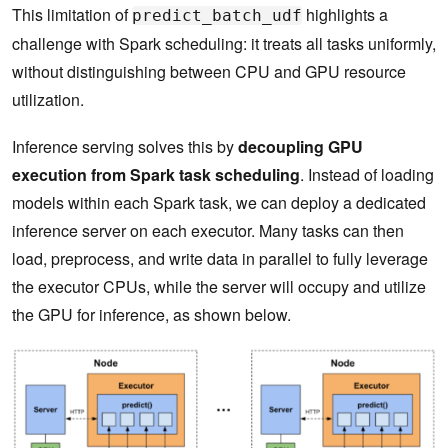
This limitation of
highlights a
predict_batch_udf
challenge with Spark scheduling: it treats all tasks uniformly,
without distinguishing between CPU and GPU resource
utilization.
Inference serving solves this by
decoupling GPU
execution from Spark task scheduling
. Instead of loading
models within each Spark task, we can deploy a dedicated
inference server on each executor. Many tasks can then
load, preprocess, and write data in parallel to fully leverage
the executor CPUs, while the server will occupy and utilize
the GPU for inference, as shown below.