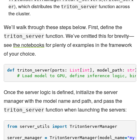
), which distributes the
function across
er
triton_server
the cluster.
We’ll walk through these steps below. First, define the
function. We’ve omitted this for brevity—
triton_server
see
the notebooks
for plenty of examples in the framework
of your choice.
def
triton_server(ports: 
List
[
int
], model_path: 
str
):
# Load model to GPU, define inference logic, bind
Once the server logic is defined, initialize the server
manager with the model name and path, and pass the
function when launching the servers:
triton_server
from
server_utils 
import
TritonServerManager
server_manager 
=
TritonServerManager(model_name
=
"my-m