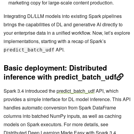
marketing copy for large-scale content production.
Integrating DL/LLM models into existing Spark pipelines
brings the capabilities of DL and generative AI directly to
your enterprise data in a unified workflow. Now, let’s explore
implementations, starting with a recap of Spark’s
API.
predict_batch_udf
Basic deployment: Distributed
inference with predict_batch_udf
Spark 3.4 introduced the
predict_batch_udf
API, which
provides a simple interface for DL model inference. This API
handles automatic conversion from Spark DataFrame
columns into batched NumPy inputs, as well as caching
models on Spark executors. For more details, see
Distributed Deep Learning Made Easy with Spark 3.4
.