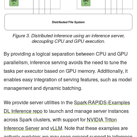
Figure 3. Distributed inference using an inference server,
decoupling CPU and GPU execution.
By providing a logical separation between CPU and GPU
parallelism, inference serving avoids the need to tune the
tasks per executor based on GPU memory. Additionally, it
enables easy integration of serving features, such as model
management and dynamic batching.
We provide server utilities in the
Spark-RAPIDS-Examples
DL Inference repo
to launch and manage server instances
across Spark clusters, with support for
NVIDIA Triton
Inference Server
and
vLLM
. Note that these examples are
actively evolving: we may soon expand support to inference