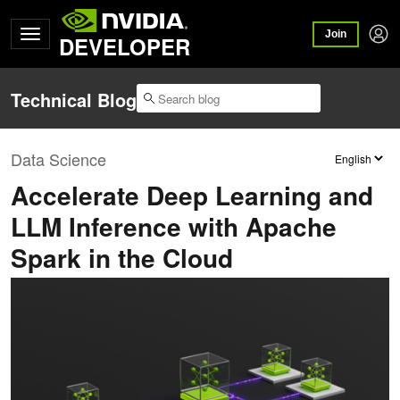
Join
DEVELOPER
Technical Blog
Data Science
Accelerate Deep Learning and
LLM Inference with Apache
Spark in the Cloud