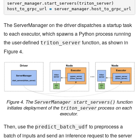
server_manager.start_servers(triton_server)
host_to_grpc_url 
=
server_manager.host_to_grpc_url
The ServerManager on the driver dispatches a startup task
to each executor, which spawns a Python process running
the user-defined
function, as shown in
triton_server
Figure 4.
Figure 4. The
function
ServerManager start_servers()
initiates deployment of the
process on each
triton_server
executor.
Then, use the
to preprocess a
predict_batch_udf
batch of inputs and send an inference request to the server