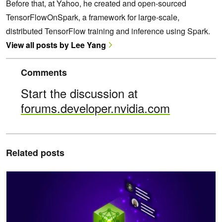
Before that, at Yahoo, he created and open-sourced
TensorFlowOnSpark, a framework for large-scale,
distributed TensorFlow training and inference using Spark.
View all posts by Lee Yang
Comments
Start the discussion at
forums.developer.nvidia.com
Related posts
Serverless Distributed Data Processing with Apache Spark and N