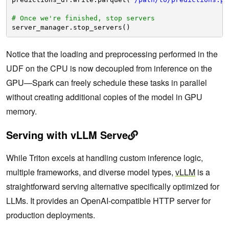
# Once we're finished, stop servers
server_manager.stop_servers()
Notice that the loading and preprocessing performed in the
UDF on the CPU is now decoupled from inference on the
GPU—Spark can freely schedule these tasks in parallel
without creating additional copies of the model in GPU
memory.
Serving with vLLM Serve
While Triton excels at handling custom inference logic,
multiple frameworks, and diverse model types,
vLLM
is a
straightforward serving alternative specifically optimized for
LLMs. It provides an OpenAI-compatible HTTP server for
production deployments.