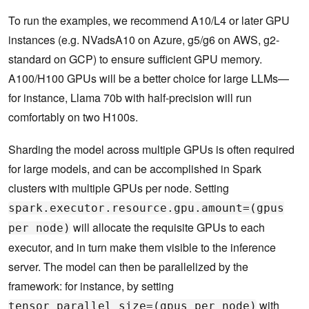
To run the examples, we recommend A10/L4 or later GPU
instances (e.g. NVadsA10 on Azure, g5/g6 on AWS, g2-
standard on GCP) to ensure sufficient GPU memory.
A100/H100 GPUs will be a better choice for large LLMs—
for instance, Llama 70b with half-precision will run
comfortably on two H100s.
Sharding the model across multiple GPUs is often required
for large models, and can be accomplished in Spark
clusters with multiple GPUs per node. Setting
spark.executor.resource.gpu.amount=(gpus
will allocate the requisite GPUs to each
per node)
executor, and in turn make them visible to the inference
server. The model can then be parallelized by the
framework: for instance, by setting
with
tensor_parallel_size=(gpus per node)