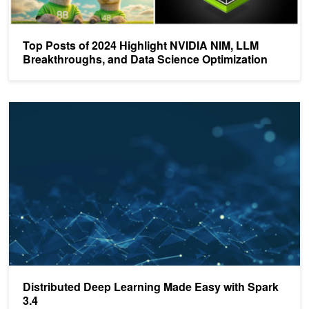
Top Posts of 2024 Highlight NVIDIA NIM, LLM
Breakthroughs, and Data Science Optimization
Distributed Deep Learning Made Easy with Spark 3.4
Distributed Deep Learning Made Easy with Spark
3.4