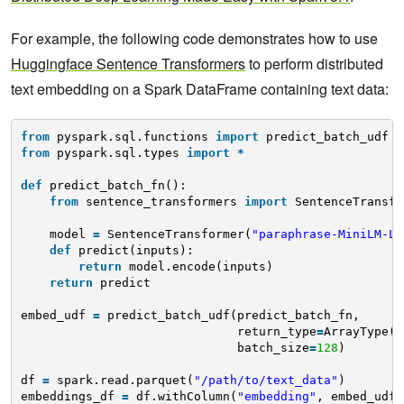
For example, the following code demonstrates how to use
Huggingface Sentence Transformers
to perform distributed
text embedding on a Spark DataFrame containing text data:
from
pyspark.sql.functions 
import
predict_batch_udf
from
pyspark.sql.types 
import
*
def
predict_batch_fn():
from
sentence_transformers 
import
SentenceTransfo
model 
=
SentenceTransformer(
"paraphrase-MiniLM-L6
def
predict(inputs):
return
model.encode(inputs)
return
predict
embed_udf 
=
predict_batch_udf(predict_batch_fn,
return_type
=
ArrayType(F
batch_size
=
128
)
df 
=
spark.read.parquet(
"/path/to/text_data"
)
embeddings_df 
=
df.withColumn(
"embedding"
, embed_udf(