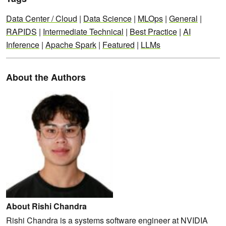
Data Center / Cloud
|
Data Science
|
MLOps
|
General
|
RAPIDS
|
Intermediate Technical
|
Best Practice
|
AI
Inference
|
Apache Spark
|
Featured
|
LLMs
About the Authors
About Rishi Chandra
Rishi Chandra is a systems software engineer at NVIDIA