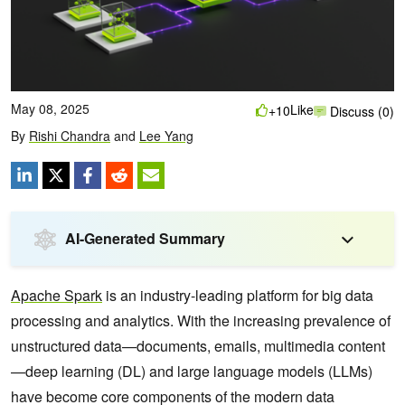
May 08, 2025
Like
+10
Discuss (0)
By
Rishi Chandra
and
Lee Yang
AI-Generated Summary
Apache Spark
is an industry-leading platform for big data
processing and analytics. With the increasing prevalence of
unstructured data—documents, emails, multimedia content
—deep learning (DL) and large language models (LLMs)
have become core components of the modern data