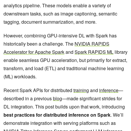
analytics pipeline. These models enable a variety of
downstream tasks, such as image captioning, semantic
tagging, document summarization, and more.
However, combining GPU-intensive DL with Spark has
historically been a challenge. The
NVIDIA RAPIDS
Accelerator for Apache Spark
and
Spark RAPIDS ML
library
enable seamless GPU acceleration, but primarily for extract,
transform, and load (ETL) and traditional machine learning
(ML) workloads.
Recent Spark APIs for distributed
training
and
inference
—
described in a previous
blog
—made significant strides for
DL integration. This post builds upon that work, introducing
best practices for distributed inference on Spark
. We’ll
demonstrate integration with serving platforms such as