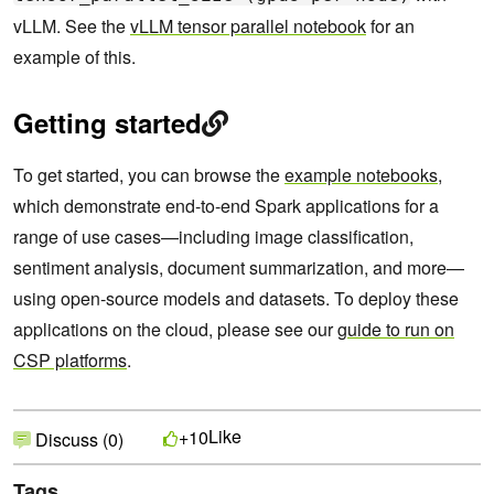
vLLM. See the
vLLM tensor parallel notebook
for an
example of this.
Getting started
To get started, you can browse the
example notebooks
,
which demonstrate end-to-end Spark applications for a
range of use cases—including image classification,
sentiment analysis, document summarization, and more—
using open-source models and datasets. To deploy these
applications on the cloud, please see our
guide to run on
CSP platforms
.
Like
+10
Discuss (0)
Tags