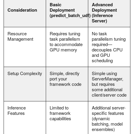
Basic
Advanced
Consideration
Deployment
Deployment
(predict_batch_udf)
(Inference
Server)
Resource
Requires tuning
No task
Management
task parallelism
parallelism tuning
to accommodate
required—
GPU memory
decouples CPU
and GPU
scheduling
Setup Complexity
Simple, directly
Simple using
port your
ServerManager,
framework code
but requires
some additional
client/server code
Inference
Limited to
Additional server-
Features
framework
specific features
capabilities
(dynamic
batching, model
ensembles)