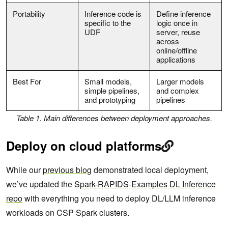
Portability
Inference code is
Define inference
specific to the
logic once in
UDF
server, reuse
across
online/offline
applications
Best For
Small models,
Larger models
simple pipelines,
and complex
and prototyping
pipelines
Table 1. Main differences between deployment approaches.
Deploy on cloud platforms
While our
previous blog
demonstrated local deployment,
we’ve updated the
Spark-RAPIDS-Examples DL Inference
repo
with everything you need to deploy DL/LLM inference
workloads on CSP Spark clusters.