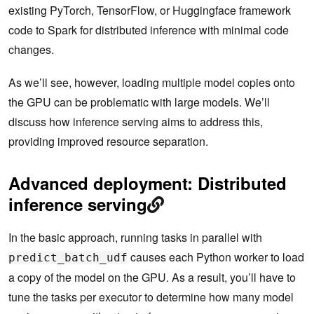
existing PyTorch, TensorFlow, or Huggingface framework
code to Spark for distributed inference with minimal code
changes.
As we’ll see, however, loading multiple model copies onto
the GPU can be problematic with large models. We’ll
discuss how inference serving aims to address this,
providing improved resource separation.
Advanced deployment: Distributed
inference serving
In the basic approach, running tasks in parallel with
causes each Python worker to load
predict_batch_udf
a copy of the model on the GPU. As a result, you’ll have to
tune the tasks per executor to determine how many model