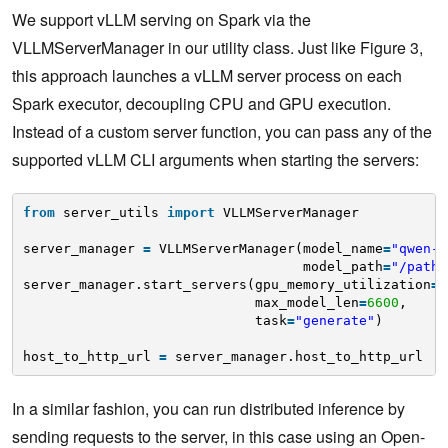
We support vLLM serving on Spark via the
VLLMServerManager in our utility class. Just like Figure 3,
this approach launches a vLLM server process on each
Spark executor, decoupling CPU and GPU execution.
Instead of a custom server function, you can pass any of the
supported vLLM CLI arguments when starting the servers:
from
server_utils 
import
VLLMServerManager
server_manager 
=
VLLMServerManager(model_name
=
"qwen-2
model_path
=
"/path/
server_manager.start_servers(gpu_memory_utilization
=
0
max_model_len
=
6600
,
task
=
"generate"
)
host_to_http_url 
=
server_manager.host_to_http_url
In a similar fashion, you can run distributed inference by
sending requests to the server, in this case using an Open-