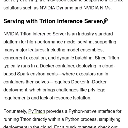
solutions such as
NVIDIA Dynamo
and
NVIDIA NIMs
.
Serving with Triton Inference Server
NVIDIA Triton Inference Server
is an industry standard
platform for high-performance model serving, supporting
many
major features
: including model ensembles,
concurrent execution, and dynamic batching. Since Triton
typically runs in a Docker container, deploying in cloud-
based Spark environments—where executors run in
containers themselves—requires Docker-in-Docker
deployment, which brings challenges like privilege
requirements and lack of resource isolation.
Fortunately,
PyTriton
provides a Python-native interface for
running Triton directly within a Python process, simplifying
deployment in the cloud. For a quick overview, check out