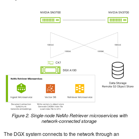
Figure 2. Single-node NeMo Retriever microservices with
network-connected storage
The DGX system connects to the network through an