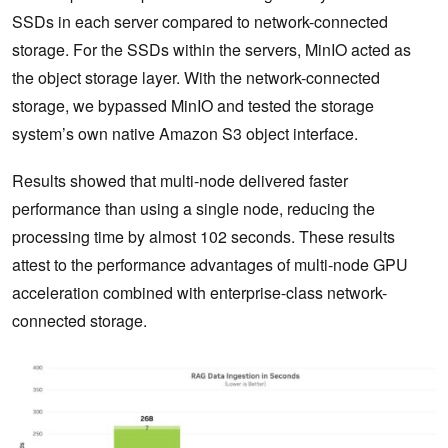
SSDs in each server compared to network-connected
storage. For the SSDs within the servers, MinIO acted as
the object storage layer. With the network-connected
storage, we bypassed MinIO and tested the storage
system’s own native Amazon S3 object interface.
Results showed that multi-node delivered faster
performance than using a single node, reducing the
processing time by almost 102 seconds. These results
attest to the performance advantages of multi-node GPU
acceleration combined with enterprise-class network-
connected storage.