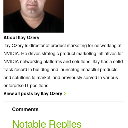
About Itay Ozery
Itay Ozery is director of product marketing for networking at
NVIDIA. He drives strategic product marketing initiatives for
NVIDIA networking platforms and solutions. Itay has a solid
track record in building and launching impactful products
and solutions to market, and previously served in various
enterprise IT positions.
View all posts by Itay Ozery
Comments
Notable Replies