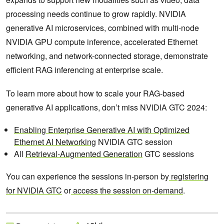
processing needs continue to grow rapidly. NVIDIA
generative AI microservices, combined with multi-node
NVIDIA GPU compute inference, accelerated Ethernet
networking, and network-connected storage, demonstrate
efficient RAG inferencing at enterprise scale.
To learn more about how to scale your RAG-based
generative AI applications, don’t miss NVIDIA GTC 2024:
Enabling Enterprise Generative AI with Optimized
Ethernet AI Networking
NVIDIA GTC session
All
Retrieval-Augmented Generation
GTC sessions
You can experience the sessions in-person by
registering
for NVIDIA GTC
or
access the session on-demand
.