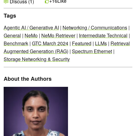
Like
+16
Discuss (1)
Tags
Agentic AI / Generative AI
|
Networking / Communications
|
General
|
NeMo
|
NeMo Retriever
|
Intermediate Technical
|
Benchmark
|
GTC March 2024
|
Featured
|
LLMs
|
Retrieval
Augmented Generation (RAG)
|
Spectrum Ethernet
|
Storage Networking & Security
About the Authors