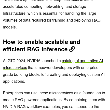
accelerated computing, networking, and storage
infrastructure, which is essential for handling the large
volumes of data required for training and deploying RAG
models.
How to enable scalable and
efficient RAG inference
At GTC 2024, NVIDIA launched a
catalog of generative AI
microservices
that empower developers with enterprise-
grade building blocks for creating and deploying custom AI
applications.
Enterprises can use these microservices as a foundation to
create RAG-powered applications. By combining them with
NVIDIA RAG workflow examples, you can speed up the