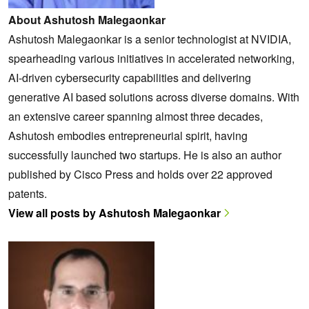
About Ashutosh Malegaonkar
Ashutosh Malegaonkar is a senior technologist at NVIDIA,
spearheading various initiatives in accelerated networking,
AI-driven cybersecurity capabilities and delivering
generative AI based solutions across diverse domains. With
an extensive career spanning almost three decades,
Ashutosh embodies entrepreneurial spirit, having
successfully launched two startups. He is also an author
published by Cisco Press and holds over 22 approved
patents.
View all posts by Ashutosh Malegaonkar