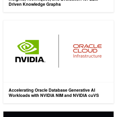
Driven Knowledge Graphs
Accelerating Oracle Database Generative AI Workloads with NV
Accelerating Oracle Database Generative AI
Workloads with NVIDIA NIM and NVIDIA cuVS
How to Take a RAG Application from Pilot to Production in Four St