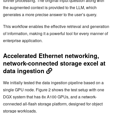
further processing. The original input question along with
the augmented context is provided to the LLM, which
generates a more precise answer to the user’s query.
This workflow enables the effective retrieval and generation
of information, making it a powerful tool for every manner of
enterprise application.
Accelerated Ethernet networking,
network-connected storage excel at
data ingestion
We initially tested the data ingestion pipeline based on a
single GPU node. Figure 2 shows the test setup with one
DGX system that has 8x A100 GPUs, and a network-
connected all-flash storage platform, designed for object
storage workloads.