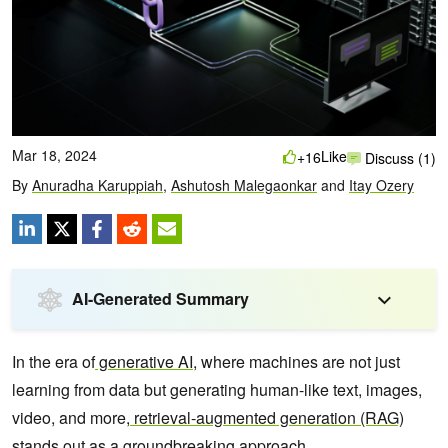
Mar 18, 2024
Like
+16
Discuss (1)
By
Anuradha Karuppiah
,
Ashutosh Malegaonkar
and
Itay Ozery
AI-Generated Summary
In the era of
generative AI
, where machines are not just
learning from data but generating human-like text, images,
video, and more,
retrieval-augmented generation (RAG)
stands out as a groundbreaking approach.