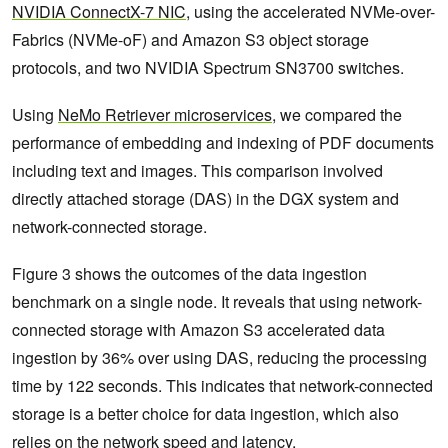
NVIDIA ConnectX-7 NIC
, using the accelerated NVMe-over-
Fabrics (NVMe-oF) and Amazon S3 object storage
protocols, and two NVIDIA Spectrum SN3700 switches.
Using
NeMo Retriever microservices
, we compared the
performance of embedding and indexing of PDF documents
including text and images. This comparison involved
directly attached storage (DAS) in the DGX system and
network-connected storage.
Figure 3 shows the outcomes of the data ingestion
benchmark on a single node. It reveals that using network-
connected storage with Amazon S3 accelerated data
ingestion by 36% over using DAS, reducing the processing
time by 122 seconds. This indicates that network-connected
storage is a better choice for data ingestion, which also
relies on the network speed and latency.