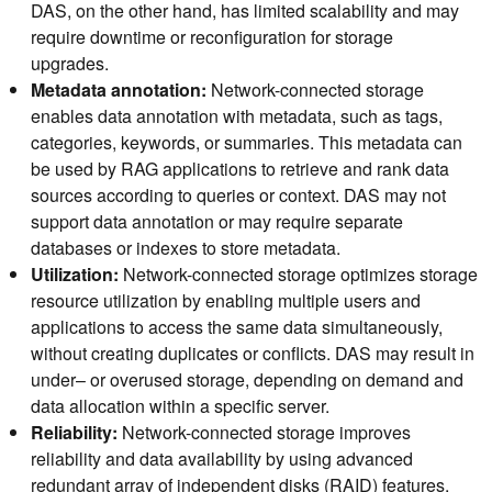
DAS, on the other hand, has limited scalability and may
require downtime or reconfiguration for storage
upgrades.
Metadata annotation:
Network-connected storage
enables data annotation with metadata, such as tags,
categories, keywords, or summaries. This metadata can
be used by RAG applications to retrieve and rank data
sources according to queries or context. DAS may not
support data annotation or may require separate
databases or indexes to store metadata.
Utilization:
Network-connected storage optimizes storage
resource utilization by enabling multiple users and
applications to access the same data simultaneously,
without creating duplicates or conflicts. DAS may result in
under– or overused storage, depending on demand and
data allocation within a specific server.
Reliability:
Network-connected storage improves
reliability and data availability by using advanced
redundant array of independent disks (RAID) features,