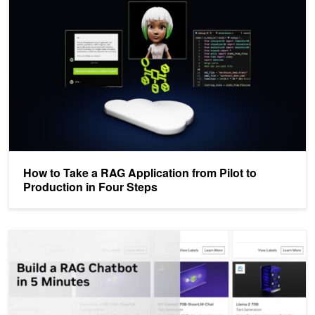
How to Take a RAG Application from Pilot to
Production in Four Steps
Video: Build a RAG-Powered Chatbot in Five Minutes