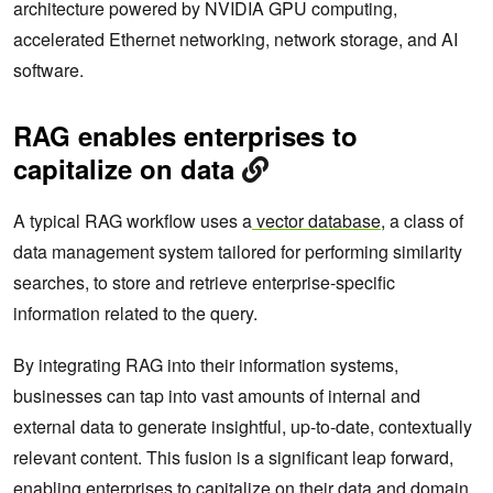
architecture powered by NVIDIA GPU computing,
accelerated Ethernet networking, network storage, and AI
software.
RAG enables enterprises to
capitalize on data
A typical RAG workflow uses a
vector database
, a class of
data management system tailored for performing similarity
searches, to store and retrieve enterprise-specific
information related to the query.
By integrating RAG into their information systems,
businesses can tap into vast amounts of internal and
external data to generate insightful, up-to-date, contextually
relevant content. This fusion is a significant leap forward,
enabling enterprises to capitalize on their data and domain