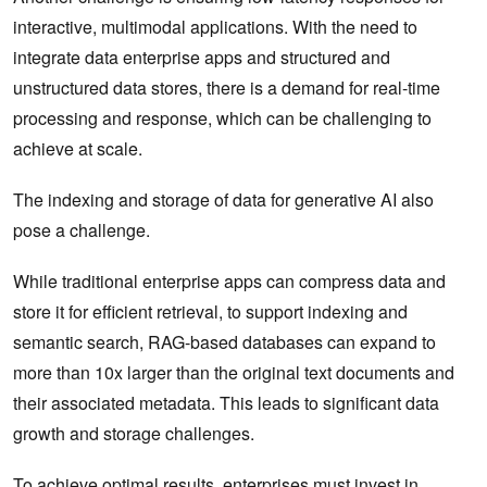
interactive, multimodal applications. With the need to
integrate data enterprise apps and structured and
unstructured data stores, there is a demand for real-time
processing and response, which can be challenging to
achieve at scale.
The indexing and storage of data for generative AI also
pose a challenge.
While traditional enterprise apps can compress data and
store it for efficient retrieval, to support indexing and
semantic search, RAG-based databases can expand to
more than 10x larger than the original text documents and
their associated metadata. This leads to significant data
growth and storage challenges.
To achieve optimal results, enterprises must invest in