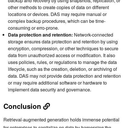
backup and recovery by using snapshots, replication, or
other methods to create copies of data on different
locations or devices. DAS may require manual or
complex backup procedures, which can be time-
consuming or erro-prone.
Data protection and retention:
Network-connected
storage ensures data protection and retention by using
encryption, compression, or other techniques to secure
data from unauthorized access or modification. It also
uses policies, rules, or regulations to manage the data
lifecycle, such as the creation, deletion, or archiving of
data. DAS may not provide data protection and retention
or may require additional software or hardware to
implement data security and governance.
Conclusion
Retrieval-augmented generation holds immense potential
for enterprises to capitalize on data by harnessing the