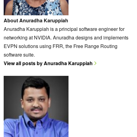
About Anuradha Karuppiah
Anuradha Karuppiah is a principal software engineer for
networking at NVIDIA. Anuradha designs and implements
EVPN solutions using FRR, the Free Range Routing
software suite.
View all posts by Anuradha Karuppiah