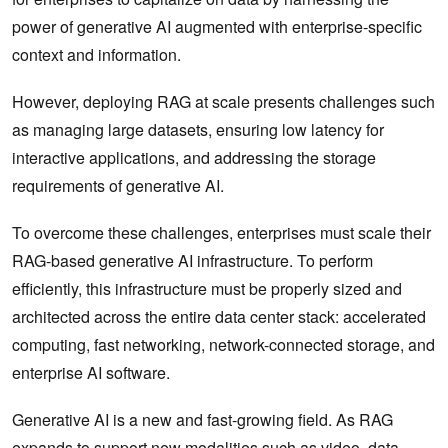
power of generative AI augmented with enterprise-specific
context and information.
However, deploying RAG at scale presents challenges such
as managing large datasets, ensuring low latency for
interactive applications, and addressing the storage
requirements of generative AI.
To overcome these challenges, enterprises must scale their
RAG-based generative AI infrastructure. To perform
efficiently, this infrastructure must be properly sized and
architected across the entire data center stack: accelerated
computing, fast networking, network-connected storage, and
enterprise AI software.
Generative AI is a new and fast-growing field. As RAG
expands to support new modalities such as video, data