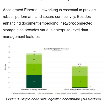
Accelerated Ethernet networking is essential to provide
robust, performant, and secure connectivity. Besides
enhancing document embedding, network-connected
storage also provides various enterprise-level data
management features.
Figure 3. Single-node data ingestion benchmark (1M vectors)