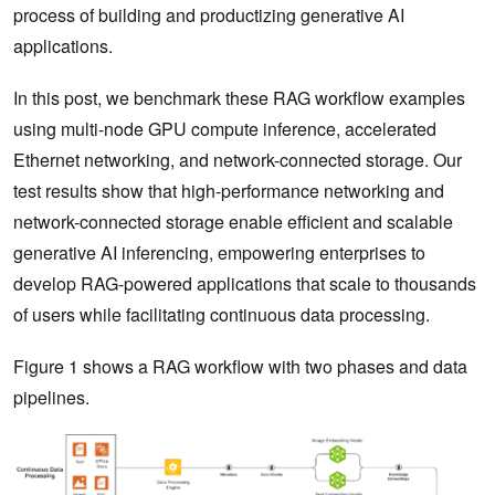
process of building and productizing generative AI
applications.
In this post, we benchmark these RAG workflow examples
using multi-node GPU compute inference, accelerated
Ethernet networking, and network-connected storage. Our
test results show that high-performance networking and
network-connected storage enable efficient and scalable
generative AI inferencing, empowering enterprises to
develop RAG-powered applications that scale to thousands
of users while facilitating continuous data processing.
Figure 1 shows a RAG workflow with two phases and data
pipelines.