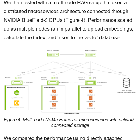
We then tested with a multi-node RAG setup that used a
distributed microservices architecture connected through
NVIDIA BlueField-3 DPUs (Figure 4). Performance scaled
up as multiple nodes ran in parallel to upload embeddings,
calculate the index, and insert to the vector database.
Figure 4. Multi-node NeMo Retriever microservices with network-
connected storage
We compared the performance using directly attached