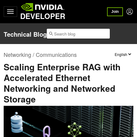
Join
DEVELOPER
Technical Blog
Networking / Communications
Scaling Enterprise RAG with
Accelerated Ethernet
Networking and Networked
Storage