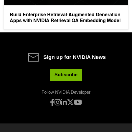
Build Enterprise Retrieval-Augmented Generation
Apps with NVIDIA Retrieval QA Embedding Model
Sign up for NVIDIA News
Subscribe
Follow NVIDIA Developer