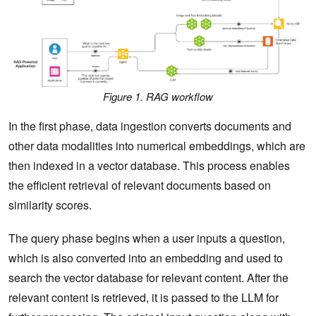
Figure 1. RAG workflow
In the first phase, data ingestion converts documents and
other data modalities into numerical embeddings, which are
then indexed in a vector database. This process enables
the efficient retrieval of relevant documents based on
similarity scores.
The query phase begins when a user inputs a question,
which is also converted into an embedding and used to
search the vector database for relevant content. After the
relevant content is retrieved, it is passed to the LLM for