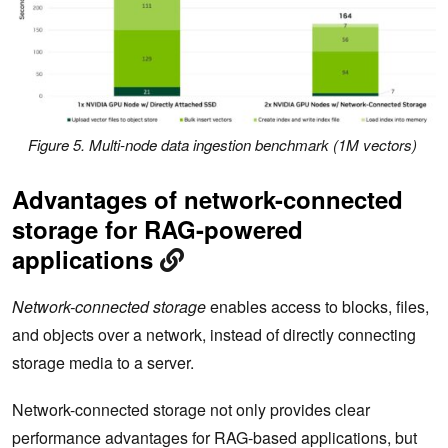
Figure 5. Multi-node data ingestion benchmark (1M vectors)
Advantages of network-connected
storage for RAG-powered
applications
Network-connected storage
enables access to blocks, files,
and objects over a network, instead of directly connecting
storage media to a server.
Network-connected storage not only provides clear
performance advantages for RAG-based applications, but