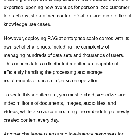
expertise, opening new avenues for personalized customer
interactions, streamlined content creation, and more efficient
knowledge use cases.
However, deploying RAG at enterprise scale comes with its
own set of challenges, including the complexity of
managing hundreds of data sets and thousands of users.
This necessitates a distributed architecture capable of
efficiently handling the processing and storage
requirements of such a large-scale operation.
To scale this architecture, you must embed, vectorize, and
index millions of documents, images, audio files, and
videos, while also accommodating the embedding of newly
created content every day.
Another challenge is ensuring low-latency responses for