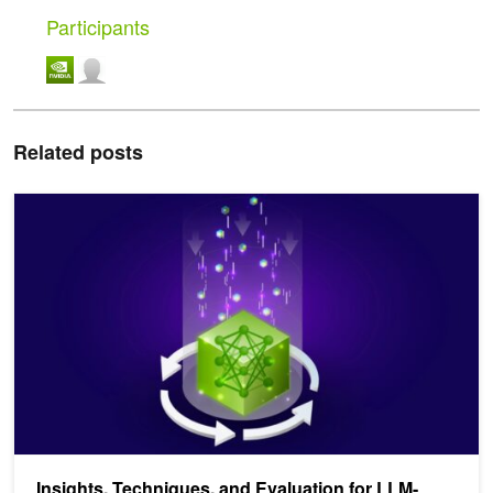
Participants
Related posts
Insights, Techniques, and Evaluation for LLM-Driven Knowledge G
Insights, Techniques, and Evaluation for LLM-