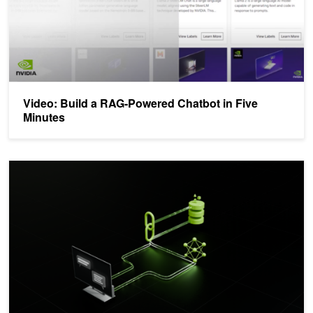
Video: Build a RAG-Powered Chatbot in Five
Minutes
Build Enterprise Retrieval-Augmented Generation Apps with NVID