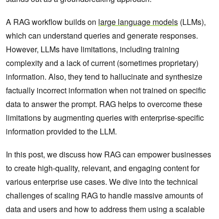
A RAG workflow builds on
large language models
(LLMs),
which can understand queries and generate responses.
However, LLMs have limitations, including training
complexity and a lack of current (sometimes proprietary)
information. Also, they tend to hallucinate and synthesize
factually incorrect information when not trained on specific
data to answer the prompt. RAG helps to overcome these
limitations by augmenting queries with enterprise-specific
information provided to the LLM.
In this post, we discuss how RAG can empower businesses
to create high-quality, relevant, and engaging content for
various enterprise use cases. We dive into the technical
challenges of scaling RAG to handle massive amounts of
data and users and how to address them using a scalable