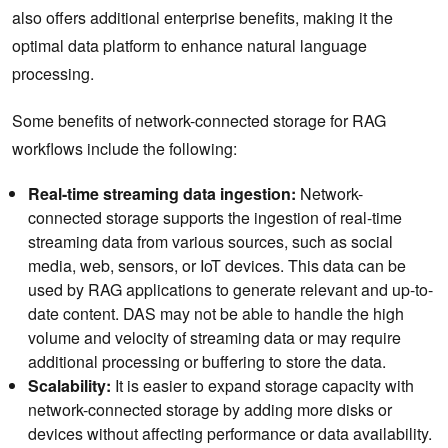
also offers additional enterprise benefits, making it the
optimal data platform to enhance natural language
processing.
Some benefits of network-connected storage for RAG
workflows include the following:
Real-time streaming data ingestion:
Network-
connected storage supports the ingestion of real-time
streaming data from various sources, such as social
media, web, sensors, or IoT devices. This data can be
used by RAG applications to generate relevant and up-to-
date content. DAS may not be able to handle the high
volume and velocity of streaming data or may require
additional processing or buffering to store the data.
Scalability:
It is easier to expand storage capacity with
network-connected storage by adding more disks or
devices without affecting performance or data availability.