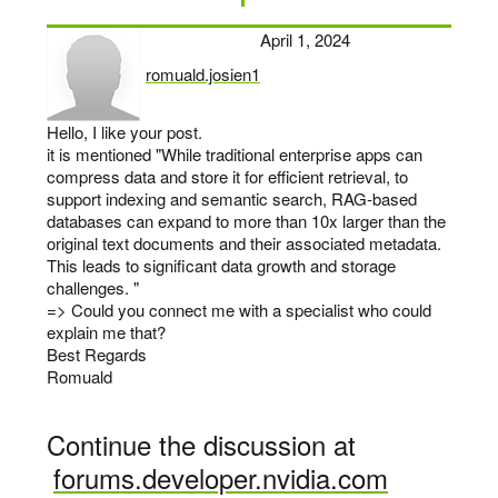
April 1, 2024
romuald.josien1
says:
Hello, I like your post.
it is mentioned "While traditional enterprise apps can
compress data and store it for efficient retrieval, to
support indexing and semantic search, RAG-based
databases can expand to more than 10x larger than the
original text documents and their associated metadata.
This leads to significant data growth and storage
challenges. "
=> Could you connect me with a specialist who could
explain me that?
Best Regards
Romuald
Continue the discussion at
forums.developer.nvidia.com