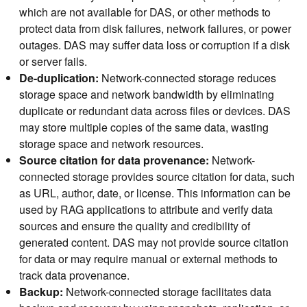
which are not available for DAS, or other methods to
protect data from disk failures, network failures, or power
outages. DAS may suffer data loss or corruption if a disk
or server fails.
De-duplication:
Network-connected storage reduces
storage space and network bandwidth by eliminating
duplicate or redundant data across files or devices. DAS
may store multiple copies of the same data, wasting
storage space and network resources.
Source citation for data provenance:
Network-
connected storage provides source citation for data, such
as URL, author, date, or license. This information can be
used by RAG applications to attribute and verify data
sources and ensure the quality and credibility of
generated content. DAS may not provide source citation
for data or may require manual or external methods to
track data provenance.
Backup:
Network-connected storage facilitates data