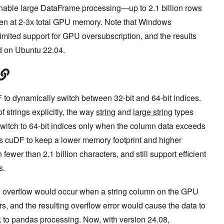
enable large DataFrame processing—up to 2.1 billion rows
ven at 2-3x total GPU memory. Note that Windows
mited support for GPU oversubscription, and the results
ed on Ubuntu 22.04.
 to dynamically switch between 32-bit and 64-bit indices.
 strings explicitly, the way
string
and
large string
types
switch to 64-bit indices only when the column data exceeds
les cuDF to keep a lower memory footprint and higher
ewer than 2.1 billion characters, and still support efficient
s.
ing overflow would occur when a string column on the GPU
rs, and the resulting overflow error would cause the data to
k to pandas processing. Now, with version 24.08,