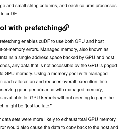
ge and small string columns, and each column processes
e in cuDF.
l with prefetching
refetching enables cuDF to use both GPU and host
out-of-memory errors. Managed memory, also known as
ntains a single address space backed by GPU and host
es, any data that is not accessible by the GPU is paged
y to GPU memory. Using a memory pool with managed
 each allocation and reduces overall execution time.
r observing good performance with managed memory,
is available for GPU kernels without needing to page the
ch might be “just too late.”
er data sets were more likely to exhaust total GPU memory,
ror would also cause the data to copy back to the host and