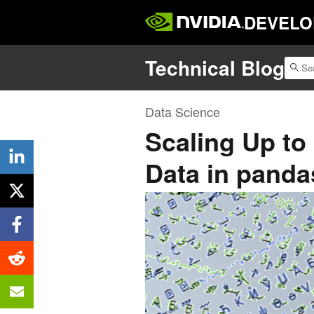
DEVELO
Technical Blog
Data Science
Scaling Up to
Data in pand