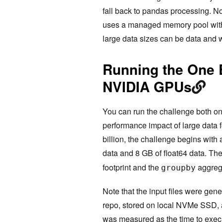
fall back to pandas processing. 
uses a managed memory pool with 
large data sizes can be data and
Running the One 
NVIDIA GPUs
You can run the challenge both 
performance impact of large data 
billion, the challenge begins with a
data and 8 GB of float64 data. Th
footprint and the
aggrega
groupby
Note that the input files were ge
repo, stored on local NVMe SSD, 
was measured as the time to exec