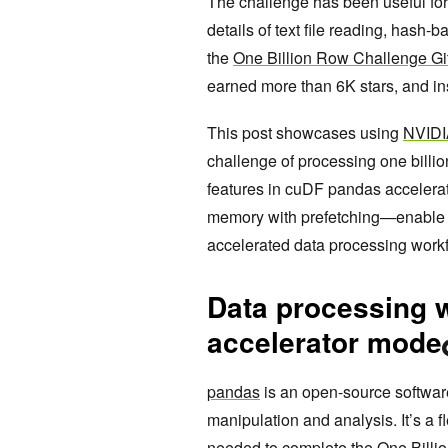
The challenge has been useful for
details of text file reading, hash
the
One Billion Row Challenge Gi
earned more than 6K stars, and i
This post showcases using
NVIDI
challenge of processing one billi
features in cuDF pandas accelera
memory with prefetching—enable 
accelerated data processing work
Data processing 
accelerator mode
pandas
is an open-source software 
manipulation and analysis. It’s a f
needed to complete the One Billio