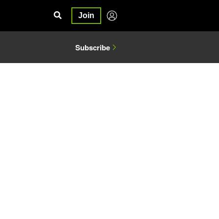
Join
Subscribe