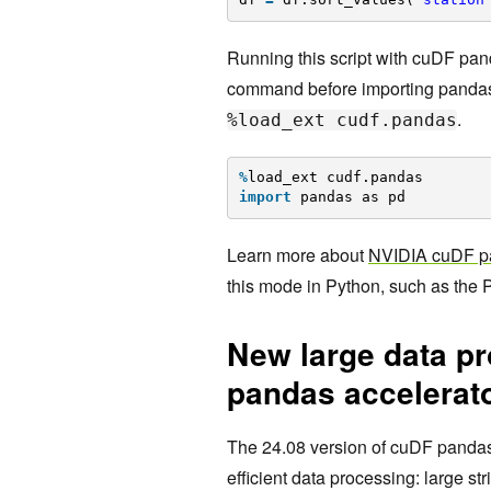
Running this script with cuDF pan
command before importing pandas
.
%load_ext cudf.pandas
%
load_ext cudf.pandas
import
pandas as pd
Learn more about
NVIDIA cuDF p
this mode in Python, such as the P
New large data pr
pandas accelerat
The 24.08 version of cuDF pandas
efficient data processing: large 