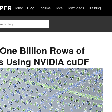
PER
Home
Blog
Forums
Docs
Downloads
Training
 One Billion Rows of
as Using NVIDIA cuDF