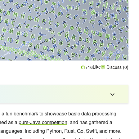
Like
+16
Discuss (0)
 a fun benchmark to showcase basic data processing
ched as a
pure-Java competition
, and has gathered a
languages, including Python, Rust, Go, Swift, and more.