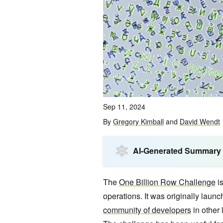
Sep 11, 2024
By
Gregory Kimball
and
David Wendt
AI-Generated Summary
The
One Billion Row Challenge
is
operations. It was originally laun
community of developers
in other 