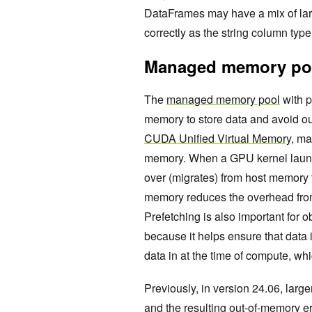
DataFrames may have a mix of lar
correctly as the string column typ
Managed memory poo
The
managed memory pool
with p
memory to store data and avoid 
CUDA Unified Virtual Memory,
mai
memory. When a GPU kernel launch
over (migrates) from host memor
memory reduces the overhead from
Prefetching is also important fo
because it helps ensure that data 
data in at the time of compute, whi
Previously, in version 24.06, larg
and the resulting out-of-memory er