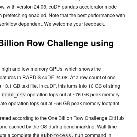
Now, with version 24.08, cuDF pandas accelerator mode
prefetching enabled. Note that the best performance with
 workflow dependent.
We welcome your feedback
.
Billion Row Challenge using
on high and low memory GPUs, which shows the
features in RAPDIS cuDF 24.08. At a row count of one
 13.1 GB text file. In cuDF, this turns into 16 GB of string
e
operation tops out at ~76 GB peak memory
read_csv
te operation tops out at ~56 GB peak memory footprint.
nerated according to the One Billion Row Challenge GitHub
and cached by the OS during benchmarking. Wall time
ute a complete the
command in
subprocess.run