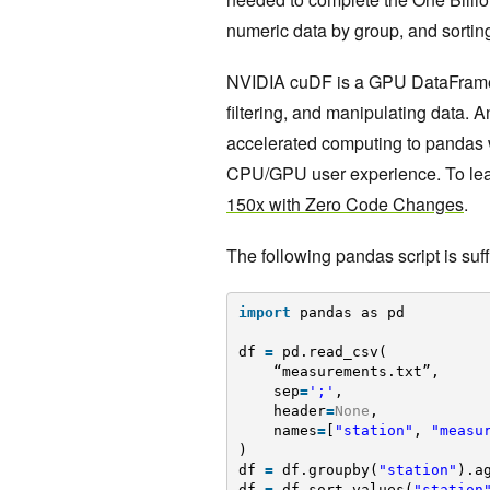
numeric data by group, and sorting
NVIDIA cuDF is a GPU DataFrame li
filtering, and manipulating data. 
accelerated computing to pandas 
CPU/GPU user experience. To le
150x with Zero Code Changes
.
The following pandas script is suf
import
pandas as pd
df 
=
pd.read_csv(
“measurements.txt”, 
sep
=
';'
,
header
=
None
,
names
=
[
"station"
, 
"measu
)
df 
=
df.groupby(
"station"
).a
df 
=
df.sort_values(
"station