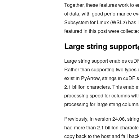
Together, these features work to 
of data, with good performance e
Subsystem for Linux (WSL2) has li
featured in this post were collect
Large string support
Large string support enables cuDF
Rather than supporting two types of
exist in PyArrow, strings in cuDF 
2.1 billion characters. This enab
processing speed for columns with f
processing for large string column
Previously, in version 24.06, str
had more than 2.1 billion characte
copy back to the host and fall bac