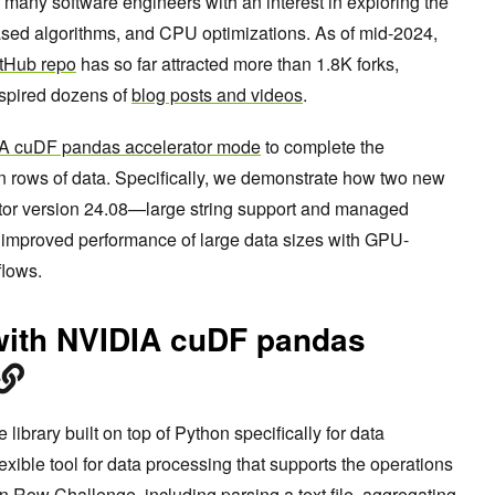
 many software engineers with an interest in exploring the
-based algorithms, and CPU optimizations. As of mid-2024,
tHub repo
has so far attracted more than 1.8K forks,
nspired dozens of
blog posts and videos
.
A cuDF pandas accelerator mode
to complete the
on rows of data. Specifically, we demonstrate how two new
tor version 24.08—large string support and managed
improved performance of large data sizes with GPU-
flows.
with NVIDIA cuDF pandas
library built on top of Python specifically for data
lexible tool for data processing that supports the operations
n Row Challenge, including parsing a text file, aggregating