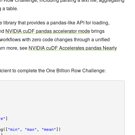
 a table.
brary that provides a pandas-like API for loading,
And
NVIDIA cuDF pandas accelerator mode
brings
workflows with zero code changes through a unified
arn more, see
NVIDIA cuDF Accelerates pandas Nearly
ficient to complete the One Billion Row Challenge:
re"
]
gg([
"min"
, 
"max"
, 
"mean"
])
"
)