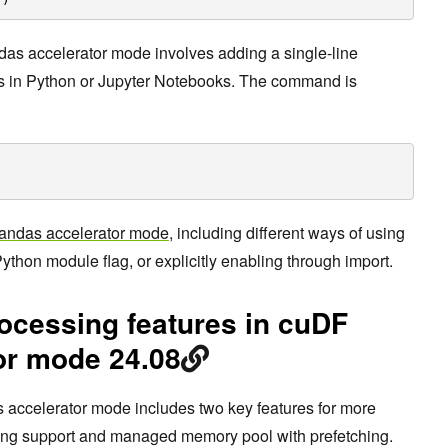
das accelerator mode involves adding a single-line
 in Python or Jupyter Notebooks. The command is
andas accelerator mode
, including different ways of using
ython module flag, or explicitly enabling through import.
ocessing features in cuDF
or mode 24.08
 accelerator mode includes two key features for more
string support and managed memory pool with prefetching.