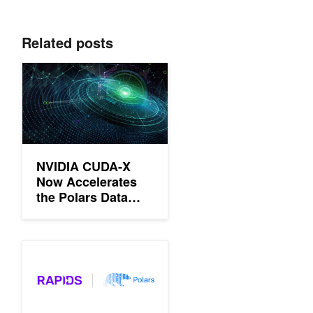
Related posts
NVIDIA CUDA-X Now Accelerates the Polars Data Processing L
NVIDIA CUDA-X
Now Accelerates
the Polars Data
Processing Library
Polars GPU Engine Powered by NVIDIA cuDF Now Available in