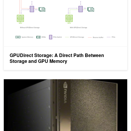
GPUDirect Storage: A Direct Path Between
Storage and GPU Memory
Making GPU I/O Scream on Platforms of Today and Tomorrow