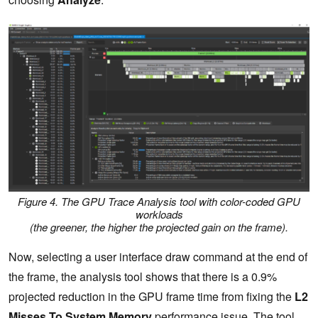
Figure 4. The GPU Trace Analysis tool with color-coded GPU
workloads
(the greener, the higher the projected gain on the frame).
Now, selecting a user interface draw command at the end of
the frame, the analysis tool shows that there is a 0.9%
projected reduction in the GPU frame time from fixing the
L2
Misses To System Memory
performance issue. The tool