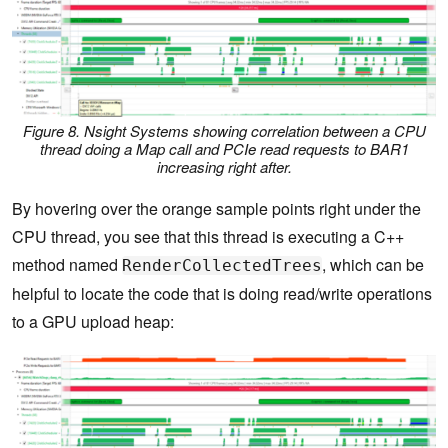
Figure 8. Nsight Systems showing correlation between a CPU
thread doing a Map call and PCIe read requests to BAR1
increasing right after.
By hovering over the orange sample points right under the
CPU thread, you see that this thread is executing a C++
method named
, which can be
RenderCollectedTrees
helpful to locate the code that is doing read/write operations
to a GPU upload heap: