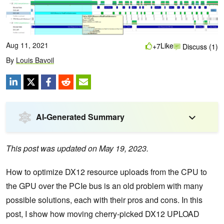
Aug 11, 2021
Like
+7
Discuss (1)
By
Louis Bavoil
AI-Generated Summary
This post was updated on May 19, 2023.
How to optimize DX12 resource uploads from the CPU to
the GPU over the PCIe bus is an old problem with many
possible solutions, each with their pros and cons. In this
post, I show how moving cherry-picked DX12 UPLOAD