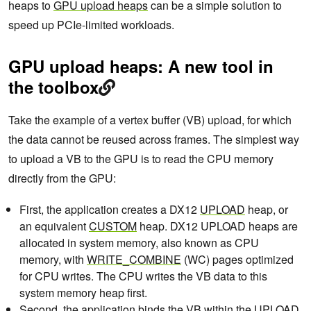
heaps to
GPU upload heaps
can be a simple solution to
speed up PCIe-limited workloads.
GPU upload heaps: A new tool in
the toolbox
Take the example of a vertex buffer (VB) upload, for which
the data cannot be reused across frames. The simplest way
to upload a VB to the GPU is to read the CPU memory
directly from the GPU:
First, the application creates a DX12
UPLOAD
heap, or
an equivalent
CUSTOM
heap. DX12 UPLOAD heaps are
allocated in system memory, also known as CPU
memory, with
WRITE_COMBINE
(WC) pages optimized
for CPU writes. The CPU writes the VB data to this
system memory heap first.
Second, the application binds the VB within the UPLOAD