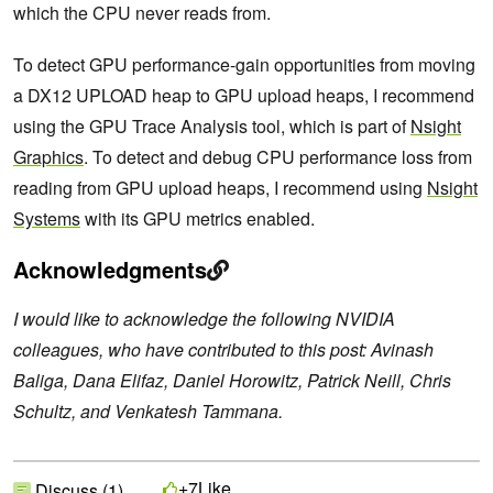
which the CPU never reads from.
To detect GPU performance-gain opportunities from moving
a DX12 UPLOAD heap to GPU upload heaps, I recommend
using the GPU Trace Analysis tool, which is part of
Nsight
Graphics
. To detect and debug CPU performance loss from
reading from GPU upload heaps, I recommend using
Nsight
Systems
with its GPU metrics enabled.
Acknowledgments
I would like to acknowledge the following NVIDIA
colleagues, who have contributed to this post: Avinash
Baliga, Dana Elifaz, Daniel Horowitz, Patrick Neill, Chris
Schultz, and Venkatesh Tammana.
Like
+7
Discuss (1)