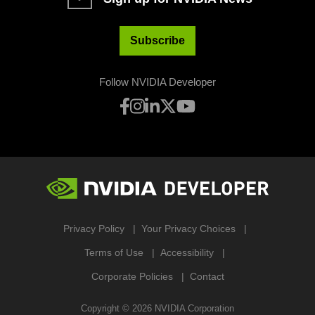
Subscribe
Follow NVIDIA Developer
Privacy Policy
Your Privacy Choices
Terms of Use
Accessibility
Corporate Policies
Contact
Copyright ©
2026
NVIDIA Corporation