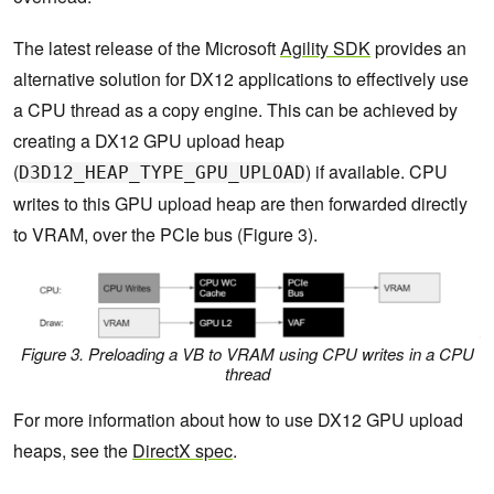
The latest release of the Microsoft
Agility SDK
provides an
alternative solution for DX12 applications to effectively use
a CPU thread as a copy engine. This can be achieved by
creating a DX12 GPU upload heap
(
) if available. CPU
D3D12_HEAP_TYPE_GPU_UPLOAD
writes to this GPU upload heap are then forwarded directly
to VRAM, over the PCIe bus (Figure 3).
Figure 3. Preloading a VB to VRAM using CPU writes in a CPU
thread
For more information about how to use DX12 GPU upload
heaps, see the
DirectX spec
.