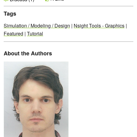
Tags
Simulation / Modeling / Design
|
Nsight Tools - Graphics
|
Featured
|
Tutorial
About the Authors