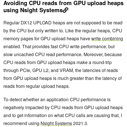
Avoiding CPU reads from GPU upload heaps
using Nsight Systems
Regular DX12 UPLOAD heaps are not supposed to be read
by the CPU but only written to. Like the regular heaps, CPU
memory pages for GPU upload heaps have
write combining
enabled. That provides fast CPU write performance, but
slow uncached CPU read performance. Moreover, because
CPU reads from GPU upload heaps make a round-trip
through PCIe, GPU L2, and VRAM, the latencies of reads
from GPU upload heaps is much greater than the latency of
reads from regular upload heaps.
To detect whether an application CPU performance is
negatively impacted by CPU reads from GPU upload heaps
and to get information on what CPU calls are causing that, I
recommend using
Nsight Systems
2021.3.