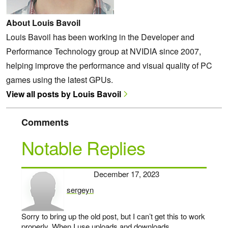
About Louis Bavoil
Louis Bavoil has been working in the Developer and
Performance Technology group at NVIDIA since 2007,
helping improve the performance and visual quality of PC
games using the latest GPUs.
View all posts by Louis Bavoil
Comments
Notable Replies
December 17, 2023
sergeyn
says:
Sorry to bring up the old post, but I can’t get this to work
properly. When I use uploads and downloads