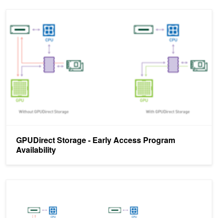
GPUDirect Storage - Early Access Program Availability
GPUDirect Storage - Early Access Program
Availability
GPUDirect Storage: A Direct Path Between Storage and GPU Me