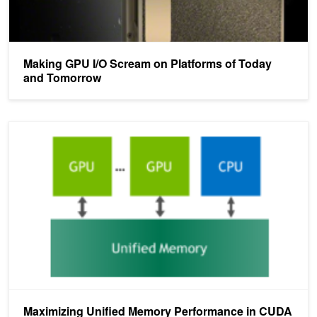
Making GPU I/O Scream on Platforms of Today
and Tomorrow
Maximizing Unified Memory Performance in CUDA
Maximizing Unified Memory Performance in CUDA