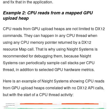
and fix that in the application.
Example 2: CPU reads from a mapped GPU
upload heap
CPU reads from GPU upload heaps are not limited to DX12
commands. They can happen in any CPU thread when
using any CPU memory pointer returned by a DX12
resource Map call. That is why using Nsight Systems is
recommended for debugging them, because Nsight
Systems can periodically sample call stacks per CPU
thread, in addition to selected GPU hardware metrics.
Here is an example of Nsight Systems showing CPU reads
from GPU upload heaps correlated with no DX12 API calls,
but with the start of a CPU thread activity: