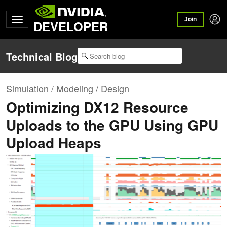
Join
DEVELOPER
Technical Blog
Simulation / Modeling / Design
Optimizing DX12 Resource
Uploads to the GPU Using GPU
Upload Heaps