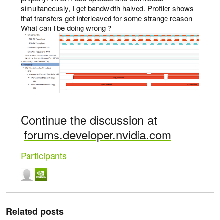
simultaneously, I get bandwidth halved. Profiler shows
that transfers get interleaved for some strange reason.
What can I be doing wrong ?
Continue the discussion at
forums.developer.nvidia.com
Participants
Related posts