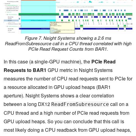
Figure 7. Nsight Systems showing a 2.6 ms
ReadFromSubresource
call in a CPU thread correlated with high
PCIe Read Request Counts from BAR1.
In this case (a single-GPU machine), the
PCIe Read
Requests to BAR1
GPU metric in Nsight Systems
measures the number of CPU read requests sent to PCIe for
a resource allocated in GPU upload heaps (BAR1
aperture). Nsight Systems shows a clear correlation
between a long DX12
call on a
ReadFromSubresource
CPU thread and a high number of PCIe read requests from
GPU upload heaps. So you can conclude that this call is
most likely doing a CPU readback from GPU upload heaps,