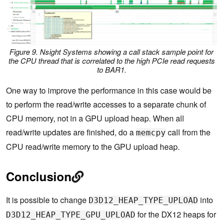
Figure 9. Nsight Systems showing a call stack sample point for
the CPU thread that is correlated to the high PCIe read requests
to BAR1.
One way to improve the performance in this case would be
to perform the read/write accesses to a separate chunk of
CPU memory, not in a GPU upload heap. When all
read/write updates are finished, do a
call from the
memcpy
CPU read/write memory to the GPU upload heap.
Conclusion
It is possible to change
into
D3D12_HEAP_TYPE_UPLOAD
for the DX12 heaps for
D3D12_HEAP_TYPE_GPU_UPLOAD