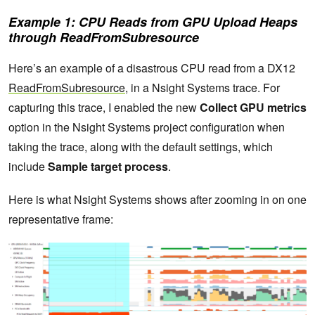
Example 1: CPU Reads from GPU Upload Heaps
through ReadFromSubresource
Here’s an example of a disastrous CPU read from a DX12
ReadFromSubresource
, in a Nsight Systems trace. For
capturing this trace, I enabled the new
Collect GPU metrics
option in the Nsight Systems project configuration when
taking the trace, along with the default settings, which
include
Sample target process
.
Here is what Nsight Systems shows after zooming in on one
representative frame: