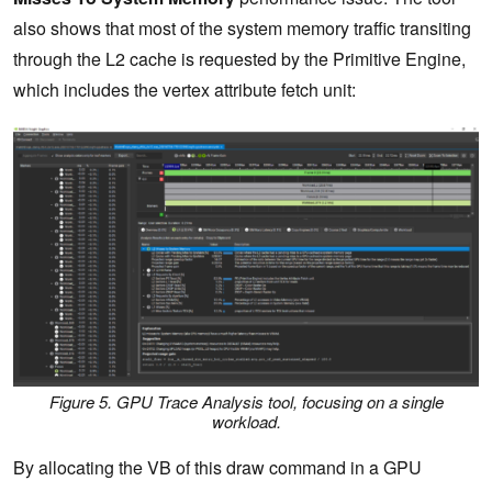
also shows that most of the system memory traffic transiting
through the L2 cache is requested by the Primitive Engine,
which includes the vertex attribute fetch unit:
Figure 5. GPU Trace Analysis tool, focusing on a single
workload.
By allocating the VB of this draw command in a GPU