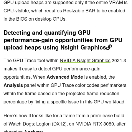
GPU upload heaps are supported only if the entire VRAM is
CPU-visible, which requires
Resizable BAR
to be enabled
in the BIOS on desktop GPUs.
Detecting and quantifying GPU
performance-gain opportunities from GPU
upload heaps using Nsight Graphics
The GPU Trace tool within
NVIDIA Nsight Graphics
2021.3
makes it easy to detect GPU performance-gain
opportunities. When
Advanced Mode
is enabled, the
Analysis
panel within GPU Trace color codes perf markers
within the frame based on the projected frame-reduction
percentage by fixing a specific issue in this GPU workload.
Here’s how it looks like for a frame from a prerelease build
of
Watch Dogs: Legion
(DX12), on NVIDIA RTX 3080, after
choosing
Analyze
: