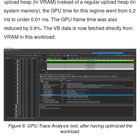
upload heap (in VRAM) instead of a regular upload heap (in
system memory), the GPU time for this regime went from 0.2
ms to under 0.01 ms. The GPU frame time was also
reduced by 0.9%. The VB data is now fetched directly from
VRAM in this workload:
Figure 6. GPU Trace Analysis tool, after having optimized the
workload.