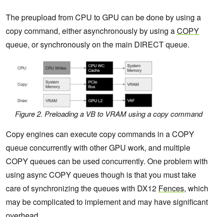
The preupload from CPU to GPU can be done by using a
copy command, either asynchronously by using a
COPY
queue, or synchronously on the main DIRECT queue.
Figure 2. Preloading a VB to VRAM using a copy command
Copy engines can execute copy commands in a COPY
queue concurrently with other GPU work, and multiple
COPY queues can be used concurrently. One problem with
using async COPY queues though is that you must take
care of synchronizing the queues with DX12
Fences
, which
may be complicated to implement and may have significant
overhead.