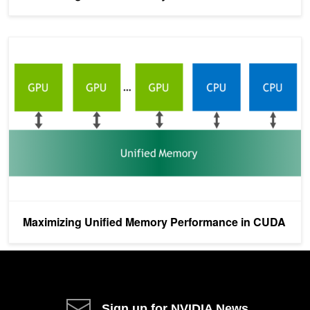
Maximizing Unified Memory Performance in CUDA
Maximizing Unified Memory Performance in CUDA
Sign up for NVIDIA News