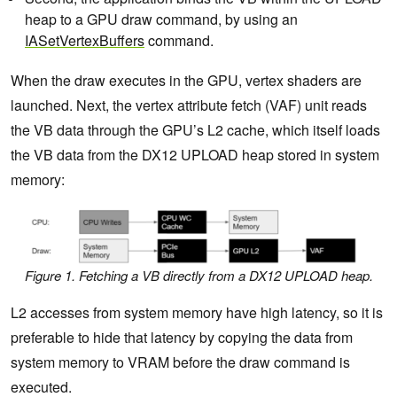
heap to a GPU draw command, by using an
IASetVertexBuffers
command.
When the draw executes in the GPU, vertex shaders are
launched. Next, the vertex attribute fetch (VAF) unit reads
the VB data through the GPU’s L2 cache, which itself loads
the VB data from the DX12 UPLOAD heap stored in system
memory:
Figure 1. Fetching a VB directly from a DX12 UPLOAD heap.
L2 accesses from system memory have high latency, so it is
preferable to hide that latency by copying the data from
system memory to VRAM before the draw command is
executed.