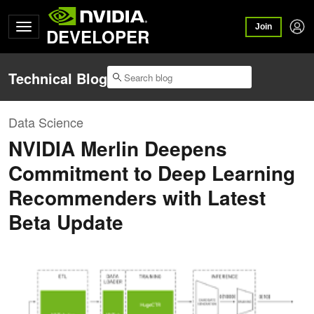
Join
DEVELOPER
Technical Blog
Data Science
NVIDIA Merlin Deepens
Commitment to Deep Learning
Recommenders with Latest
Beta Update