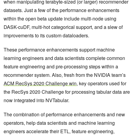
when manipulating terabyte-sized (or larger) recommender
datasets. Just a few of the performance enhancements
within the open beta update include multi-node using
DASK-cuDF, multi-hot categorical support, and a slew of
improvements to its custom dataloaders.
These performance enhancements support machine
learning engineers and data scientists complete common
feature engineering and pre-processing steps within a
recommender system. Also, fresh from the NVIDIA team’s
ACM RecSys 2020 Challenge win
, key operators used for
the RecSys 2020 Challenge for processing tabular data are
now integrated into NVTabular.
The combination of performance enhancements and new
operators, help data scientists and machine learning
engineers accelerate their ETL, feature engineering,