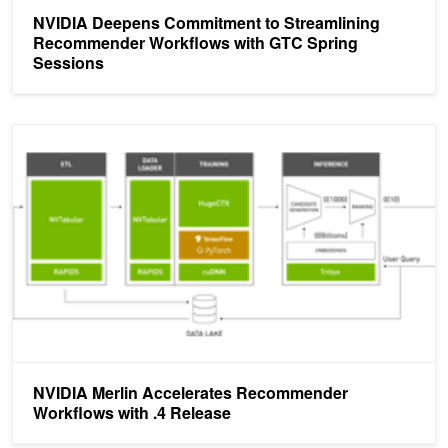
NVIDIA Deepens Commitment to Streamlining
Recommender Workflows with GTC Spring
Sessions
NVIDIA Merlin Accelerates Recommender Workflows with .4 Rele
NVIDIA Merlin Accelerates Recommender
Workflows with .4 Release