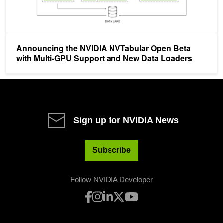
Announcing the NVIDIA NVTabular Open Beta
with Multi-GPU Support and New Data Loaders
Sign up for NVIDIA News
Subscribe
Follow NVIDIA Developer