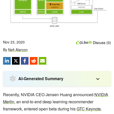
Nov 23, 2020
Like
0
Discuss (0)
By
Nefi Alarcon
AI-Generated Summary
Recently, NVIDIA CEO Jensen Huang announced
NVIDIA
Merlin
, an end-to-end deep learning recommender
framework, entered open beta during his
GTC Keynote
.