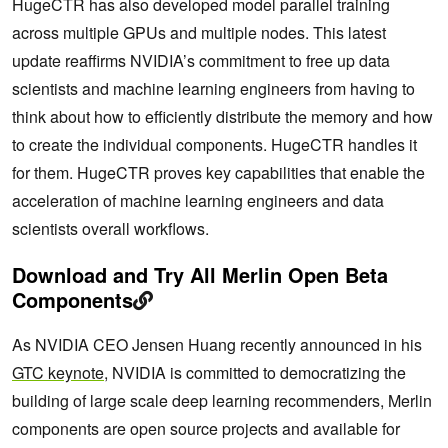
HugeCTR has also developed model parallel training
across multiple GPUs and multiple nodes. This latest
update reaffirms NVIDIA’s commitment to free up data
scientists and machine learning engineers from having to
think about how to efficiently distribute the memory and how
to create the individual components. HugeCTR handles it
for them. HugeCTR proves key capabilities that enable the
acceleration of machine learning engineers and data
scientists overall workflows.
Download and Try All Merlin Open Beta
Components
As NVIDIA CEO Jensen Huang recently announced in his
GTC keynote
, NVIDIA is committed to democratizing the
building of large scale deep learning recommenders, Merlin
components are open source projects and available for