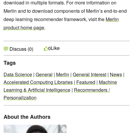
download in multiple formats. For more information on
Merlin and to download components of Merlin’s end-to-end
deep learning recommender framework, visit the
Merlin
product home page
.
Like
0
Discuss (0)
Tags
Data Science
|
General
|
Merlin
|
General Interest
|
News
|
Accelerated Computing Libraries
|
Featured
|
Machine
Learning & Artificial Intelligence
|
Recommenders /
Personalization
About the Authors