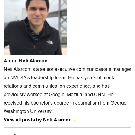
About Nefi Alarcon
Nefi Alarcon is a senior executive communications manager
on NVIDIA's leadership team. He has years of media
relations and communication experience, and has
previously worked at Google, Mozilla, and CNN. He
received his bachelor's degree in Journalism from George
Washington University.
View all posts by Nefi Alarcon