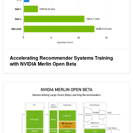
Accelerating Recommender Systems Training
with NVIDIA Merlin Open Beta
Announcing the NVIDIA NVTabular Open Beta with Multi-GPU Sup