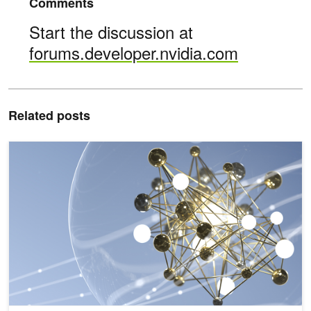
Comments
Start the discussion at
forums.developer.nvidia.com
Related posts
NVIDIA Deepens Commitment to Streamlining Recommender Work