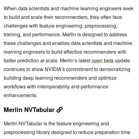
When data scientists and machine learning engineers seek
to build and scale their recommenders, they often face
challenges with feature engineering, preprocessing,
training, and performance. Merlin is designed to address
these challenges and enables data scientists and machine
learning engineers to build effective recommenders with
better prediction at scale. Merlin’s latest
open beta
update
continues to show NVIDIA’s commitment to democratizing
building deep learning recommenders and optimize
workflows with interoperability and performance
enhancements.
Merlin NVTabular
Merlin NVTabular is the feature engineering and
preprocessing library designed to reduce preparation time