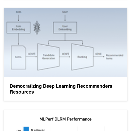
Democratizing Deep Learning Recommenders Resources
Democratizing Deep Learning Recommenders
Resources
Accelerating Recommender Systems Training with NVIDIA Merlin