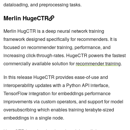
dataloading, and preprocessing tasks.
Merlin HugeCTR
Merlin HugCTR is a deep neural network training
framework designed specifically for recommenders. It is
focused on recommender training, performance, and
increasing click-through-rates. HugeCTR powers the fastest
commercially available solution for
recommender training
.
In this release HugeCTR provides ease-of-use and
interoperability updates with a Python API interface,
TensorFlow integration for embeddings performance
improvements via custom operators, and support for model
oversubscribing which enables training terabyte-sized
embeddings in a single node.