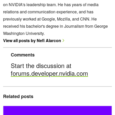
on NVIDIA's leadership team. He has years of media
relations and communication experience, and has
previously worked at Google, Mozilla, and CNN. He
received his bachelor's degree in Journalism from George
Washington University.
View all posts by Nefi Alarcon
Comments
Start the discussion at
forums.developer.nvidia.com
Related posts
Zero to RAPIDS in Minutes with NVIDIA GPUs + Saturn Cloud