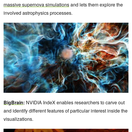
massive supernova simulations
and lets them explore the
involved astrophysics processes.
BigBrain
:
NVIDIA IndeX enables researchers to carve out
and identify different features of particular interest inside the
visualizations.