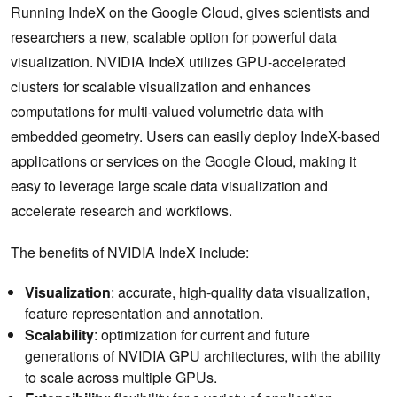
Running IndeX on the Google Cloud, gives scientists and
researchers a new, scalable option for powerful data
visualization. NVIDIA IndeX utilizes GPU-accelerated
clusters for scalable visualization and enhances
computations for multi-valued volumetric data with
embedded geometry. Users can easily deploy IndeX-based
applications or services on the Google Cloud, making it
easy to leverage large scale data visualization and
accelerate research and workflows.
The benefits of NVIDIA IndeX include:
Visualization
: accurate, high-quality data visualization,
feature representation and annotation.
Scalability
: optimization for current and future
generations of NVIDIA GPU architectures, with the ability
to scale across multiple GPUs.