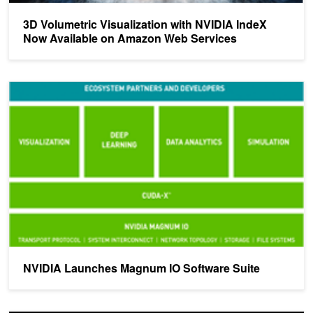
3D Volumetric Visualization with NVIDIA IndeX
Now Available on Amazon Web Services
NVIDIA Launches Magnum IO Software Suite
NVIDIA Launches Magnum IO Software Suite