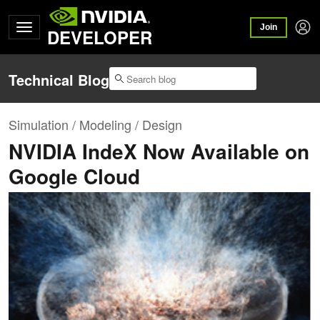
Join
DEVELOPER
Technical Blog
Simulation / Modeling / Design
NVIDIA IndeX Now Available on
Google Cloud