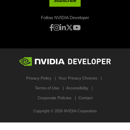
Subscribe
Follow NVIDIA Developer
Privacy Policy
Your Privacy Choices
Terms of Use
Accessibility
Corporate Policies
Contact
Copyright ©
2026
NVIDIA Corporation