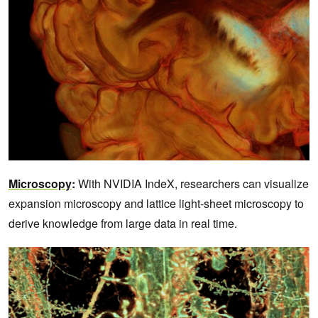
Microscopy
:
With NVIDIA IndeX, researchers can visualize
expansion microscopy and lattice light-sheet microscopy to
derive knowledge from large data in real time.