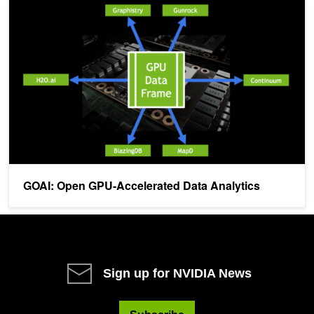
GOAI: Open GPU-Accelerated Data Analytics
GOAI: Open GPU-Accelerated Data Analytics
Sign up for NVIDIA News