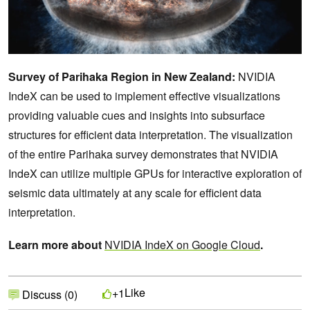
Survey of Parihaka Region in New Zealand:
NVIDIA
IndeX can be used to implement effective visualizations
providing valuable cues and insights into subsurface
structures for efficient data interpretation. The visualization
of the entire Parihaka survey demonstrates that NVIDIA
IndeX can utilize multiple GPUs for interactive exploration of
seismic data ultimately at any scale for efficient data
interpretation.
Learn more about
NVIDIA IndeX on Google Cloud
.
Like
+1
Discuss (0)