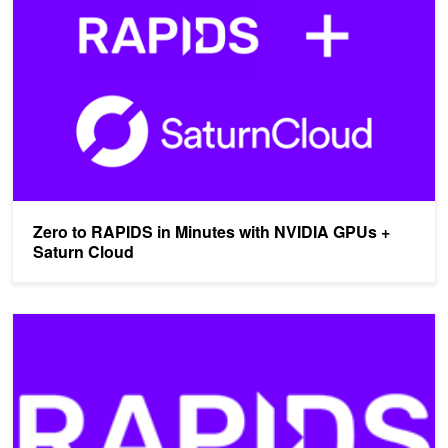
Zero to RAPIDS in Minutes with NVIDIA GPUs +
Saturn Cloud
Power Your Big Data Analytics with the Latest NVIDIA GPUs in th