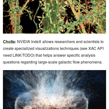
Cholla
:
NVIDIA IndeX allows researchers and scientists to
create specialized visualizations techniques (see XAC API
need LINK/TODO) that helps answer specific analysis
questions regarding large-scale galactic flow phenomena.