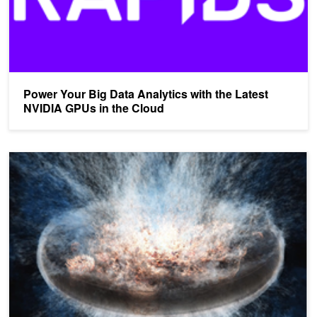
Power Your Big Data Analytics with the Latest
NVIDIA GPUs in the Cloud
3D Volumetric Visualization with NVIDIA IndeX Now Available on