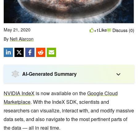
May 21, 2020
Like
+1
Discuss (0)
By
Nefi Alarcon
AI-Generated Summary
NVIDIA IndeX
is now available on the
Google Cloud
Marketplace
. With the IndeX SDK, scientists and
researchers can visualize, interact with, and modify massive
data sets, and also navigate to the most pertinent parts of
the data — all in real time.