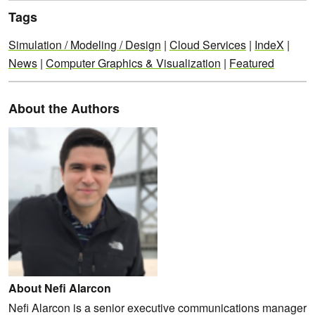
Tags
Simulation / Modeling / Design
|
Cloud Services
|
IndeX
|
News
|
Computer Graphics & Visualization
|
Featured
About the Authors
About Nefi Alarcon
Nefi Alarcon is a senior executive communications manager