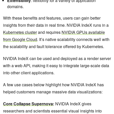
Extensibility
: flexibility for a variety of application
domains.
With these benefits and features, users can gain better
insights from their data in real time. NVIDIA IndeX runs in a
Kubernetes cluster
and requires
NVIDIA GPUs available
from Google Cloud
. It’s native scalability connects well with
the scalability and fault tolerance offered by Kubernetes.
NVIDIA IndeX can be used and deployed as a render server
with a web API, making it easy to integrate large-scale data
into other client applications.
A few use cases below highlight how NVIDIA IndeX has
helped customers manage massive data visualizations:
Core Collapse Supernova
:
NVIDIA IndeX gives
researchers and scientists essential visual insights into