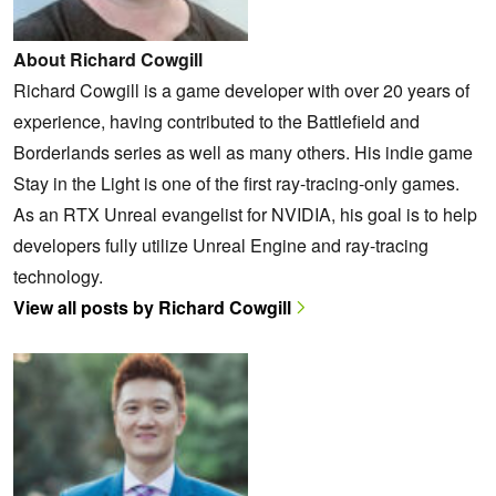
About Richard Cowgill
Richard Cowgill is a game developer with over 20 years of
experience, having contributed to the Battlefield and
Borderlands series as well as many others. His indie game
Stay in the Light is one of the first ray-tracing-only games.
As an RTX Unreal evangelist for NVIDIA, his goal is to help
developers fully utilize Unreal Engine and ray-tracing
technology.
View all posts by Richard Cowgill