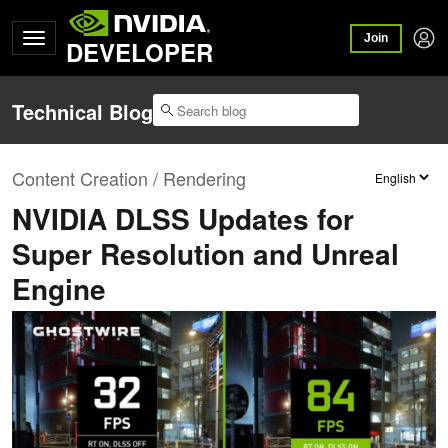
Join
DEVELOPER
Technical Blog
Content Creation / Rendering
NVIDIA DLSS Updates for
Super Resolution and Unreal
Engine