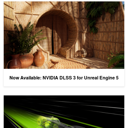
Now Available: NVIDIA DLSS 3 for Unreal Engine 5
Now Available: NVIDIA DLSS 3 for Unreal Engine 5
How to Successfully Integrate NVIDIA DLSS 3