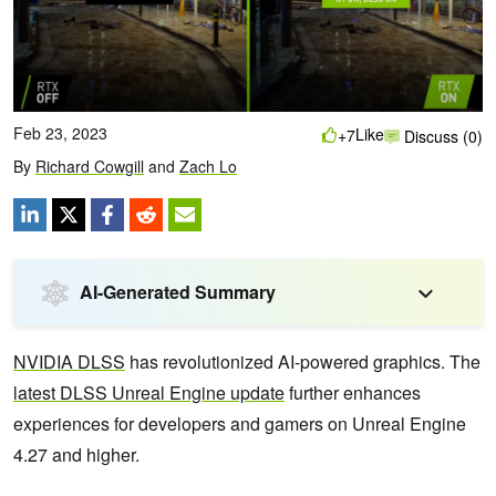
Feb 23, 2023
Like
+7
Discuss (0)
By
Richard Cowgill
and
Zach Lo
AI-Generated Summary
NVIDIA DLSS
has revolutionized AI-powered graphics. The
latest DLSS Unreal Engine update
further enhances
experiences for developers and gamers on Unreal Engine
4.27 and higher.