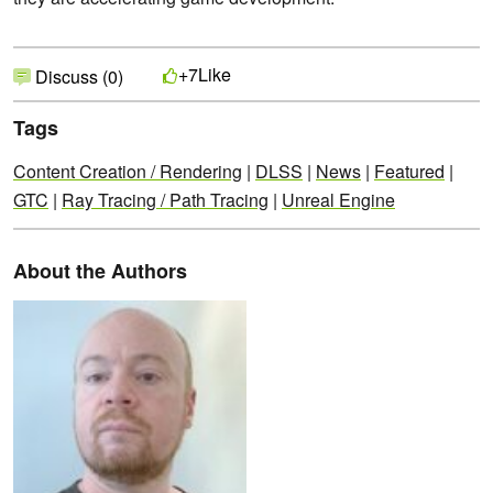
Like
+7
Discuss (0)
Tags
Content Creation / Rendering
|
DLSS
|
News
|
Featured
|
GTC
|
Ray Tracing / Path Tracing
|
Unreal Engine
About the Authors