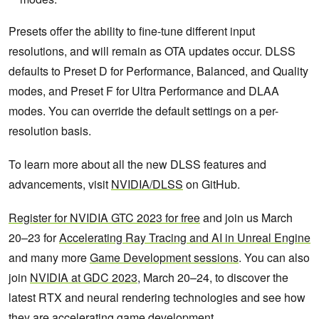
Presets offer the ability to fine-tune different input
resolutions, and will remain as OTA updates occur. DLSS
defaults to Preset D for Performance, Balanced, and Quality
modes, and Preset F for Ultra Performance and DLAA
modes. You can override the default settings on a per-
resolution basis.
To learn more about all the new DLSS features and
advancements, visit
NVIDIA/DLSS
on GitHub.
Register for NVIDIA GTC 2023 for free
and join us March
20–23 for
Accelerating Ray Tracing and AI in Unreal Engine
and many more
Game Development sessions
. You can also
join
NVIDIA at GDC 2023
, March 20–24, to discover the
latest RTX and neural rendering technologies and see how
they are accelerating game development.