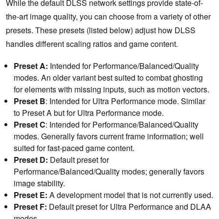
While the default DLSS network settings provide state-of-
the-art image quality, you can choose from a variety of other
presets. These presets (listed below) adjust how DLSS
handles different scaling ratios and game content.
Preset A:
Intended for Performance/Balanced/Quality
modes. An older variant best suited to combat ghosting
for elements with missing inputs, such as motion vectors.
Preset B
: Intended for Ultra Performance mode. Similar
to Preset A but for Ultra Performance mode.
Preset C
: Intended for Performance/Balanced/Quality
modes. Generally favors current frame information; well
suited for fast-paced game content.
Preset D:
Default preset for
Performance/Balanced/Quality modes; generally favors
image stability.
Preset E:
A development model that is not currently used.
Preset F:
Default preset for Ultra Performance and DLAA
modes.