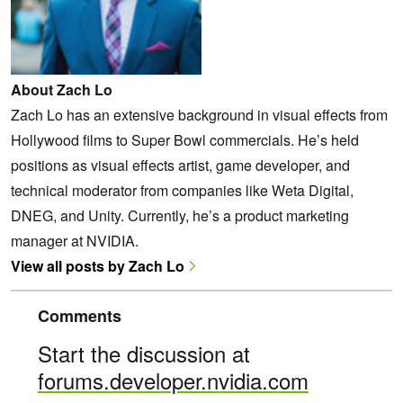
About Zach Lo
Zach Lo has an extensive background in visual effects from
Hollywood films to Super Bowl commercials. He’s held
positions as visual effects artist, game developer, and
technical moderator from companies like Weta Digital,
DNEG, and Unity. Currently, he’s a product marketing
manager at NVIDIA.
View all posts by Zach Lo
Comments
Start the discussion at
forums.developer.nvidia.com