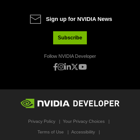
Sign up for NVIDIA News
Subscribe
Follow NVIDIA Developer
Privacy Policy
Your Privacy Choices
Terms of Use
Accessibility