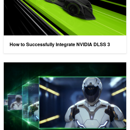
How to Successfully Integrate NVIDIA DLSS 3
The Best Tools to Improve Gameplay Performance