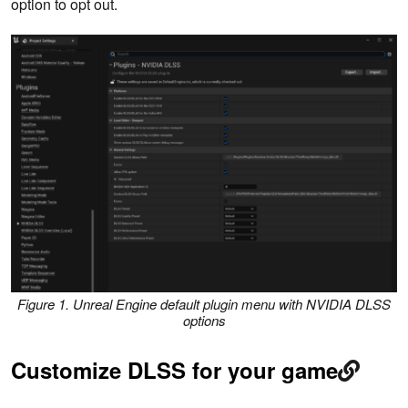
option to opt out.
Figure 1. Unreal Engine default plugin menu with NVIDIA DLSS
options
Customize DLSS for your game