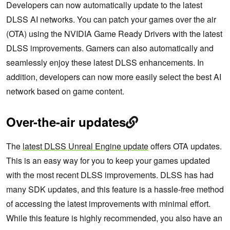
Developers can now automatically update to the latest
DLSS AI networks. You can patch your games over the air
(OTA) using the NVIDIA Game Ready Drivers with the latest
DLSS improvements. Gamers can also automatically and
seamlessly enjoy these latest DLSS enhancements. In
addition, developers can now more easily select the best AI
network based on game content.
Over-the-air updates
The
latest DLSS Unreal Engine update
offers OTA updates.
This is an easy way for you to keep your games updated
with the most recent DLSS improvements. DLSS has had
many SDK updates, and this feature is a hassle-free method
of accessing the latest improvements with minimal effort.
While this feature is highly recommended, you also have an