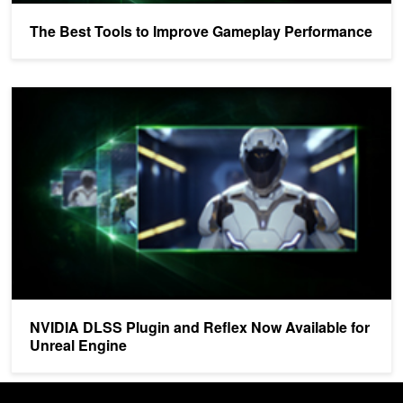
The Best Tools to Improve Gameplay Performance
NVIDIA DLSS Plugin and Reflex Now Available for Unreal Engine
NVIDIA DLSS Plugin and Reflex Now Available for
Unreal Engine