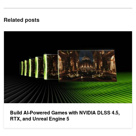
Related posts
Build AI-Powered Games with NVIDIA DLSS 4.5, RTX, and Unreal
Build AI-Powered Games with NVIDIA DLSS 4.5,
RTX, and Unreal Engine 5