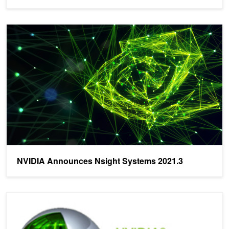
NVIDIA Announces Nsight Systems 2021.3
NVIDIA Announces Nsight Systems 2021.3
NVIDIA Announces Nsight Systems 2018.3!