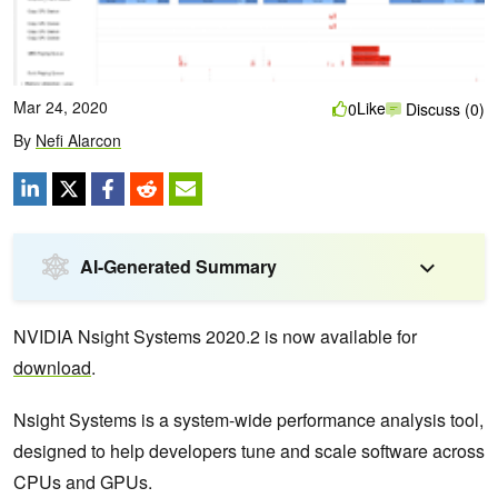
Mar 24, 2020
Like
0
Discuss (0)
By
Nefi Alarcon
AI-Generated Summary
NVIDIA Nsight Systems 2020.2 is now available for
download
.
Nsight Systems is a system-wide performance analysis tool,
designed to help developers tune and scale software across
CPUs and GPUs.