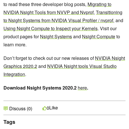
to read these three developer blog posts,
Migrating to
NVIDIA Nsight Tools from NVVP and Nvprof
,
Transitioning
to Nsight Systems from NVIDIA Visual Profiler / nvprof
, and
Using Nsight Compute to Inspect your Kernels
. Visit our
product pages for
Nsight Systems
and
Nsight Compute
to
learn more.
Don’t forget to check out our new releases of
NVIDIA Nsight
Graphics 2020.2
and
NVIDIA Nsight tools Visual Studio
Integration
.
Download Nsight Systems 2020.2
here
.
Like
0
Discuss (0)
Tags