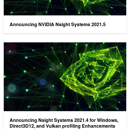
Announcing NVIDIA Nsight Systems 2021.5
Announcing Nsight Systems 2021.4 for Windows, Direct3D12, and 
Announcing Nsight Systems 2021.4 for Windows,
Direct3D12, and Vulkan profiling Enhancements