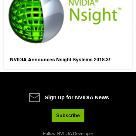
NVIDIA Announces Nsight Systems 2018.3!
Sign up for NVIDIA News
Subscribe
Follow NVIDIA Developer