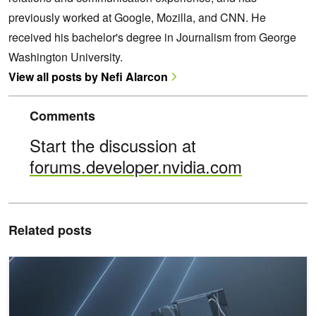
previously worked at Google, Mozilla, and CNN. He
received his bachelor's degree in Journalism from George
Washington University.
View all posts by Nefi Alarcon
Comments
Start the discussion at
forums.developer.nvidia.com
Related posts
NVIDIA GTC: A Complete Overview of Nsight Developer Tools