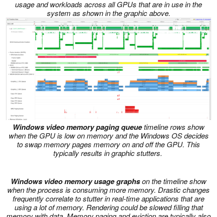
usage and workloads across all GPUs that are in use in the
system as shown in the graphic above.
Windows video memory paging queue
timeline rows show
when the GPU is low on memory and the Windows OS decides
to swap memory pages memory on and off the GPU. This
typically results in graphic stutters.
Windows video memory usage graphs
on the timeline show
when the process is consuming more memory. Drastic changes
frequently correlate to stutter in real-time applications that are
using a lot of memory. Rendering could be slowed filling that
memory with data. Memory paging and eviction are typically also