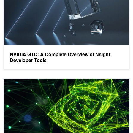
NVIDIA GTC: A Complete Overview of Nsight
Developer Tools
Announcing NVIDIA Nsight Systems 2021.5