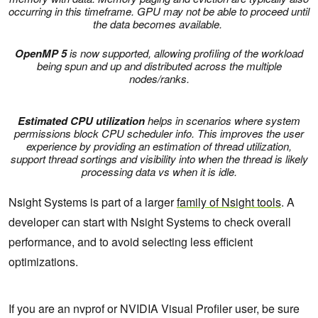
occurring in this timeframe. GPU may not be able to proceed until
the data becomes available.
OpenMP 5
is now supported, allowing profiling of the workload
being spun and up and distributed across the multiple
nodes/ranks.
Estimated CPU utilization
helps in scenarios where system
permissions block CPU scheduler info. This improves the user
experience by providing an estimation of thread utilization,
support thread sortings and visibility into when the thread is likely
processing data vs when it is idle.
Nsight Systems is part of a larger
family of Nsight tools
. A
developer can start with Nsight Systems to check overall
performance, and to avoid selecting less efficient
optimizations.
If you are an nvprof or NVIDIA Visual Profiler user, be sure