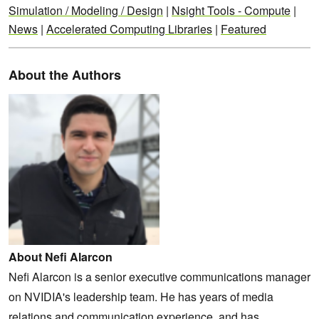
Simulation / Modeling / Design
|
Nsight Tools - Compute
|
News
|
Accelerated Computing Libraries
|
Featured
About the Authors
About Nefi Alarcon
Nefi Alarcon is a senior executive communications manager
on NVIDIA's leadership team. He has years of media
relations and communication experience, and has