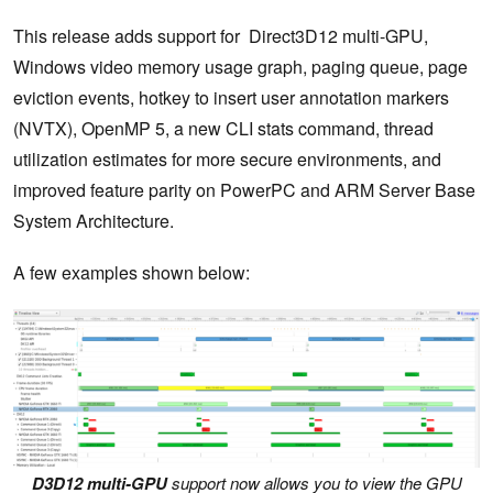
This release adds support for Direct3D12 multi-GPU,
Windows video memory usage graph, paging queue, page
eviction events, hotkey to insert user annotation markers
(NVTX), OpenMP 5, a new CLI stats command, thread
utilization estimates for more secure environments, and
improved feature parity on PowerPC and ARM Server Base
System Architecture.
A few examples shown below:
D3D12 multi-GPU
support now allows you to view the GPU