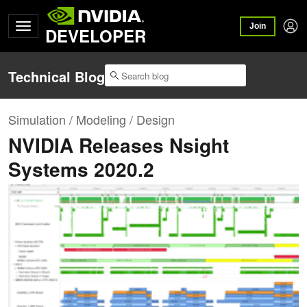
Join
DEVELOPER
Technical Blog
Simulation / Modeling / Design
NVIDIA Releases Nsight
Systems 2020.2