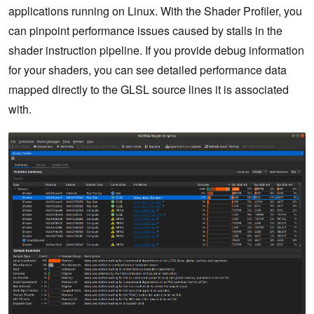
applications running on Linux. With the Shader Profiler, you
can pinpoint performance issues caused by stalls in the
shader instruction pipeline. If you provide debug information
for your shaders, you can see detailed performance data
mapped directly to the GLSL source lines it is associated
with.