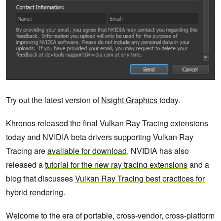
Try out the latest version of
Nsight Graphics
today.
Khronos released the
final Vulkan Ray Tracing extensions
today and NVIDIA beta drivers supporting Vulkan Ray
Tracing are
available for download
. NVIDIA has also
released a
tutorial for the new ray tracing extensions
and a
blog that discusses
Vulkan Ray Tracing best practices for
hybrid rendering
.
Welcome to the era of portable, cross-vendor, cross-platform