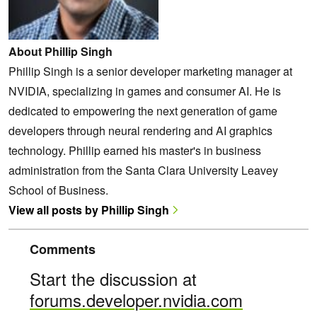
About Phillip Singh
Phillip Singh is a senior developer marketing manager at
NVIDIA, specializing in games and consumer AI. He is
dedicated to empowering the next generation of game
developers through neural rendering and AI graphics
technology. Phillip earned his master's in business
administration from the Santa Clara University Leavey
School of Business.
View all posts by Phillip Singh
Comments
Start the discussion at
forums.developer.nvidia.com