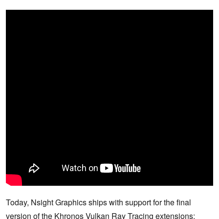
Today, Nsight Graphics ships with support for the final
version of the Khronos Vulkan Ray Tracing extensions;