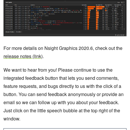
For more details on Nsight Graphics 2020.6, check out the
release notes (link)
.
We want to hear from you! Please continue to use the
integrated feedback button that lets you send comments,
feature requests, and bugs directly to us with the click of a
button. You can send feedback anonymously or provide an
email so we can follow up with you about your feedback.
Just click on the little speech bubble at the top right of the
window.