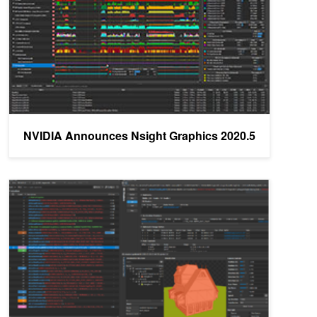
NVIDIA Announces Nsight Graphics 2020.5
NVIDIA Announces Nsight Graphics 2020.3