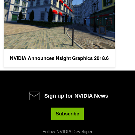
NVIDIA Announces Nsight Graphics 2018.6
Sign up for NVIDIA News
Subscribe
Follow NVIDIA Developer