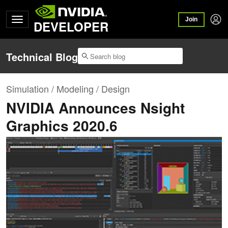
Join
DEVELOPER
Technical Blog
Simulation / Modeling / Design
NVIDIA Announces Nsight
Graphics 2020.6