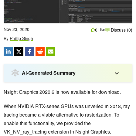
Nov 23, 2020
Like
0
Discuss (0)
By
Phillip Singh
AI-Generated Summary
Nsight Graphics 2020.6 is now available for download.
When NVIDIA RTX-series GPUs was unveiled in 2018, ray
tracing became a viable alternative to rasterization. To
enable this functionality, we provided the
VK_NV_ray_tracing
extension in Nsight Graphics.