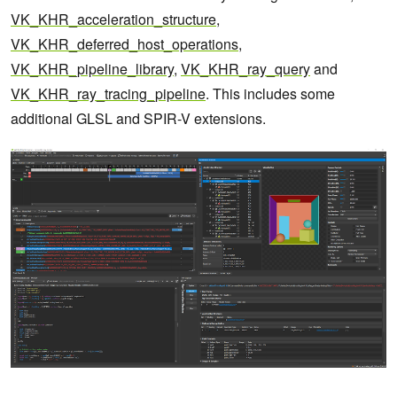
VK_KHR_acceleration_structure
,
VK_KHR_deferred_host_operations
,
VK_KHR_pipeline_library
,
VK_KHR_ray_query
and
VK_KHR_ray_tracing_pipeline
. This includes some
additional GLSL and SPIR-V extensions.