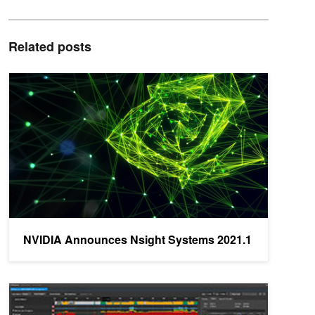
Related posts
NVIDIA Announces Nsight Systems 2021.1
NVIDIA Announces Nsight Systems 2021.1
NVIDIA Announces Nsight Graphics 2020.5