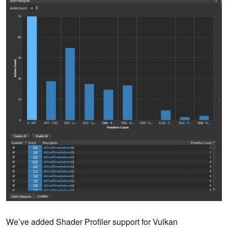
We’ve added Shader Profiler support for Vulkan