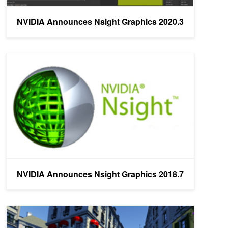
NVIDIA Announces Nsight Graphics 2020.3
NVIDIA Announces Nsight Graphics 2018.7
NVIDIA Announces Nsight Graphics 2018.7
NVIDIA Announces Nsight Graphics 2018.6