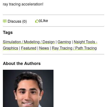
ray tracing acceleration!
Like
0
Discuss (0)
Tags
Simulation / Modeling / Design
|
Gaming
|
Nsight Tools -
Graphics
|
Featured
|
News
|
Ray Tracing / Path Tracing
About the Authors