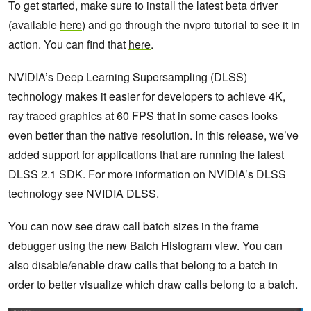
To get started, make sure to install the latest beta driver
(available
here
) and go through the nvpro tutorial to see it in
action. You can find that
here
.
NVIDIA’s Deep Learning Supersampling (DLSS)
technology makes it easier for developers to achieve 4K,
ray traced graphics at 60 FPS that in some cases looks
even better than the native resolution. In this release, we’ve
added support for applications that are running the latest
DLSS 2.1 SDK. For more information on NVIDIA’s DLSS
technology see
NVIDIA DLSS
.
You can now see draw call batch sizes in the frame
debugger using the new Batch Histogram view. You can
also disable/enable draw calls that belong to a batch in
order to better visualize which draw calls belong to a batch.