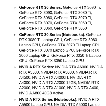
GeForce RTX 30 Series:
GeForce RTX 3090 Ti,
GeForce RTX 3090, GeForce RTX 3080 Ti,
GeForce RTX 3080, GeForce RTX 3070 Ti,
GeForce RTX 3070, GeForce RTX 3060 Ti,
GeForce RTX 3060, GeForce RTX 3050
GeForce RTX 30 Series (Notebooks):
GeForce
RTX 3080 Ti Laptop GPU, GeForce RTX 3080
Laptop GPU, GeForce RTX 3070 Ti Laptop GPU,
GeForce RTX 3070 Laptop GPU, GeForce RTX
3060 Laptop GPU, GeForce RTX 3050 Ti Laptop
GPU, GeForce RTX 3050 Laptop GPU
NVIDIA RTX Series:
NVIDIA RTX A6000, NVIDIA
RTX A5500, NVIDIA RTX A5000, NVIDIA RTX
A4500, NVIDIA RTX A4000H, NVIDIA RTX
A4000, NVIDIA RTX A2000 12GB, NVIDIA RTX
A2000, NVIDIA RTX A1000, NVIDIA RTX A400,
NVIDIA A800 40GB Active
NVIDIA RTX Series (Notebooks):
NVIDIA RTX
A5500 Laptop GPU, NVIDIA RTX A5000 Laptop