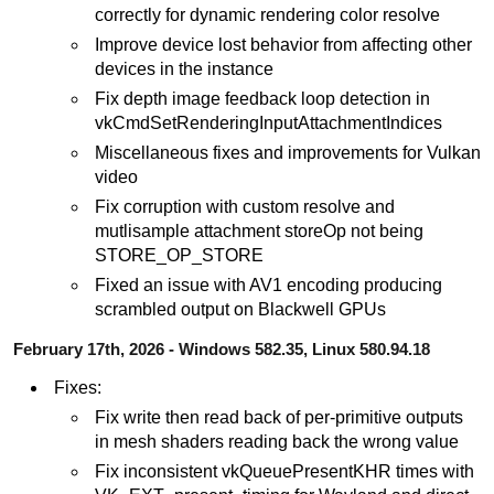
correctly for dynamic rendering color resolve
Improve device lost behavior from affecting other
devices in the instance
Fix depth image feedback loop detection in
vkCmdSetRenderingInputAttachmentIndices
Miscellaneous fixes and improvements for Vulkan
video
Fix corruption with custom resolve and
mutlisample attachment storeOp not being
STORE_OP_STORE
Fixed an issue with AV1 encoding producing
scrambled output on Blackwell GPUs
February 17th, 2026 - Windows 582.35, Linux 580.94.18
Fixes:
Fix write then read back of per-primitive outputs
in mesh shaders reading back the wrong value
Fix inconsistent vkQueuePresentKHR times with