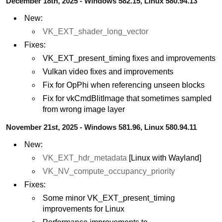
December 18th, 2025 - Windows 582.15, Linux 580.94.13
New:
VK_EXT_shader_long_vector
Fixes:
VK_EXT_present_timing fixes and improvements
Vulkan video fixes and improvements
Fix for OpPhi when referencing unseen blocks
Fix for vkCmdBlitImage that sometimes sampled
from wrong image layer
November 21st, 2025 - Windows 581.96, Linux 580.94.11
New:
VK_EXT_hdr_metadata
[Linux with Wayland]
VK_NV_compute_occupancy_priority
Fixes:
Some minor VK_EXT_present_timing
improvements for Linux