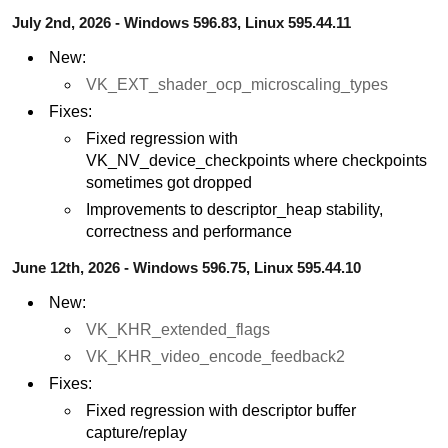
July 2nd, 2026 - Windows 596.83, Linux 595.44.11
New:
VK_EXT_shader_ocp_microscaling_types
Fixes:
Fixed regression with
VK_NV_device_checkpoints where checkpoints
sometimes got dropped
Improvements to descriptor_heap stability,
correctness and performance
June 12th, 2026 - Windows 596.75, Linux 595.44.10
New:
VK_KHR_extended_flags
VK_KHR_video_encode_feedback2
Fixes:
Fixed regression with descriptor buffer
capture/replay