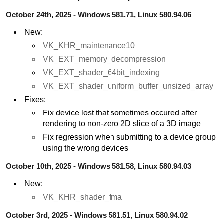
October 24th, 2025 - Windows 581.71, Linux 580.94.06
New:
VK_KHR_maintenance10
VK_EXT_memory_decompression
VK_EXT_shader_64bit_indexing
VK_EXT_shader_uniform_buffer_unsized_array
Fixes:
Fix device lost that sometimes occured after
rendering to non-zero 2D slice of a 3D image
Fix regression when submitting to a device group
using the wrong devices
October 10th, 2025 - Windows 581.58, Linux 580.94.03
New:
VK_KHR_shader_fma
October 3rd, 2025 - Windows 581.51, Linux 580.94.02