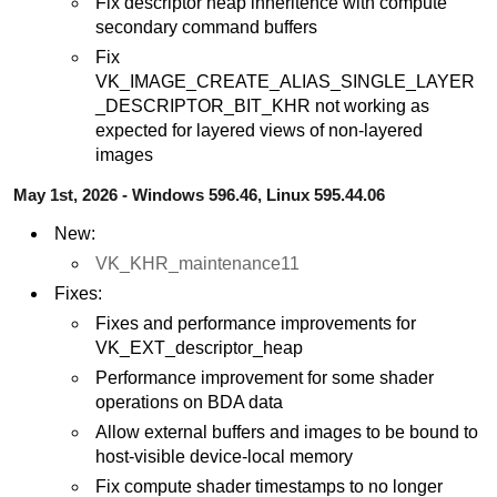
Fix descriptor heap inheritence with compute
secondary command buffers
Fix
VK_IMAGE_CREATE_ALIAS_SINGLE_LAYER
_DESCRIPTOR_BIT_KHR not working as
expected for layered views of non-layered
images
May 1st, 2026 - Windows 596.46, Linux 595.44.06
New:
VK_KHR_maintenance11
Fixes:
Fixes and performance improvements for
VK_EXT_descriptor_heap
Performance improvement for some shader
operations on BDA data
Allow external buffers and images to be bound to
host-visible device-local memory
Fix compute shader timestamps to no longer