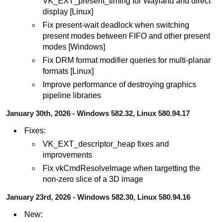
VK_EXT_present_timing for Wayland and direct
display [Linux]
Fix present-wait deadlock when switching
present modes between FIFO and other present
modes [Windows]
Fix DRM format modifier queries for multi-planar
formats [Linux]
Improve performance of destroying graphics
pipeline libraries
January 30th, 2026 - Windows 582.32, Linux 580.94.17
Fixes:
VK_EXT_descriptor_heap fixes and
improvements
Fix vkCmdResolveImage when targetting the
non-zero slice of a 3D image
January 23rd, 2026 - Windows 582.30, Linux 580.94.16
New: