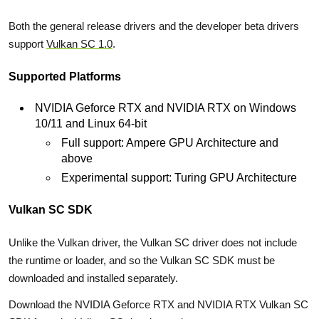
Both the general release drivers and the developer beta drivers
support
Vulkan SC 1.0
.
Supported Platforms
NVIDIA Geforce RTX and NVIDIA RTX on Windows
10/11 and Linux 64-bit
Full support: Ampere GPU Architecture and
above
Experimental support: Turing GPU Architecture
Vulkan SC SDK
Unlike the Vulkan driver, the Vulkan SC driver does not include
the runtime or loader, and so the Vulkan SC SDK must be
downloaded and installed separately.
Download the NVIDIA Geforce RTX and NVIDIA RTX Vulkan SC