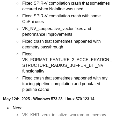
Fixed SPIR-V compilation crash that sometimes
occured when NoInline was used
Fixed SPIR-V compilation crash with some
OpPhi uses
VK_NV_cooperative_vector fixes and
performance improvements
Fixed crash that sometimes happened with
geometry passthrough
Fixed
VK_FORMAT_FEATURE_2_ACCELERATION_
STRUCTURE_RADIUS_BUFFER_BIT_NV
functionality
Fixed crash that sometimes happened with ray
tracing pipeline compilation and populated
pipeline cache
May 12th, 2025 - Windows 573.23, Linux 570.123.14
New:
VK_KHR_zero_initialize_workgroup_memory