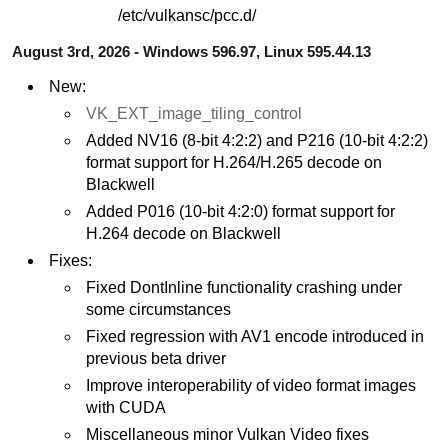
/etc/vulkansc/pcc.d/
August 3rd, 2026 - Windows 596.97, Linux 595.44.13
New:
VK_EXT_image_tiling_control
Added NV16 (8-bit 4:2:2) and P216 (10-bit 4:2:2)
format support for H.264/H.265 decode on
Blackwell
Added P016 (10-bit 4:2:0) format support for
H.264 decode on Blackwell
Fixes:
Fixed DontInline functionality crashing under
some circumstances
Fixed regression with AV1 encode introduced in
previous beta driver
Improve interoperability of video format images
with CUDA
Miscellaneous minor Vulkan Video fixes