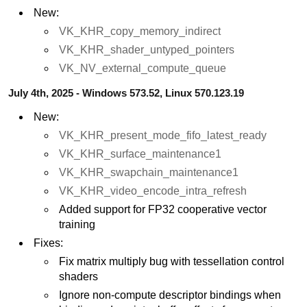
New:
VK_KHR_copy_memory_indirect
VK_KHR_shader_untyped_pointers
VK_NV_external_compute_queue
July 4th, 2025 - Windows 573.52, Linux 570.123.19
New:
VK_KHR_present_mode_fifo_latest_ready
VK_KHR_surface_maintenance1
VK_KHR_swapchain_maintenance1
VK_KHR_video_encode_intra_refresh
Added support for FP32 cooperative vector
training
Fixes:
Fix matrix multiply bug with tessellation control
shaders
Ignore non-compute descriptor bindings when