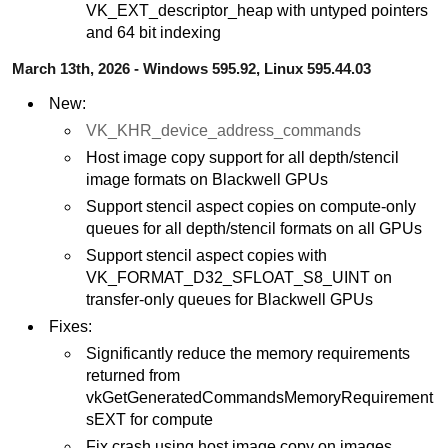
VK_EXT_descriptor_heap with untyped pointers
and 64 bit indexing
March 13th, 2026 - Windows 595.92, Linux 595.44.03
New:
VK_KHR_device_address_commands
Host image copy support for all depth/stencil
image formats on Blackwell GPUs
Support stencil aspect copies on compute-only
queues for all depth/stencil formats on all GPUs
Support stencil aspect copies with
VK_FORMAT_D32_SFLOAT_S8_UINT on
transfer-only queues for Blackwell GPUs
Fixes:
Significantly reduce the memory requirements
returned from
vkGetGeneratedCommandsMemoryRequirement
sEXT for compute
Fix crash using host image copy on images