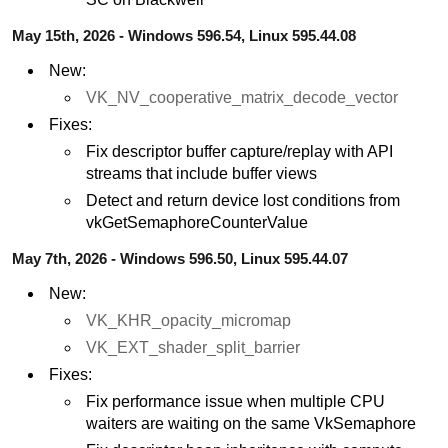
May 15th, 2026 - Windows 596.54, Linux 595.44.08
New:
VK_NV_cooperative_matrix_decode_vector
Fixes:
Fix descriptor buffer capture/replay with API
streams that include buffer views
Detect and return device lost conditions from
vkGetSemaphoreCounterValue
May 7th, 2026 - Windows 596.50, Linux 595.44.07
New:
VK_KHR_opacity_micromap
VK_EXT_shader_split_barrier
Fixes:
Fix performance issue when multiple CPU
waiters are waiting on the same VkSemaphore