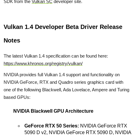
SDK from the
Vulkan SC
developer site.
Vulkan 1.4 Developer Beta Driver Release
Notes
The latest Vulkan 1.4 specification can be found here:
https://www.khronos.org/registry/vulkan/
NVIDIA provides full Vulkan 1.4 support and functionality on
NVIDIA GeForce, RTX and Quadro series graphics card with
one of the following Blackwell, Ada Lovelace, Ampere and Turing
based GPUs:
NVIDIA Blackwell GPU Architecture
GeForce RTX 50 Series:
NVIDIA GeForce RTX
5090 D v2, NVIDIA GeForce RTX 5090 D, NVIDIA