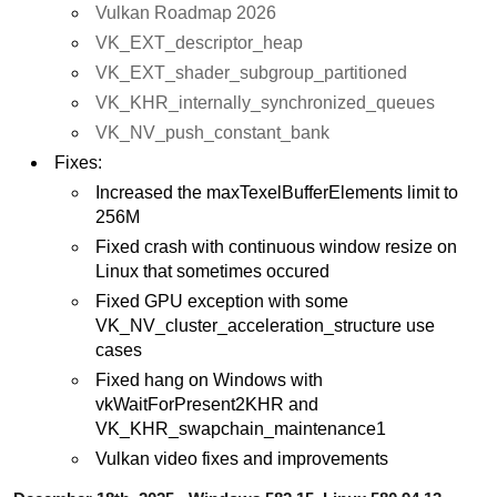
Vulkan Roadmap 2026
VK_EXT_descriptor_heap
VK_EXT_shader_subgroup_partitioned
VK_KHR_internally_synchronized_queues
VK_NV_push_constant_bank
Fixes:
Increased the maxTexelBufferElements limit to
256M
Fixed crash with continuous window resize on
Linux that sometimes occured
Fixed GPU exception with some
VK_NV_cluster_acceleration_structure use
cases
Fixed hang on Windows with
vkWaitForPresent2KHR and
VK_KHR_swapchain_maintenance1
Vulkan video fixes and improvements