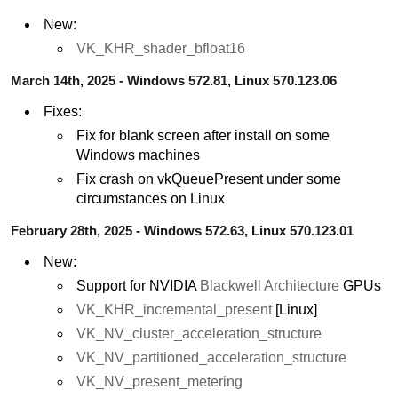
New:
VK_KHR_shader_bfloat16
March 14th, 2025 - Windows 572.81, Linux 570.123.06
Fixes:
Fix for blank screen after install on some
Windows machines
Fix crash on vkQueuePresent under some
circumstances on Linux
February 28th, 2025 - Windows 572.63, Linux 570.123.01
New:
Support for NVIDIA
Blackwell Architecture
GPUs
VK_KHR_incremental_present
[Linux]
VK_NV_cluster_acceleration_structure
VK_NV_partitioned_acceleration_structure
VK_NV_present_metering