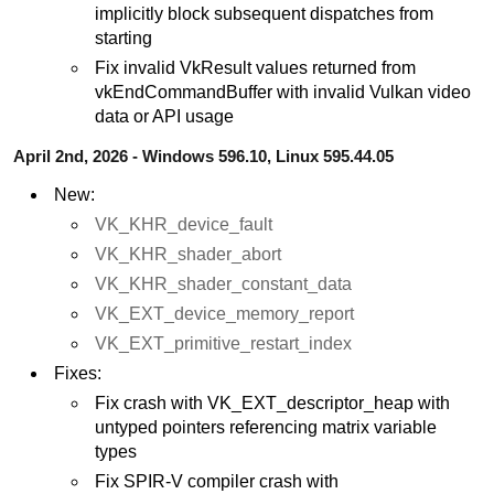
implicitly block subsequent dispatches from
starting
Fix invalid VkResult values returned from
vkEndCommandBuffer with invalid Vulkan video
data or API usage
April 2nd, 2026 - Windows 596.10, Linux 595.44.05
New:
VK_KHR_device_fault
VK_KHR_shader_abort
VK_KHR_shader_constant_data
VK_EXT_device_memory_report
VK_EXT_primitive_restart_index
Fixes:
Fix crash with VK_EXT_descriptor_heap with
untyped pointers referencing matrix variable
types
Fix SPIR-V compiler crash with