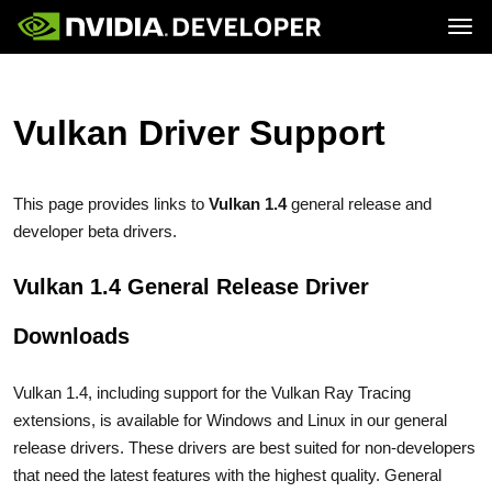
Tog
Home
GeForce
Blog
SHIELD
Join
Forums
Vulkan Driver Support
Docs
Downloads
Training
This page provides links to
Vulkan 1.4
general release and
developer beta drivers.
Vulkan 1.4 General Release Driver
Downloads
Vulkan 1.4, including support for the Vulkan Ray Tracing
extensions, is available for Windows and Linux in our general
release drivers. These drivers are best suited for non-developers
that need the latest features with the highest quality. General