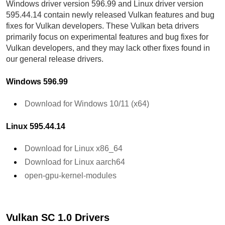
Windows driver version 596.99 and Linux driver version
595.44.14 contain newly released Vulkan features and bug
fixes for Vulkan developers. These Vulkan beta drivers
primarily focus on experimental features and bug fixes for
Vulkan developers, and they may lack other fixes found in
our general release drivers.
Windows 596.99
Download for Windows 10/11 (x64)
Linux 595.44.14
Download for Linux x86_64
Download for Linux aarch64
open-gpu-kernel-modules
Vulkan SC 1.0 Drivers