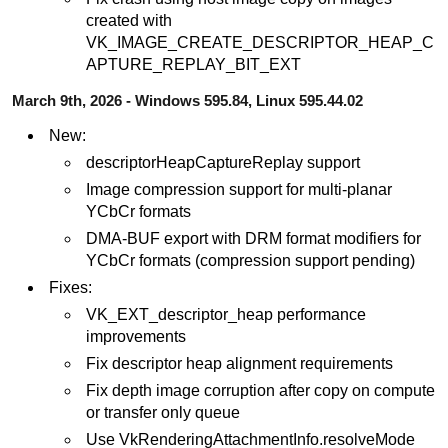
created with
VK_IMAGE_CREATE_DESCRIPTOR_HEAP_C
APTURE_REPLAY_BIT_EXT
March 9th, 2026 - Windows 595.84, Linux 595.44.02
New:
descriptorHeapCaptureReplay support
Image compression support for multi-planar
YCbCr formats
DMA-BUF export with DRM format modifiers for
YCbCr formats (compression support pending)
Fixes:
VK_EXT_descriptor_heap performance
improvements
Fix descriptor heap alignment requirements
Fix depth image corruption after copy on compute
or transfer only queue
Use VkRenderingAttachmentInfo.resolveMode