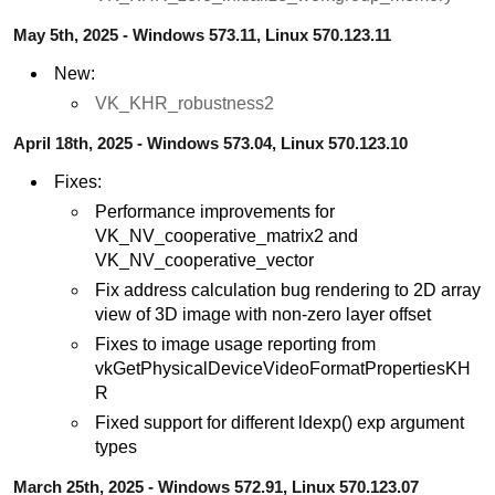
May 5th, 2025 - Windows 573.11, Linux 570.123.11
New:
VK_KHR_robustness2
April 18th, 2025 - Windows 573.04, Linux 570.123.10
Fixes:
Performance improvements for
VK_NV_cooperative_matrix2 and
VK_NV_cooperative_vector
Fix address calculation bug rendering to 2D array
view of 3D image with non-zero layer offset
Fixes to image usage reporting from
vkGetPhysicalDeviceVideoFormatPropertiesKH
R
Fixed support for different ldexp() exp argument
types
March 25th, 2025 - Windows 572.91, Linux 570.123.07