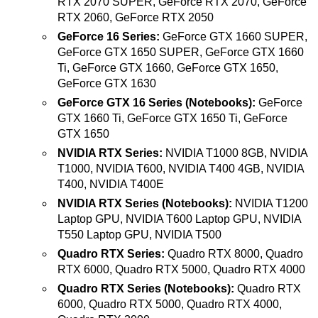
RTX 2070 SUPER, GeForce RTX 2070, GeForce
RTX 2060, GeForce RTX 2050
GeForce 16 Series:
GeForce GTX 1660 SUPER,
GeForce GTX 1650 SUPER, GeForce GTX 1660
Ti, GeForce GTX 1660, GeForce GTX 1650,
GeForce GTX 1630
GeForce GTX 16 Series (Notebooks):
GeForce
GTX 1660 Ti, GeForce GTX 1650 Ti, GeForce
GTX 1650
NVIDIA RTX Series:
NVIDIA T1000 8GB, NVIDIA
T1000, NVIDIA T600, NVIDIA T400 4GB, NVIDIA
T400, NVIDIA T400E
NVIDIA RTX Series (Notebooks):
NVIDIA T1200
Laptop GPU, NVIDIA T600 Laptop GPU, NVIDIA
T550 Laptop GPU, NVIDIA T500
Quadro RTX Series:
Quadro RTX 8000, Quadro
RTX 6000, Quadro RTX 5000, Quadro RTX 4000
Quadro RTX Series (Notebooks):
Quadro RTX
6000, Quadro RTX 5000, Quadro RTX 4000,