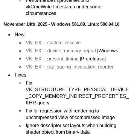
Performance improvements to
vkCmdWriteTimestamp under some
circumstances
November 14th, 2025 - Windows 581.89, Linux 580.94.10
New:
VK_EXT_custom_resolve
VK_EXT_device_memory_report
[Windows]
VK_EXT_present_timing
[Prerelease]
VK_EXT_ray_tracing_invocation_reorder
Fixes:
Fix
VK_STRUCTURE_TYPE_PHYSICAL_DEVICE
_COPY_MEMORY_INDIRECT_PROPERTIES_
KHR query
Fix for regression with rendering to
uncompressed view of compressed image
Ignore descriptor set layouts when building
shader object from binary data