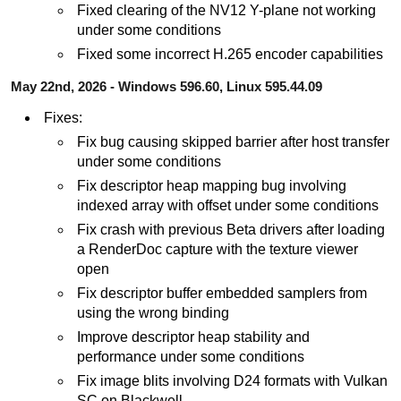
Fixed clearing of the NV12 Y-plane not working
under some conditions
Fixed some incorrect H.265 encoder capabilities
May 22nd, 2026 - Windows 596.60, Linux 595.44.09
Fixes:
Fix bug causing skipped barrier after host transfer
under some conditions
Fix descriptor heap mapping bug involving
indexed array with offset under some conditions
Fix crash with previous Beta drivers after loading
a RenderDoc capture with the texture viewer
open
Fix descriptor buffer embedded samplers from
using the wrong binding
Improve descriptor heap stability and
performance under some conditions
Fix image blits involving D24 formats with Vulkan
SC on Blackwell