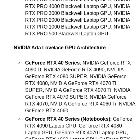
RTX PRO 4000 Blackwell Laptop GPU, NVIDIA
RTX PRO 3000 Blackwell Laptop GPU, NVIDIA
RTX PRO 2000 Blackwell Laptop GPU, NVIDIA
RTX PRO 1000 Blackwell Laptop GPU, NVIDIA
RTX PRO 500 Blackwell Laptop GPU
NVIDIA Ada Lovelace GPU Architecture
GeForce RTX 40 Series:
NVIDIA GeForce RTX
4090 D, NVIDIA GeForce RTX 4090, NVIDIA
GeForce RTX 4080 SUPER, NVIDIA GeForce
RTX 4080, NVIDIA GeForce RTX 4070 Ti
SUPER, NVIDIA GeForce RTX 4070 Ti, NVIDIA
GeForce RTX 4070 SUPER, NVIDIA GeForce
RTX 4070, NVIDIA GeForce RTX 4060 Ti, NVIDIA
GeForce RTX 4060
GeForce RTX 40 Series (Notebooks):
GeForce
RTX 4090 Laptop GPU, GeForce RTX 4080
Laptop GPU, GeForce RTX 4070 Laptop GPU,