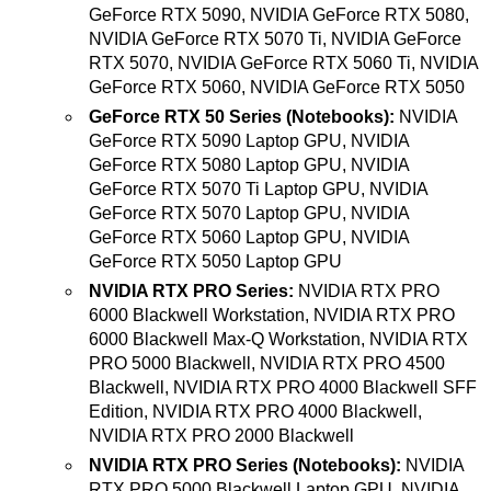
GeForce RTX 5090, NVIDIA GeForce RTX 5080,
NVIDIA GeForce RTX 5070 Ti, NVIDIA GeForce
RTX 5070, NVIDIA GeForce RTX 5060 Ti, NVIDIA
GeForce RTX 5060, NVIDIA GeForce RTX 5050
GeForce RTX 50 Series (Notebooks):
NVIDIA
GeForce RTX 5090 Laptop GPU, NVIDIA
GeForce RTX 5080 Laptop GPU, NVIDIA
GeForce RTX 5070 Ti Laptop GPU, NVIDIA
GeForce RTX 5070 Laptop GPU, NVIDIA
GeForce RTX 5060 Laptop GPU, NVIDIA
GeForce RTX 5050 Laptop GPU
NVIDIA RTX PRO Series:
NVIDIA RTX PRO
6000 Blackwell Workstation, NVIDIA RTX PRO
6000 Blackwell Max-Q Workstation, NVIDIA RTX
PRO 5000 Blackwell, NVIDIA RTX PRO 4500
Blackwell, NVIDIA RTX PRO 4000 Blackwell SFF
Edition, NVIDIA RTX PRO 4000 Blackwell,
NVIDIA RTX PRO 2000 Blackwell
NVIDIA RTX PRO Series (Notebooks):
NVIDIA
RTX PRO 5000 Blackwell Laptop GPU, NVIDIA