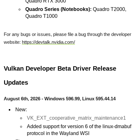
Quadro RTX 3000
Quadro Series (Notebooks):
Quadro T2000,
Quadro T1000
For any bugs or issues, please file a bug through the developer
website:
https://devtalk.nvidia.com/
Vulkan Developer Beta Driver Release
Updates
August 6th, 2026 - Windows 596.99, Linux 595.44.14
New:
VK_EXT_cooperative_matrix_maintenance1
Added support for version 6 of the linux-dmabuf
protocol in the Wayland WSI