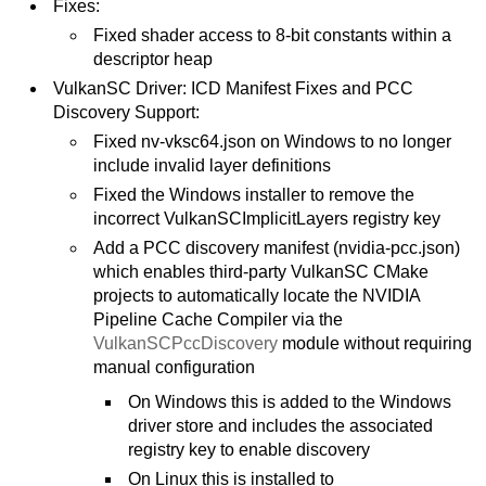
Fixes:
Fixed shader access to 8-bit constants within a
descriptor heap
VulkanSC Driver: ICD Manifest Fixes and PCC
Discovery Support:
Fixed nv-vksc64.json on Windows to no longer
include invalid layer definitions
Fixed the Windows installer to remove the
incorrect VulkanSCImplicitLayers registry key
Add a PCC discovery manifest (nvidia-pcc.json)
which enables third-party VulkanSC CMake
projects to automatically locate the NVIDIA
Pipeline Cache Compiler via the
VulkanSCPccDiscovery
module without requiring
manual configuration
On Windows this is added to the Windows
driver store and includes the associated
registry key to enable discovery
On Linux this is installed to