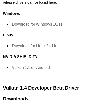
release drivers can be found here:
Windows
Download for Windows 10/11
Linux
Download for Linux 64-bit
NVIDIA SHIELD TV
Vulkan 1.1 on Android
Vulkan 1.4 Developer Beta Driver
Downloads