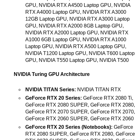
GPU, NVIDIA RTX A4500 Laptop GPU, NVIDIA
RTX A4000 Laptop GPU, NVIDIA RTX A3000
12GB Laptop GPU, NVIDIA RTX A3000 Laptop
GPU, NVIDIA RTX A2000 8GB Laptop GPU,
NVIDIA RTX A2000 Laptop GPU, NVIDIA RTX
A1000 6GB Laptop GPU, NVIDIA RTX A1000
Laptop GPU, NVIDIA RTX A500 Laptop GPU,
NVIDIA T1200 Laptop GPU, NVIDIA T600 Laptop
GPU, NVIDIA T550 Laptop GPU, NVIDIA T500
NVIDIA Turing GPU Architecture
NVIDIA TITAN Series:
NVIDIA TITAN RTX
GeForce RTX 20 Series:
GeForce RTX 2080 Ti,
GeForce RTX 2080 SUPER, GeForce RTX 2080,
GeForce RTX 2070 SUPER, GeForce RTX 2070,
GeForce RTX 2060 SUPER, GeForce RTX 2060
GeForce RTX 20 Series (Notebooks):
GeForce
RTX 2080 SUPER, GeForce RTX 2080, GeForce