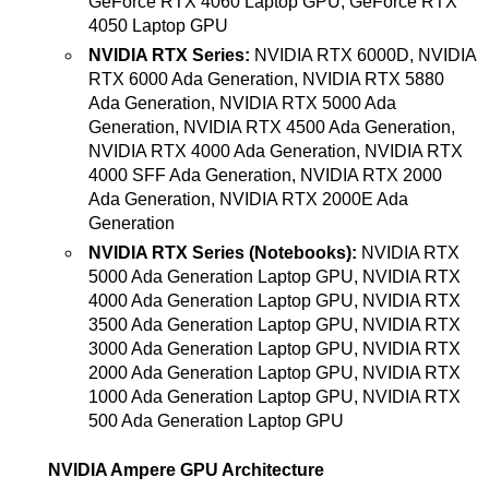
GeForce RTX 4060 Laptop GPU, GeForce RTX
4050 Laptop GPU
NVIDIA RTX Series:
NVIDIA RTX 6000D, NVIDIA
RTX 6000 Ada Generation, NVIDIA RTX 5880
Ada Generation, NVIDIA RTX 5000 Ada
Generation, NVIDIA RTX 4500 Ada Generation,
NVIDIA RTX 4000 Ada Generation, NVIDIA RTX
4000 SFF Ada Generation, NVIDIA RTX 2000
Ada Generation, NVIDIA RTX 2000E Ada
Generation
NVIDIA RTX Series (Notebooks):
NVIDIA RTX
5000 Ada Generation Laptop GPU, NVIDIA RTX
4000 Ada Generation Laptop GPU, NVIDIA RTX
3500 Ada Generation Laptop GPU, NVIDIA RTX
3000 Ada Generation Laptop GPU, NVIDIA RTX
2000 Ada Generation Laptop GPU, NVIDIA RTX
1000 Ada Generation Laptop GPU, NVIDIA RTX
500 Ada Generation Laptop GPU
NVIDIA Ampere GPU Architecture