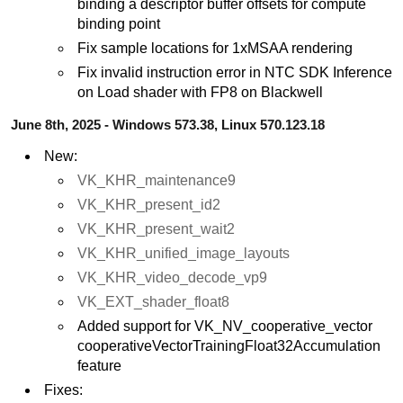
binding a descriptor buffer offsets for compute
binding point
Fix sample locations for 1xMSAA rendering
Fix invalid instruction error in NTC SDK Inference
on Load shader with FP8 on Blackwell
June 8th, 2025 - Windows 573.38, Linux 570.123.18
New:
VK_KHR_maintenance9
VK_KHR_present_id2
VK_KHR_present_wait2
VK_KHR_unified_image_layouts
VK_KHR_video_decode_vp9
VK_EXT_shader_float8
Added support for VK_NV_cooperative_vector
cooperativeVectorTrainingFloat32Accumulation
feature
Fixes: