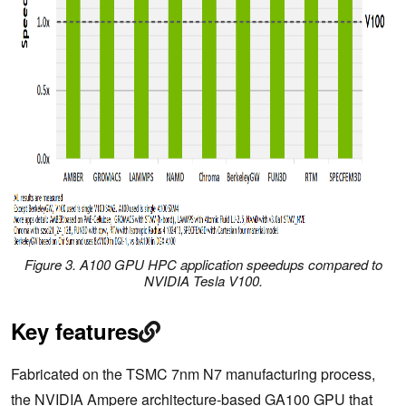
Figure 3. A100 GPU HPC application speedups compared to
NVIDIA Tesla V100.
Key features
Fabricated on the TSMC 7nm N7 manufacturing process,
the NVIDIA Ampere architecture-based GA100 GPU that