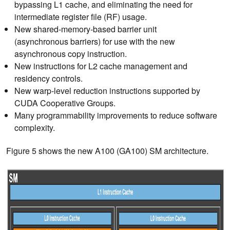
bypassing L1 cache, and eliminating the need for
intermediate register file (RF) usage.
New shared-memory-based barrier unit
(
asynchronous
barriers) for use with the new
asynchronous copy instruction.
New instructions for L2 cache management and
residency controls.
New warp-level reduction instructions supported by
CUDA Cooperative Groups.
Many programmability improvements to reduce software
complexity.
Figure 5 shows the new A100 (GA100) SM architecture.