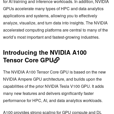
for AI training and inference workloads. In addition, NVIDIA
GPUs accelerate many types of HPC and data analytics
applications and systems, allowing you to effectively
analyze, visualize, and turn data into insights. The NVIDIA
accelerated computing platforms are central to many of the
world’s most important and fastest-growing industries.
Introducing the NVIDIA A100
Tensor Core GPU
The NVIDIA A100 Tensor Core GPU is based on the new
NVIDIA Ampere GPU architecture, and builds upon the
capabilities of the prior NVIDIA Tesla V100 GPU. It adds
many new features and delivers significantly faster
performance for HPC, AI, and data analytics workloads.
A100 provides strong scaling for GPU compute and DL