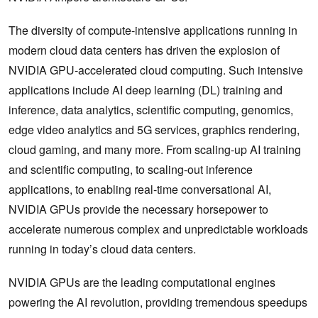
The diversity of compute-intensive applications running in
modern cloud data centers has driven the explosion of
NVIDIA GPU-accelerated cloud computing. Such intensive
applications include AI deep learning (DL) training and
inference, data analytics, scientific computing, genomics,
edge video analytics and 5G services, graphics rendering,
cloud gaming, and many more. From scaling-up AI training
and scientific computing, to scaling-out inference
applications, to enabling real-time conversational AI,
NVIDIA GPUs provide the necessary horsepower to
accelerate numerous complex and unpredictable workloads
running in today’s cloud data centers.
NVIDIA GPUs are the leading computational engines
powering the AI revolution, providing tremendous speedups