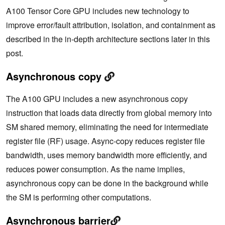
A100 Tensor Core GPU includes new technology to
improve error/fault attribution, isolation, and containment as
described in the in-depth architecture sections later in this
post.
Asynchronous copy
The A100 GPU includes a new asynchronous copy
instruction that loads data directly from global memory into
SM shared memory, eliminating the need for intermediate
register file (RF) usage. Async-copy reduces register file
bandwidth, uses memory bandwidth more efficiently, and
reduces power consumption. As the name implies,
asynchronous copy can be done in the background while
the SM is performing other computations.
Asynchronous barrier