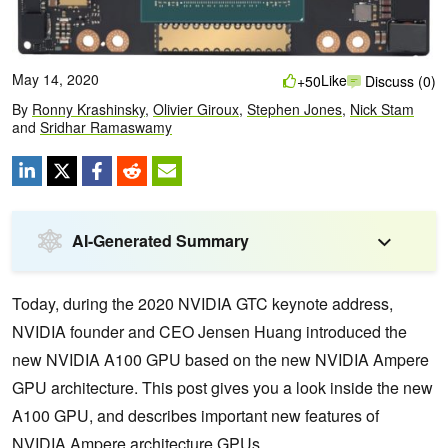
May 14, 2020
Like
+50
Discuss (0)
By
Ronny Krashinsky
,
Olivier Giroux
,
Stephen Jones
,
Nick Stam
and
Sridhar Ramaswamy
AI-Generated Summary
Today, during the 2020 NVIDIA GTC keynote address,
NVIDIA founder and CEO Jensen Huang introduced the
new NVIDIA A100 GPU based on the new NVIDIA Ampere
GPU architecture. This post gives you a look inside the new
A100 GPU, and describes important new features of
NVIDIA Ampere architecture GPUs.