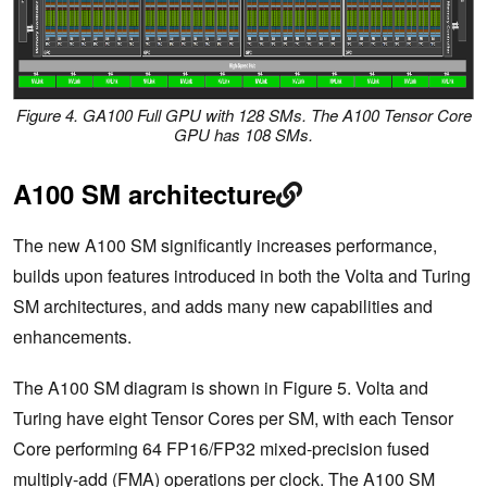
Figure 4. GA100 Full GPU with 128 SMs. The A100 Tensor Core
GPU has 108 SMs.
A100 SM architecture
The new A100 SM significantly increases performance,
builds upon features introduced in both the Volta and Turing
SM architectures, and adds many new capabilities and
enhancements.
The A100 SM diagram is shown in Figure 5. Volta and
Turing have eight Tensor Cores per SM, with each Tensor
Core performing 64 FP16/FP32 mixed-precision fused
multiply-add (FMA) operations per clock. The A100 SM