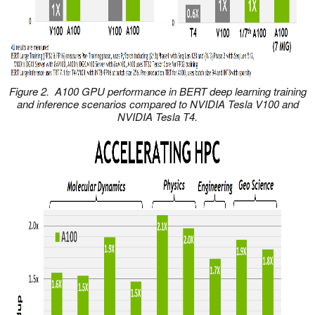
Figure 2. A100 GPU performance in BERT deep learning training
and inference scenarios compared to NVIDIA Tesla V100 and
NVIDIA Tesla T4.