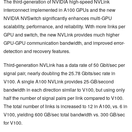
The third-generation of NVIDIA high-speed NVLink
interconnect implemented in A100 GPUs and the new
NVIDIA NVSwitch significantly enhances multi-GPU
scalability, performance, and reliability. With more links per
GPU and switch, the new NVLink provides much higher
GPU-GPU communication bandwidth, and improved error-
detection and recovery features.
Third-generation NVLink has a data rate of 50 Gbit/sec per
signal pair, nearly doubling the 25.78 Gbits/sec rate in
V100. A single A100 NVLink provides 25-GB/second
bandwidth in each direction similar to V100, but using only
half the number of signal pairs per link compared to V100.
The total number of links is increased to 12 in A100, vs. 6 in
V100, yielding 600 GB/sec total bandwidth vs. 300 GB/sec
for V100.