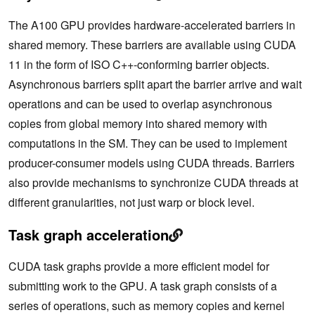
The A100 GPU provides hardware-accelerated barriers in
shared memory. These barriers are available using CUDA
11 in the form of
ISO C++-
conforming
barrier objects.
Asynchronous barriers split apart the barrier arrive and wait
operations and
can be used to overlap asynchronous
copies from global memory into shared memory with
computations in the SM. They can be used to implement
producer-consumer models using CUDA threads. Barriers
also provide mechanisms to synchronize CUDA threads at
different granularities, not just warp or block level.
Task graph acceleration
CUDA task graphs provide a more efficient model for
submitting work to the GPU. A task graph consists of a
series of operations, such as memory copies and kernel