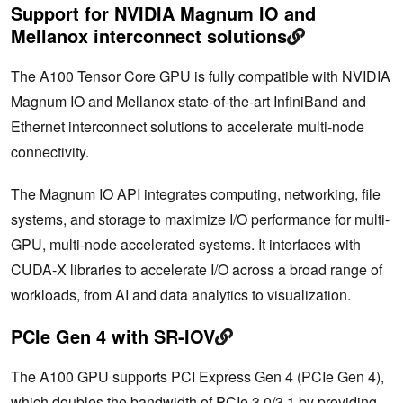
Support for NVIDIA Magnum IO and
Mellanox interconnect solutions
The A100 Tensor Core GPU is fully compatible with NVIDIA
Magnum IO and Mellanox state-of-the-art InfiniBand and
Ethernet interconnect solutions to accelerate multi-node
connectivity.
The Magnum IO API integrates computing, networking, file
systems, and storage to maximize I/O performance for multi-
GPU, multi-node accelerated systems. It interfaces with
CUDA-X libraries to accelerate I/O across a broad range of
workloads, from AI and data analytics to visualization.
PCIe Gen 4 with SR-IOV
The A100 GPU supports PCI Express Gen 4 (PCIe Gen 4),
which doubles the bandwidth of PCIe 3.0/3.1 by providing