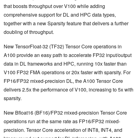
that boosts throughput over V100 while adding
comprehensive support for DL and HPC data types,
together with a new Sparsity feature that delivers a further
doubling of throughput.
New TensorFloat-32 (TF32) Tensor Core operations in
A100 provide an easy path to accelerate FP32 input/output
data in DL frameworks and HPC, running 10x faster than
V100 FP32 FMA operations or 20x faster with sparsity. For
FP16/FP32 mixed-precision DL, the A100 Tensor Core
delivers 2.5x the performance of V100, increasing to 5x with
sparsity.
New Bfloat16 (BF16)/FP32 mixed-precision Tensor Core
operations run at the same rate as FP16/FP32 mixed-
precision. Tensor Core acceleration of INT8, INT4, and