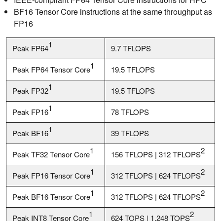
BF16 Tensor Core instructions at the same throughput as
FP16
1
Peak FP64
9.7 TFLOPS
1
Peak FP64 Tensor Core
19.5 TFLOPS
1
Peak FP32
19.5 TFLOPS
1
Peak FP16
78 TFLOPS
1
Peak BF16
39 TFLOPS
1
2
Peak TF32 Tensor Core
156 TFLOPS | 312 TFLOPS
1
2
Peak FP16 Tensor Core
312 TFLOPS | 624 TFLOPS
1
2
Peak BF16 Tensor Core
312 TFLOPS | 624 TFLOPS
1
2
Peak INT8 Tensor Core
624 TOPS | 1,248 TOPS