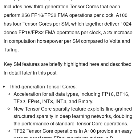
includes new third-generation Tensor Cores that each
perform 256 FP16/FP32 FMA operations per clock. A100
has four Tensor Cores per SM, which together deliver 1024
dense FP16/FP32 FMA operations per clock, a 2x increase
in computation horsepower per SM compared to Volta and
Turing.
Key SM features are briefly highlighted here and described
in detail later in this post:
Third-generation Tensor Cores:
Acceleration for all data types, including FP16, BF16,
TF32, FP64, INT8, INT4, and Binary.
New Tensor Core sparsity feature exploits fine-grained
structured sparsity in deep learning networks, doubling
the performance of standard Tensor Core operations.
TF32 Tensor Core operations in A100 provide an easy