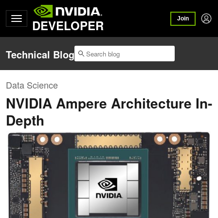
Join
DEVELOPER
Technical Blog
Data Science
NVIDIA Ampere Architecture In-
Depth