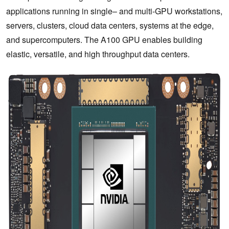
applications running in single– and multi-GPU workstations,
servers, clusters, cloud data centers, systems at the edge,
and supercomputers. The A100 GPU enables building
elastic, versatile, and high throughput data centers.