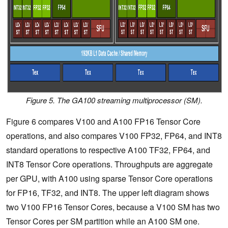
Figure 5. The GA100 streaming multiprocessor (SM).
Figure 6 compares V100 and A100 FP16 Tensor Core
operations, and also compares V100 FP32, FP64, and INT8
standard operations to respective A100 TF32, FP64, and
INT8 Tensor Core operations.
Throughputs are aggregate
per GPU, with A100 using sparse Tensor Core operations
for FP16, TF32, and INT8.
The upper left diagram shows
two V100 FP16 Tensor Cores, because a V100 SM has two
Tensor Cores per SM partition while an A100 SM one.