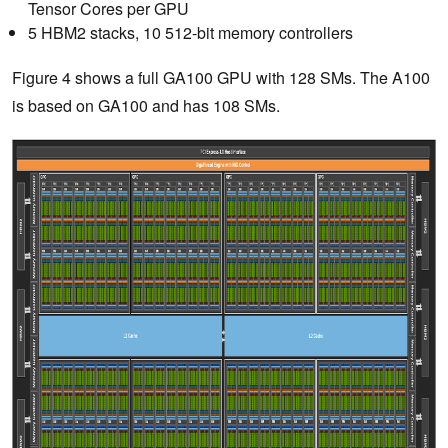
Tensor Cores per GPU
5 HBM2 stacks, 10 512-bit memory controllers
Figure 4 shows a full GA100 GPU with 128 SMs. The A100
is based on GA100 and has 108 SMs.