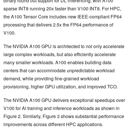
binary round out support for DL inferencing, with A100
sparse INT8 running 20x faster than V100 INT8. For HPC,
the A100 Tensor Core includes new IEEE-compliant FP64
processing that delivers 2.5x the FP64 performance of
V100.
The NVIDIA A100 GPU is architected to not only accelerate
large complex workloads, but also efficiently accelerate
many smaller workloads. A100 enables building data
centers that can accommodate unpredictable workload
demand, while providing fine-grained workload
provisioning, higher GPU utilization, and improved TCO.
The NVIDIA A100 GPU delivers exceptional speedups over
V100 for AI training and inference workloads as shown in
Figure 2. Similarly, Figure 3 shows substantial performance
improvements across different HPC applications.