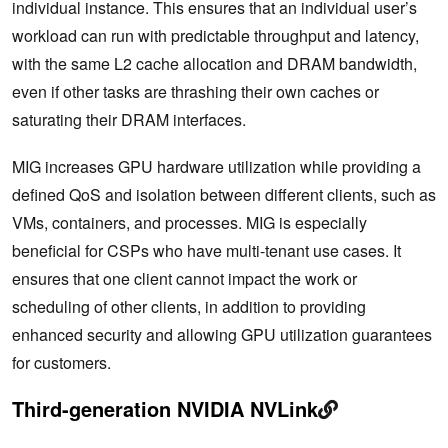
individual instance. This ensures that an individual user’s
workload can run with predictable throughput and latency,
with the same L2 cache allocation and DRAM bandwidth,
even if other tasks are thrashing their own caches or
saturating their DRAM interfaces.
MIG increases GPU hardware utilization while providing a
defined QoS and isolation between different clients, such as
VMs, containers, and processes. MIG is especially
beneficial for CSPs who have multi-tenant use cases. It
ensures that one client cannot impact the work or
scheduling of other clients, in addition to providing
enhanced security and allowing GPU utilization guarantees
for customers.
Third-generation NVIDIA NVLink