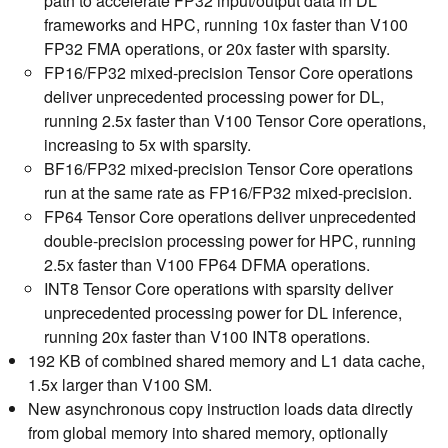
path to accelerate FP32 input/output data in DL
frameworks and HPC, running 10x faster than V100
FP32 FMA operations, or 20x faster with sparsity.
FP16/FP32 mixed-precision Tensor Core operations
deliver unprecedented processing power for DL,
running 2.5x faster than V100 Tensor Core operations,
increasing to 5x with sparsity.
BF16/FP32 mixed-precision Tensor Core operations
run at the same rate as FP16/FP32 mixed-precision.
FP64 Tensor Core operations deliver unprecedented
double-precision processing power for HPC, running
2.5x faster than V100 FP64 DFMA operations.
INT8 Tensor Core operations with sparsity deliver
unprecedented processing power for DL inference,
running 20x faster than V100 INT8 operations.
192 KB of combined shared memory and L1 data cache,
1.5x larger than V100 SM.
New asynchronous copy instruction loads data directly
from global memory into shared memory, optionally