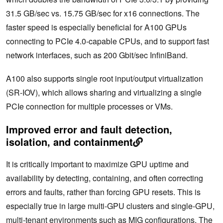
31.5 GB/sec vs. 15.75 GB/sec for x16 connections. The
faster speed is especially beneficial for A100 GPUs
connecting to PCIe 4.0-capable CPUs, and to support fast
network interfaces, such as 200 Gbit/sec InfiniBand.
A100 also supports single root input/output virtualization
(SR-IOV), which allows sharing and virtualizing a single
PCIe connection for multiple processes or VMs.
Improved error and fault detection,
isolation, and containment
It is critically important to maximize GPU uptime and
availability by detecting, containing, and often correcting
errors and faults, rather than forcing GPU resets. This is
especially true in large multi-GPU clusters and single-GPU,
multi-tenant environments such as MIG configurations. The