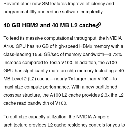
Several other new SM features improve efficiency and
programmability and reduce software complexity.
40 GB HBM2 and 40 MB L2 cache
To feed its massive computational throughput, the NVIDIA
A100 GPU has 40 GB of high-speed HBM2 memory with a
class-leading 1555 GB/sec of memory bandwidth—a 73%
increase compared to Tesla V100. In addition, the A100
GPU has significantly more on-chip memory including a 40
MB Level 2 (L2) cache—nearly 7x larger than V100—to
maximize compute performance. With a new partitioned
crossbar structure, the A100 L2 cache provides 2.3x the L2
cache read bandwidth of V100.
To optimize capacity utilization, the NVIDIA Ampere
architecture provides L2 cache residency controls for you to