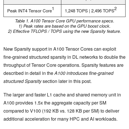
1
2
Peak INT4 Tensor Core
1,248 TOPS | 2,496 TOPS
Table 1. A100 Tensor Core GPU performance specs
.
1) Peak rates are based on the GPU boost clock.
2) Effective TFLOPS / TOPS using the new Sparsity feature.
New Sparsity support in A100 Tensor Cores can exploit
fine-grained structured sparsity in DL networks to double the
throughput of Tensor Core operations. Sparsity features are
described in detail in the
A100 introduces fine-grained
structured Sparsity
section later in this post.
The larger and faster L1 cache and shared memory unit in
A100 provides 1.5x the aggregate capacity per SM
compared to V100 (192 KB vs. 128 KB per SM) to deliver
additional acceleration for many HPC and AI workloads.