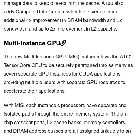
manage data to keep or evict from the cache. A100 also
adds Compute Data Compression to deliver up to an
additional 4x improvement in DRAM bandwidth and L2
bandwidth, and up to 2x improvement in L2 capacity.
Multi-Instance GPU
The new Multi-Instance GPU (MIG) feature allows the A100
Tensor Core GPU to be securely partitioned into as many as
seven separate GPU Instances for CUDA applications,
providing multiple users with separate GPU resources to
accelerate their applications.
With MIG, each instance’s processors have separate and
isolated paths through the entire memory system. The on-
chip crossbar ports, L2 cache banks, memory controllers,
and DRAM address busses are all assigned uniquely to an