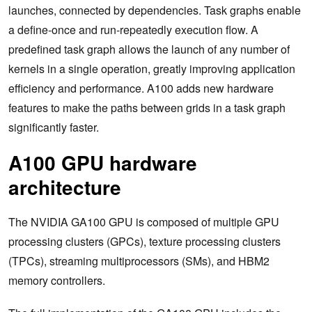
launches, connected by dependencies. Task graphs enable
a define-once and run-repeatedly execution flow. A
predefined task graph allows the launch of any number of
kernels in a single operation, greatly improving application
efficiency and performance. A100 adds new hardware
features to make the paths between grids in a task graph
significantly faster.
A100 GPU hardware
architecture
The NVIDIA GA100 GPU is composed of multiple GPU
processing clusters (GPCs), texture processing clusters
(TPCs), streaming multiprocessors (SMs), and HBM2
memory controllers.