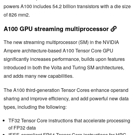
powers A100 includes 54.2 billion transistors with a die size
of 826 mm2.
A100 GPU streaming multiprocessor
The new streaming multiprocessor (SM) in the NVIDIA
Ampere architecture-based A100 Tensor Core GPU
significantly increases performance, builds upon features
introduced in both the Volta and Turing SM architectures,
and adds many new capabilities.
The A100 third-generation Tensor Cores enhance operand
sharing and improve efficiency, and add powerful new data
types, including the following:
TF32 Tensor Core instructions that accelerate processing
of FP32 data
IEEE-compliant FP64 Tensor Core instructions for HPC