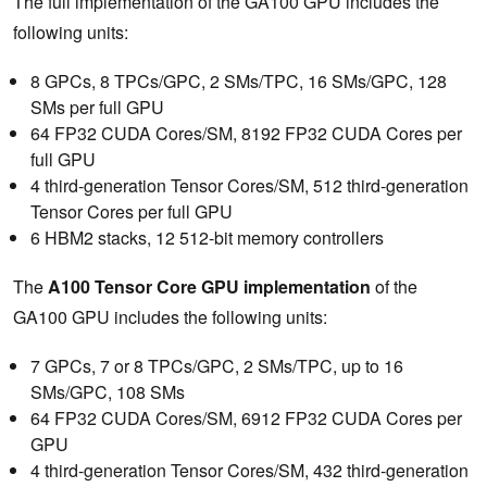
The full implementation of the GA100 GPU includes the
following units:
8 GPCs, 8 TPCs/GPC, 2 SMs/TPC, 16 SMs/GPC, 128
SMs per full GPU
64 FP32 CUDA Cores/SM, 8192 FP32 CUDA Cores per
full GPU
4 third-generation Tensor Cores/SM, 512 third-generation
Tensor Cores per full GPU
6 HBM2 stacks, 12 512-bit memory controllers
The
A100 Tensor Core GPU implementation
of the
GA100 GPU includes the following units:
7 GPCs, 7 or 8 TPCs/GPC, 2 SMs/TPC, up to 16
SMs/GPC, 108 SMs
64 FP32 CUDA Cores/SM, 6912 FP32 CUDA Cores per
GPU
4 third-generation Tensor Cores/SM, 432 third-generation