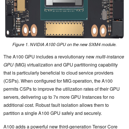
Figure 1. NVIDIA A100 GPU on the new SXM4 module.
The A100 GPU includes a revolutionary new
multi-instance
GPU
(MIG) virtualization and GPU partitioning capability
that is particularly beneficial to cloud service providers
(CSPs). When configured for MIG operation, the A100
permits CSPs to improve the utilization rates of their GPU
servers, delivering up to 7x more GPU Instances for no
additional cost. Robust fault isolation allows them to
partition a single A100 GPU safely and securely.
A100 adds a powerful new third-generation Tensor Core