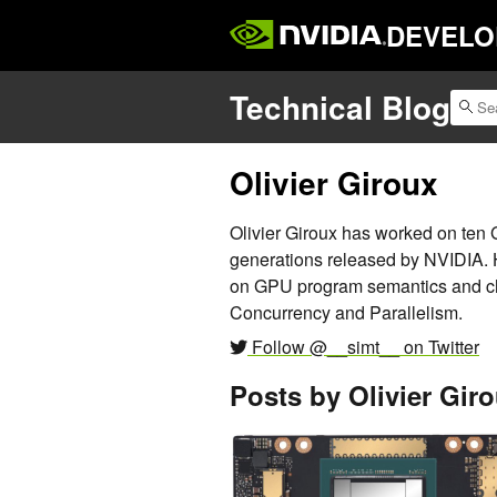
DEVELO
Technical Blog
Olivier Giroux
Olivier Giroux has worked on ten 
generations released by NVIDIA. H
on GPU program semantics and ch
Concurrency and Parallelism.
Follow @__simt__ on Twitter
Posts by Olivier Gir