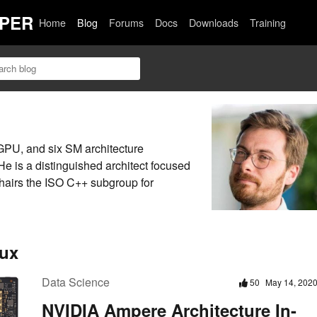
PER
Home
Blog
Forums
Docs
Downloads
Training
GPU, and six SM architecture
e is a distinguished architect focused
airs the ISO C++ subgroup for
oux
Data Science
50
May 14, 202
NVIDIA Ampere Architecture In-