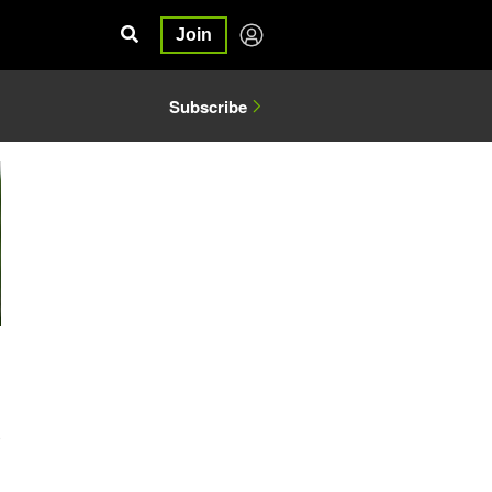
Join
Subscribe
0