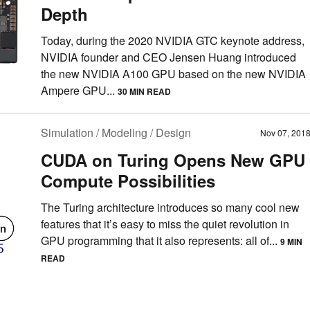
Depth
Today, during the 2020 NVIDIA GTC keynote address,
NVIDIA founder and CEO Jensen Huang introduced
the new NVIDIA A100 GPU based on the new NVIDIA
Ampere GPU...
30 MIN READ
Simulation / Modeling / Design
Nov 07, 201
CUDA on Turing Opens New GPU
Compute Possibilities
The Turing architecture introduces so many cool new
features that it’s easy to miss the quiet revolution in
GPU programming that it also represents: all of...
9 MIN
READ