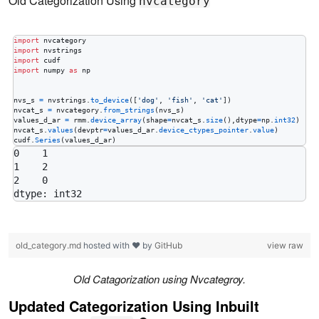
Old Categorization Using
nvcategory
import
nvcategory
import
nvstrings
import
cudf
import
numpy
as
np
nvs_s
=
nvstrings
.
to_device
([
'dog'
, 
'fish'
, 
'cat'
nvcat_s
=
nvcategory
.
from_strings
(
nvs_s
values_d_ar
=
rmm
.
device_array
(
shape
=
nvcat_s
.
size
(),
dtype
=
np
.
int32
nvcat_s
.
values
(
devptr
=
values_d_ar
.
device_ctypes_pointer
.
value
cudf
.
Series
(
values_d_ar
)
0    1

1    2

2    0

old_category.md
hosted with ❤ by
GitHub
view raw
Old Catagorization using Nvcategroy.
Updated Categorization Using Inbuilt