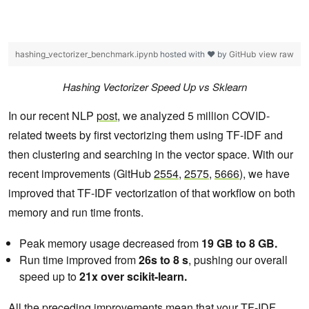
hashing_vectorizer_benchmark.ipynb
hosted with ❤ by
GitHub
view raw
Hashing Vectorizer Speed Up vs Sklearn
In our recent NLP
post
, we analyzed 5 million COVID-
related tweets by first vectorizing them using TF-IDF and
then clustering and searching in the vector space. With our
recent improvements (GitHub
2554
,
2575
,
5666
), we have
improved that TF-IDF vectorization of that workflow on both
memory and run time fronts.
Peak memory usage decreased from
19 GB to 8 GB.
Run time improved from
26s to 8 s
, pushing our overall
speed up to
21x over scikit-learn.
All the preceding improvements mean that your TF-IDF