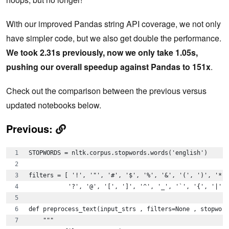
With our improved Pandas string API coverage, we not only
have simpler code, but we also get double the performance.
We took 2.31s previously, now we only take 1.05s,
pushing our overall speedup against Pandas to 151x
.
Check out the comparison between the previous versus
updated notebooks below.
Previous:
STOPWORDS = nltk.corpus.stopwords.words('english')
filters = [ '!', '"', '#', '$', '%', '&', '(', ')', '*',
           '?', '@', '[', ']', '^', '_', '`', '{', '|', 
def preprocess_text(input_strs , filters=None , stopword
    """