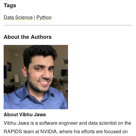
Tags
Data Science
|
Python
About the Authors
About Vibhu Jawa
Vibhu Jawa is a software engineer and data scientist on the
RAPIDS team at NVIDIA, where his efforts are focused on