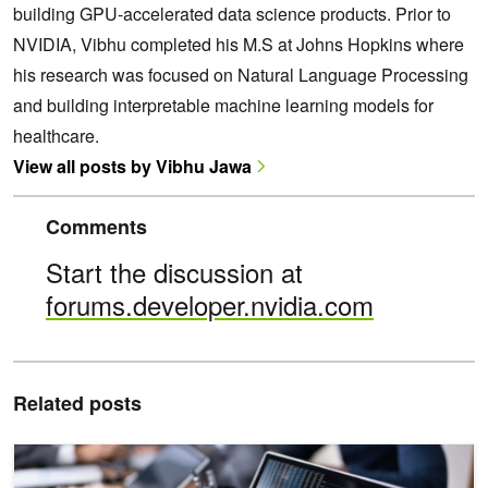
building GPU-accelerated data science products. Prior to
NVIDIA, Vibhu completed his M.S at Johns Hopkins where
his research was focused on Natural Language Processing
and building interpretable machine learning models for
healthcare.
View all posts by Vibhu Jawa
Comments
Start the discussion at
forums.developer.nvidia.com
Related posts
NVIDIA cuDF Unified Memory Accelerates pandas up to 30x on La