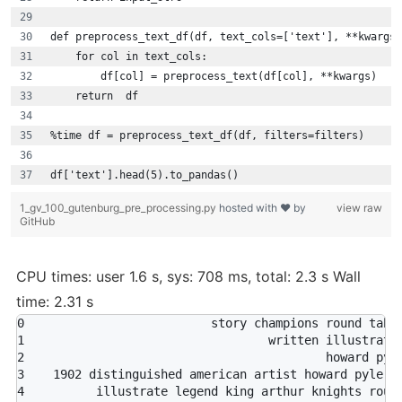
def preprocess_text_df(df, text_cols=['text'], **kwargs)
    for col in text_cols:
        df[col] = preprocess_text(df[col], **kwargs)
    return  df
%time df = preprocess_text_df(df, filters=filters)
df['text'].head(5).to_pandas()
1_gv_100_gutenburg_pre_processing.py
hosted with ❤ by
view raw
GitHub
CPU times: user 1.6 s, sys: 708 ms, total: 2.3 s Wall
time: 2.31 s
0                          story champions round table
1                                  written illustrated
2                                          howard pyle
3    1902 distinguished american artist howard pyle...
4          illustrate legend king arthur knights round