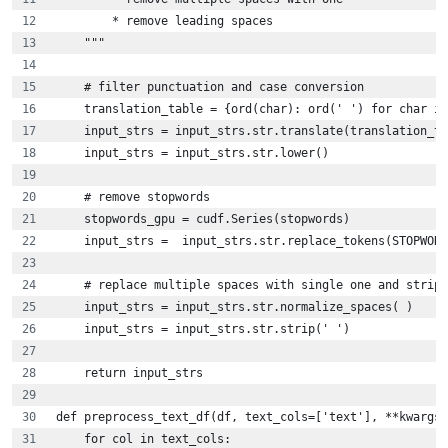
        * remove leading spaces    
    """
    # filter punctuation and case conversion
    translation_table = {ord(char): ord(' ') for char in
    input_strs = input_strs.str.translate(translation_ta
    input_strs = input_strs.str.lower()
    # remove stopwords
    stopwords_gpu = cudf.Series(stopwords)
    input_strs =  input_strs.str.replace_tokens(STOPWORD
    # replace multiple spaces with single one and strip 
    input_strs = input_strs.str.normalize_spaces( )
    input_strs = input_strs.str.strip(' ')
    return input_strs
def preprocess_text_df(df, text_cols=['text'], **kwargs)
    for col in text_cols: