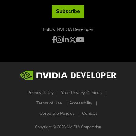
Subscribe
Follow NVIDIA Developer
Privacy Policy
Your Privacy Choices
Terms of Use
Accessibility
Corporate Policies
Contact
Copyright ©
2026
NVIDIA Corporation