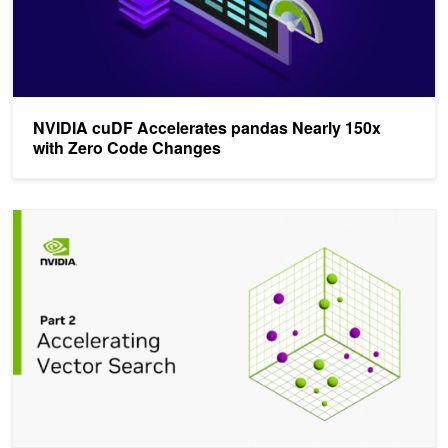
NVIDIA cuDF Accelerates pandas Nearly 150x
with Zero Code Changes
Accelerating Vector Search: Fine-Tuning GPU Index Algorithms