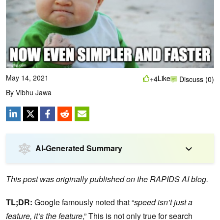
May 14, 2021
Like
+4
Discuss (0)
By
Vibhu Jawa
AI-Generated Summary
This post was originally published on the RAPIDS AI blog.
TL;DR:
Google famously noted that “
speed isn’t just a
feature, it’s the feature
,” This is not only true for search