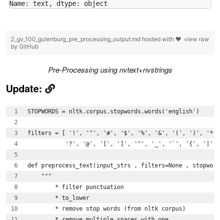
2_gv_100_gutenburg_pre_processing_output.md
hosted with ❤
view raw
by
GitHub
Pre-Processing using nvtext+nvstrings
Update:
STOPWORDS = nltk.corpus.stopwords.words('english')
filters = [ '!', '"', '#', '$', '%', '&', '(', ')', '*',
           '?', '@', '[', ']', '^', '_', '`', '{', '|', 
def preprocess_text(input_strs , filters=None , stopword
    """
        * filter punctuation
        * to_lower
        * remove stop words (from nltk corpus)
        * remove multiple spaces with one