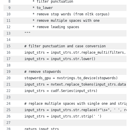
        * filter punctuation
        * to_lower
        * remove stop words (from nltk corpus)
        * remove multiple spaces with one
        * remove leading spaces    
    """
    # filter punctuation and case conversion
    input_strs = input_strs.str.replace_multi(filters, '
    input_strs = input_strs.str.lower()
    # remove stopwords
    stopwords_gpu = nvstrings.to_device(stopwords)
    input_strs = nvtext.replace_tokens(input_strs.data, 
    input_strs = cudf.Series(input_strs)
    # replace multiple spaces with single one and strip 
    input_strs = input_strs.str.replace(r"\s+", ' ', reg
    input_strs = input_strs.str.strip(' ')
    return input_strs