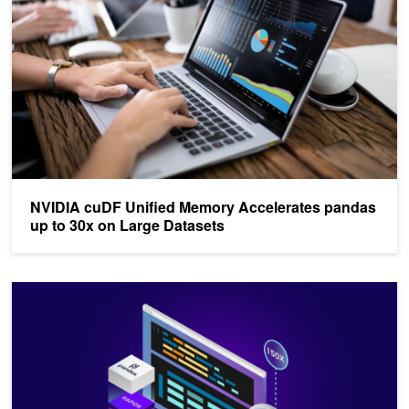
NVIDIA cuDF Unified Memory Accelerates pandas
up to 30x on Large Datasets
NVIDIA cuDF Accelerates pandas Nearly 150x with Zero Code C