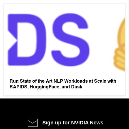
Run State of the Art NLP Workloads at Scale with RAPIDS, Huggi
Run State of the Art NLP Workloads at Scale with
RAPIDS, HuggingFace, and Dask
Sign up for NVIDIA News