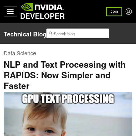
Join
DEVELOPER
Technical Blog
Data Science
NLP and Text Processing with
RAPIDS: Now Simpler and
Faster