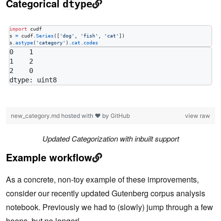
Categorical
dtype
import
cudf
s
=
cudf
.
Series
([
'dog'
, 
'fish'
, 
'cat'
s
.
astype
(
'category'
).
cat
.
codes
0    1

1    2

2    0

new_category.md
hosted with ❤ by
GitHub
view raw
Updated Categorization with inbuilt support
Example workflow
As a concrete, non-toy example of these improvements,
consider our recently updated Gutenberg corpus analysis
notebook. Previously we had to (slowly) jump through a few
hoops, but no longer!