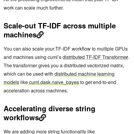
work can scale much further.
Scale-out TF-IDF across multiple
machines
You can also scale your TF-IDF workflow to multiple GPUs
and machines using cuml’s
distributed TF-IDF Transforme
r
.
The transformer gives you a distributed vectorized matrix,
which can be used with
distributed machine learning
models
like
cuml.dask.naive_bayes
to get end-to-end
acceleration across machines.
Accelerating diverse string
workflows
We are adding more string functionality like