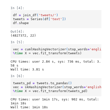
Loading