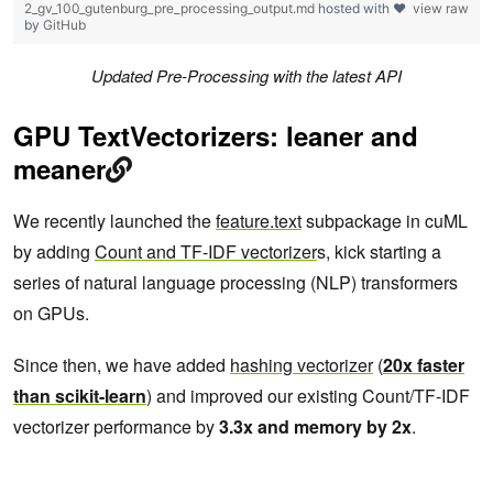
2_gv_100_gutenburg_pre_processing_output.md
hosted with ❤
view raw
by
GitHub
Updated Pre-Processing with the latest API
GPU TextVectorizers: leaner and
meaner
We recently launched the
feature.text
subpackage in cuML
by adding
Count and TF-IDF vectorizer
s, kick starting a
series of natural language processing (NLP) transformers
on GPUs.
Since then, we have added
hashing vectorizer
(
20x faster
than scikit-learn
) and improved our existing Count/TF-IDF
vectorizer performance by
3.3x and memory by 2x
.