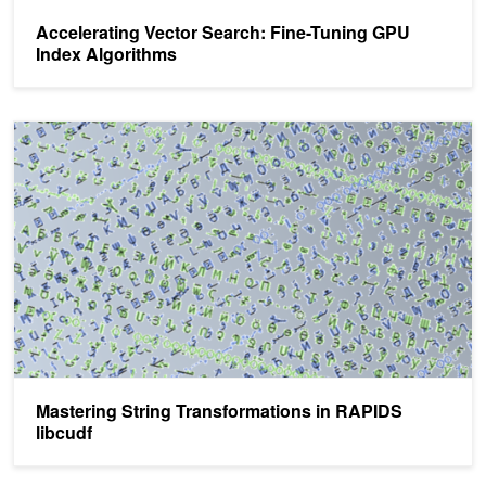
Accelerating Vector Search: Fine-Tuning GPU
Index Algorithms
Mastering String Transformations in RAPIDS libcudf
Mastering String Transformations in RAPIDS
libcudf