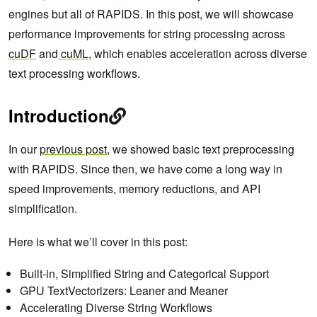
engines but all of RAPIDS. In this post, we will showcase
performance improvements for string processing across
cuDF
and
cuML
, which enables acceleration across diverse
text processing workflows.
Introduction
In our
previous post
, we showed basic text preprocessing
with RAPIDS. Since then, we have come a long way in
speed improvements, memory reductions, and API
simplification.
Here is what we’ll cover in this post:
Built-in, Simplified String and Categorical Support
GPU TextVectorizers: Leaner and Meaner
Accelerating Diverse String Workflows