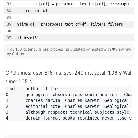
        df[col] = preprocess_text(df[col], **kwargs)
    return  df
%time df = preprocess_text_df(df, filters=filters)
df.head(5)
1_gv_100_gutenburg_pre_processing_updated.py
hosted with ❤
view raw
by
GitHub
CPU times: user 816 ms, sys: 240 ms, total: 1.06 s Wall
time: 1.05 s
text	author	title

0	geological observations south america	Charles Darwin	Geological Observations On South America

1	charles darwin	Charles Darwin	Geological Observations On South America

2	editorial note	Charles Darwin	Geological Observations On South America

3	although respects technical subjects style	Charles Darwin	Geological Observations On South America
