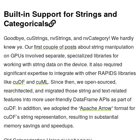
Built-in Support for Strings and
Categoricals
Goodbye, cuStrings, nvStrings, and nvCategory! We hardly
knew ye. Our
first couple of posts
about string manipulation
on GPUs involved separate, specialized libraries for
working with string data on the device. It also required
significant expertise to integrate with other RAPIDS libraries
like
cuDF
and
cuML
. Since then, we open-sourced,
rearchitected, and migrated those string and text-related
features into more user-friendly DataFrame APIs as part of
cuDF. In addition, we adopted the “
Apache Arrow
” format for
cuDF’s string representation, resulting in substantial
memory savings and speedups.