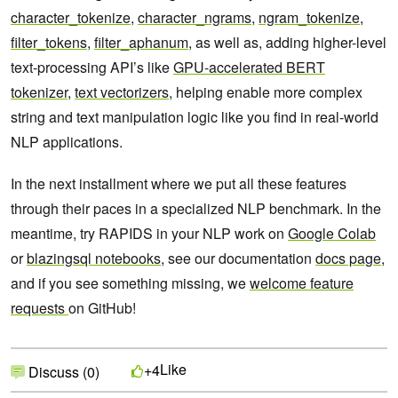
character_tokenize
,
character_ngrams
,
ngram_tokenize
,
filter_tokens
,
filter_aphanum
, as well as, adding higher-level
text-processing API’s like
GPU-accelerated BERT
tokenizer
,
text vectorizers
, helping enable more complex
string and text manipulation logic like you find in real-world
NLP applications.
In the next installment where we put all these features
through their paces in a specialized NLP benchmark. In the
meantime,
try RAPIDS in your NLP work on
Google Colab
or
blazingsql notebooks
, see our documentation
docs page
,
and if you see something missing, we
welcome feature
requests
on GitHub!
Like
+4
Discuss (0)