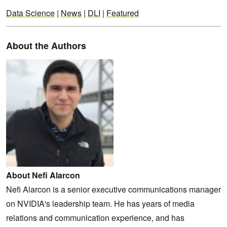
Data Science
|
News
|
DLI
|
Featured
About the Authors
About Nefi Alarcon
Nefi Alarcon is a senior executive communications manager
on NVIDIA's leadership team. He has years of media
relations and communication experience, and has