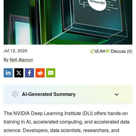
Jul 12, 2020
Like
0
Discuss (0)
By
Nefi Alarcon
AI-Generated Summary
The NVIDIA Deep Learning Institute (DLI) offers hands-on
training in AI, accelerated computing, and accelerated data
science. Developers, data scientists, researchers, and