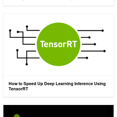
How to Speed Up Deep Learning Inference Using TensorRT
How to Speed Up Deep Learning Inference Using
TensorRT
TensorRT 3: Faster TensorFlow Inference and Volta Support