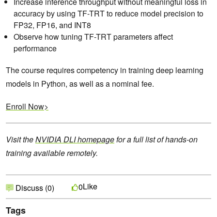
Increase inference throughput without meaningful loss in
accuracy by using TF-TRT to reduce model precision to
FP32, FP16, and INT8
Observe how tuning TF-TRT parameters affect
performance
The course requires competency in training deep learning
models in Python, as well as a nominal fee.
Enroll Now>
Visit the
NVIDIA DLI homepage
for a full list of hands-on
training available remotely.
Like
0
Discuss (0)
Tags