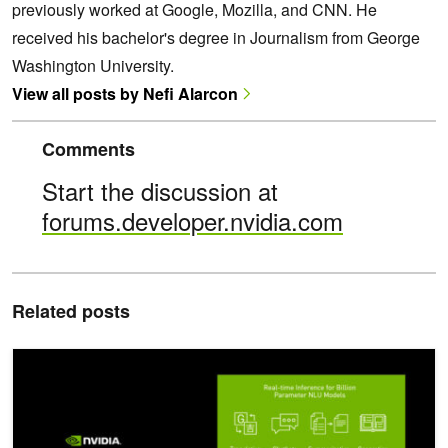
previously worked at Google, Mozilla, and CNN. He
received his bachelor's degree in Journalism from George
Washington University.
View all posts by Nefi Alarcon
Comments
Start the discussion at
forums.developer.nvidia.com
Related posts
NVIDIA Announces TensorRT 8.2 and Integrations with PyTorch a