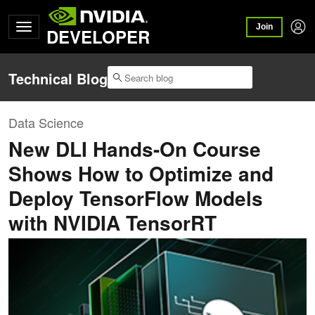
Join
DEVELOPER
Technical Blog
Data Science
New DLI Hands-On Course
Shows How to Optimize and
Deploy TensorFlow Models
with NVIDIA TensorRT