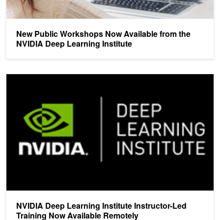
New Public Workshops Now Available from the
NVIDIA Deep Learning Institute
NVIDIA Deep Learning Institute Instructor-Led Training Now Avail
NVIDIA Deep Learning Institute Instructor-Led
Training Now Available Remotely