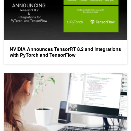
NVIDIA Announces TensorRT 8.2 and Integrations
with PyTorch and TensorFlow
New Public Workshops Now Available from the NVIDIA Deep Learni