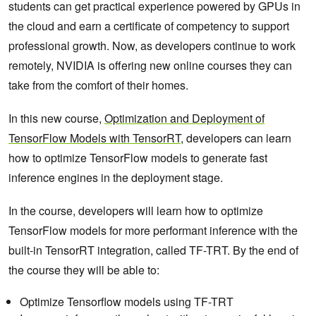
students can get practical experience powered by GPUs in
the cloud and earn a certificate of competency to support
professional growth. Now, as developers continue to work
remotely, NVIDIA is offering new online courses they can
take from the comfort of their homes.
In this new course,
Optimization and Deployment of
TensorFlow Models with TensorRT
, developers can learn
how to optimize TensorFlow models to generate fast
inference engines in the deployment stage.
In the course, developers will learn how to optimize
TensorFlow models for more performant inference with the
built-in TensorRT integration, called TF-TRT. By the end of
the course they will be able to:
Optimize Tensorflow models using TF-TRT