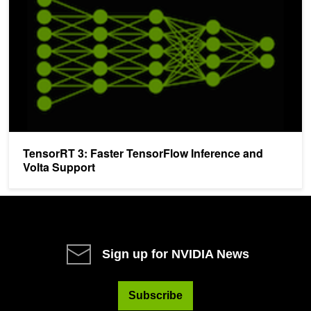
TensorRT 3: Faster TensorFlow Inference and
Volta Support
Sign up for NVIDIA News
Subscribe