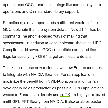
open source GCC libraries for things like common system
operations and C++ standard library support.
Sometimes, a developer needs a different version of the
GCC toolchain than the system default. Now 21.11 has both
command line and file-based ways of making that
specification. In addition to –gcc-toolchain, the 21.11 HPC
Compilers add several GCC-compatible command line
flags for specifying x86-64 target architecture details.
The 21.11 release now includes two new Fortran modules
to integrate with NVIDIA libraries, Fortran applications
maximize the benefit from NVIDIA platforms and Fortran
developers be as productive as possible. HPC applications
written in Fortran can directly use
cufftX
—a highly optimized
multi-GPU FFT library from NVIDIA. It also enables easier