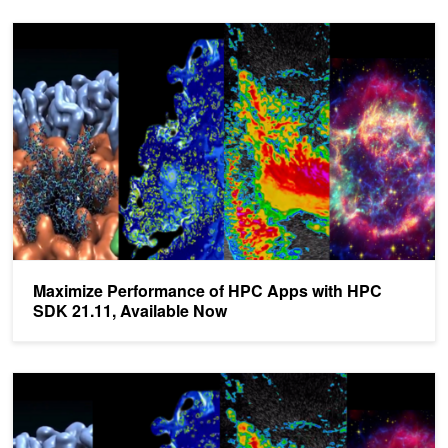
Maximize Performance of HPC Apps with HPC SDK 21.11, Availa
Maximize Performance of HPC Apps with HPC
SDK 21.11, Available Now
NVIDIA HPC SDK 21.3 Now Available