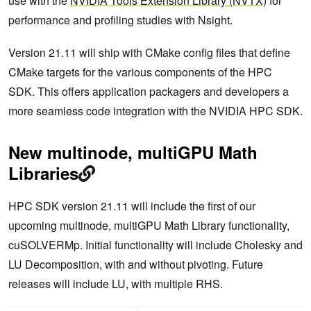
use with the
NVIDIA Tools Extension Library (NVTX)
for
performance and profiling studies with Nsight.
Version 21.11 will ship with CMake config files that define
CMake targets for the various components of the HPC
SDK. This offers application packagers and developers a
more seamless code integration with the NVIDIA HPC SDK.
New multinode, multiGPU Math
Libraries
HPC SDK version 21.11 will include the first of our
upcoming multinode, multiGPU Math Library functionality,
cuSOLVERMp. Initial functionality will include Cholesky and
LU Decomposition, with and without pivoting. Future
releases will include LU, with multiple RHS.