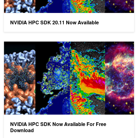
NVIDIA HPC SDK 20.11 Now Available
NVIDIA HPC SDK Now Available For Free Download
NVIDIA HPC SDK Now Available For Free
Download