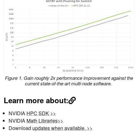
Figure 1. Gain roughly 2x performance improvement against the
current state-of-the-art multi-node software.
Learn more about:
NVIDIA
HPC SDK >>
NVIDIA
Math Libraries>>
Download
updates when available. >>