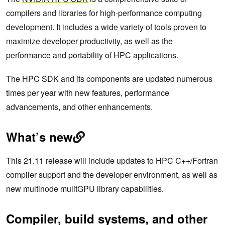
compilers and libraries for high-performance computing
development. It includes a wide variety of tools proven to
maximize developer productivity, as well as the
performance and portability of HPC applications.
The HPC SDK and its components are updated numerous
times per year with new features, performance
advancements, and other enhancements.
What’s new
This 21.11 release will include updates to HPC C++/Fortran
compiler support and the developer environment, as well as
new multinode mulitGPU library capabilities.
Compiler, build systems, and other