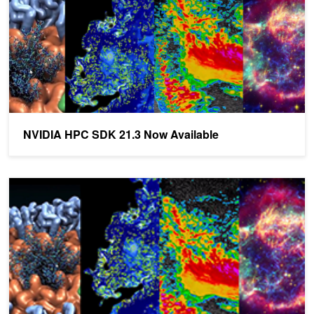
NVIDIA HPC SDK 21.3 Now Available
NVIDIA HPC SDK 20.11 Now Available