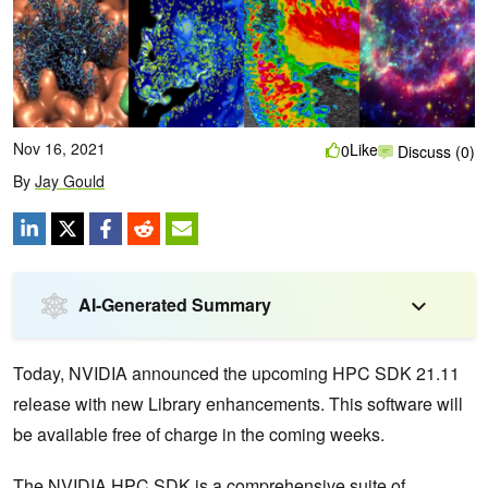
Nov 16, 2021
Like
0
Discuss (0)
By
Jay Gould
AI-Generated Summary
Today, NVIDIA announced the upcoming HPC SDK 21.11
release with new Library enhancements. This software will
be available free of charge in the coming weeks.
The
NVIDIA HPC SDK
is a comprehensive suite of