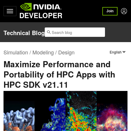
Join
DEVELOPER
Technical Blog
Simulation / Modeling / Design
Maximize Performance and
Portability of HPC Apps with
HPC SDK v21.11