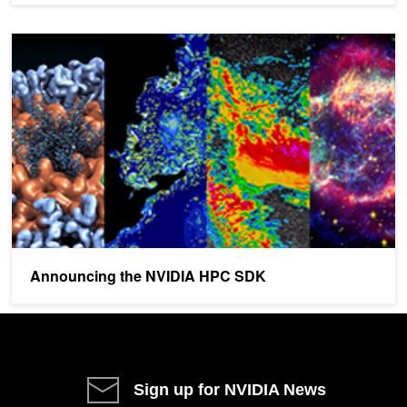
Announcing the NVIDIA HPC SDK
Announcing the NVIDIA HPC SDK
Sign up for NVIDIA News