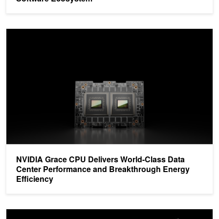
NVIDIA Grace CPU Delivers World-Class Data Center Performance
NVIDIA Grace CPU Delivers World-Class Data
Center Performance and Breakthrough Energy
Efficiency
Unlock the Power of NVIDIA Grace and NVIDIA Hopper Architectu