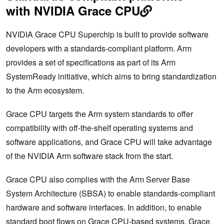
with NVIDIA Grace CPU
NVIDIA Grace CPU Superchip is built to provide software
developers with a standards-compliant platform. Arm
provides a set of specifications as part of its Arm
SystemReady initiative, which aims to bring standardization
to the Arm ecosystem.
Grace CPU targets the Arm system standards to offer
compatibility with off-the-shelf operating systems and
software applications, and Grace CPU will take advantage
of the NVIDIA Arm software stack from the start.
Grace CPU also complies with the Arm Server Base
System Architecture (SBSA) to enable standards-compliant
hardware and software interfaces. In addition, to enable
standard boot flows on Grace CPU-based systems, Grace