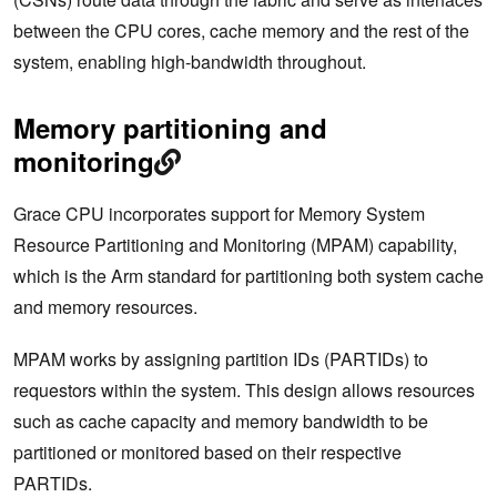
between the CPU cores, cache memory and the rest of the
system, enabling high-bandwidth throughout.
Memory partitioning and
monitoring
Grace CPU incorporates support for Memory System
Resource Partitioning and Monitoring (MPAM) capability,
which is the Arm standard for partitioning both system cache
and memory resources.
MPAM works by assigning partition IDs (PARTIDs) to
requestors within the system. This design allows resources
such as cache capacity and memory bandwidth to be
partitioned or monitored based on their respective
PARTIDs.