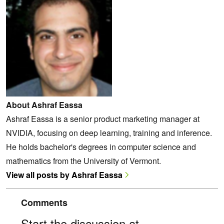
About Ashraf Eassa
Ashraf Eassa is a senior product marketing manager at
NVIDIA, focusing on deep learning, training and inference.
He holds bachelor's degrees in computer science and
mathematics from the University of Vermont.
View all posts by Ashraf Eassa
Comments
Start the discussion at