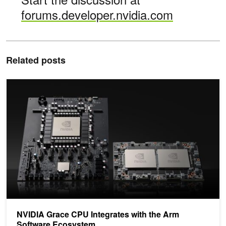
forums.developer.nvidia.com
Related posts
NVIDIA Grace CPU Integrates with the Arm Software Ecosystem
NVIDIA Grace CPU Integrates with the Arm
Software Ecosystem