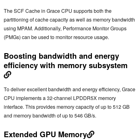
The SCF Cache in Grace CPU supports both the
partitioning of cache capacity as well as memory bandwidth
using MPAM. Additionally, Performance Monitor Groups
(PMGs) can be used to monitor resource usage.
Boosting bandwidth and energy
efficiency with memory subsystem
To deliver excellent bandwidth and energy efficiency, Grace
CPU implements a 32-channel LPDDR5X memory
interface. This provides memory capacity of up to 512 GB
and memory bandwidth of up to 546 GB/s.
Extended GPU Memory