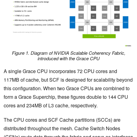
Figure 1. Diagram of NVIDIA Scalable Coherency Fabric,
introduced with the Grace CPU
A single Grace CPU incorporates 72 CPU cores and
117MB of cache, but SCF is designed for scalability beyond
this configuration. When two Grace CPUs are combined to
form a Grace Superchip, these figures double to 144 CPU
cores and 234MB of L3 cache, respectively.
The CPU cores and SCF Cache partitions (SCCs) are
distributed throughout the mesh. Cache Switch Nodes
(CSNs) route data through the fabric and serve as interfaces