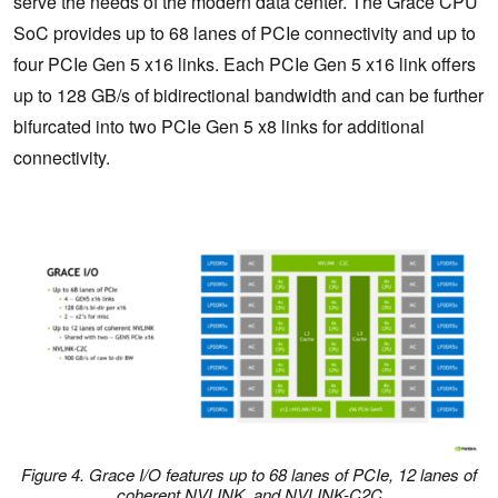
serve the needs of the modern data center. The Grace CPU
SoC provides up to 68 lanes of PCIe connectivity and up to
four PCIe Gen 5 x16 links. Each PCIe Gen 5 x16 link offers
up to 128 GB/s of bidirectional bandwidth and can be further
bifurcated into two PCIe Gen 5 x8 links for additional
connectivity.
Figure 4. Grace I/O features up to 68 lanes of PCIe, 12 lanes of
coherent NVLINK, and NVLINK-C2C