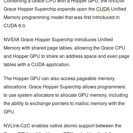
Combining a Grace CPU with a Hopper GPU, the NVIDIA
Grace Hopper Superchip expands upon the
CUDA
Unified
Memory programming model that was first introduced in
CUDA 8.0.
NVIDIA Grace Hopper Superchip introduces Unified
Memory with shared page tables, allowing the Grace CPU
and Hopper GPU to share an address space and even page
tables with a CUDA application.
The Hopper GPU can also access pageable memory
allocations. Grace Hopper Superchip allows programmers
to use system allocators to allocate GPU memory, including
the ability to exchange pointers to malloc memory with the
GPU.
NVLink-C2C enables native atomic support between the