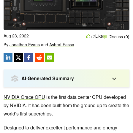
Aug 23, 2022
Like
+7
Discuss (0)
By
Jonathon Evans
and
Ashraf Eassa
AI-Generated Summary
NVIDIA Grace CPU
is the first data center CPU developed
by NVIDIA. It has been built from the ground up to create the
world’s first superchips
.
Designed to deliver excellent performance and energy