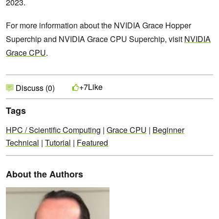
2023.
For more information about the NVIDIA Grace Hopper
Superchip and NVIDIA Grace CPU Superchip, visit
NVIDIA
Grace CPU
.
Like
+7
Discuss (0)
Tags
HPC / Scientific Computing
|
Grace CPU
|
Beginner
Technical
|
Tutorial
|
Featured
About the Authors