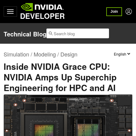
Join
DEVELOPER
Technical Blog
Simulation / Modeling / Design
Inside NVIDIA Grace CPU:
NVIDIA Amps Up Superchip
Engineering for HPC and AI