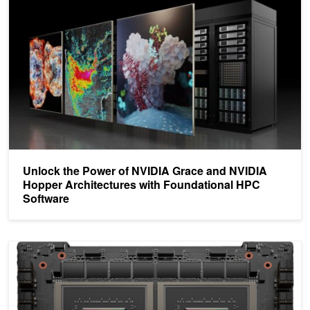
Unlock the Power of NVIDIA Grace and NVIDIA
Hopper Architectures with Foundational HPC
Software
NVIDIA Grace CPU Superchip Architecture In Depth