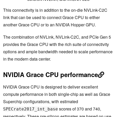
This connectivity is in addition to the on-die NVLink-C2C
link that can be used to connect Grace CPU to either
another Grace CPU or to an NVIDIA Hopper GPU.
The combination of NVLink, NVLink-C2C, and PCIe Gen 5
provides the Grace CPU with the rich suite of connectivity
options and ample bandwidth needed to scale performance
in the modern data center.
NVIDIA Grace CPU performance
NVIDIA Grace CPU is designed to deliver excellent
compute performance in both single-chip as well as Grace
Superchip configurations, with estimated
scores of 370 and 740,
SPECrate2017_int_base
respectively. These pre-silicon estimates are based on use