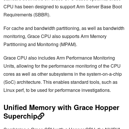
CPU has been designed to support Arm Server Base Boot
Requirements (SBBR).
For cache and bandwidth partitioning, as well as bandwidth
monitoring, Grace CPU also supports Arm Memory
Partitioning and Monitoring (MPAM).
Grace CPU also includes Arm Performance Monitoring
Units, allowing for the performance monitoring of the CPU
cores as well as other subsystems in the system-on-a-chip
(SoC) architecture. This enables standard tools, such as
Linux perf, to be used for performance investigations.
Unified Memory with Grace Hopper
Superchip