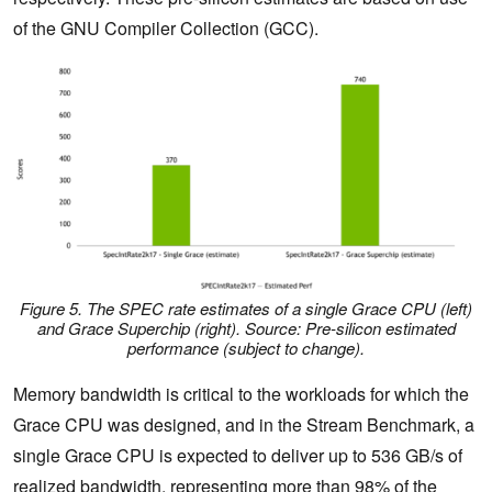
of the GNU Compiler Collection (GCC).
Figure 5. The SPEC rate estimates of a single Grace CPU (left)
and Grace Superchip (right)
.
Source: Pre-silicon estimated
performance (subject to change).
Memory bandwidth is critical to the workloads for which the
Grace CPU was designed, and in the Stream Benchmark, a
single Grace CPU is expected to deliver up to 536 GB/s of
realized bandwidth, representing more than 98% of the