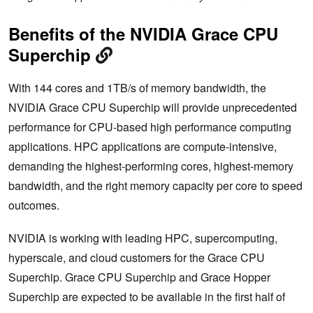
Benefits of the NVIDIA Grace CPU
Superchip
With 144 cores and 1TB/s of memory bandwidth, the
NVIDIA Grace CPU Superchip will provide unprecedented
performance for CPU-based high performance computing
applications. HPC applications are compute-intensive,
demanding the highest-performing cores, highest-memory
bandwidth, and the right memory capacity per core to speed
outcomes.
NVIDIA is working with leading HPC, supercomputing,
hyperscale, and cloud customers for the Grace CPU
Superchip. Grace CPU Superchip and Grace Hopper
Superchip are expected to be available in the first half of