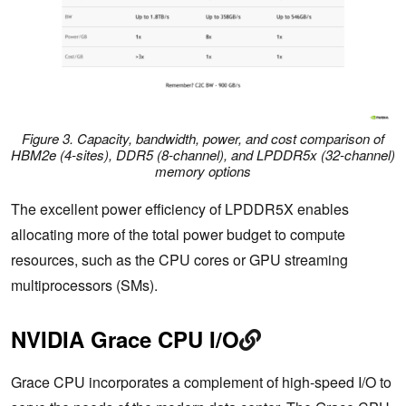
Figure 3. Capacity, bandwidth, power, and cost comparison of
HBM2e (4-sites), DDR5 (8-channel), and LPDDR5x (32-channel)
memory options
The excellent power efficiency of LPDDR5X enables
allocating more of the total power budget to compute
resources, such as the CPU cores or GPU streaming
multiprocessors (SMs).
NVIDIA Grace CPU I/O
Grace CPU incorporates a complement of high-speed I/O to