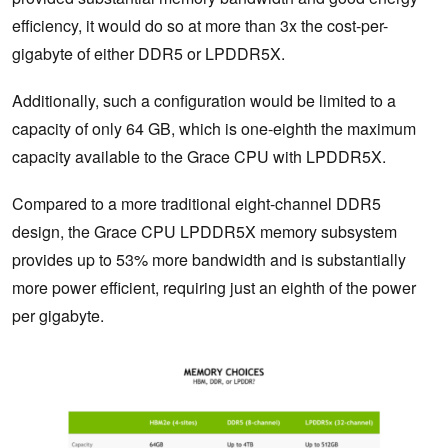
efficiency, it would do so at more than 3x the cost-per-
gigabyte of either DDR5 or LPDDR5X.
Additionally, such a configuration would be limited to a
capacity of only 64 GB, which is one-eighth the maximum
capacity available to the Grace CPU with LPDDR5X.
Compared to a more traditional eight-channel DDR5
design, the Grace CPU LPDDR5X memory subsystem
provides up to 53% more bandwidth and is substantially
more power efficient, requiring just an eighth of the power
per gigabyte.