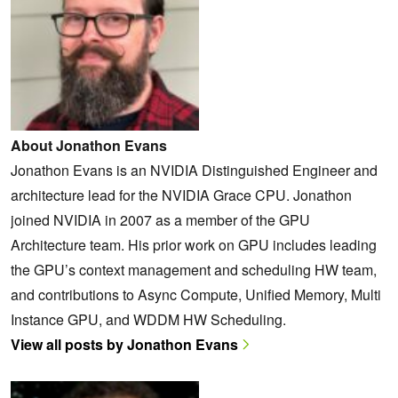
About Jonathon Evans
Jonathon Evans is an NVIDIA Distinguished Engineer and
architecture lead for the NVIDIA Grace CPU. Jonathon
joined NVIDIA in 2007 as a member of the GPU
Architecture team. His prior work on GPU includes leading
the GPU’s context management and scheduling HW team,
and contributions to Async Compute, Unified Memory, Multi
Instance GPU, and WDDM HW Scheduling.
View all posts by Jonathon Evans