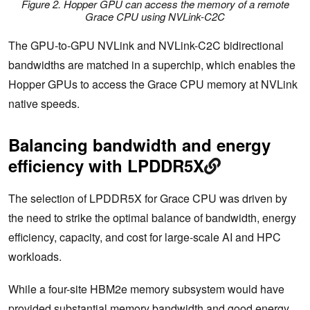
Figure 2. Hopper GPU can access the memory of a remote
Grace CPU using NVLink-C2C
The GPU-to-GPU NVLink and NVLink-C2C bidirectional
bandwidths are matched in a superchip, which enables the
Hopper GPUs to access the Grace CPU memory at NVLink
native speeds.
Balancing bandwidth and energy
efficiency with LPDDR5X
The selection of LPDDR5X for Grace CPU was driven by
the need to strike the optimal balance of bandwidth, energy
efficiency, capacity, and cost for large-scale AI and HPC
workloads.
While a four-site HBM2e memory subsystem would have
provided substantial memory bandwidth and good energy