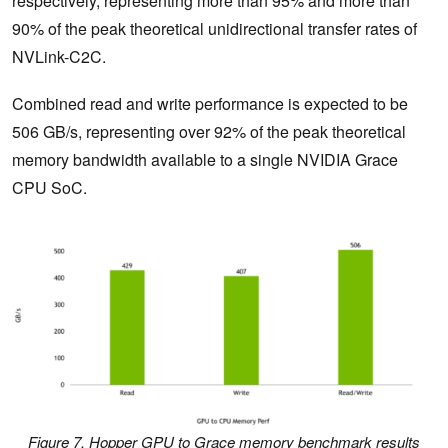
respectively, representing more than 95% and more than
90% of the peak theoretical unidirectional transfer rates of
NVLink-C2C.
Combined read and write performance is expected to be
506 GB/s, representing over 92% of the peak theoretical
memory bandwidth available to a single NVIDIA Grace
CPU SoC.
Figure 7. Hopper GPU to Grace memory benchmark results