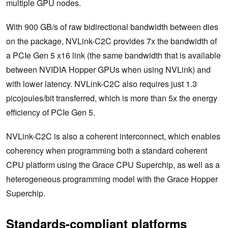
multiple GPU nodes.
With 900 GB/s of raw bidirectional bandwidth between dies
on the package, NVLink-C2C provides 7x the bandwidth of
a PCIe Gen 5 x16 link (the same bandwidth that is available
between NVIDIA Hopper GPUs when using NVLink) and
with lower latency. NVLink-C2C also requires just 1.3
picojoules/bit transferred, which is more than 5x the energy
efficiency of PCIe Gen 5.
NVLink-C2C is also a coherent interconnect, which enables
coherency when programming both a standard coherent
CPU platform using the Grace CPU Superchip, as well as a
heterogeneous programming model with the Grace Hopper
Superchip.
Standards-compliant platforms