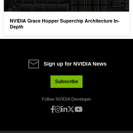
NVIDIA Grace Hopper Superchip Architecture In-
Depth
Sign up for NVIDIA News
Subscribe
Follow NVIDIA Developer