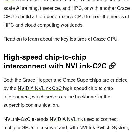
scale AI training, inference, and HPC, or with another Grace
CPU to build a high-performance CPU to meet the needs of
HPC and cloud computing workloads.
Read on to learn about the key features of Grace CPU.
High-speed chip-to-chip
interconnect with NVLink-C2C
Both the Grace Hopper and Grace Superchips are enabled
by the
NVIDIA NVLink-C2C
high-speed chip-to-chip
interconnect, which serves as the backbone for the
superchip communication.
NVLink-C2C extends
NVIDIA NVLink
used to connect
multiple GPUs in a server and, with NVLink Switch System,