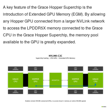
A key feature of the Grace Hopper Superchip is the
introduction of Extended GPU Memory (EGM). By allowing
any Hopper GPU connected from a larger NVLink network
to access the LPDDR5X memory connected to the Grace
CPU in the Grace Hopper Superchip, the memory pool
available to the GPU is greatly expanded.