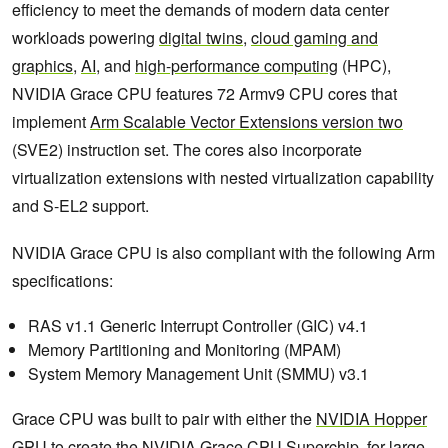
efficiency to meet the demands of modern data center
workloads powering
digital twins
,
cloud gaming and
graphics
,
AI
, and
high-performance computing
(HPC),
NVIDIA Grace CPU features 72 Armv9 CPU cores that
implement
Arm Scalable Vector Extensions version two
(SVE2) instruction set. The cores also incorporate
virtualization extensions with nested virtualization capability
and S-EL2 support.
NVIDIA Grace CPU is also compliant with the following Arm
specifications:
RAS v1.1 Generic Interrupt Controller (GIC) v4.1
Memory Partitioning and Monitoring (MPAM)
System Memory Management Unit (SMMU) v3.1
Grace CPU was built to pair with either the
NVIDIA Hopper
GPU
to create the NVIDIA Grace CPU Superchip for large-