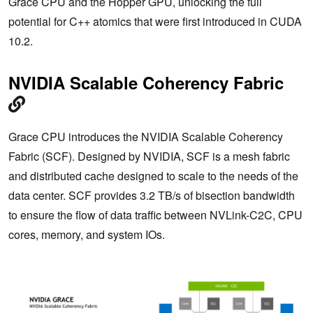
Grace CPU and the Hopper GPU, unlocking the full
potential for C++ atomics that were first introduced in CUDA
10.2.
NVIDIA Scalable Coherency Fabric
Grace CPU introduces the NVIDIA Scalable Coherency
Fabric (SCF). Designed by NVIDIA, SCF is a mesh fabric
and distributed cache designed to scale to the needs of the
data center. SCF provides 3.2 TB/s of bisection bandwidth
to ensure the flow of data traffic between NVLink-C2C, CPU
cores, memory, and system IOs.