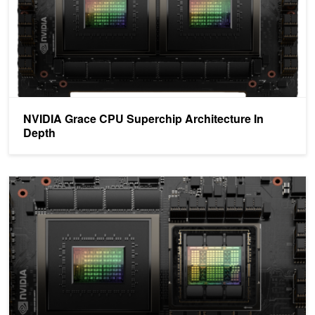
NVIDIA Grace CPU Superchip Architecture In
Depth
NVIDIA Grace Hopper Superchip Architecture In-Depth