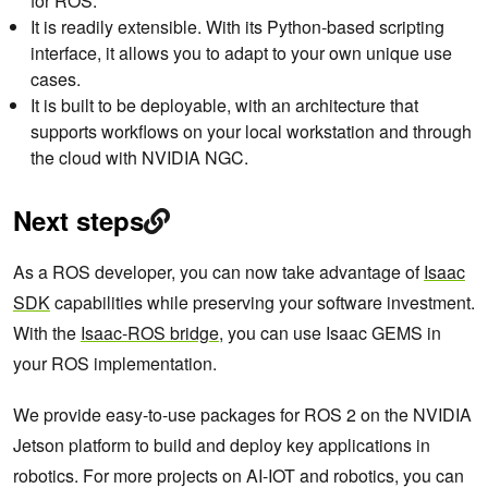
for ROS.
It is readily extensible. With its Python-based scripting
interface, it allows you to adapt to your own unique use
cases.
It is built to be deployable, with an architecture that
supports workflows on your local workstation and through
the cloud with NVIDIA NGC.
Next steps
As a ROS developer, you can now take advantage of
Isaac
SDK
capabilities while preserving your software investment.
With the
Isaac-ROS bridge
, you can use Isaac GEMS in
your ROS implementation.
We provide easy-to-use packages for ROS 2 on the NVIDIA
Jetson platform to build and deploy key applications in
robotics. For more projects on AI-IOT and robotics, you can