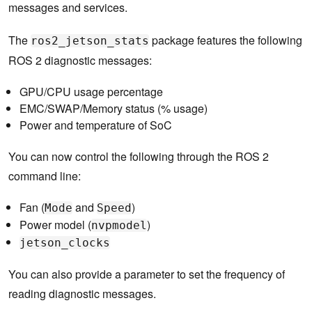
messages and services.
The
package features the following
ros2_jetson_stats
ROS 2 diagnostic messages:
GPU/CPU usage percentage
EMC/SWAP/Memory status (% usage)
Power and temperature of SoC
You can now control the following through the ROS 2
command line:
Fan (
and
)
Mode
Speed
Power model (
)
nvpmodel
jetson_clocks
You can also provide a parameter to set the frequency of
reading diagnostic messages.