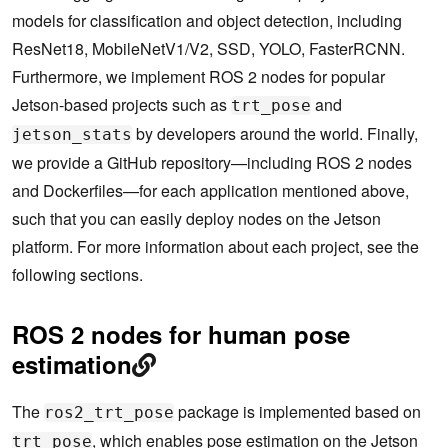
models for classification and object detection, including
ResNet18, MobileNetV1/V2, SSD, YOLO, FasterRCNN.
Furthermore, we implement ROS 2 nodes for popular
Jetson-based projects such as
and
trt_pose
by developers around the world. Finally,
jetson_stats
we provide a GitHub repository—including ROS 2 nodes
and Dockerfiles—for each application mentioned above,
such that you can easily deploy nodes on the Jetson
platform. For more information about each project, see the
following sections.
ROS 2 nodes for human pose
estimation
The
package is implemented based on
ros2_trt_pose
, which enables pose estimation on the Jetson
trt_pose