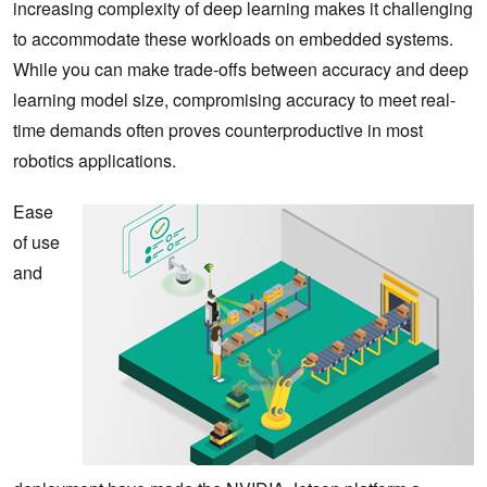
increasing complexity of deep learning makes it challenging
to accommodate these workloads on embedded systems.
While you can make trade-offs between accuracy and deep
learning model size, compromising accuracy to meet real-
time demands often proves counterproductive in most
robotics applications.
Ease
of use
and