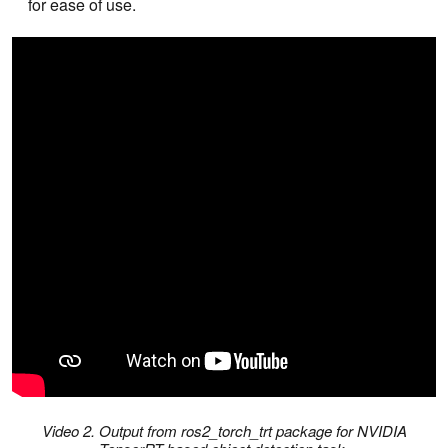
for ease of use.
Video 2. Output from ros2_torch_trt package for NVIDIA