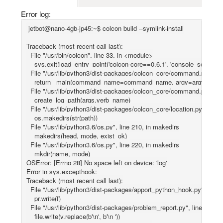
Error log:
jetbot@nano-4gb-jp45:~$ colcon build --symlink-install

Traceback (most recent call last):

  File "/usr/bin/colcon", line 33, in <module>

    sys.exit(load_entry_point('colcon-core==0.6.1', 'console_scripts', 'c
  File "/usr/lib/python3/dist-packages/colcon_core/command.py", line
    return _main(command_name=command_name, argv=argv)

  File "/usr/lib/python3/dist-packages/colcon_core/command.py", line
    create_log_path(args.verb_name)

  File "/usr/lib/python3/dist-packages/colcon_core/location.py", line 
    os.makedirs(str(path))

  File "/usr/lib/python3.6/os.py", line 210, in makedirs

    makedirs(head, mode, exist_ok)

  File "/usr/lib/python3.6/os.py", line 220, in makedirs

    mkdir(name, mode)

OSError: [Errno 28] No space left on device: 'log'

Error in sys.excepthook:

Traceback (most recent call last):

  File "/usr/lib/python3/dist-packages/apport_python_hook.py", line 
    pr.write(f)

  File "/usr/lib/python3/dist-packages/problem_report.py", line 402, in 
    file.write(v.replace(b'\n', b'\n '))
