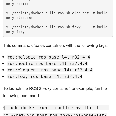
only noetic

$ ./scripts/docker_build_ros.sh eloquent  # build 
only eloquent

$ ./scripts/docker_build_ros.sh foxy      # build 
only foxy
This command creates containers with the following tags:
ros:melodic-ros-base-l4t-r32.4.4
ros:noetic-ros-base-l4t-r32.4.4
ros:eloquent-ros-base-l4t-r32.4.4
ros:foxy-ros-base-l4t-r32.4.4
To launch the ROS 2 Foxy container for example, run the
following command:
$ sudo docker run --runtime nvidia -it --
rm --network host ros:foxy-ros-base-l4t-