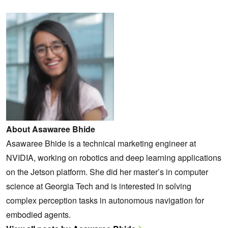
About Asawaree Bhide
Asawaree Bhide is a technical marketing engineer at
NVIDIA, working on robotics and deep learning applications
on the Jetson platform. She did her master’s in computer
science at Georgia Tech and is interested in solving
complex perception tasks in autonomous navigation for
embodied agents.