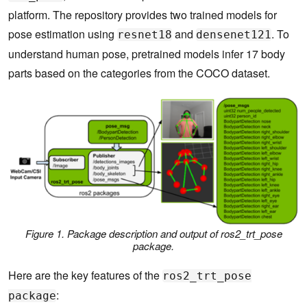
platform. The repository provides two trained models for
pose estimation using
and
. To
resnet18
densenet121
understand human pose, pretrained models infer 17 body
parts based on the categories from the COCO dataset.
Figure 1. Package description and output of ros2_trt_pose
package.
Here are the key features of the
ros2_trt_pose
:
package