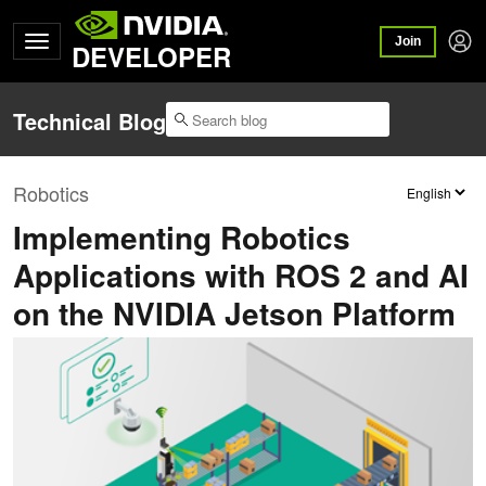
Join
DEVELOPER
Technical Blog
Robotics
Implementing Robotics
Applications with ROS 2 and AI
on the NVIDIA Jetson Platform