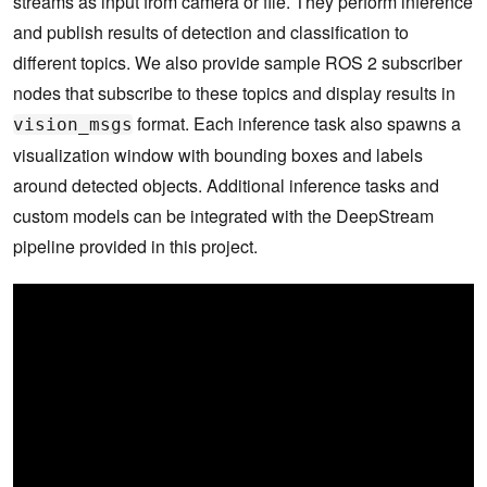
streams as input from camera or file. They perform inference
and publish results of detection and classification to
different topics. We also provide sample ROS 2 subscriber
nodes that subscribe to these topics and display results in
format. Each inference task also spawns a
vision_msgs
visualization window with bounding boxes and labels
around detected objects. Additional inference tasks and
custom models can be integrated with the DeepStream
pipeline provided in this project.