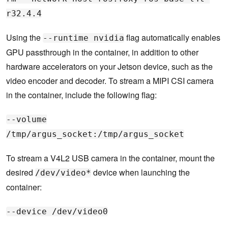
r32.4.4
Using the
flag automatically enables
--runtime nvidia
GPU passthrough in the container, in addition to other
hardware accelerators on your Jetson device, such as the
video encoder and decoder. To stream a MIPI CSI camera
in the container, include the following flag:
--volume
/tmp/argus_socket:/tmp/argus_socket
To stream a V4L2 USB camera in the container, mount the
desired
device when launching the
/dev/video*
container:
--device /dev/video0