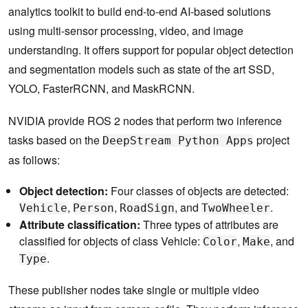
analytics toolkit to build end-to-end AI-based solutions
using multi-sensor processing, video, and image
understanding. It offers support for popular object detection
and segmentation models such as state of the art SSD,
YOLO, FasterRCNN, and MaskRCNN.
NVIDIA provide ROS 2 nodes that perform two inference
tasks based on the
project
DeepStream Python Apps
as follows:
Object detection:
Four classes of objects are detected:
,
,
, and
.
Vehicle
Person
RoadSign
TwoWheeler
Attribute classification:
Three types of attributes are
classified for objects of class Vehicle:
,
, and
Color
Make
.
Type
These publisher nodes take single or multiple video