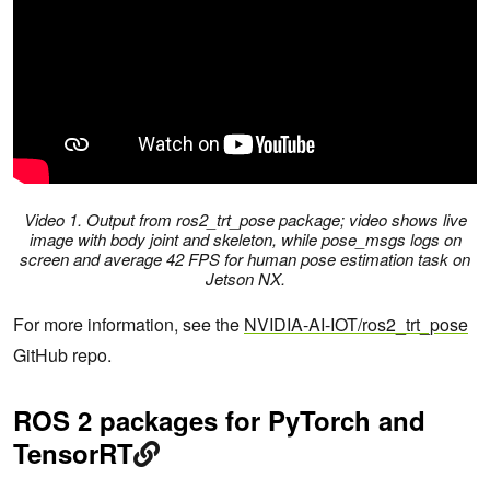
Video 1. Output from ros2_trt_pose package; video shows live
image with body joint and skeleton, while pose_msgs logs on
screen and average 42 FPS for human pose estimation task on
Jetson NX.
For more information, see the
NVIDIA-AI-IOT/ros2_trt_pose
GitHub repo.
ROS 2 packages for PyTorch and
TensorRT