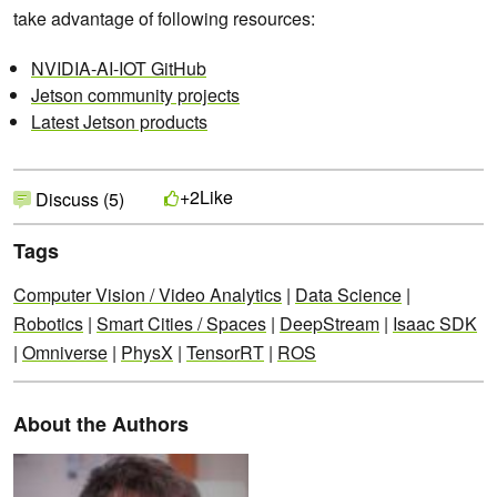
take advantage of following resources:
NVIDIA-AI-IOT GitHub
Jetson community projects
Latest Jetson products
Like
+2
Discuss (5)
Tags
Computer Vision / Video Analytics
|
Data Science
|
Robotics
|
Smart Cities / Spaces
|
DeepStream
|
Isaac SDK
|
Omniverse
|
PhysX
|
TensorRT
|
ROS
About the Authors