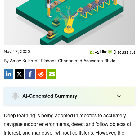
Nov 17, 2020
Like
+2
Discuss (5)
By
Amey Kulkarni
,
Rishabh Chadha
and
Asawaree Bhide
AI-Generated Summary
Deep learning is being adopted in robotics to accurately
navigate indoor environments, detect and follow objects of
interest, and maneuver without collisions. However, the