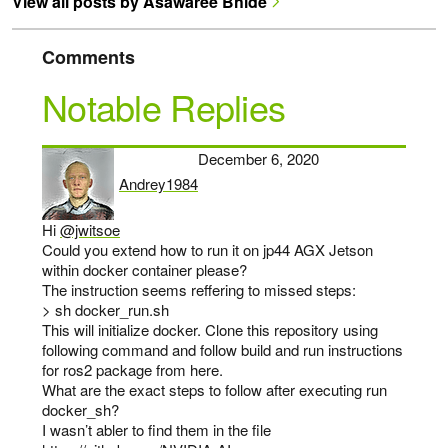
View all posts by Asawaree Bhide
Comments
Notable Replies
December 6, 2020
Andrey1984
says:
Hi
@jwitsoe
Could you extend how to run it on jp44 AGX Jetson
within docker container please?
The instruction seems reffering to missed steps:
> sh docker_run.sh
This will initialize docker. Clone this repository using
following command and follow build and run instructions
for ros2 package from here.
What are the exact steps to follow after executing run
docker_sh?
I wasn’t abler to find them in the file