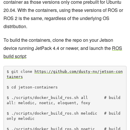
container as those versions only come prebuilt for Ubuntu
20.04. With the containers, using these versions of ROS or
ROS 2 is the same, regardless of the underlying OS
distribution.
To build the containers, clone the repo on your Jetson
device running JetPack 4.4 or newer, and launch the
ROS
build script
:
$ git clone 
https://github.com/dusty-nv/jetson-con
tainers
$ cd jetson-containers

$ ./scripts/docker_build_ros.sh all       # build 
all: melodic, noetic, eloquent, foxy

$ ./scripts/docker_build_ros.sh melodic   # build 
only melodic

$ ./scripts/docker_build_ros.sh noetic    # build 