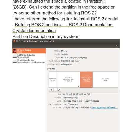
have exhausted the space allocated in Partition 1
(26GB). Can I extend the partition in the free space or
try some other method for installing ROS 2?
I have referred the following link to install ROS 2 crystal
-
Building ROS 2 on Linux — ROS 2 Documentation:
Crystal documentation
Partition Description in my system: