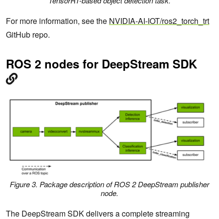
TensorRT-based object detection task.
For more information, see the
NVIDIA-AI-IOT/ros2_torch_trt
GitHub repo.
ROS 2 nodes for DeepStream SDK
Figure 3. Package description of ROS 2 DeepStream publisher
node.
The DeepStream SDK delivers a complete streaming