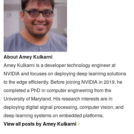
About Amey Kulkarni
Amey Kulkarni is a developer technology engineer at
NVIDIA and focuses on deploying deep learning solutions
to the edge efficiently. Before joining NVIDIA in 2019, he
completed a PhD in computer engineering from the
University of Maryland. His research interests are in
deploying digital signal processing, computer vision, and
deep learning systems on embedded platforms.
View all posts by Amey Kulkarni