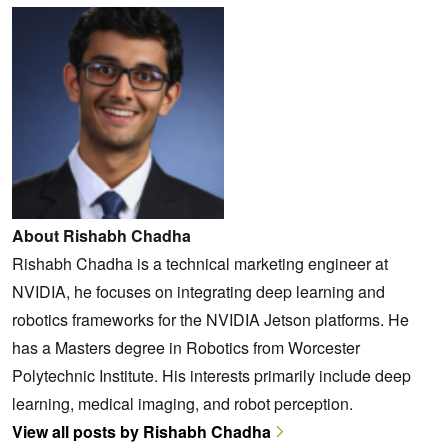
About Rishabh Chadha
Rishabh Chadha is a technical marketing engineer at
NVIDIA, he focuses on integrating deep learning and
robotics frameworks for the NVIDIA Jetson platforms. He
has a Masters degree in Robotics from Worcester
Polytechnic Institute. His interests primarily include deep
learning, medical imaging, and robot perception.
View all posts by Rishabh Chadha