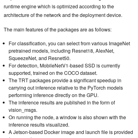
runtime engine which is optimized according to the
architecture of the network and the deployment device.
The main features of the packages are as follows:
For classification, you can select from various ImageNet
pretrained models, including Resnet18, AlexNet,
SqueezeNet, and Resnet50.
For detection, MobileNetV1-based SSD is currently
supported, trained on the COCO dataset.
The TRT packages provide a significant speedup in
carrying out inference relative to the PyTorch models
performing inference directly on the GPU.
The inference results are published in the form of
vision_msgs.
On running the node, a window is also shown with the
inference results visualized.
A Jetson-based Docker image and launch file is provided