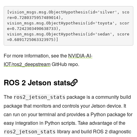
[vision_msgs.msg.ObjectHypothesis(id='silver', sco
re=0.7280375957489014), 

vision_msgs.msg.ObjectHypothesis(id='toyota', scor
e=0.7242303490638733), 

vision_msgs.msg.ObjectHypothesis(id='sedan', score
=0.6891725063323975)]
For more information, see the
NVIDIA-AI-
IOT/ros2_deepstream
GitHub repo.
ROS 2 Jetson stats
The
package is a community build
ros2_jetson_stats
package that monitors and controls your Jetson device. It
can run on your terminal and provides a Python package for
easy integration in Python scripts. Take advantage of the
library and build ROS 2 diagnostic
ros2_jetson_stats