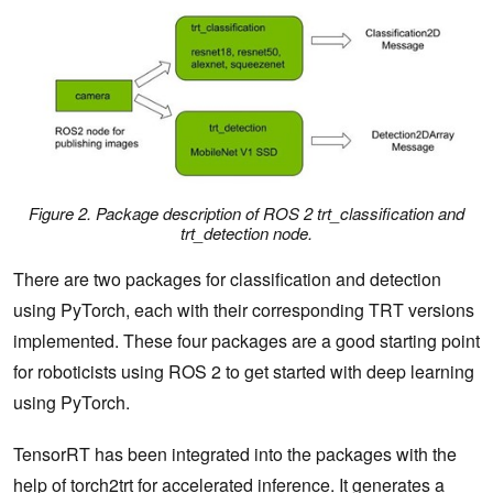
Figure 2. Package description of ROS 2 trt_classification and
trt_detection node.
There are two packages for classification and detection
using PyTorch, each with their corresponding TRT versions
implemented. These four packages are a good starting point
for roboticists using ROS 2 to get started with deep learning
using PyTorch.
TensorRT has been integrated into the packages with the
help of torch2trt for accelerated inference. It generates a