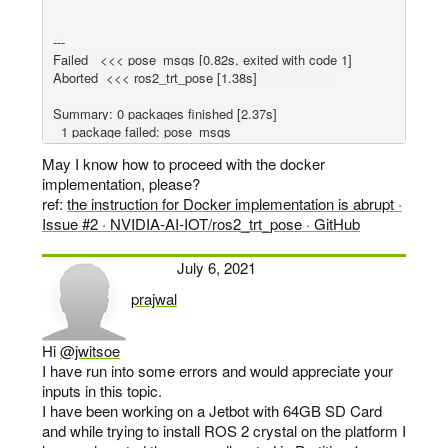
---

Failed   <<< pose_msgs [0.82s, exited with code 1]

Aborted  <<< ros2_trt_pose [1.38s]                     

Summary: 0 packages finished [2.37s]

  1 package failed: pose_msgs

  1 package aborted: ros2_trt_pose

May I know how to proceed with the docker
implementation, please?
ref:
the instruction for Docker implementation is abrupt ·
Issue #2 · NVIDIA-AI-IOT/ros2_trt_pose · GitHub
July 6, 2021
prajwal
says:
Hi
@jwitsoe
I have run into some errors and would appreciate your
inputs in this topic.
I have been working on a Jetbot with 64GB SD Card
and while trying to install ROS 2 crystal on the platform I