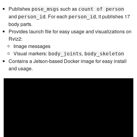
Publishes
such as
pose_msgs
count of person
and
. For each
, it publishes 17
person_id
person_id
body parts.
Provides launch file for easy usage and visualizations on
Rviz2:
Image messages
Visual markers:
,
body_joints
body_skeleton
Contains a Jetson-based Docker image for easy install
and usage.