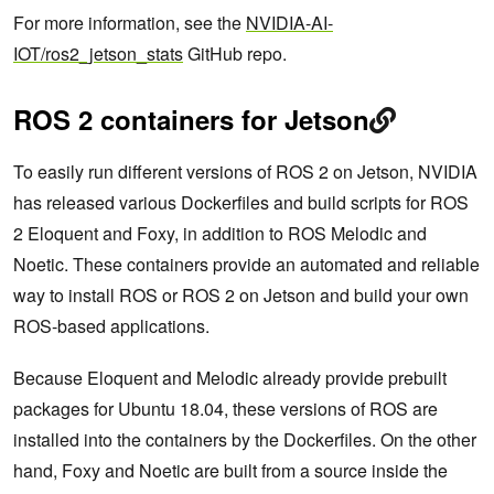
For more information, see the
NVIDIA-AI-
IOT/ros2_jetson_stats
GitHub repo.
ROS 2 containers for Jetson
To easily run different versions of ROS 2 on Jetson, NVIDIA
has released various Dockerfiles and build scripts for ROS
2 Eloquent and Foxy, in addition to ROS Melodic and
Noetic. These containers provide an automated and reliable
way to install ROS or ROS 2 on Jetson and build your own
ROS-based applications.
Because Eloquent and Melodic already provide prebuilt
packages for Ubuntu 18.04, these versions of ROS are
installed into the containers by the Dockerfiles. On the other
hand, Foxy and Noetic are built from a source inside the