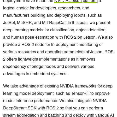
deployment have made the
NVIDIA Jetson platform
a
logical choice for developers, researchers, and
manufacturers building and deploying robots, such as
JetBot, MuSHR, and MITRaceCar. In this post, we present
deep learning models for classification, object detection,
and human pose estimation with ROS 2 on Jetson. We also
provide a ROS 2 node for in-deployment monitoring of
various resources and operating parameters of Jetson. ROS
2 offers lightweight implementations as it removes
dependency of bridge nodes and delivers various
advantages in embedded systems.
We take advantage of existing NVIDIA frameworks for deep
learning model deployment, such as TensorRT to improve
model inference performance. We also integrate NVIDIA
DeepStream SDK with ROS 2 so that you can perform
stream aggregation and batching and deploy with various AI