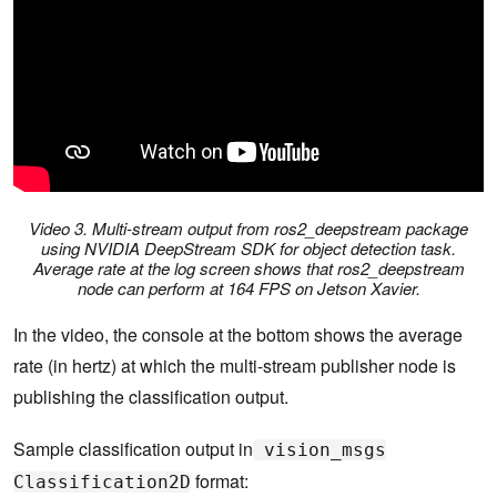
Video 3. Multi-stream output from ros2_deepstream package
using NVIDIA DeepStream SDK for object detection task.
Average rate at the log screen shows that ros2_deepstream
node can perform at 164 FPS on Jetson Xavier.
In the video, the console at the bottom shows the average
rate (in hertz) at which the multi-stream publisher node is
publishing the classification output.
Sample classification output in
vision_msgs
format:
Classification2D