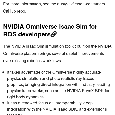
For more information, see the
dusty-nv/jetson-containers
GitHub repo.
NVIDIA Omniverse Isaac Sim for
ROS developers
The
NVIDIA Isaac Sim simulation toolkit
built on the NVIDIA
Omniverse platform brings several useful improvements
over existing robotics workflows:
It takes advantage of the Omniverse highly accurate
physics simulation and photo realistic ray-traced
graphics, bringing direct integration with industry-leading
physics frameworks, such as the NVIDIA PhysX SDK for
rigid body dynamics.
It has a renewed focus on interoperability, deep
integration with the NVIDIA Isaac SDK, and extensions