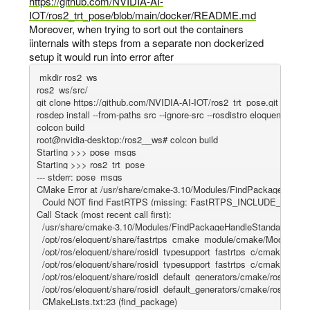
https://github.com/NVIDIA-AI-
IOT/ros2_trt_pose/blob/main/docker/README.md
Moreover, when trying to sort out the containers
iinternals with steps from a separate non dockerized
setup it would run into error after
mkdir ros2_ws

ros2_ws/src/

git clone https://github.com/NVIDIA-AI-IOT/ros2_trt_pose.git

rosdep install --from-paths src --ignore-src --rosdistro eloquent -y

colcon build

root@nvidia-desktop:/ros2__ws# colcon build

Starting >>> pose_msgs

Starting >>> ros2_trt_pose

--- stderr: pose_msgs                                                            

CMake Error at /usr/share/cmake-3.10/Modules/FindPackageHandle
  Could NOT find FastRTPS (missing: FastRTPS_INCLUDE_DIR F
Call Stack (most recent call first):

  /usr/share/cmake-3.10/Modules/FindPackageHandleStandardA
  /opt/ros/eloquent/share/fastrtps_cmake_module/cmake/Modules/
  /opt/ros/eloquent/share/rosidl_typesupport_fastrtps_c/cmake/rosid
  /opt/ros/eloquent/share/rosidl_typesupport_fastrtps_c/cmake/rosid
  /opt/ros/eloquent/share/rosidl_default_generators/cmake/rosidl_de
  /opt/ros/eloquent/share/rosidl_default_generators/cmake/rosidl_def
  CMakeLists.txt:23 (find_package)
