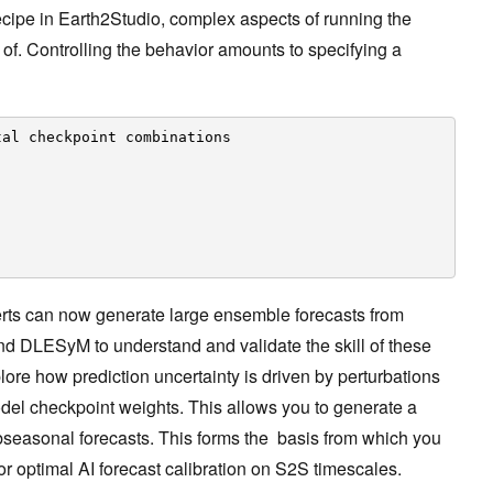
ecipe in Earth2Studio, complex aspects of running the
of. Controlling the behavior amounts to specifying a
tal checkpoint combinations
erts can now generate large ensemble forecasts from
DLESyM to understand and validate the skill of these
ore how prediction uncertainty is driven by perturbations
 model checkpoint weights. This allows you to generate a
ubseasonal forecasts. This forms the basis from which you
for optimal AI forecast calibration on S2S timescales.