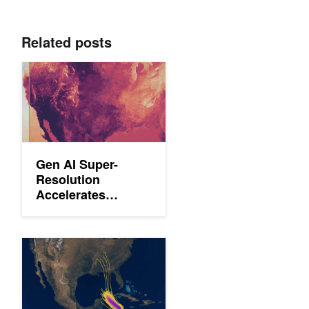
Related posts
Gen AI Super-Resolution Accelerates Weather Prediction with
Gen AI Super-
Resolution
Accelerates
Weather Prediction
with Scalable, Low-
Compute Models
Predict Extreme Weather Events in Minutes Without a Superco