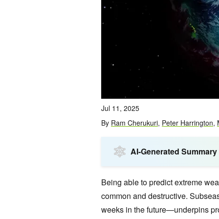
Jul 11, 2025
By
Ram Cherukuri
,
Peter Harrington
,
AI-Generated Summary
Being able to predict extreme wea
common and destructive. Subseaso
weeks in the future—underpins pr