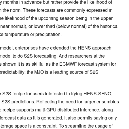
y months in advance but rather provide the likelihood of
om the norm. These forecasts are commonly expressed in
: the likelihood of the upcoming season being in the upper
(near normal), or lower third (below normal) of the historical
ike temperature or precipitation.
 new model, enterprises have extended the HENS approach
odel to do S2S forecasting. And researchers at the
 shown it is as skillful as the ECMWF forecast system
for
redictability; the MJO is a leading source of S2S
 S2S recipe for users interested in trying HENS-SFNO,
S2S predictions. Reflecting the need for larger ensembles
e recipe supports multi-GPU distributed inference, along
e forecast data as it is generated. It also permits saving only
 storage space is a constraint. To streamline the usage of