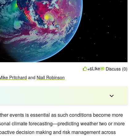
Like
+6
Discuss (0)
Mike Pritchard
and
Niall Robinson
ther events is essential as such conditions become more
nal climate forecasting—predicting weather two or more
oactive decision making and risk management across