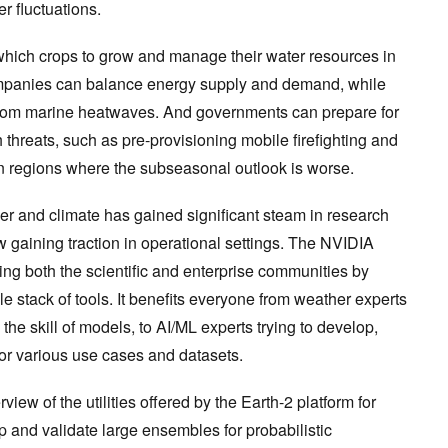
er fluctuations.
 which crops to grow and manage their water resources in
mpanies can balance energy supply and demand, while
 from marine heatwaves. And governments can prepare for
 threats, such as pre-provisioning mobile firefighting and
e in regions where the subseasonal outlook is worse.
er and climate has gained significant steam in research
w gaining traction in operational settings. The NVIDIA
ng both the scientific and enterprise communities by
e stack of tools. It benefits everyone from weather experts
he skill of models, to AI/ML experts trying to develop,
or various use cases and datasets.
rview of the utilities offered by the Earth-2 platform for
 and validate large ensembles for probabilistic