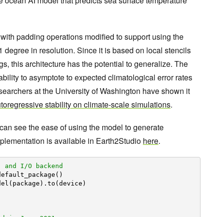
 ocean AI model that predicts sea surface temperature
 with padding operations modified to support using the
degree in resolution. Since it is based on local stencils
s, this architecture has the potential to generalize. The
bility to asymptote to expected climatological error rates
searchers at the University of Washington have shown it
oregressive stability on climate-scale simulations
.
 can see the ease of using the model to generate
mplementation is available in Earth2Studio
here
.
, and I/O backend
default_package()
del(package).to(device)