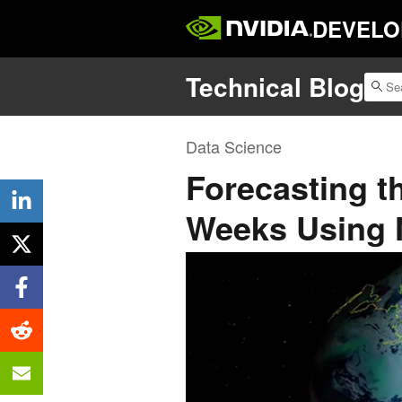
DEVELO
Technical Blog
Data Science
Forecasting 
Weeks Using 