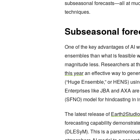
subseasonal forecasts—all at muc
techniques.
Subseasonal forec
One of the key advantages of AI we
ensembles than what is feasible wi
magnitude less. Researchers at th
this year
an effective way to gene
(“Huge Ensemble,” or HENS) usin
Enterprises like JBA and AXA ar
(SFNO) model for hindcasting in i
The latest release of
Earth2Studio
forecasting capability demonstrat
(DLESyM). This is a parsimonious 