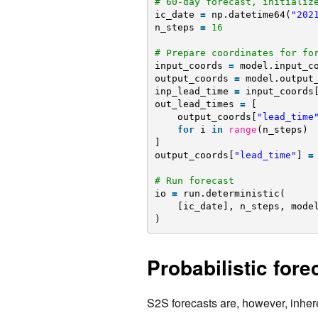
# 60-day forecast, initializ
ic_date 
=
np.datetime64(
"202
n_steps 
=
16
# Prepare coordinates for fo
input_coords 
=
model.input_c
output_coords 
=
model.output
inp_lead_time 
=
input_coords
out_lead_times 
=
[
output_coords[
"lead_time
for
i 
in
range
(n_steps)
]
output_coords[
"lead_time"
] 
=
# Run forecast
io 
=
run.deterministic(
[ic_date], n_steps, mode
)
Probabilistic for
S2S forecasts are, however, inheren