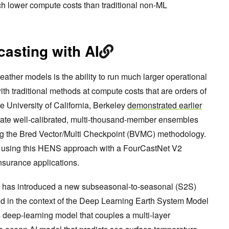
h lower compute costs than traditional non-ML
asting with AI
ather models is the ability to run much larger operational
th traditional methods at compute costs that are orders of
e University of California, Berkeley
demonstrated earlier
rate well-calibrated, multi-thousand-member ensembles
g the Bred Vector/Multi Checkpoint (BVMC) methodology.
e using this HENS approach with a FourCastNet V2
nsurance applications.
has introduced a new subseasonal-to-seasonal (S2S)
ed in the context of the Deep Learning Earth System Model
deep-learning model that couples a multi-layer