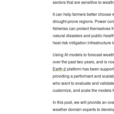
sectors that are sensitive to weath
It can help farmers better choose
drought-prone regions. Power co
fisheries can protect themselves
natural disasters and public-health
heat risk mitigation infrastructur
Using AI models to forecast weath
over the past two years, and is no
Earth-2
platform has been supporti
providing a performant and scalabl
who want to evaluate and validate t
customize, and scale the models f
In this post, we will provide an ove
weather domain experts to develop