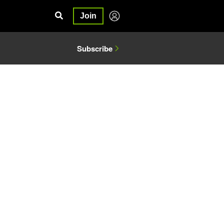
Join
Subscribe