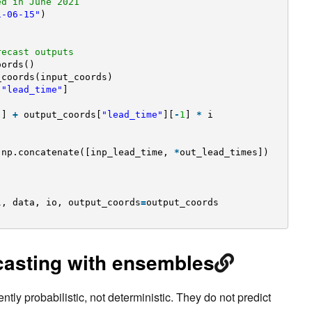
ed in June 2021
1-06-15"
)
recast outputs
oords()
_coords(input_coords)
[
"lead_time"
]
"
] 
+
output_coords[
"lead_time"
][
-
1
] 
*
i
np.concatenate([inp_lead_time, 
*
out_lead_times])
l, data, io, output_coords
=
output_coords
ecasting with ensembles
tly probabilistic, not deterministic. They do not predict