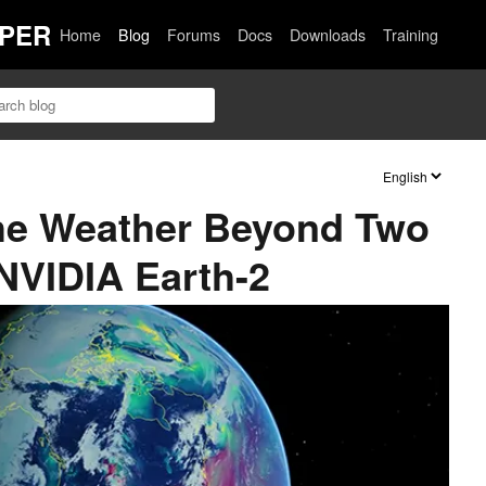
PER
Home
Blog
Forums
Docs
Downloads
Training
the Weather Beyond Two
NVIDIA Earth-2