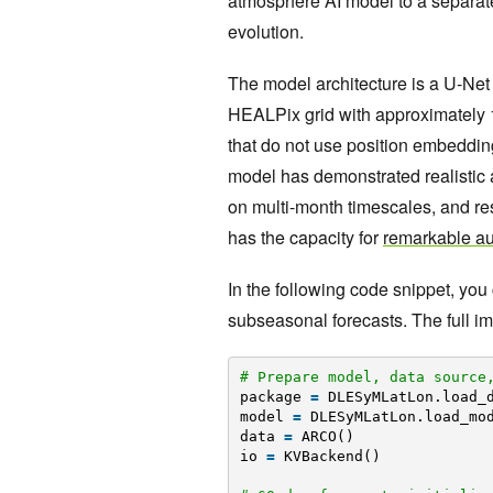
atmosphere AI model to a separate
evolution.
The model architecture is a U-Net
HEALPix grid with approximately 1 
that do not use position embedding
model has demonstrated realistic a
on multi-month timescales, and re
has the capacity for
remarkable aut
In the following code snippet, you
subseasonal forecasts. The full i
# Prepare model, data source
package 
=
DLESyMLatLon.load_
model 
=
DLESyMLatLon.load_mo
data 
=
ARCO()
io 
=
KVBackend()