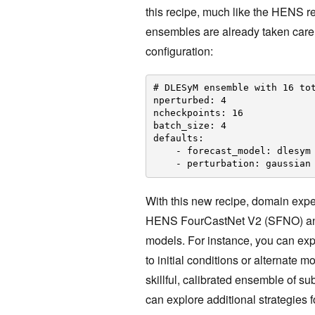
this recipe, much like the HENS r
ensembles are already taken care 
configuration:
# DLESyM ensemble with 16 to
nperturbed: 4
ncheckpoints: 16
batch_size: 4
defaults:
- forecast_model: dlesym
- perturbation: gaussian
With this new recipe, domain exp
HENS FourCastNet V2 (SFNO) and 
models. For instance, you can expl
to initial conditions or alternate
skillful, calibrated ensemble of s
can explore additional strategies 