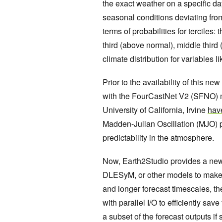
the exact weather on a specific da
seasonal conditions deviating fr
terms of probabilities for terciles
third (above normal), middle third 
climate distribution for variables l
Prior to the availability of this
with the FourCastNet V2 (SFNO) m
University of California, Irvine
have
Madden-Julian Oscillation (MJO) p
predictability in the atmosphere.
Now, Earth2Studio provides a new
DLESyM, or other models to make 
and longer forecast timescales, th
with parallel I/O to efficiently sav
a subset of the forecast outputs if