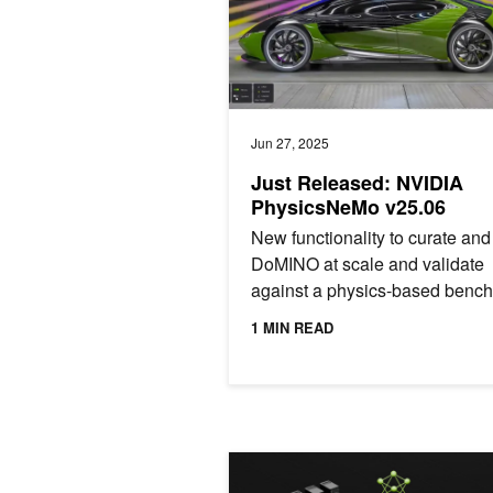
Jun 27, 2025
Just Released: NVIDIA
PhysicsNeMo v25.06
New functionality to curate and 
DoMINO at scale and validate
against a physics-based benc
suite.
1 MIN READ
NVIDIA and QuEra Decode Quantum 