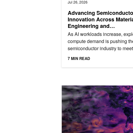
Jul 26, 2026
Advancing Semiconducto
Innovation Across Materi
Engineering and
Manufacturing
As AI workloads increase, expl
compute demand is pushing th
semiconductor industry to meet
unprecedented performance tar
7 MIN READ
Even small delays can have...
How to Unlock Local Detail in Coars