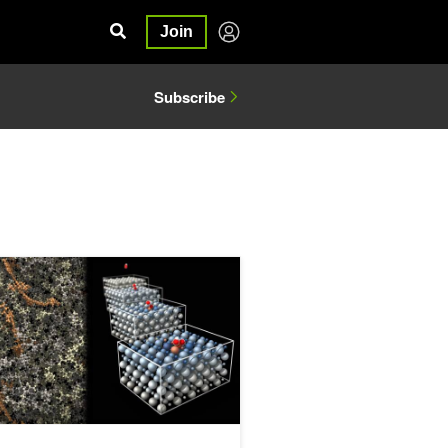
Join
Subscribe
 AI Physics
 Custom Atomistic Simulation Workflows for Chemistry and Material