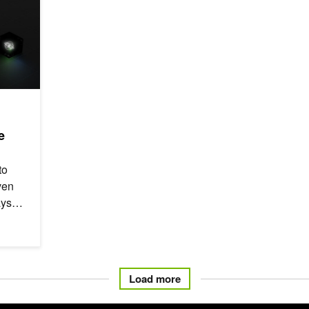
e
to
ven
ays
Load more