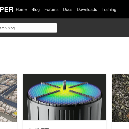
PER
Home
Blog
Forums
Docs
Downloads
Training
 Across Materials Engineering and Manufacturing
Accelerate Clean, Modular, Nuclear Reactor Design with
Building