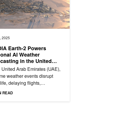
, 2025
IA Earth-2 Powers
onal AI Weather
casting in the United
 Emirates
e United Arab Emirates (UAE),
me weather events disrupt
life, delaying flights,
gering transportation, and
N READ
icating urban planning....