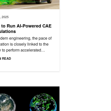
, 2025
 to Run AI-Powered CAE
lations
dern engineering, the pace of
ation is closely linked to the
ty to perform accelerated
ations. Computer-aided
N READ
eering (CAE) plays a...
DIA Earth-2
abytes to Turnkey: AI-Powered Climate Models Go Mainstream