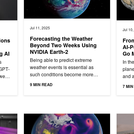
Jul 11, 2025
Jul 10
Forecasting the Weather
ions
From
Beyond Two Weeks Using
AI-P
NVIDIA Earth-2
g AI
Go 
Being able to predict extreme
s
In th
weather events is essential as
GPT-
plane
such conditions become more
wen,
and a
common and destructive.
ion
today
9 MIN READ
7 MIN
Subseasonal climate forecasting—
are...
simul
predicting...
o v25.06
Spotlight: AXA Explores AI-Driven Hurricane Risk Ass
NVIDIA E