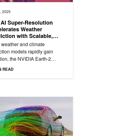
, 2025
AI Super-Resolution
lerates Weather
iction with Scalable,
-Compute Models
 weather and climate
ction models rapidly gain
ion, the NVIDIA Earth-2
orm provides libraries and tools
N READ
ccelerating solutions using a...
Run AI-Powered CAE Simulations