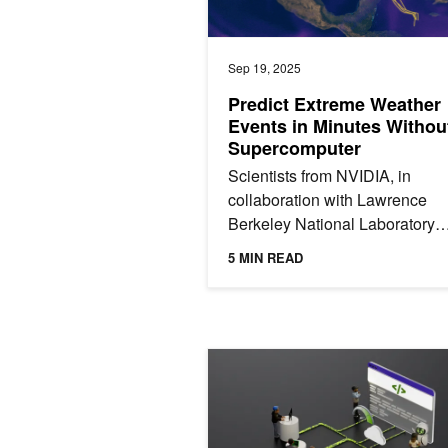
Sep 19, 2025
Predict Extreme Weather
Events in Minutes Withou
Supercomputer
Scientists from NVIDIA, in
collaboration with Lawrence
Berkeley National Laboratory
(Berkeley Lab), released a ma
5 MIN READ
learning tool called Huge
Ensembles...
NVIDIA Hardware Innovations and Op