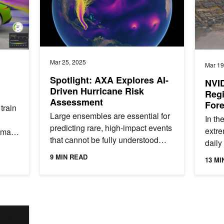
Mar 25, 2025
Mar 19
Spotlight: AXA Explores AI-
NVID
Driven Hurricane Risk
Regi
Assessment
Fore
train
Arab
Large ensembles are essential for
In th
predicting rare, high-impact events
extre
hmark
that cannot be fully understood
daily 
through historical data alone. By
endan
9 MIN READ
13 MI
simulating thousands of...
compl
Errors with AI