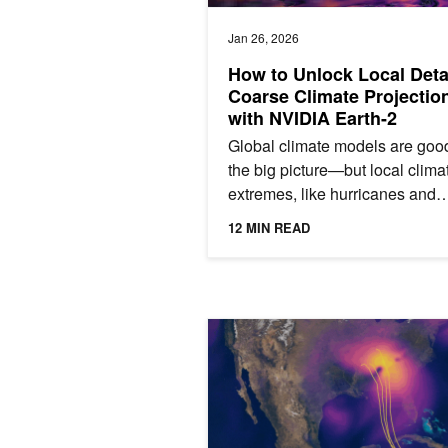
Jan 26, 2026
How to Unlock Local Detai
Coarse Climate Projectio
with NVIDIA Earth-2
Global climate models are good
the big picture—but local clima
extremes, like hurricanes and
typhoons, often disappear in th
12 MIN READ
details. Those patterns are...
Predict Extreme Weather Events in 