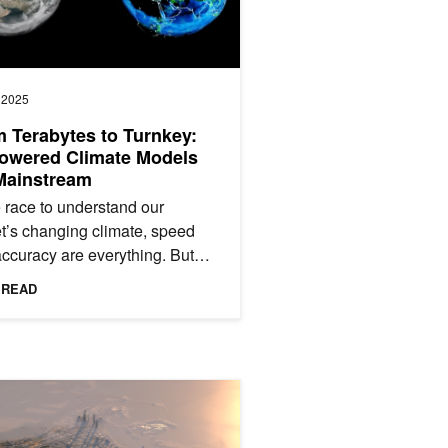
, 2025
 Terabytes to Turnkey:
owered Climate Models
Mainstream
e race to understand our
t’s changing climate, speed
ccuracy are everything. But
’s most widely used climate
 READ
ators often struggle:...
essment
arth-2 Powers Regional AI Weather Forecasting in the United Arab 