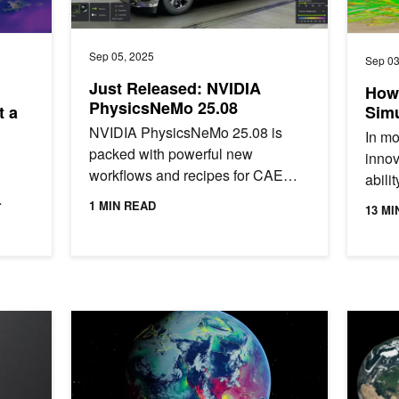
Sep 05, 2025
Sep 03
Just Released: NVIDIA
How
PhysicsNeMo 25.08
t a
Simu
NVIDIA PhysicsNeMo 25.08 is
In mo
packed with powerful new
innov
workflows and recipes for CAE
abili
application developers.
simul
1 MIN READ
13 MI
chine
engin
en Source Contributions Are Shaping AI
Forecasting the Weather Beyond Two Weeks Using NVI
From Ter