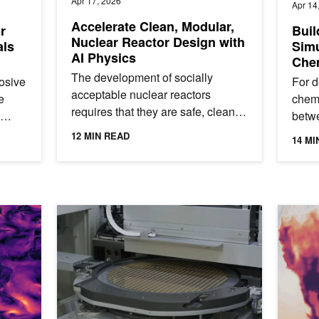
Apr 17, 2026
Apr 14
Accelerate Clean, Modular,
r
Buil
Nuclear Reactor Design with
als
Simu
AI Physics
Chem
Scie
The development of socially
osive
For d
ALC
acceptable nuclear reactors
e
chemi
requires that they are safe, clean,
betw
efficient, economical, and
gets.
initi
12 MIN READ
14 MI
sustainable. Meeting these
theor
requirements...
e Climate Projections with NVIDIA Earth-2
Using AI Physics for Technology Computer-Aided Desig
Gen AI S