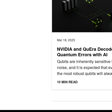
Mar 18, 2025
NVIDIA and QuEra Decod
Quantum Errors with AI
Qubits are inherently sensitive 
noise, and it is expected that e
the most robust qubits will alw
exhibit noise levels orders of
10 MIN READ
magnitude from what’s...