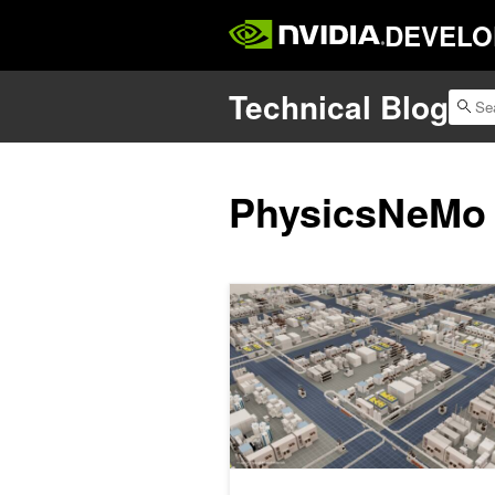
DEVELO
Technical Blog
PhysicsNeMo
Advancing Semiconductor Innovation