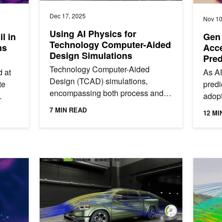
Dec 17, 2025
Nov 10
Using AI Physics for
l in
Gen 
Technology Computer-Aided
ns
Acce
Design Simulations
Pred
Low
Technology Computer-Aided
 at
As AI
Design (TCAD) simulations,
te
predi
encompassing both process and
adopt
device simulations, are crucial for
e
platf
7 MIN READ
12 MI
modern semiconductor
for a
manufacturing. They...
Minutes Without a Supercomputer
Just Released: NVIDIA PhysicsNeMo 25.08
How to 