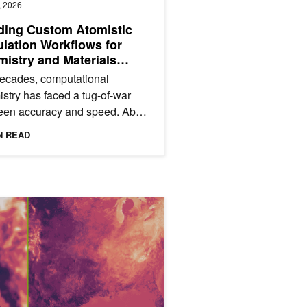
, 2026
ding Custom Atomistic
lation Workflows for
istry and Materials
nce with NVIDIA
ecades, computational
HEMI Toolkit
stry has faced a tug-of-war
een accuracy and speed. Ab
o methods like density functional
N READ
y (DFT) provide high...
n Simulations
uper-Resolution Accelerates Weather Prediction with Scalable, Lo