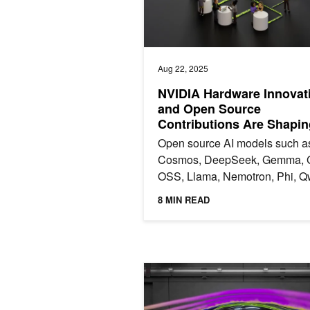
Aug 22, 2025
NVIDIA Hardware Innovat
and Open Source
Contributions Are Shapin
Open source AI models such a
Cosmos, DeepSeek, Gemma, 
OSS, Llama, Nemotron, Phi, Q
and many more are the foundat
8 MIN READ
of AI innovation. These models 
Just Released: NVIDIA PhysicsNeM