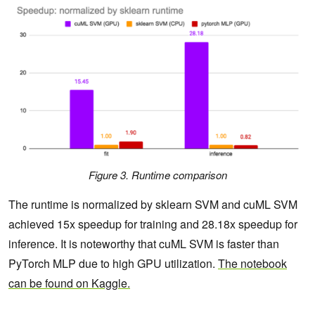
Figure 3. Runtime comparison
The runtime is normalized by sklearn SVM and cuML SVM
achieved 15x speedup for training and 28.18x speedup for
inference. It is noteworthy that cuML SVM is faster than
PyTorch MLP due to high GPU utilization.
The notebook
can be found on Kaggle.