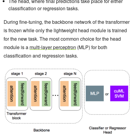
The head, where final predictions take place for either
classification or regression tasks.
During fine-tuning, the backbone network of the transformer
is frozen while only the lightweight head module is trained
for the new task. The most common choice for the head
module is a
multi-layer perceptron
(MLP) for both
classification and regression tasks.