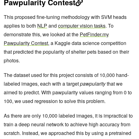
Pawpularity Contest
This proposed fine-tuning methodology with SVM heads
applies to both
NLP
and
computer vision tasks
. To
demonstrate this, we looked at the
PetFinder.my
Pawpularity Contest
, a Kaggle data science competition
that predicted the popularity of shelter pets based on their
photos.
The dataset used for this project consists of 10,000 hand-
labeled images, each with a target
pawpularity
that we
aimed to predict. With pawpularity values ranging from 0 to
100, we used regression to solve this problem.
As there are only 10,000 labeled images, it is impractical to
train a deep neural network to achieve high accuracy from
scratch. Instead, we approached this by using a pretrained