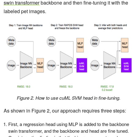
swin transformer
backbone and then fine-tuning it with the
labeled pet images.
Figure 2. How to use cuML SVM head in fine-tuning.
As shown in Figure 2, our approach requires three steps:
First, a regression head using MLP is added to the backbone
swin transformer, and the backbone and head are fine tuned.