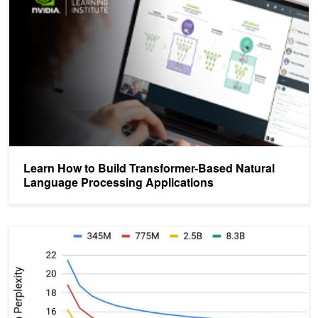
Learn How to Build Transformer-Based Natural
Language Processing Applications
NVIDIA Clocks World’s Fastest BERT Training Time and Largest T