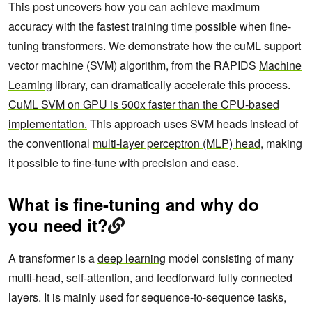
This post uncovers how you can achieve maximum
accuracy with the fastest training time possible when fine-
tuning transformers. We demonstrate how the cuML support
vector machine (SVM) algorithm, from the RAPIDS
Machine
Learning
library, can dramatically accelerate this process.
CuML SVM on GPU is 500x faster than the CPU-based
implementation.
This approach uses SVM heads instead of
the conventional
multi-layer perceptron (MLP) head
, making
it possible to fine-tune with precision and ease.
What is fine-tuning and why do
you need it?
A transformer is a
deep learning
model consisting of many
multi-head, self-attention, and feedforward fully connected
layers. It is mainly used for sequence-to-sequence tasks,