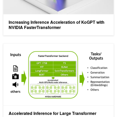
Increasing Inference Acceleration of KoGPT with
NVIDIA FasterTransformer
Accelerated Inference for Large Transformer Models Using NVIDIA 
Accelerated Inference for Large Transformer