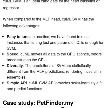
cuML SVM is an ideal candidate for the head classifier or
regressor.
When compared to the MLP head, cuML SVM has the
following advantages:
Easy to tune.
In practice, we have found in most
instances
that tuning just one parameter, C, is enough for
SVM.
Speed
. cuML moves all data to the GPU at once, before
processing on the GPU.
Diversity
. The predictions of SVM are statistically
different from the MLP predictions, rendering it useful in
ensembles.
Simple API.
cuML SVM API provides
scikit-learn
style fit
and predict functions.
Case study: PetFinder.my