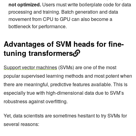
not optimized.
Users must write boilerplate code for data
processing and training. Batch generation and data
movement from CPU to GPU can also become a
bottleneck for performance.
Advantages of SVM heads for fine-
tuning transformers
Support vector machines
(SVMs) are one of the most
popular supervised learning methods and most potent when
there are meaningful, predictive features available. This is
especially true with high-dimensional data due to SVM’s
robustness against overfitting.
Yet, data scientists are sometimes hesitant to try SVMs for
several reasons: