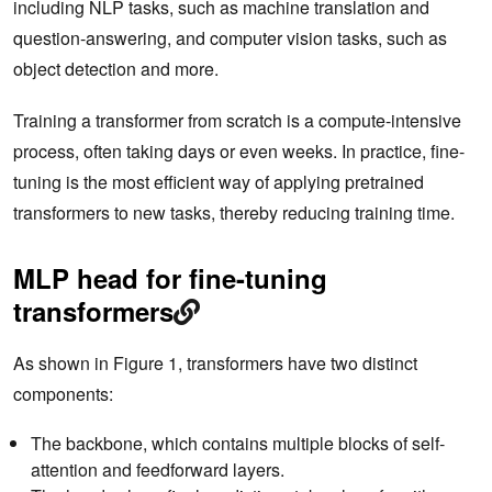
including NLP tasks, such as machine translation and
question-answering, and computer vision tasks, such as
object detection and more.
Training a transformer from scratch is a compute-intensive
process, often taking days or even weeks. In practice, fine-
tuning is the most efficient way of applying pretrained
transformers to new tasks, thereby reducing training time.
MLP head for fine-tuning
transformers
As shown in Figure 1, transformers have two distinct
components:
The backbone, which contains multiple blocks of self-
attention and feedforward layers.