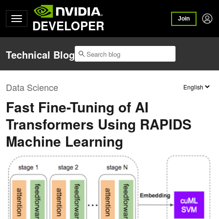
Join
DEVELOPER
Technical Blog
Data Science
Fast Fine-Tuning of AI
Transformers Using RAPIDS
Machine Learning