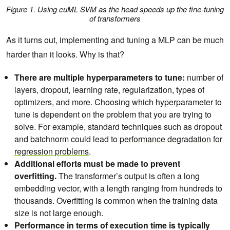
Figure 1. Using cuML SVM as the head speeds up the fine-tuning
of transformers
As it turns out, implementing and tuning a MLP can be much
harder than it looks. Why is that?
There are multiple hyperparameters to tune:
number of
layers, dropout, learning rate, regularization, types of
optimizers, and more. Choosing which hyperparameter to
tune is dependent on the problem that you are trying to
solve. For example, standard techniques such as dropout
and batchnorm could lead to
performance degradation for
regression problems
.
Additional efforts must be made to prevent
overfitting.
The transformer’s output is often a long
embedding vector, with a length ranging from hundreds to
thousands. Overfitting is common when the training data
size is not large enough.
Performance in terms of execution time is typically