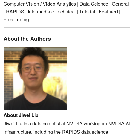
Computer Vision / Video Analytics
|
Data Science
|
General
|
RAPIDS
|
Intermediate Technical
|
Tutorial
|
Featured
|
Fine-Tuning
About the Authors
About Jiwei Liu
Jiwei Liu is a data scientist at NVIDIA working on NVIDIA AI
infrastructure, including the RAPIDS data science