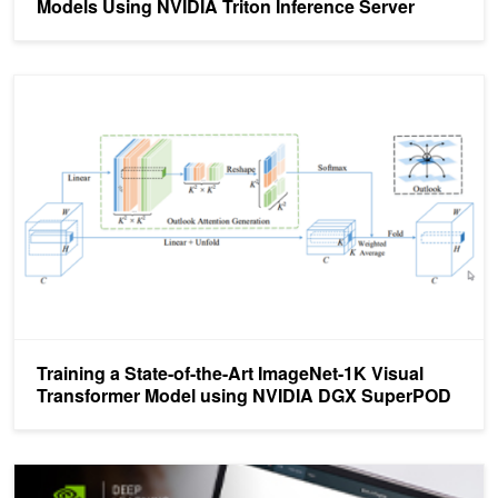
Models Using NVIDIA Triton Inference Server
Training a State-of-the-Art ImageNet-1K Visual Transformer Mo
Training a State-of-the-Art ImageNet-1K Visual
Transformer Model using NVIDIA DGX SuperPOD
Learn How to Build Transformer-Based Natural Language Processi