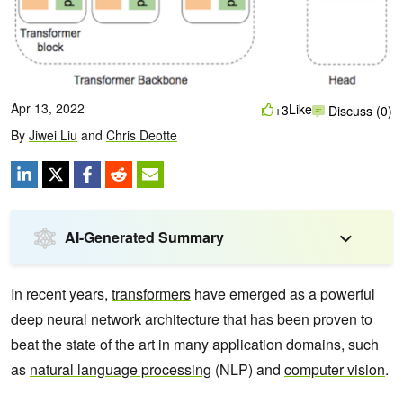
Apr 13, 2022
Like
+3
Discuss (0)
By
Jiwei Liu
and
Chris Deotte
AI-Generated Summary
In recent years,
transformers
have emerged as a powerful
deep neural network architecture that has been proven to
beat the state of the art in many application domains, such
as
natural language processing
(NLP) and
computer vision
.