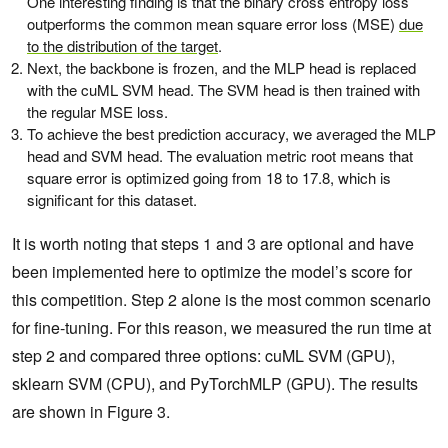
One interesting finding is that the binary cross entropy loss
outperforms the common mean square error loss (MSE)
due
to the distribution of the target
.
Next, the backbone is frozen, and the MLP head is replaced
with the cuML SVM head. The SVM head is then trained with
the regular MSE loss.
To achieve the best prediction accuracy, we averaged the MLP
head and SVM head. The evaluation metric root means that
square error is optimized going from 18 to 17.8, which is
significant for this dataset.
It is worth noting that steps 1 and 3 are optional and have
been implemented here to optimize the model’s score for
this competition. Step 2 alone is the most common scenario
for fine-tuning. For this reason, we measured the run time at
step 2 and compared three options: cuML SVM (GPU),
sklearn SVM (CPU), and PyTorchMLP (GPU). The results
are shown in Figure 3.