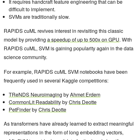
It requires handcraft feature engineering that can be
difficult to implement.
SVMs are traditionally slow.
RAPIDS cuML revives interest in revisiting this classic
model by providing
a speedup of up to 500x on GPU
. With
RAPIDS cuML, SVM is gaining popularity again in the data
science community.
For example, RAPIDS cuML SVM notebooks have been
frequently used in several Kaggle competitions:
TReNDS Neuroimaging
by
Ahmet Erdem
CommonLit Readability
by
Chris Deotte
PetFinder
by
Chris Deotte
As transformers have already learned to extract meaningful
representations in the form of long embedding vectors,