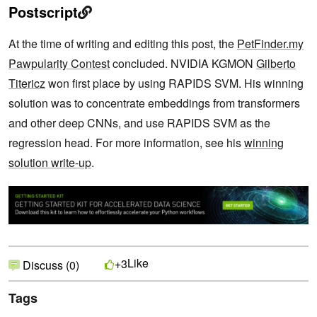
Postscript
At the time of writing and editing this post, the
PetFinder.my
Pawpularity Contest
concluded. NVIDIA KGMON
Gilberto
Titericz
won first place by using RAPIDS SVM. His winning
solution was to concentrate embeddings from transformers
and other deep CNNs, and use RAPIDS SVM as the
regression head. For more information, see his
winning
solution write-up
.
Like
+3
Discuss (0)
Tags