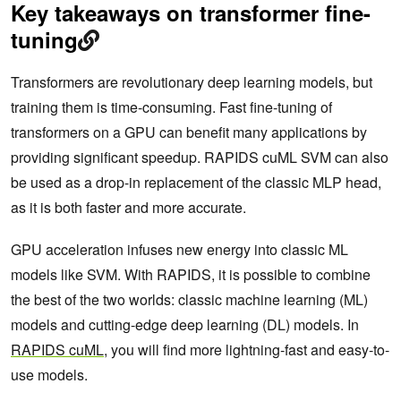
Key takeaways on transformer fine-
tuning
Transformers are revolutionary deep learning models, but
training them is time-consuming. Fast fine-tuning of
transformers on a GPU can benefit many applications by
providing significant speedup. RAPIDS cuML SVM can also
be used as a drop-in replacement of the classic MLP head,
as it is both faster and more accurate.
GPU acceleration infuses new energy into classic ML
models like SVM. With RAPIDS, it is possible to combine
the best of the two worlds: classic machine learning (ML)
models and cutting-edge deep learning (DL) models. In
RAPIDS cuML
, you will find more lightning-fast and easy-to-
use models.