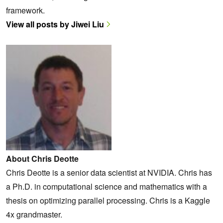
framework.
View all posts by Jiwei Liu
About Chris Deotte
Chris Deotte is a senior data scientist at NVIDIA. Chris has
a Ph.D. in computational science and mathematics with a
thesis on optimizing parallel processing. Chris is a Kaggle
4x grandmaster.