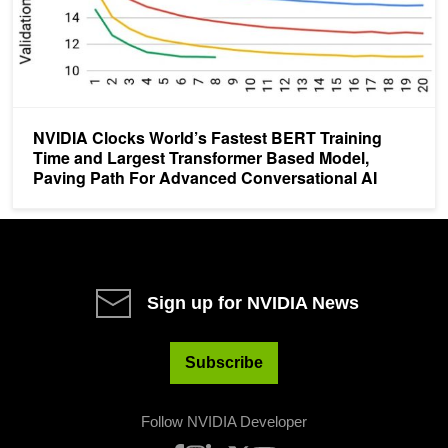
NVIDIA Clocks World’s Fastest BERT Training
Time and Largest Transformer Based Model,
Paving Path For Advanced Conversational AI
Sign up for NVIDIA News
Subscribe
Follow NVIDIA Developer