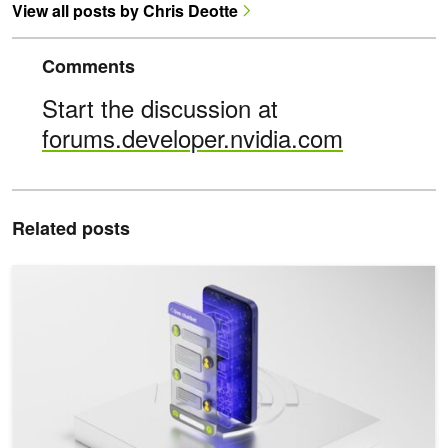
View all posts by Chris Deotte
Comments
Start the discussion at
forums.developer.nvidia.com
Related posts
Increasing Inference Acceleration of KoGPT with NVIDIA FasterTr