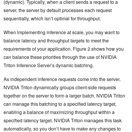
(dynamic). Typically, when a client sends a request to a
server, the server by default processes each request
sequentially, which isn’t optimal for throughput.
When implementing inference at scale, you may want to
balance latency and throughput targets to meet the
requirements of your application. Figure 2 shows how you
can balance these priorities through the use of NVIDIA
Triton Inference Server’s dynamic batching.
As independent inference requests come into the server,
NVIDIA Triton dynamically groups client-side requests
together on the server to form a larger batch. NVIDIA Triton
can manage this batching to a specified latency target,
enabling a balance of maximizing throughput within a
specified latency target. NVIDIA Triton manages this task
automatically, so you don’t have to make any changes to