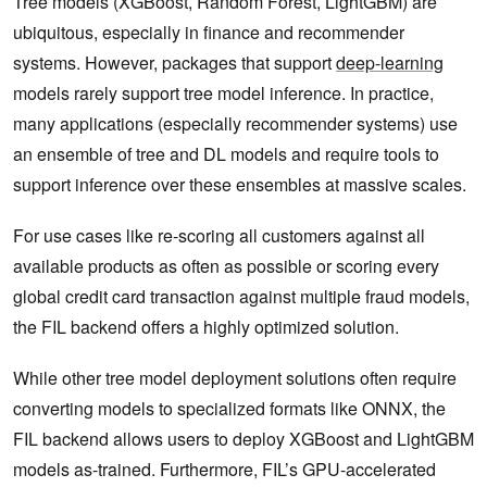
Tree models (XGBoost, Random Forest, LightGBM) are
ubiquitous, especially in finance and recommender
systems. However, packages that support
deep-learning
models rarely support tree model inference. In practice,
many applications (especially recommender systems) use
an ensemble of tree and DL models and require tools to
support inference over these ensembles at massive scales.
For use cases like re-scoring all customers against all
available products as often as possible or scoring every
global credit card transaction against multiple fraud models,
the FIL backend offers a highly optimized solution.
While other tree model deployment solutions often require
converting models to specialized formats like ONNX, the
FIL backend allows users to deploy XGBoost and LightGBM
models as-trained. Furthermore, FIL’s GPU-accelerated