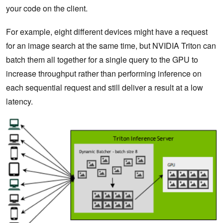
your code on the client.
For example, eight different devices might have a request
for an image search at the same time, but NVIDIA Triton can
batch them all together for a single query to the GPU to
increase throughput rather than performing inference on
each sequential request and still deliver a result at a low
latency.