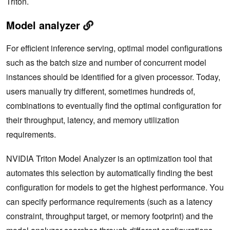
Triton.
Model analyzer
For efficient inference serving, optimal model configurations
such as the batch size and number of concurrent model
instances should be identified for a given processor. Today,
users manually try different, sometimes hundreds of,
combinations to eventually find the optimal configuration for
their throughput, latency, and memory utilization
requirements.
NVIDIA Triton Model Analyzer is an optimization tool that
automates this selection by automatically finding the best
configuration for models to get the highest performance. You
can specify performance requirements (such as a latency
constraint, throughput target, or memory footprint) and the