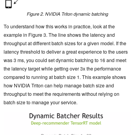
Figure 2. NVIDIA Triton dynamic batching
To understand how this works in practice, look at the
example in Figure 3. The line shows the latency and
throughput at different batch sizes for a given model. If the
latency threshold to deliver a great experience to the users
was 3 ms, you could set dynamic batching to 16 and meet
the latency target while getting over 3x the performance
compared to running at batch size 1. This example shows
how NVIDIA Triton can help manage batch size and
throughput to meet the requirements without relying on
batch size to manage your service.