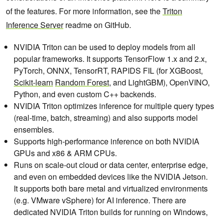
of the features. For more information, see the
Triton
Inference Server
readme on GitHub.
NVIDIA Triton can be used to deploy models from all
popular frameworks. It supports TensorFlow 1.x and 2.x,
PyTorch, ONNX, TensorRT, RAPIDS FIL (for XGBoost,
Scikit-learn
Random Forest
, and LightGBM), OpenVINO,
Python, and even custom C++ backends.
NVIDIA Triton optimizes inference for multiple query types
(real-time, batch, streaming) and also supports model
ensembles.
Supports high-performance inference on both NVIDIA
GPUs and x86 & ARM CPUs.
Runs on scale-out cloud or data center, enterprise edge,
and even on embedded devices like the NVIDIA Jetson.
It supports both bare metal and virtualized environments
(e.g. VMware vSphere) for AI inference. There are
dedicated NVIDIA Triton builds for running on Windows,