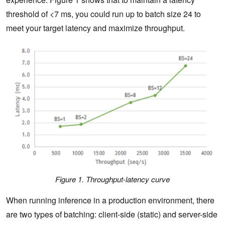
threshold of <7 ms, you could run up to batch size 24 to
meet your target latency and maximize throughput.
Figure 1. Throughput-latency curve
When running inference in a production environment, there
are two types of batching: client-side (static) and server-side