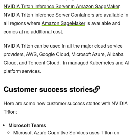
NVIDIA Triton Inference Server in Amazon SageMaker
.
NVIDIA Triton Inference Server Containers are available in
all regions where
Amazon SageMaker
is available and
comes at no additional cost.
NVIDIA Triton can be used in all the major cloud service
providers, AWS, Google Cloud, Microsoft Azure, Alibaba
Cloud, and Tencent Cloud, in managed Kubernetes and AI
platform services.
Customer success stories
Here are some new customer success stories with NVIDIA
Triton:
Microsoft Teams
Microsoft Azure Cognitive Services uses Triton on