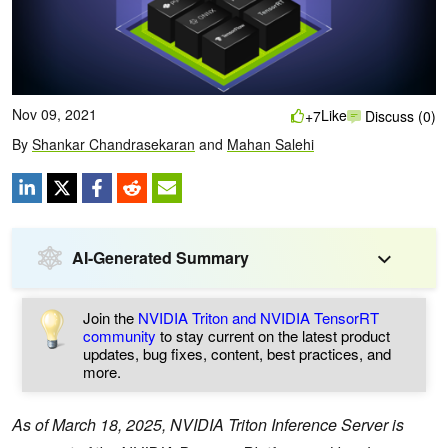
Nov 09, 2021
Like
+7
Discuss (0)
By
Shankar Chandrasekaran
and
Mahan Salehi
AI-Generated Summary
Join the
NVIDIA Triton and NVIDIA TensorRT
community
to stay current on the latest product
updates, bug fixes, content, best practices, and
more.
As of March 18, 2025, NVIDIA Triton Inference Server is