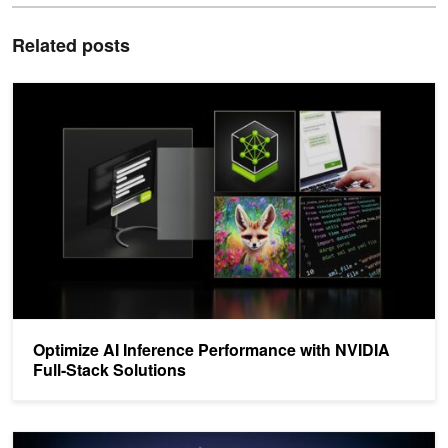
Related posts
Optimize AI Inference Performance with NVIDIA Full-Stack Solutio
Optimize AI Inference Performance with NVIDIA
Full-Stack Solutions
Optimizing and Serving Models with NVIDIA TensorRT and NVIDIA