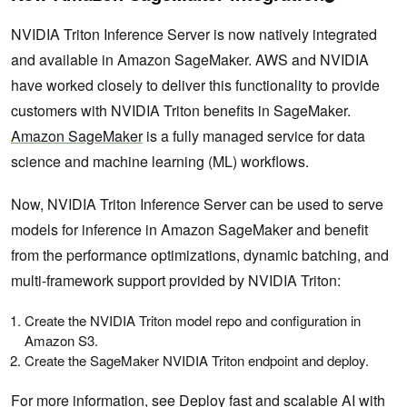
NVIDIA Triton Inference Server is now natively integrated
and available in Amazon SageMaker. AWS and NVIDIA
have worked closely to deliver this functionality to provide
customers with NVIDIA Triton benefits in SageMaker.
Amazon SageMaker
is a fully managed service for data
science and machine learning (ML) workflows.
Now, NVIDIA Triton Inference Server can be used to serve
models for inference in Amazon SageMaker and benefit
from the performance optimizations, dynamic batching, and
multi-framework support provided by NVIDIA Triton:
Create the NVIDIA Triton model repo and configuration in
Amazon S3.
Create the SageMaker NVIDIA Triton endpoint and deploy.
For more information, see
Deploy fast and scalable AI with