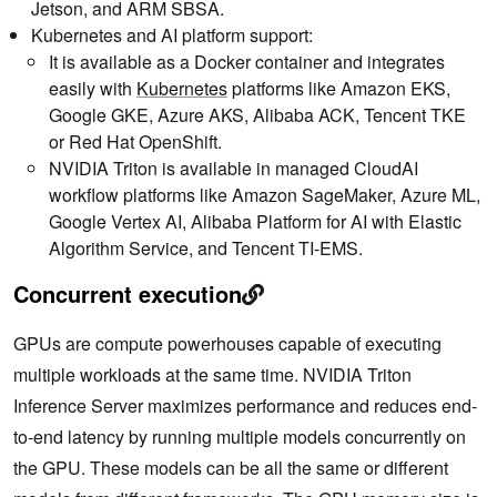
Jetson, and ARM SBSA.
Kubernetes and AI platform support:
It is available as a Docker container and integrates
easily with
Kubernetes
platforms like Amazon EKS,
Google GKE, Azure AKS, Alibaba ACK, Tencent TKE
or Red Hat OpenShift.
NVIDIA Triton is available in managed CloudAI
workflow platforms like Amazon SageMaker, Azure ML,
Google Vertex AI, Alibaba Platform for AI with Elastic
Algorithm Service, and Tencent TI-EMS.
Concurrent execution
GPUs are compute powerhouses capable of executing
multiple workloads at the same time. NVIDIA Triton
Inference Server maximizes performance and reduces end-
to-end latency by running multiple models concurrently on
the GPU. These models can be all the same or different