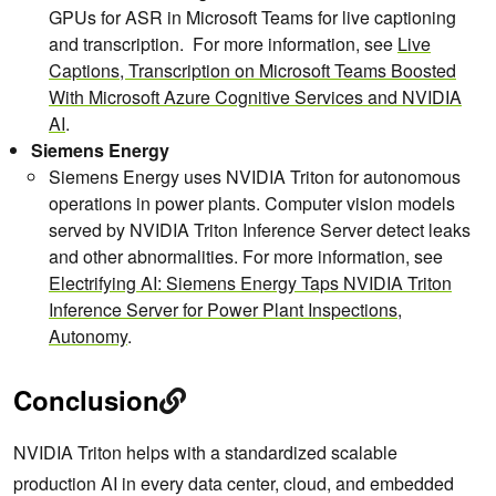
GPUs for ASR in Microsoft Teams for live captioning
and transcription. For more information, see
Live
Captions, Transcription on Microsoft Teams Boosted
With Microsoft Azure Cognitive Services and NVIDIA
AI
.
Siemens Energy
Siemens Energy uses NVIDIA Triton for autonomous
operations in power plants. Computer vision models
served by NVIDIA Triton Inference Server detect leaks
and other abnormalities. For more information, see
Electrifying AI: Siemens Energy Taps NVIDIA Triton
Inference Server for Power Plant Inspections,
Autonomy
.
Conclusion
NVIDIA Triton helps with a standardized scalable
production AI in every data center, cloud, and embedded