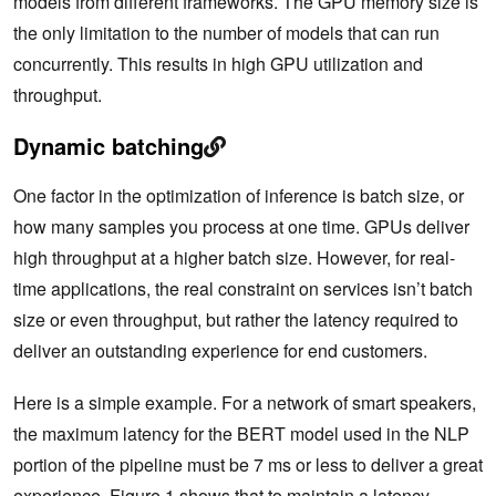
models from different frameworks. The GPU memory size is
the only limitation to the number of models that can run
concurrently. This results in high GPU utilization and
throughput.
Dynamic batching
One factor in the optimization of inference is batch size, or
how many samples you process at one time. GPUs deliver
high throughput at a higher batch size. However, for real-
time applications, the real constraint on services isn’t batch
size or even throughput, but rather the latency required to
deliver an outstanding experience for end customers.
Here is a simple example. For a network of smart speakers,
the maximum latency for the BERT model used in the NLP
portion of the pipeline must be 7 ms or less to deliver a great
experience. Figure 1 shows that to maintain a latency