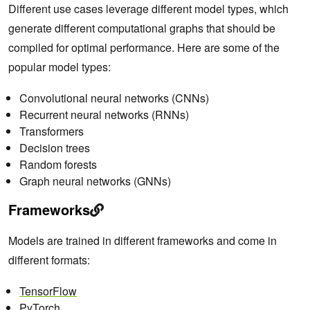
Different use cases leverage different model types, which
generate different computational graphs that should be
compiled for optimal performance. Here are some of the
popular model types:
Convolutional neural networks (CNNs)
Recurrent neural networks (RNNs)
Transformers
Decision trees
Random forests
Graph neural networks (GNNs)
Frameworks
Models are trained in different frameworks and come in
different formats:
TensorFlow
PyTorch