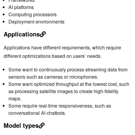
AI platforms
Computing processors
Deployment environments
Applications
Applications have different requirements, which require
different optimizations based on users’ needs.
Some want to continuously process streaming data from
sensors such as cameras or microphones.
Some want optimized throughput at the lowest cost, such
as processing satellite images to create high-fidelity
maps.
Some require real-time responsiveness, such as
conversational AI chatbots.
Model types