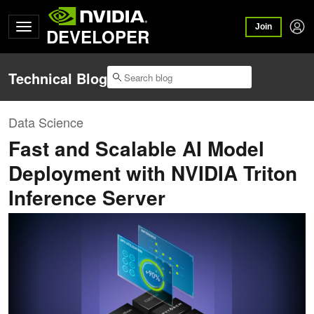
Join
DEVELOPER
Technical Blog
Data Science
Fast and Scalable AI Model
Deployment with NVIDIA Triton
Inference Server