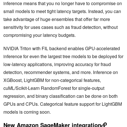
inference means that you no longer have to compromise on
small models to meet tight latency targets. Instead, you can
take advantage of huge ensembles that offer far more
sensitivity for uses cases such as fraud detection, without
compromising your latency budgets.
NVIDIA Triton with FIL backend enables GPU-accelerated
inference for even the largest tree models to be deployed for
low-latency applications, improving accuracy for fraud
detection, recommender systems, and more. Inference on
XGBoost, LightGBM for non-categorical features,
cuML/Scikit-Learn RandomForest for single-output
regression, and binary classification can be done on both
GPUs and CPUs. Categorical feature support for LightGBM
models is coming soon.
New Amazon SageMaker integration