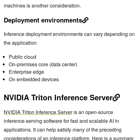
machines is another consideration.
Deployment environments
Inference deployment environments can vary depending on
the application:
Public cloud
On-premises core (data center)
Enterprise edge
On embedded devices
NVIDIA Triton Inference Server
NVIDIA Triton Inference Server
is an open-source
inference-serving software for fast and scalable AI in
applications. It can help satisfy many of the preceding
considerations of an inference platform. Here is a summary