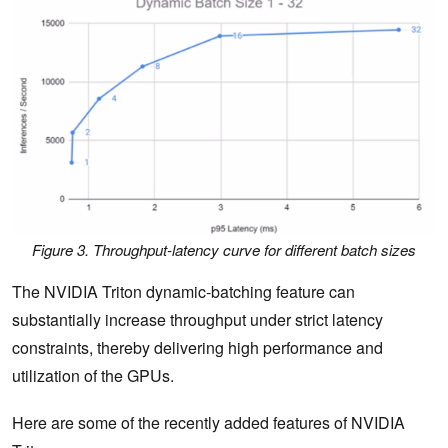
Figure 3. Throughput-latency curve for different batch sizes
The NVIDIA Triton dynamic-batching feature can
substantially increase throughput under strict latency
constraints, thereby delivering high performance and
utilization of the GPUs.
Here are some of the recently added features of NVIDIA