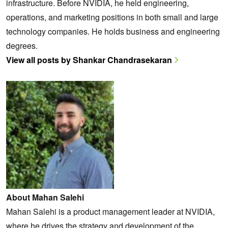
infrastructure. Before NVIDIA, he held engineering,
operations, and marketing positions in both small and large
technology companies. He holds business and engineering
degrees.
View all posts by Shankar Chandrasekaran
About Mahan Salehi
Mahan Salehi is a product management leader at NVIDIA,
where he drives the strategy and development of the