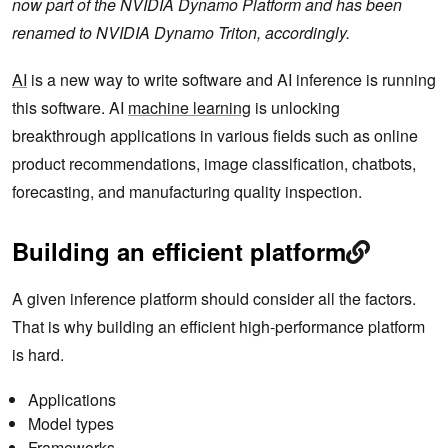
now part of the NVIDIA Dynamo Platform and has been
renamed to NVIDIA Dynamo Triton, accordingly.
AI
is a new way to write software and AI inference is running
this software. AI
machine learning
is unlocking
breakthrough applications in various fields such as online
product recommendations, image classification, chatbots,
forecasting, and manufacturing quality inspection.
Building an efficient platform
A given inference platform should consider all the factors.
That is why building an efficient high-performance platform
is hard.
Applications
Model types
Frameworks