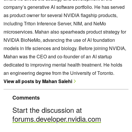
company’s generative AI software portfolio. He has served
as product owner for several NVIDIA flagship products,
including Triton Inference Server, NIM, and NeMo
microservices. Mahan also spearheads product strategy for
NVIDIA BioNeMo, advancing the use of AI foundation
models in life sciences and biology. Before joining NVIDIA,
Mahan was the CEO and co-founder of an AI startup
dedicated to improving mental health treatment. He holds
an engineering degree from the University of Toronto.
View all posts by Mahan Salehi
Comments
Start the discussion at
forums.developer.nvidia.com