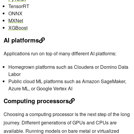
TensorRT
ONNX
MXNet
XGBoost
AI platforms
Applications run on top of many
different AI platforms:
Homegrown platforms such as Cloudera or Domino Data
Labor
Public cloud ML platforms such as Amazon SageMaker,
Azure ML, or Google Vertex AI
Computing processors
Choosing a computing processor is the next step of the long
journey. Different generations of GPUs and CPUs are
available. Running models on bare metal or virtualized