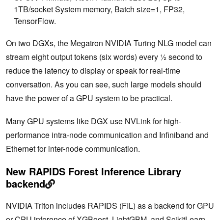
1TB/socket System memory, Batch size=1, FP32,
TensorFlow.
On two DGXs, the Megatron NVIDIA Turing NLG model can
stream eight output tokens (six words) every ½ second to
reduce the latency to display or speak for real-time
conversation. As you can see, such large models should
have the power of a GPU system to be practical.
Many GPU systems like DGX use NVLink for high-
performance intra-node communication and Infiniband and
Ethernet for inter-node communication.
New RAPIDS Forest Inference Library
backend
NVIDIA Triton includes RAPIDS (FIL) as a backend for GPU
or CPU inference of XGBoost, LightGBM, and ScikitLearn