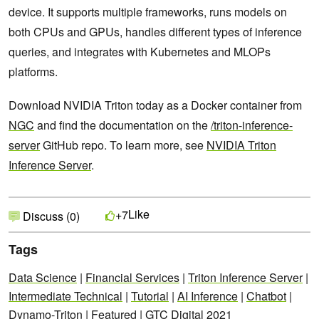
device. It supports multiple frameworks, runs models on
both CPUs and GPUs, handles different types of inference
queries, and integrates with Kubernetes and MLOPs
platforms.
Download NVIDIA Triton today as a Docker container from
NGC
and find the documentation on the
/triton-inference-
server
GitHub repo. To learn more, see
NVIDIA Triton
Inference Server
.
Like
+7
Discuss (0)
Tags
Data Science
|
Financial Services
|
Triton Inference Server
|
Intermediate Technical
|
Tutorial
|
AI Inference
|
Chatbot
|
Dynamo-Triton
|
Featured
|
GTC Digital 2021