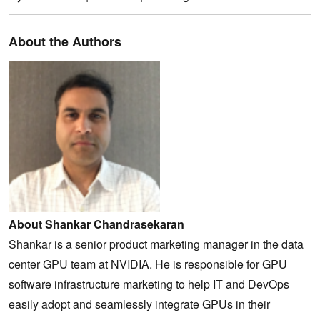
About the Authors
About Shankar Chandrasekaran
Shankar is a senior product marketing manager in the data
center GPU team at NVIDIA. He is responsible for GPU
software infrastructure marketing to help IT and DevOps
easily adopt and seamlessly integrate GPUs in their