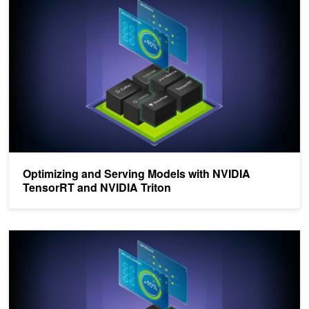
Optimizing and Serving Models with NVIDIA
TensorRT and NVIDIA Triton
Identifying the Best AI Model Serving Configurations at Scale with