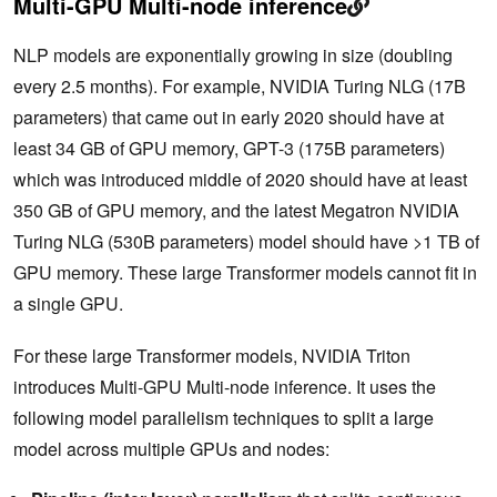
Multi-GPU Multi-node inference
NLP models are exponentially growing in size (doubling
every 2.5 months). For example, NVIDIA Turing NLG (17B
parameters) that came out in early 2020 should have at
least 34 GB of GPU memory, GPT-3 (175B parameters)
which was introduced middle of 2020 should have at least
350 GB of GPU memory, and the latest Megatron NVIDIA
Turing NLG (530B parameters) model should have >1 TB of
GPU memory. These large Transformer models cannot fit in
a single GPU.
For these large Transformer models, NVIDIA Triton
introduces Multi-GPU Multi-node inference. It uses the
following model parallelism techniques to split a large
model across multiple GPUs and nodes: