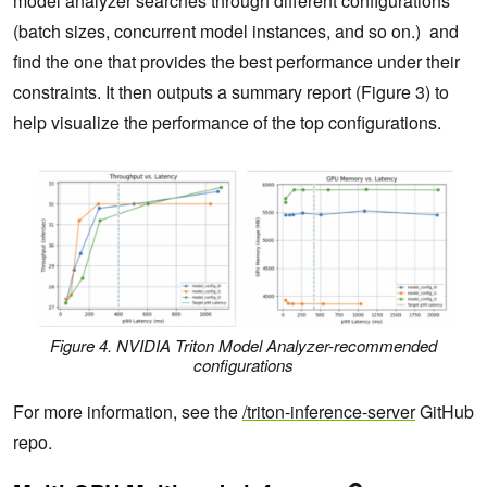
model analyzer searches through different configurations
(batch sizes, concurrent model instances, and so on.) and
find the one that provides the best performance under their
constraints. It then outputs a summary report (Figure 3) to
help visualize the performance of the top configurations.
Figure 4. NVIDIA Triton Model Analyzer-recommended
configurations
For more information, see the
/triton-inference-server
GitHub
repo.