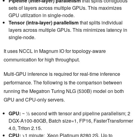
Pipeline (inter-layer) parallelism
that splits contiguous
sets of layers across multiple GPUs. This maximizes
GPU utilization in single-node.
Tensor (intra-layer) parallelism
that splits individual
layers across multiple GPUs. This minimizes latency in
single-node.
It uses NCCL in Magnum IO for topology-aware
communication for high throughput.
Multi-GPU inference is required for real-time inference
performance. The following is the comparison between
running the Megatron Turing NLG (530B) model on both
GPU and CPU-only servers.
GPU:
~ ½ second with tensor and pipeline parallelism; 2
DGX-A100-80GB, Batch size=1, FP16, FasterTransformer
4.0, Triton 2.15.
CPU:
>1 minute; Xeon Platinum 8280 2S, Up to