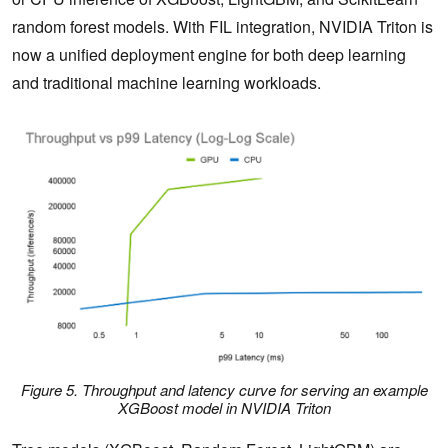
random forest models.​ With FIL integration, NVIDIA Triton is
now a unified deployment engine for both deep learning
and traditional machine learning workloads.​
Figure 5. Throughput and latency curve for serving an example
XGBoost model in NVIDIA Triton