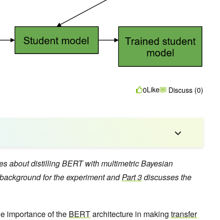
Like
0
Discuss (0)
ries about distilling BERT with multimetric Bayesian
background for the experiment and
Part 3
discusses the
he importance of the
BERT
architecture in making
transfer