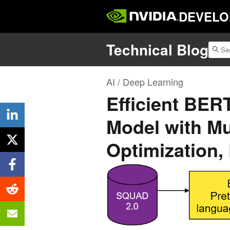
DEVELO
Technical Blog
AI / Deep Learning
Efficient BER
Model with Mu
Optimization, 