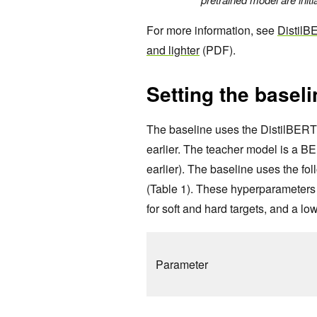
For more information, see
DistilBE
and lighter
(PDF).
Setting the baseli
The baseline uses the DistilBERT 
earlier. The teacher model is a B
earlier). The baseline uses the fo
(Table 1). These hyperparameters 
for soft and hard targets, and a low
Parameter