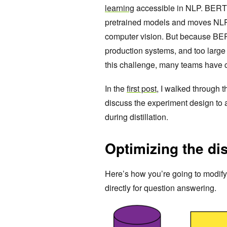
learning
accessible in NLP. BERT a
pretrained models and moves NLP 
computer vision. But because BERT i
production systems, and too large
this challenge, many teams have
In the
first post
, I walked through t
discuss the experiment design to
during distillation.
Optimizing the dis
Here’s how you’re going to modif
directly for question answering.