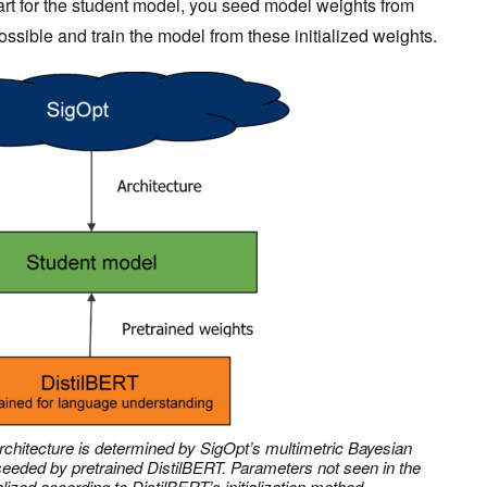
art for the student model, you seed model weights from
sible and train the model from these initialized weights.
rchitecture is determined by SigOpt’s multimetric Bayesian
 seeded by pretrained DistilBERT. Parameters not seen in the
alized according to DistilBERT’s initialization method.