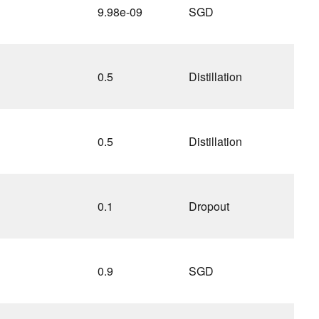
9.98e-09
SGD
0.5
Distillation
0.5
Distillation
0.1
Dropout
0.9
SGD