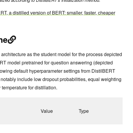
RT, a distilled version of BERT: smaller,
faster, cheaper
ne
architecture as the student model for the process depicted
ERT model pretrained for question answering (depicted
llowing default hyperparameter settings from DistilBERT
notably include low dropout probabilities, equal weighting
 temperature for distillation.
Value
Type