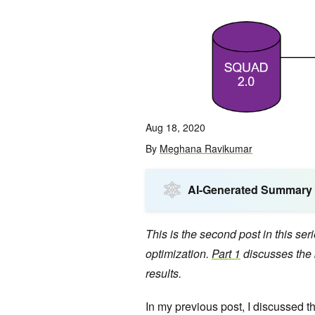
Aug 18, 2020
By
Meghana Ravikumar
AI-Generated Summary
This is the second post in this se
optimization.
Part 1
discusses the 
results.
In my previous post, I discussed t