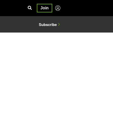
Join
Subscribe