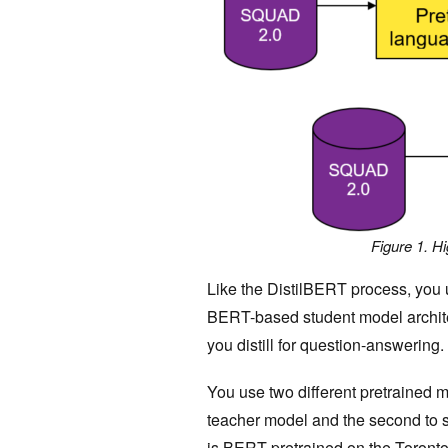
Figure 1. Hi
Like the DistilBERT process, you
BERT-based student model architec
you distill for question-answering.
You use two different pretrained 
teacher model and the second to s
is BERT pretrained on the
Toront