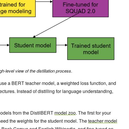
gh-level view of the distillation process.
 use a BERT teacher model, a weighted loss function, and
tures. Instead of distilling for language understanding,
models from the DistilBERT
model zoo
. The first for your
eed the weights for the student model. The
teacher model
o Book Corpus
and
English Wikipedia
, and fine-tuned on