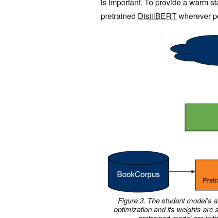
is important. To provide a warm st
pretrained
DistilBERT
wherever pos
Figure 3. The student model’s a
optimization and its weights are
pretrained model are initi