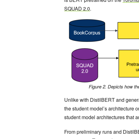
SQUAD 2.0
.
Figure 2. Depicts how t
Unlike with DistilBERT and general
the student model’s architecture o
student model architectures that a
From preliminary runs and DistilBE