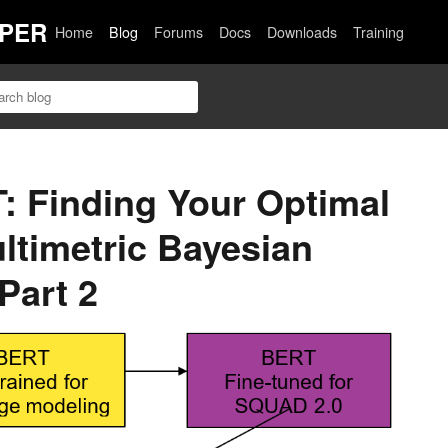
PER
Home
Blog
Forums
Docs
Downloads
Training
T: Finding Your Optimal
ltimetric Bayesian
Part 2