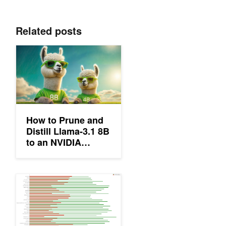
Related posts
How to Prune and Distill Llama-3.1 8B to an NVIDIA Llama-3.1-
How to Prune and
Distill Llama-3.1 8B
to an NVIDIA
Llama-3.1-Minitron
4B Model
Efficient BERT: Finding Your Optimal Model with Multimetric Bay