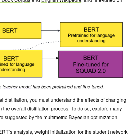
he
teacher model
has been pretrained and fine-tuned.
 distillation, you must understand the effects of changing
n the overall distillation process. To do so, explore many
re suggested by the multimetric Bayesian optimization.
RT’s analysis, weight initialization for the student network