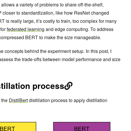
llows a variety of problems to share off-the-shelf,
closer to standardization, like how ResNet changed
s really large, it’s costly to train, too complex for many
 for
federated learning
and edge computing. To address
 compressed BERT to make the size manageable.
he concepts behind the experiment setup. In this post, I
 assess the trade-offs between model performance and size
tillation process
y the
DistilBert
distillation process to apply distillation