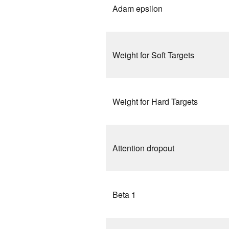
Adam epsilon
Weight for Soft Targets
Weight for Hard Targets
Attention dropout
Beta 1