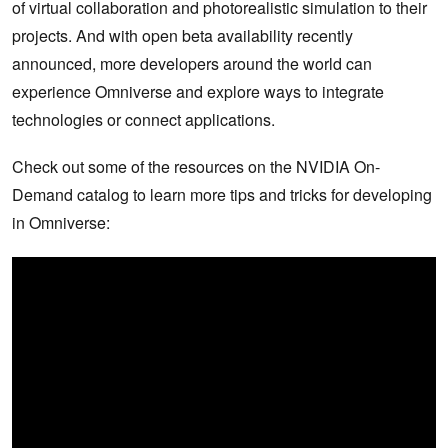
of virtual collaboration and photorealistic simulation to their
projects. And with open beta availability recently
announced, more developers around the world can
experience Omniverse and explore ways to integrate
technologies or connect applications.
Check out some of the resources on the NVIDIA On-
Demand catalog to learn more tips and tricks for developing
in Omniverse: