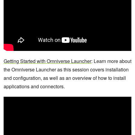
Getting Started with Omniverse Launcher
: Learn more about
the Omniverse Launcher as this session covers installation
and configuration, as well as an overview of how to install
applications and connectors.