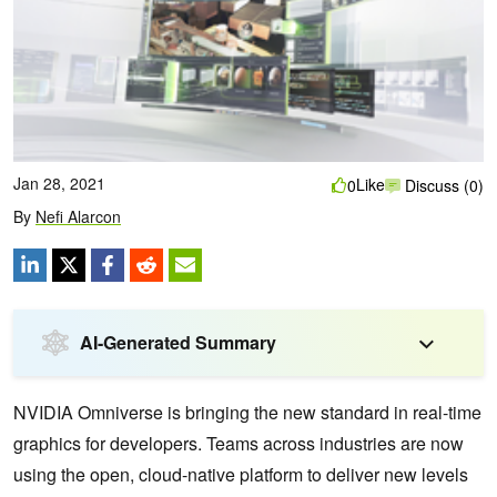
Jan 28, 2021
Like
0
Discuss (0)
By
Nefi Alarcon
AI-Generated Summary
NVIDIA Omniverse is bringing the new standard in real-time
graphics for developers. Teams across industries are now
using the open, cloud-native platform to deliver new levels