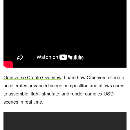
Omniverse Create Overview
: Learn how Omniverse Create
accelerates advanced scene composition and allows users
to assemble, light, simulate, and render complex USD
scenes in real time.