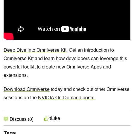
Deep Dive into Omniverse Kit
: Get an introduction to
Omniverse Kit and learn how developers can leverage this
powerful toolkit to create new Omniverse Apps and
extensions.
Download Omniverse
today and check out other Omniverse
sessions on the
NVIDIA On-Demand portal
.
Like
0
Discuss (0)
Tags