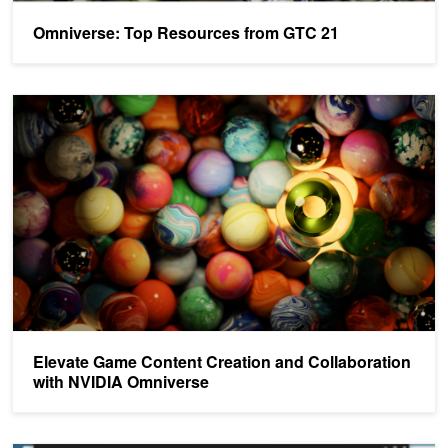
Omniverse: Top Resources from GTC 21
Elevate Game Content Creation and Collaboration with NVIDIA O
Elevate Game Content Creation and Collaboration
with NVIDIA Omniverse