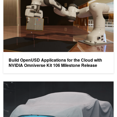
Build OpenUSD Applications for the Cloud with
NVIDIA Omniverse Kit 106 Milestone Release
Anyone Can Build Metaverse Applications with New Beta Release