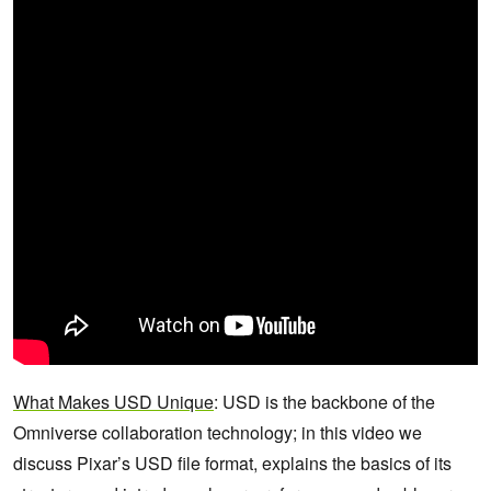
What Makes USD Unique
: USD is the backbone of the
Omniverse collaboration technology; in this video we
discuss Pixar’s USD file format, explains the basics of its