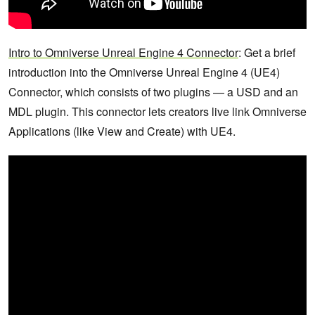
Intro to Omniverse Unreal Engine 4 Connector
: Get a brief
introduction into the Omniverse Unreal Engine 4 (UE4)
Connector, which consists of two plugins — a USD and an
MDL plugin. This connector lets creators live link Omniverse
Applications (like View and Create) with UE4.