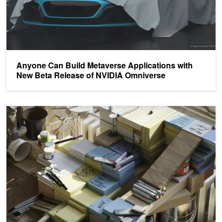
Anyone Can Build Metaverse Applications with
New Beta Release of NVIDIA Omniverse
Omniverse: Top Resources from GTC 21