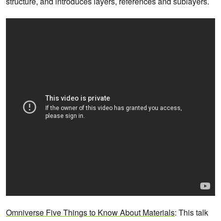
structure, and introduces layers, references and sublayers.
Omniverse Five Things to Know About Materials
: This talk