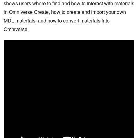
shows users where to find and how to interact with materials
in Omniverse Create, how to create and import your own
MDL materials, and how to convert materials into
Omniverse.