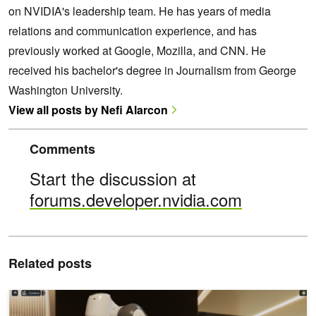
on NVIDIA's leadership team. He has years of media
relations and communication experience, and has
previously worked at Google, Mozilla, and CNN. He
received his bachelor's degree in Journalism from George
Washington University.
View all posts by Nefi Alarcon
Comments
Start the discussion at
forums.developer.nvidia.com
Related posts
Build OpenUSD Applications for the Cloud with NVIDIA Omniverse 