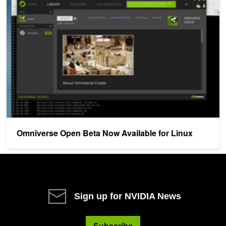
Omniverse Open Beta Now Available for Linux
Omniverse Open Beta Now Available for Linux
Sign up for NVIDIA News