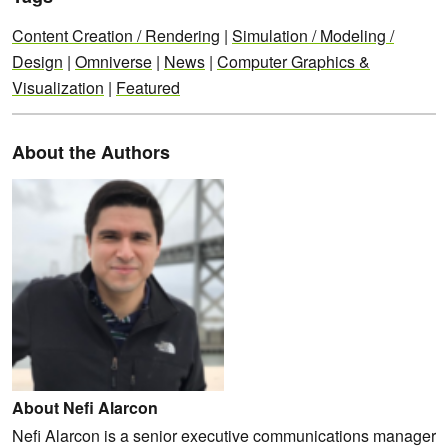
Content Creation / Rendering
|
Simulation / Modeling /
Design
|
Omniverse
|
News
|
Computer Graphics &
Visualization
|
Featured
About the Authors
About Nefi Alarcon
Nefi Alarcon is a senior executive communications manager