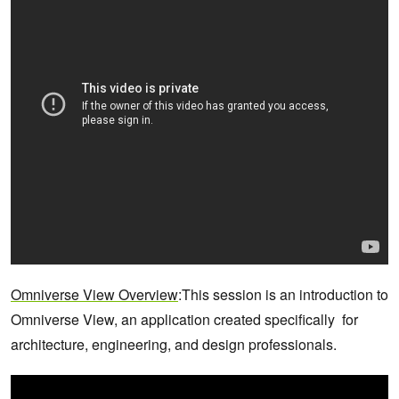
Omniverse View Overview
:This session is an introduction to
Omniverse View, an application created specifically for
architecture, engineering, and design professionals.