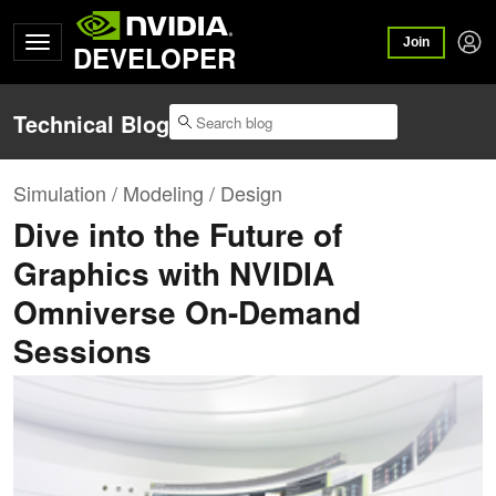
Join
DEVELOPER
Technical Blog
Simulation / Modeling / Design
Dive into the Future of
Graphics with NVIDIA
Omniverse On-Demand
Sessions