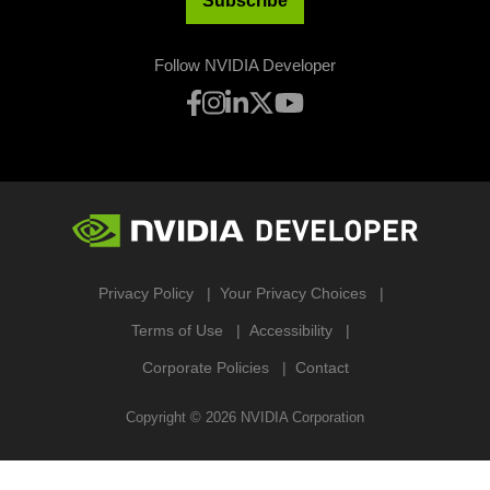
Subscribe
Follow NVIDIA Developer
Privacy Policy
Your Privacy Choices
Terms of Use
Accessibility
Corporate Policies
Contact
Copyright ©
2026
NVIDIA Corporation