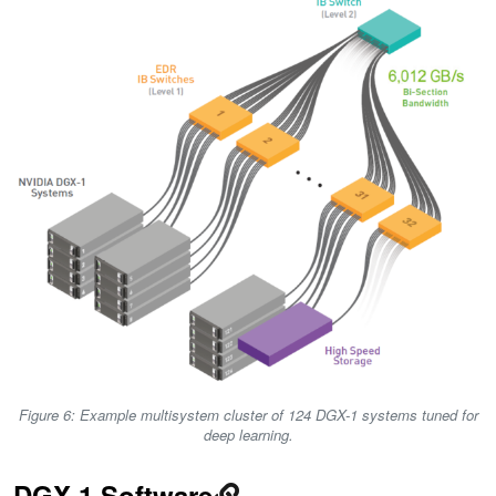
Figure 6: Example multisystem cluster of 124 DGX-1 systems tuned for
deep learning.
DGX-1 Software