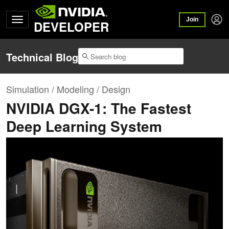
Join
DEVELOPER
Technical Blog
Simulation / Modeling / Design
NVIDIA DGX-1: The Fastest
Deep Learning System