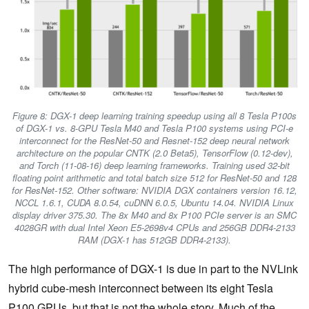
Figure 8: DGX-1 deep learning training speedup using all 8 Tesla P100s
of DGX-1 vs. 8-GPU Tesla M40 and Tesla P100 systems using PCI-e
interconnect for the ResNet-50 and Resnet-152 deep neural network
architecture on the popular CNTK (2.0 Beta5), TensorFlow (0.12-dev),
and Torch (11-08-16) deep learning frameworks. Training used 32-bit
floating point arithmetic and total batch size 512 for ResNet-50 and 128
for ResNet-152. Other software: NVIDIA DGX containers version 16.12,
NCCL 1.6.1, CUDA 8.0.54, cuDNN 6.0.5, Ubuntu 14.04. NVIDIA Linux
display driver 375.30. The 8x M40 and 8x P100 PCIe server is an SMC
4028GR with dual Intel Xeon E5-2698v4 CPUs and 256GB DDR4-2133
RAM (DGX-1 has 512GB DDR4-2133).
The high performance of DGX-1 is due in part to the NVLink
hybrid cube-mesh interconnect between its eight Tesla
P100 GPUs, but that is not the whole story. Much of the