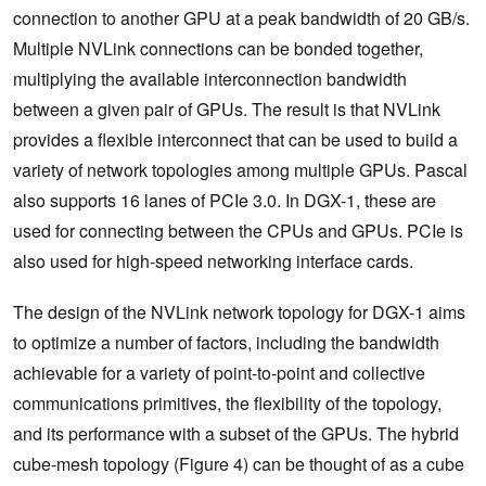
connection to another GPU at a peak bandwidth of 20 GB/s.
Multiple NVLink connections can be bonded together,
multiplying the available interconnection bandwidth
between a given pair of GPUs. The result is that NVLink
provides a flexible interconnect that can be used to build a
variety of network topologies among multiple GPUs. Pascal
also supports 16 lanes of PCIe 3.0. In DGX-1, these are
used for connecting between the CPUs and GPUs. PCIe is
also used for high-speed networking interface cards.
The design of the NVLink network topology for DGX-1 aims
to optimize a number of factors, including the bandwidth
achievable for a variety of point-to-point and collective
communications primitives, the flexibility of the topology,
and its performance with a subset of the GPUs. The hybrid
cube-mesh topology (Figure 4) can be thought of as a cube