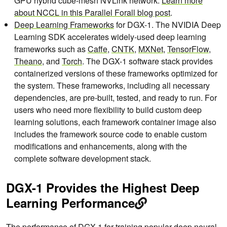
GPU hybrid cube-mesh NVLink network.
Learn more
about
NCCL in this Parallel Forall blog post
.
Deep Learning Frameworks
for DGX-1. The NVIDIA Deep
Learning SDK accelerates widely-used deep learning
frameworks such as
Caffe
,
CNTK
,
MXNet
,
TensorFlow
,
Theano
, and
Torch
. The DGX-1 software stack provides
containerized versions of these frameworks optimized for
the system. These frameworks, including all necessary
dependencies, are pre-built, tested, and ready to run. For
users who need more flexibility to build custom deep
learning solutions, each framework container image also
includes the framework source code to enable custom
modifications and enhancements, along with the
complete software development stack.
DGX-1 Provides the Highest Deep
Learning Performance
The performance of DGX-1 for training popular deep neural