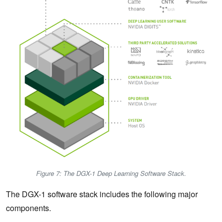
Figure 7: The DGX-1 Deep Learning Software Stack.
The DGX-1 software stack includes the following major
components.