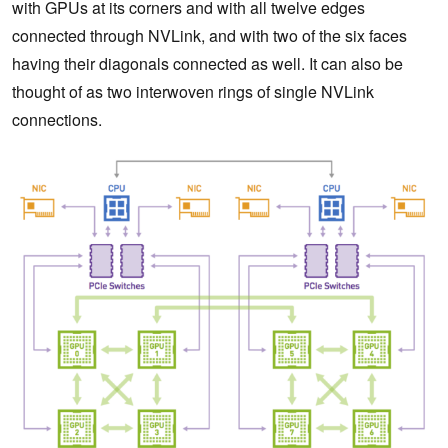
with GPUs at its corners and with all twelve edges
connected through NVLink, and with two of the six faces
having their diagonals connected as well. It can also be
thought of as two interwoven rings of single NVLink
connections.