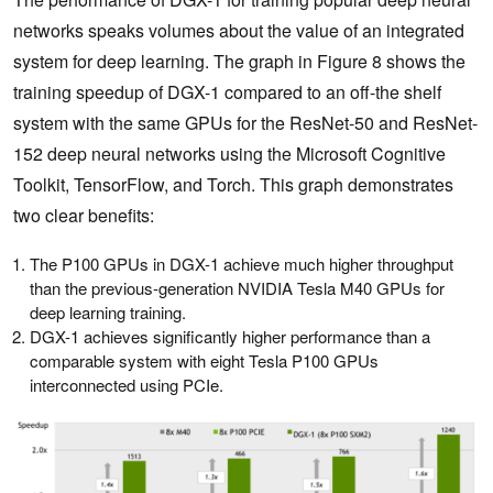
networks speaks volumes about the value of an integrated
system for deep learning. The graph in Figure 8 shows the
training speedup of DGX-1 compared to an off-the shelf
system with the same GPUs for the ResNet-50 and ResNet-
152 deep neural networks using the Microsoft Cognitive
Toolkit, TensorFlow, and Torch. This graph demonstrates
two clear benefits:
The P100 GPUs in DGX-1 achieve much higher throughput
than the previous-generation NVIDIA Tesla M40 GPUs for
deep learning training.
DGX-1 achieves significantly higher performance than a
comparable system with eight Tesla P100 GPUs
interconnected using PCIe.