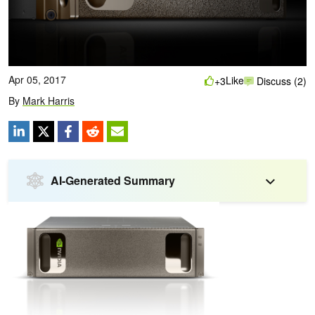
Apr 05, 2017
Like
+3
Discuss (2)
By
Mark Harris
AI-Generated Summary