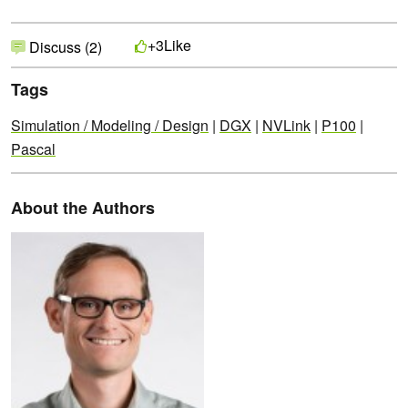
Like
+3
Discuss (2)
Tags
Simulation / Modeling / Design
|
DGX
|
NVLink
|
P100
|
Pascal
About the Authors