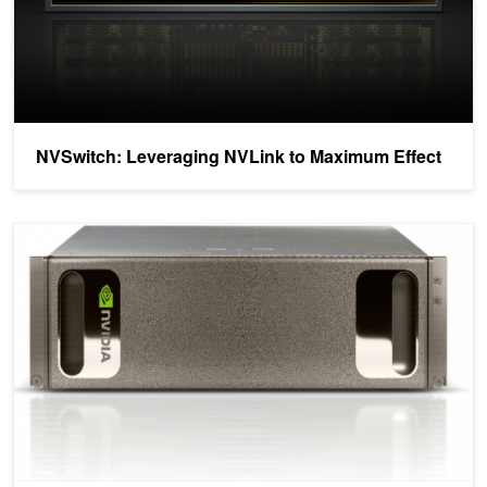
NVSwitch: Leveraging NVLink to Maximum Effect
White Paper: NVIDIA DGX-1 with Tesla V100