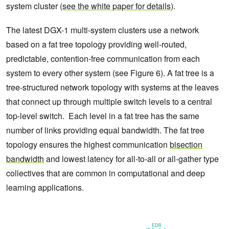
system cluster (
see the white paper for details
).
The latest DGX-1 multi-system clusters use a network
based on a fat tree topology providing well-routed,
predictable, contention-free communication from each
system to every other system (see Figure 6). A fat tree is a
tree-structured network topology with systems at the leaves
that connect up through multiple switch levels to a central
top-level switch. Each level in a fat tree has the same
number of links providing equal bandwidth. The fat tree
topology ensures the highest communication
bisection
bandwidth
and lowest latency for all-to-all or all-gather type
collectives that are common in computational and deep
learning applications.