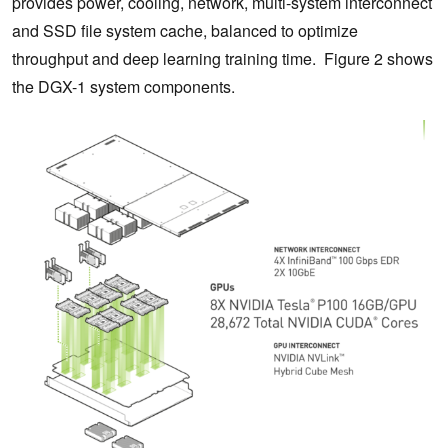
provides power, cooling, network, multi-system interconnect
and SSD file system cache, balanced to optimize
throughput and deep learning training time. Figure 2 shows
the DGX-1 system components.