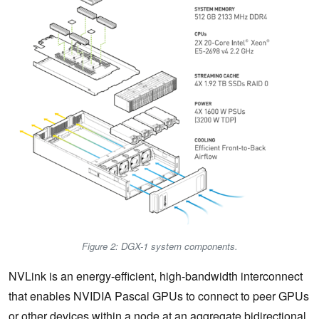
Figure 2: DGX-1 system components.
NVLink is an energy-efficient, high-bandwidth interconnect
that enables NVIDIA Pascal GPUs to connect to peer GPUs
or other devices within a node at an aggregate bidirectional