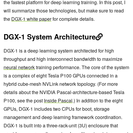
the fastest platform for deep learning training. In this post, I
will summarize those technologies, but make sure to read
the
DGX-1 white paper
for complete details.
DGX-1 System Architecture
DGX-1 is a deep learning system architected for high
throughput and high interconnect bandwidth to maximize
neural network
training performance. The core of the system
is a complex of eight Tesla P100 GPUs connected in a
hybrid cube-mesh NVLink network topology. (For more
details about the NVIDIA Pascal-architecture-based Tesla
P100, see the post
Inside Pascal
.) In addition to the eight
GPUs, DGX-1 includes two CPUs for boot, storage
management and deep learning framework coordination.
DGX-1 is built into a three-rack-unit (3U) enclosure that