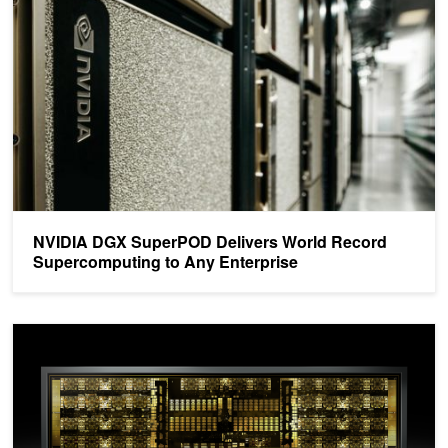
NVIDIA DGX SuperPOD Delivers World Record
Supercomputing to Any Enterprise
NVSwitch: Leveraging NVLink to Maximum Effect