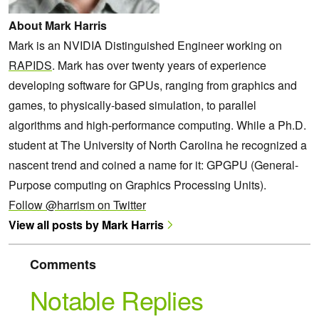
About Mark Harris
Mark is an NVIDIA Distinguished Engineer working on
RAPIDS
. Mark has over twenty years of experience
developing software for GPUs, ranging from graphics and
games, to physically-based simulation, to parallel
algorithms and high-performance computing. While a Ph.D.
student at The University of North Carolina he recognized a
nascent trend and coined a name for it: GPGPU (General-
Purpose computing on Graphics Processing Units).
Follow @harrism on Twitter
View all posts by Mark Harris
Comments
Notable Replies