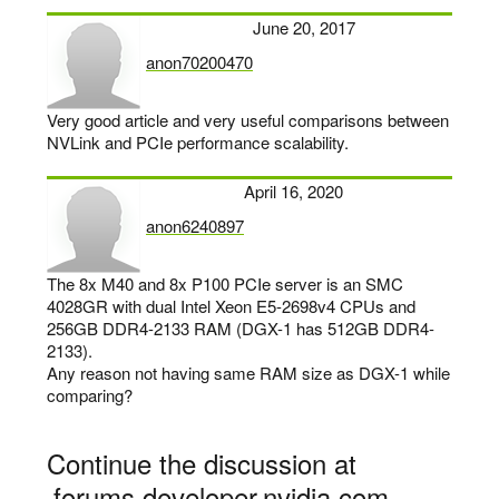
June 20, 2017
anon70200470
says:
Very good article and very useful comparisons between
NVLink and PCIe performance scalability.
April 16, 2020
anon6240897
says:
The 8x M40 and 8x P100 PCIe server is an SMC
4028GR with dual Intel Xeon E5-2698v4 CPUs and
256GB DDR4-2133 RAM (DGX-1 has 512GB DDR4-
2133).
Any reason not having same RAM size as DGX-1 while
comparing?
Continue the discussion at
forums.developer.nvidia.com