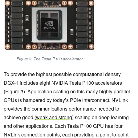
Figure 3: The Tesla P100 accelerator.
To provide the highest possible computational density,
DGX-1 includes eight NVIDIA
Tesla P100 accelerators
(Figure 3). Application scaling on this many highly parallel
GPUs is hampered by today’s PCIe interconnect. NVLink
provides the communications performance needed to
achieve good (
weak and strong
) scaling on deep learning
and other applications. Each Tesla P100 GPU has four
NVLink connection points, each providing a point-to-point