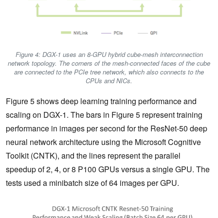
Figure 4: DGX-1 uses an 8-GPU hybrid cube-mesh interconnection
network topology. The corners of the mesh-connected faces of the cube
are connected to the PCIe tree network, which also connects to the
CPUs and NICs.
Figure 5 shows deep learning training performance and
scaling on DGX-1. The bars in Figure 5 represent training
performance in images per second for the ResNet-50 deep
neural network architecture using the Microsoft Cognitive
Toolkit (CNTK), and the lines represent the parallel
speedup of 2, 4, or 8 P100 GPUs versus a single GPU. The
tests used a minibatch size of 64 images per GPU.