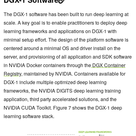
The DGX-1 software has been built to run deep learning at
scale. A key goal is to enable practitioners to deploy deep
learning frameworks and applications on DGX-1 with
minimal setup effort. The design of the platform software is
centered around a minimal OS and driver install on the
server, and provisioning of all application and SDK software
in NVIDIA Docker containers through the
DGX Container
Registry
, maintained by NVIDIA. Containers available for
DGX-1 include multiple optimized deep learning
frameworks, the NVIDIA DIGITS deep learning training
application, third party accelerated solutions, and the
NVIDIA CUDA Toolkit. Figure 7 shows the DGX-1 deep
learning software stack.