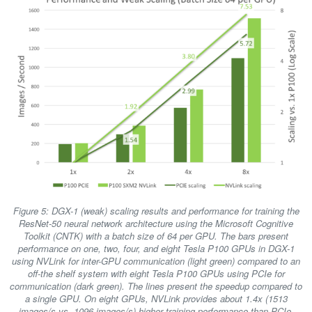
Figure 5: DGX-1 (weak) scaling results and performance for training the
ResNet-50 neural network architecture using the Microsoft Cognitive
Toolkit (CNTK) with a batch size of 64 per GPU. The bars present
performance on one, two, four, and eight Tesla P100 GPUs in DGX-1
using NVLink for inter-GPU communication (light green) compared to an
off-the shelf system with eight Tesla P100 GPUs using PCIe for
communication (dark green). The lines present the speedup compared to
a single GPU. On eight GPUs, NVLink provides about 1.4x (1513
images/s vs. 1096 images/s) higher training performance than PCIe.