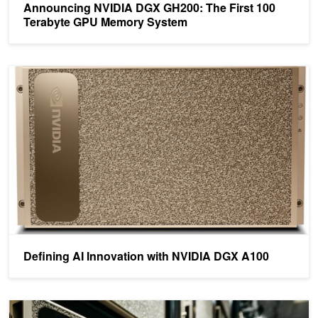
Announcing NVIDIA DGX GH200: The First 100
Terabyte GPU Memory System
Defining AI Innovation with NVIDIA DGX A100
Defining AI Innovation with NVIDIA DGX A100
NVIDIA DGX SuperPOD Delivers World Record Supercomputing to