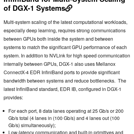
of DGX-1 Systems
Multi-system scaling of the latest computational workloads,
especially deep learning, requires strong communications
between GPUs both inside the system and between
systems to match the significant GPU performance of each
system. In addition to NVLink for high speed communication
internally between GPUs, DGX-1 also uses Mellanox
ConnectX-4 EDR InfiniBand ports to provide significant
bandwidth between systems and reduce bottlenecks. The
latest InfiniBand standard, EDR IB, configured in DGX-1
provides:
For each port, 8 data lanes operating at 25 Gb/s or 200
Gb/s total (4 lanes in (100 Gb/s) and 4 lanes out (100
Gb/s) simultaneously);
Low-latency communication and built-in primitives and