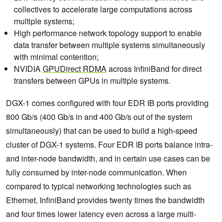
collectives to accelerate large computations across
multiple systems;
High performance network topology support to enable
data transfer between multiple systems simultaneously
with minimal contention;
NVIDIA
GPUDirect RDMA
across InfiniBand for direct
transfers between GPUs in multiple systems.
DGX-1 comes configured with four EDR IB ports providing
800 Gb/s (400 Gb/s in and 400 Gb/s out of the system
simultaneously) that can be used to build a high-speed
cluster of DGX-1 systems. Four EDR IB ports balance intra-
and inter-node bandwidth, and in certain use cases can be
fully consumed by inter-node communication. When
compared to typical networking technologies such as
Ethernet, InfiniBand provides twenty times the bandwidth
and four times lower latency even across a large multi-