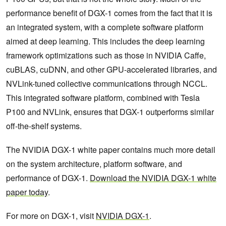
performance benefit of DGX-1 comes from the fact that it is
an integrated system, with a complete software platform
aimed at deep learning. This includes the deep learning
framework optimizations such as those in NVIDIA Caffe,
cuBLAS, cuDNN, and other GPU-accelerated libraries, and
NVLink-tuned collective communications through NCCL.
This integrated software platform, combined with Tesla
P100 and NVLink, ensures that DGX-1 outperforms similar
off-the-shelf systems.
The NVIDIA DGX-1 white paper contains much more detail
on the system architecture, platform software, and
performance of DGX-1.
Download the NVIDIA DGX-1 white
paper today
.
For more on DGX-1, visit
NVIDIA DGX-1
.