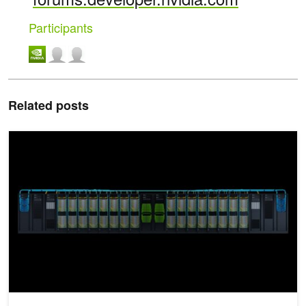
Participants
Related posts
Announcing NVIDIA DGX GH200: The First 100 Terabyte GPU M