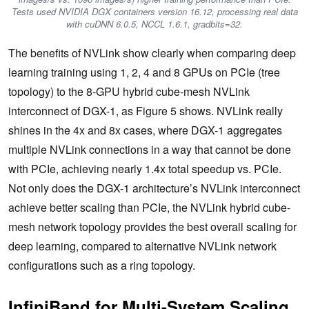
Tests used NVIDIA DGX containers version 16.12, processing real data
with cuDNN 6.0.5, NCCL 1.6.1, gradbits=32.
The benefits of NVLink show clearly when comparing deep
learning training using 1, 2, 4 and 8 GPUs on PCIe (tree
topology) to the 8-GPU hybrid cube-mesh NVLink
interconnect of DGX-1, as Figure 5 shows. NVLink really
shines in the 4x and 8x cases, where DGX-1 aggregates
multiple NVLink connections in a way that cannot be done
with PCIe, achieving nearly 1.4x total speedup vs. PCIe.
Not only does the DGX-1 architecture’s NVLink interconnect
achieve better scaling than PCIe, the NVLink hybrid cube-
mesh network topology provides the best overall scaling for
deep learning, compared to alternative NVLink network
configurations such as a ring topology.
InfiniBand for Multi-System Scaling