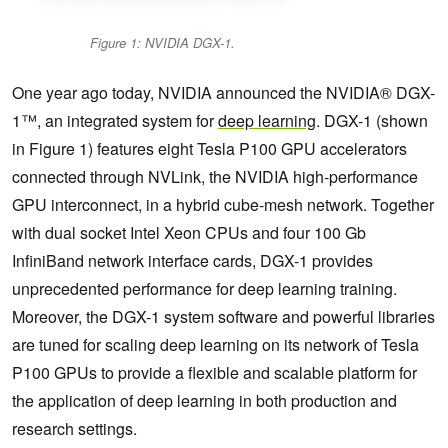
Figure 1: NVIDIA DGX-1.
One year ago today, NVIDIA announced the NVIDIA® DGX-
1™, an integrated system for
deep learning
. DGX-1 (shown
in Figure 1) features eight Tesla P100 GPU accelerators
connected through NVLink, the NVIDIA high-performance
GPU interconnect, in a hybrid cube-mesh network. Together
with dual socket Intel Xeon CPUs and four 100 Gb
InfiniBand network interface cards, DGX-1 provides
unprecedented performance for deep learning training.
Moreover, the DGX-1 system software and powerful libraries
are tuned for scaling deep learning on its network of Tesla
P100 GPUs to provide a flexible and scalable platform for
the application of deep learning in both production and
research settings.