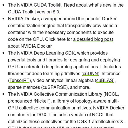
The NVIDIA
CUDA Toolkit
. Read about what’s new in the
CUDA Toolkit version 8.0
.
NVIDIA Docker, a wrapper around the popular Docker
containerization engine that transparently provisions a
container with the necessary components to execute
code on the GPU. Click here for
a detailed blog post
about NVIDIA Docker
.
The
NVIDIA Deep Learning SDK
, which provides
powerful tools and libraries for designing and deploying
GPU-accelerated deep learning applications. It includes
libraries for deep learning primitives (
cuDNN
), inference
(
TensorRT
), video analytics, linear algebra (
cuBLAS
),
sparse matrices (cuSPARSE), and more.
The NVIDIA Collective Communication Library (NCCL,
pronounced “Nickel”), a library of topology-aware multi-
GPU collective communication primitives. NVIDIA Docker
containers for DGX-1 include a version of NCCL that
optimizes these collectives for the DGX-1 architecture’s 8-