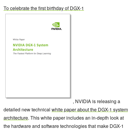
To celebrate the first birthday of DGX-1
, NVIDIA is releasing a
detailed new technical
white paper about the DGX-1 system
architecture
. This white paper includes an in-depth look at
the hardware and software technologies that make DGX-1