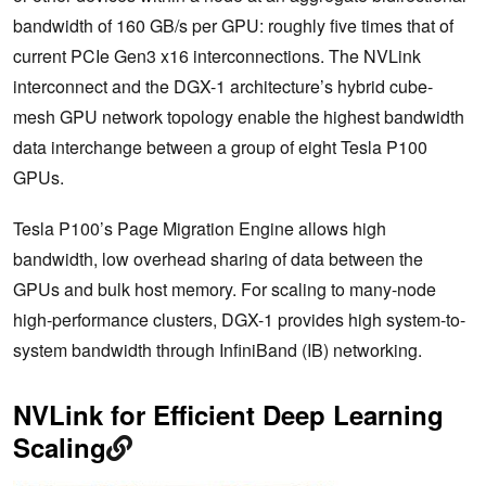
bandwidth of 160 GB/s per GPU: roughly five times that of
current PCIe Gen3 x16 interconnections. The NVLink
interconnect and the DGX-1 architecture’s hybrid cube-
mesh GPU network topology enable the highest bandwidth
data interchange between a group of eight Tesla P100
GPUs.
Tesla P100’s Page Migration Engine allows high
bandwidth, low overhead sharing of data between the
GPUs and bulk host memory. For scaling to many-node
high-performance clusters, DGX-1 provides high system-to-
system bandwidth through InfiniBand (IB) networking.
NVLink for Efficient Deep Learning
Scaling