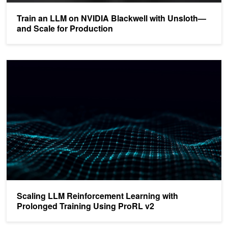
Train an LLM on NVIDIA Blackwell with Unsloth—
and Scale for Production
Scaling LLM Reinforcement Learning with Prolonged Training Usin
Scaling LLM Reinforcement Learning with
Prolonged Training Using ProRL v2