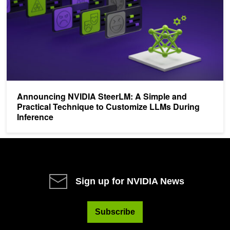
Announcing NVIDIA SteerLM: A Simple and
Practical Technique to Customize LLMs During
Inference
Sign up for NVIDIA News
Subscribe