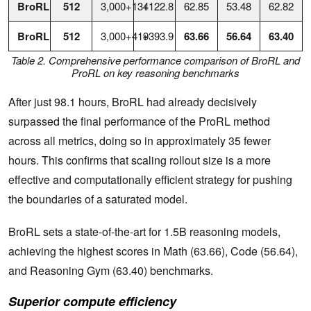
BroRL
512
3,000+134
+122.8
62.85
53.48
62.82
BroRL
512
3,000+419
+393.9
63.66
56.64
63.40
Table 2. Comprehensive performance comparison of BroRL and
ProRL on key reasoning benchmarks
After just 98.1 hours, BroRL had already decisively
surpassed the final performance of the ProRL method
across all metrics, doing so in approximately 35 fewer
hours. This confirms that scaling rollout size is a more
effective and computationally efficient strategy for pushing
the boundaries of a saturated model.
BroRL sets a state-of-the-art for 1.5B reasoning models,
achieving the highest scores in Math (63.66), Code (56.64),
and Reasoning Gym (63.40) benchmarks.
Superior compute efficiency