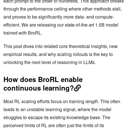
each prompt to the order of hundreds. This approach breaks
through the performance ceiling where other methods stall,
and proves to be significantly more data- and compute-
efficient. We are releasing our state-of-the-art 1.5B model
trained with BroRL.
This post dives into related core theoretical insights, new
empirical results, and why scaling rollouts is the key to
unlocking the next level of reasoning in LLMs.
How does BroRL enable
continuous learning?
Most RL scaling efforts focus on training
length
. This often
leads to an unstable learning signal, where the model
struggles to escape its existing knowledge base. The
perceived limits of RL are often just the limits of its