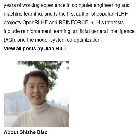
years of working experience in computer engineering and
machine learning, and is the first author of popular RLHF
projects OpenRLHF and REINFORCE++. His interests
include reinforcement learning, artificial general intelligence
(AGI), and the model-system co-optimization.
View all posts by Jian Hu
About Shizhe Diao