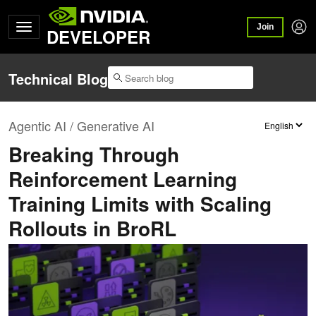
Join
DEVELOPER
Technical Blog
Agentic AI / Generative AI
Breaking Through
Reinforcement Learning
Training Limits with Scaling
Rollouts in BroRL