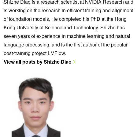
Shizhe Diao is a research scientist at NVIDIA Research and
is working on the research in efficient training and alignment
of foundation models. He completed his PhD at the Hong
Kong University of Science and Technology. Shizhe has
seven years of experience in machine learning and natural
language processing, and is the first author of the popular
post-training project LMFlow.
View all posts by Shizhe Diao