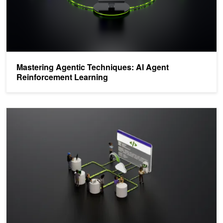
Mastering Agentic Techniques: AI Agent
Reinforcement Learning
Train an LLM on NVIDIA Blackwell with Unsloth—and Scale for Pro