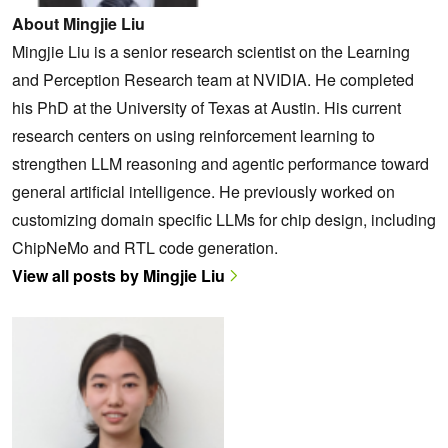
About Mingjie Liu
Mingjie Liu is a senior research scientist on the Learning
and Perception Research team at NVIDIA. He completed
his PhD at the University of Texas at Austin. His current
research centers on using reinforcement learning to
strengthen LLM reasoning and agentic performance toward
general artificial intelligence. He previously worked on
customizing domain specific LLMs for chip design, including
ChipNeMo and RTL code generation.
View all posts by Mingjie Liu