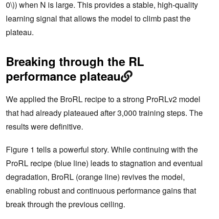
0\)) when N is large. This provides a stable, high-quality
learning signal that allows the model to climb past the
plateau.
Breaking through the RL
performance plateau
We applied the BroRL recipe to a strong ProRLv2 model
that had already plateaued after 3,000 training steps. The
results were definitive.
Figure 1 tells a powerful story. While continuing with the
ProRL recipe (blue line) leads to stagnation and eventual
degradation, BroRL (orange line) revives the model,
enabling robust and continuous performance gains that
break through the previous ceiling.