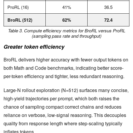
ProRL (16)
41%
36.5
BroRL (512)
62%
72.4
Table 3. Compute efficiency metrics for BroRL versus ProRL
(sampling pass rate and throughput)
Greater token efficiency
BroRL delivers higher accuracy with fewer output tokens on
both Math and Code benchmarks, indicating better score-
per-token efficiency and tighter, less redundant reasoning.
Large-N rollout exploration (N=512) surfaces many concise,
high-yield trajectories per prompt, which both raises the
chance of sampling compact correct chains and reduces
reliance on verbose, low-signal reasoning. This decouples
quality from response length where step-scaling typically
inflates tokens.