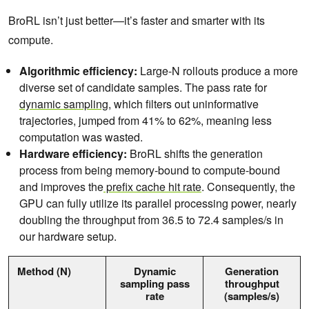
BroRL isn’t just better—it’s faster and smarter with its
compute.
Algorithmic efficiency:
Large-N rollouts produce a more
diverse set of candidate samples. The pass rate for
dynamic sampling
, which filters out uninformative
trajectories, jumped from 41% to 62%, meaning less
computation was wasted.
Hardware efficiency:
BroRL shifts the generation
process from being memory-bound to compute-bound
and improves the
prefix cache hit rate
. Consequently, the
GPU can fully utilize its parallel processing power, nearly
doubling the throughput from 36.5 to 72.4 samples/s in
our hardware setup.
Method (N)
Dynamic
Generation
sampling pass
throughput
rate
(samples/s)