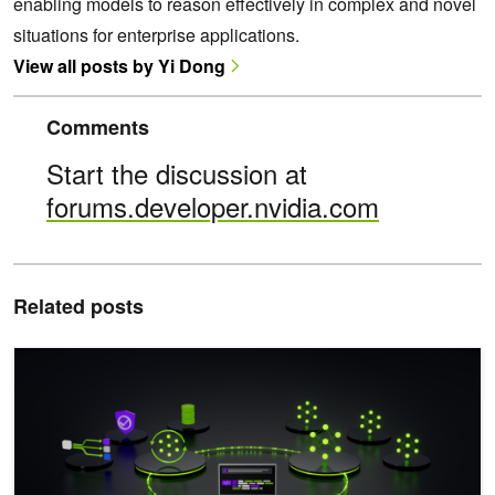
enabling models to reason effectively in complex and novel
situations for enterprise applications.
View all posts by Yi Dong
Comments
Start the discussion at
forums.developer.nvidia.com
Related posts
Mastering Agentic Techniques: AI Agent Reinforcement Learning