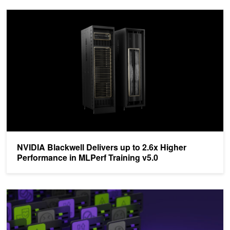
NVIDIA Blackwell Delivers up to 2.6x Higher Performance in MLPer
NVIDIA Blackwell Delivers up to 2.6x Higher
Performance in MLPerf Training v5.0
Announcing NVIDIA SteerLM: A Simple and Practical Technique t