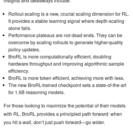
insights and takeaways include:
Rollout scaling is a new, crucial scaling dimension for RL.
It provides a stable learning signal where depth-scaling
alone fails.
Performance plateaus are not dead ends. They can be
overcome by scaling rollouts to generate higher-quality
policy updates.
BroRL is more computationally efficient, doubling
hardware throughput and improving algorithmic sample
efficiency.
BroRL is more token efficient, achieving more with less.
The new BroRL-trained checkpoint sets a state-of-the-art
for 1.5B reasoning models.
For those looking to maximize the potential of their models
with RL, BroRL provides a principled path forward: when
you hit a wall, don’t just push forward—go wider.