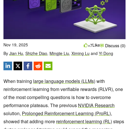
Nov 19, 2025
Like
+7
Discuss (0)
By
Jian Hu
,
Shizhe Diao
,
Mingjie Liu
,
Ximing Lu
and
Yi Dong
When training
large language models (LLMs)
with
reinforcement learning from verifiable rewards (RLVR), one
of the most compelling questions is how to overcome
performance plateaus. The previous
NVIDIA Research
solution,
Prolonged Reinforcement Learning (ProRL)
,
showed that adding more
reinforcement learning (RL)
steps