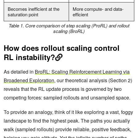
Becomes inefficient at the
More compute- and data-
saturation point
efficient
Table 1. Core comparison of step scaling (ProRL) and rollout
scaling (BroRL)
How does rollout scaling control
RL instability?
As detailed in
BroRL: Scaling Reinforcement Learning via
Broadened Exploration
, our theoretical analysis (Section 2)
reveals that the RL update process is governed by two
competing forces: sampled rollouts and unsampled space.
To provide an analogy, think of it like exploring a vast, foggy
landscape to find the highest peak. The paths you actually
walk (sampled rollouts) provide reliable, positive feedback,
helping you gain altitude. Yet the infinite number of paths