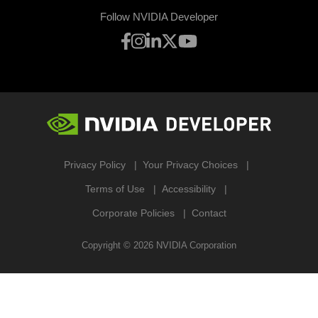
Follow NVIDIA Developer
Privacy Policy
Your Privacy Choices
Terms of Use
Accessibility
Corporate Policies
Contact
Copyright ©
2026
NVIDIA Corporation