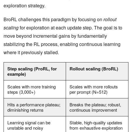
exploration strategy.
BroRL challenges this paradigm by focusing on
rollout
scaling
for exploration at each update step. The goal is to
move beyond incremental gains by fundamentally
stabilizing the RL process, enabling continuous learning
where it previously stalled.
Step scaling (ProRL, for
Rollout scaling (BroRL)
example)
Scales with more training
Scales with more rollouts
steps (3,000+)
per prompt (N=512)
Hits a performance plateau;
Breaks the plateau; robust,
diminishing returns
continuous improvement
Learning signal can be
Stable, high-quality updates
unstable and noisy
from exhaustive exploration