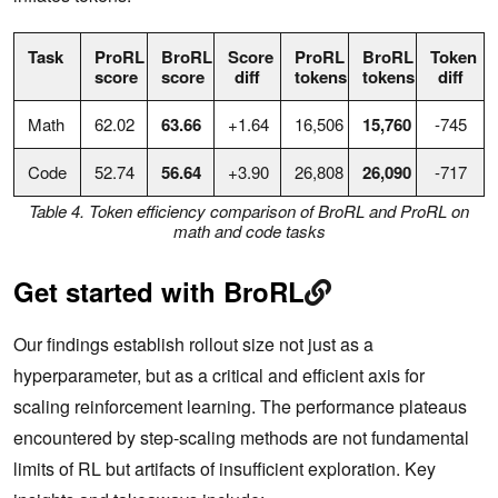
Task
ProRL
BroRL
Score
ProRL
BroRL
Token
score
score
diff
tokens
tokens
diff
Math
62.02
63.66
+1.64
16,506
15,760
-745
Code
52.74
56.64
+3.90
26,808
26,090
-717
Table 4. Token efficiency comparison of BroRL and ProRL on
math and code tasks
Get started with BroRL
Our findings establish rollout size not just as a
hyperparameter, but as a critical and efficient axis for
scaling reinforcement learning. The performance plateaus
encountered by step-scaling methods are not fundamental
limits of RL but artifacts of insufficient exploration. Key