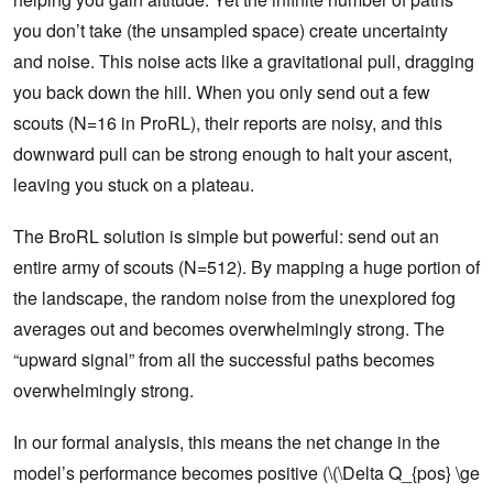
you don’t take (the unsampled space) create uncertainty
and noise. This noise acts like a gravitational pull, dragging
you back down the hill. When you only send out a few
scouts (N=16 in ProRL), their reports are noisy, and this
downward pull can be strong enough to halt your ascent,
leaving you stuck on a plateau.
The BroRL solution is simple but powerful: send out an
entire army of scouts (N=512). By mapping a huge portion of
the landscape, the random noise from the unexplored fog
averages out and becomes overwhelmingly strong. The
“upward signal” from all the successful paths becomes
overwhelmingly strong.
In our formal analysis, this means the net change in the
model’s performance becomes positive (\(\Delta Q_{pos} \ge