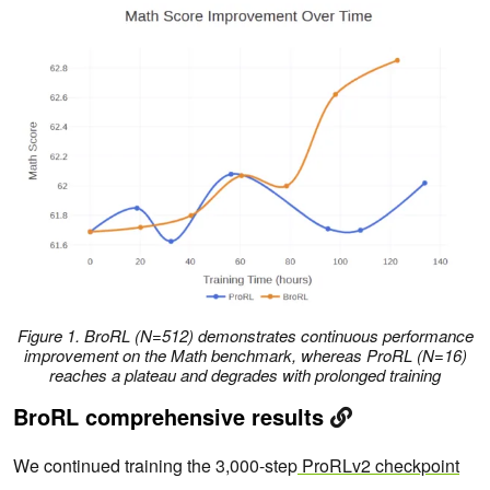
Figure 1. BroRL (N=512) demonstrates continuous performance
improvement on the Math benchmark, whereas ProRL (N=16)
reaches a plateau and degrades with prolonged training
BroRL comprehensive results
We continued training the 3,000-step
ProRLv2 checkpoint