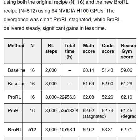
using both the original recipe (N=16) and the new BroRL
recipe (N=512) using 64
NVIDIA H100
GPUs. The
divergence was clear: ProRL stagnated, while BroRL
delivered steady, significant gains in less time.
Method
N
RL
Total
Math
Code
Reasoni
steps
time
score
score
Gym
(h)
score
Baseline
16
2,000
–
60.14
51.43
59.06
Baseline
16
3,000
–
61.69
52.00
61.29
ProRL
16
3,000+225
+56.3
62.08
52.26
62.10
ProRL
16
3,000+535
+133.8
62.02
52.74
61.45
(stagnated)
(degrade
BroRL
512
3,000+107
+98.1
62.62
53.31
62.71