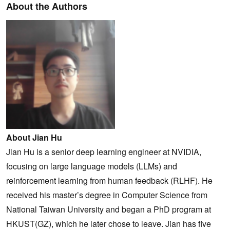
About the Authors
About Jian Hu
Jian Hu is a senior deep learning engineer at NVIDIA,
focusing on large language models (LLMs) and
reinforcement learning from human feedback (RLHF). He
received his master’s degree in Computer Science from
National Taiwan University and began a PhD program at
HKUST(GZ), which he later chose to leave. Jian has five