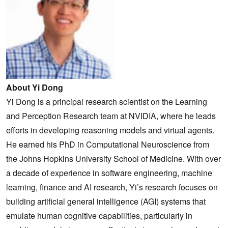
About Yi Dong
Yi Dong is a principal research scientist on the Learning
and Perception Research team at NVIDIA, where he leads
efforts in developing reasoning models and virtual agents.
He earned his PhD in Computational Neuroscience from
the Johns Hopkins University School of Medicine. With over
a decade of experience in software engineering, machine
learning, finance and AI research, Yi’s research focuses on
building artificial general intelligence (AGI) systems that
emulate human cognitive capabilities, particularly in