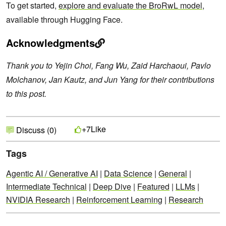
To get started,
explore and evaluate the BroRwL model
,
available through Hugging Face.
Acknowledgments
Thank you to Yejin Choi, Fang Wu, Zaid Harchaoui, Pavlo
Molchanov, Jan Kautz, and Jun Yang for their contributions
to this post.
Like
+7
Discuss (0)
Tags
Agentic AI / Generative AI
|
Data Science
|
General
|
Intermediate Technical
|
Deep Dive
|
Featured
|
LLMs
|
NVIDIA Research
|
Reinforcement Learning
|
Research