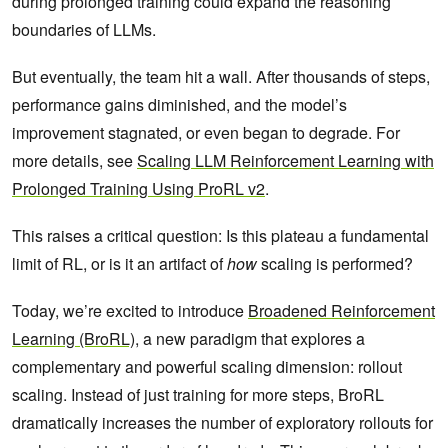
during prolonged training could expand the reasoning
boundaries of LLMs.
But eventually, the team hit a wall. After thousands of steps,
performance gains diminished, and the model’s
improvement stagnated, or even began to degrade. For
more details, see
Scaling LLM Reinforcement Learning with
Prolonged Training Using ProRL v2
.
This raises a critical question: Is this plateau a fundamental
limit of RL, or is it an artifact of
how
scaling is performed?
Today, we’re excited to introduce
Broadened Reinforcement
Learning (BroRL)
, a new paradigm that explores a
complementary and powerful scaling dimension: rollout
scaling. Instead of just training for more steps, BroRL
dramatically increases the number of exploratory rollouts for