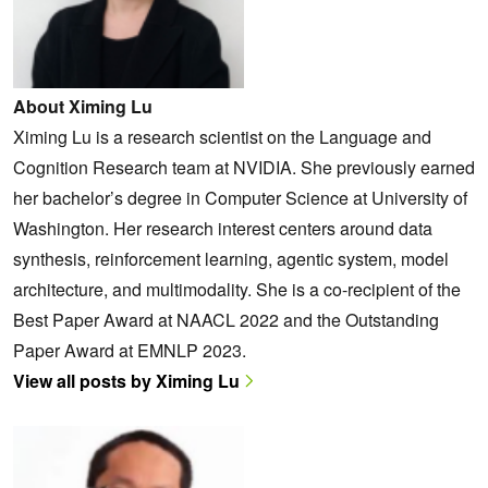
About Ximing Lu
Ximing Lu is a research scientist on the Language and
Cognition Research team at NVIDIA. She previously earned
her bachelor’s degree in Computer Science at University of
Washington. Her research interest centers around data
synthesis, reinforcement learning, agentic system, model
architecture, and multimodality. She is a co-recipient of the
Best Paper Award at NAACL 2022 and the Outstanding
Paper Award at EMNLP 2023.
View all posts by Ximing Lu